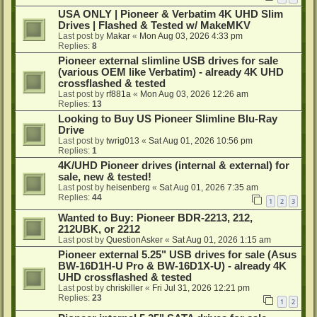
USA ONLY | Pioneer & Verbatim 4K UHD Slim
Drives | Flashed & Tested w/ MakeMKV
Last post by
Makar
«
Mon Aug 03, 2026 4:33 pm
Replies:
8
Pioneer external slimline USB drives for sale
(various OEM like Verbatim) - already 4K UHD
crossflashed & tested
Last post by
rf881a
«
Mon Aug 03, 2026 12:26 am
Replies:
13
Looking to Buy US Pioneer Slimline Blu-Ray
Drive
Last post by
twrig013
«
Sat Aug 01, 2026 10:56 pm
Replies:
1
4K/UHD Pioneer drives (internal & external) for
sale, new & tested!
Last post by
heisenberg
«
Sat Aug 01, 2026 7:35 am
Replies:
44
1
2
3
Wanted to Buy: Pioneer BDR-2213, 212,
212UBK, or 2212
Last post by
QuestionAsker
«
Sat Aug 01, 2026 1:15 am
Pioneer external 5.25" USB drives for sale (Asus
BW-16D1H-U Pro & BW-16D1X-U) - already 4K
UHD crossflashed & tested
Last post by
chriskiller
«
Fri Jul 31, 2026 12:21 pm
Replies:
23
1
2