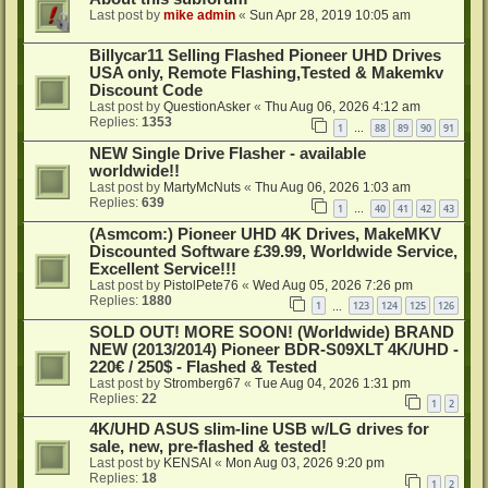
Last post by
mike admin
«
Sun Apr 28, 2019 10:05 am
Billycar11 Selling Flashed Pioneer UHD Drives
USA only, Remote Flashing,Tested & Makemkv
Discount Code
Last post by
QuestionAsker
«
Thu Aug 06, 2026 4:12 am
Replies:
1353
1
88
89
90
91
…
NEW Single Drive Flasher - available
worldwide!!
Last post by
MartyMcNuts
«
Thu Aug 06, 2026 1:03 am
Replies:
639
1
40
41
42
43
…
(Asmcom:) Pioneer UHD 4K Drives, MakeMKV
Discounted Software £39.99, Worldwide Service,
Excellent Service!!!
Last post by
PistolPete76
«
Wed Aug 05, 2026 7:26 pm
Replies:
1880
1
123
124
125
126
…
SOLD OUT! MORE SOON! (Worldwide) BRAND
NEW (2013/2014) Pioneer BDR-S09XLT 4K/UHD -
220€ / 250$ - Flashed & Tested
Last post by
Stromberg67
«
Tue Aug 04, 2026 1:31 pm
Replies:
22
1
2
4K/UHD ASUS slim-line USB w/LG drives for
sale, new, pre-flashed & tested!
Last post by
KENSAI
«
Mon Aug 03, 2026 9:20 pm
Replies:
18
1
2