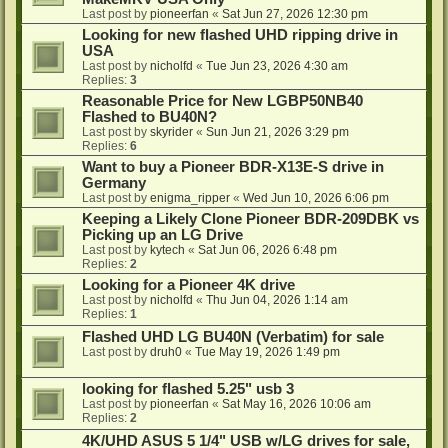
Last post by
pioneerfan
«
Sat Jun 27, 2026 12:30 pm
Looking for new flashed UHD ripping drive in
USA
Last post by
nicholfd
«
Tue Jun 23, 2026 4:30 am
Replies:
3
Reasonable Price for New LGBP50NB40
Flashed to BU40N?
Last post by
skyrider
«
Sun Jun 21, 2026 3:29 pm
Replies:
6
Want to buy a Pioneer BDR-X13E-S drive in
Germany
Last post by
enigma_ripper
«
Wed Jun 10, 2026 6:06 pm
Keeping a Likely Clone Pioneer BDR-209DBK vs
Picking up an LG Drive
Last post by
kytech
«
Sat Jun 06, 2026 6:48 pm
Replies:
2
Looking for a Pioneer 4K drive
Last post by
nicholfd
«
Thu Jun 04, 2026 1:14 am
Replies:
1
Flashed UHD LG BU40N (Verbatim) for sale
Last post by
druh0
«
Tue May 19, 2026 1:49 pm
looking for flashed 5.25" usb 3
Last post by
pioneerfan
«
Sat May 16, 2026 10:06 am
Replies:
2
4K/UHD ASUS 5 1/4" USB w/LG drives for sale,