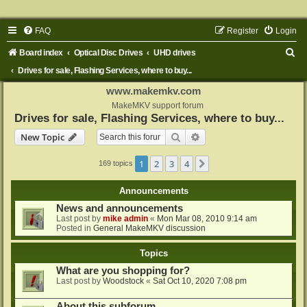
FAQ
Register
Login
S
Board index
Optical Disc Drives
UHD drives
e
Drives for sale, Flashing Services, where to buy...
a
www.makemkv.com
r
MakeMKV support forum
Drives for sale, Flashing Services, where to buy...
c
Search
Advanced search
New Topic
h
1
2
3
4
Next
169 topics
Announcements
News and announcements
Last post by
mike admin
«
Mon Mar 08, 2010 9:14 am
Posted in
General MakeMKV discussion
Topics
What are you shopping for?
Last post by
Woodstock
«
Sat Oct 10, 2020 7:08 pm
About this subforum