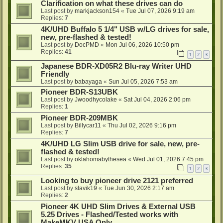
Clarification on what these drives can do
Last post by
markjackson154
«
Tue Jul 07, 2026 9:19 am
Replies:
7
4K/UHD Buffalo 5 1/4" USB w/LG drives for sale,
new, pre-flashed & tested!
Last post by
DocPMD
«
Mon Jul 06, 2026 10:50 pm
Replies:
41
1
2
3
Japanese BDR-XD05R2 Blu-ray Writer UHD
Friendly
Last post by
babayaga
«
Sun Jul 05, 2026 7:53 am
Pioneer BDR-S13UBK
Last post by
Jwoodhycolake
«
Sat Jul 04, 2026 2:06 pm
Replies:
1
Pioneer BDR-209MBK
Last post by
Billycar11
«
Thu Jul 02, 2026 9:16 pm
Replies:
7
4K/UHD LG Slim USB drive for sale, new, pre-
flashed & tested!
Last post by
oklahomabythesea
«
Wed Jul 01, 2026 7:45 pm
Replies:
35
1
2
3
Looking to buy pioneer drive 2121 preferred
Last post by
slavik19
«
Tue Jun 30, 2026 2:17 am
Replies:
2
Pioneer 4K UHD Slim Drives & External USB
5.25 Drives - Flashed/Tested works with
MakeMKV USA Only