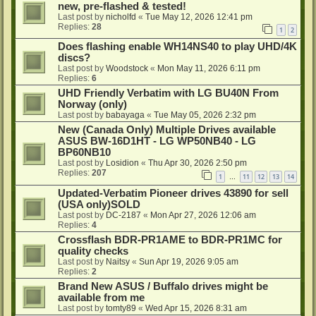
new, pre-flashed & tested!
Last post by
nicholfd
«
Tue May 12, 2026 12:41 pm
Replies:
28
1
2
Does flashing enable WH14NS40 to play UHD/4K
discs?
Last post by
Woodstock
«
Mon May 11, 2026 6:11 pm
Replies:
6
UHD Friendly Verbatim with LG BU40N From
Norway (only)
Last post by
babayaga
«
Tue May 05, 2026 2:32 pm
New (Canada Only) Multiple Drives available
ASUS BW-16D1HT - LG WP50NB40 - LG
BP60NB10
Last post by
Losidion
«
Thu Apr 30, 2026 2:50 pm
Replies:
207
1
11
12
13
14
…
Updated-Verbatim Pioneer drives 43890 for sell
(USA only)SOLD
Last post by
DC-2187
«
Mon Apr 27, 2026 12:06 am
Replies:
4
Crossflash BDR-PR1AME to BDR-PR1MC for
quality checks
Last post by
Naitsy
«
Sun Apr 19, 2026 9:05 am
Replies:
2
Brand New ASUS / Buffalo drives might be
available from me
Last post by
tomty89
«
Wed Apr 15, 2026 8:31 am