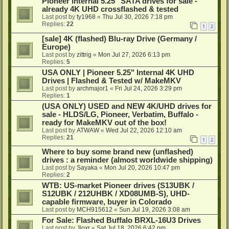
Pioneer internal 5.25" SATA drives for sale -
already 4K UHD crossflashed & tested
Last post by
ty1968
«
Thu Jul 30, 2026 7:18 pm
Replies:
22
1
2
[sale] 4K (flashed) Blu-ray Drive (Germany /
Europe)
Last post by
zittrig
«
Mon Jul 27, 2026 6:13 pm
Replies:
5
USA ONLY | Pioneer 5.25" Internal 4K UHD
Drives | Flashed & Tested w/ MakeMKV
Last post by
archmajor1
«
Fri Jul 24, 2026 3:29 pm
Replies:
1
(USA ONLY) USED and NEW 4K/UHD drives for
sale - HLDS/LG, Pioneer, Verbatim, Buffalo -
ready for MakeMKV out of the box!
Last post by
ATWAW
«
Wed Jul 22, 2026 12:10 am
Replies:
21
1
2
Where to buy some brand new (unflashed)
drives : a reminder (almost worldwide shipping)
Last post by
Sayaka
«
Mon Jul 20, 2026 10:47 pm
Replies:
2
WTB: US-market Pioneer drives (S13UBK /
S12UBK / 212UHBK / XD08UMB-S), UHD-
capable firmware, buyer in Colorado
Last post by
MCH915612
«
Sun Jul 19, 2026 3:08 am
For Sale: Flashed Buffalo BRXL-16U3 Drives
Last post by
Jloxr
«
Sat Jul 18, 2026 6:42 pm