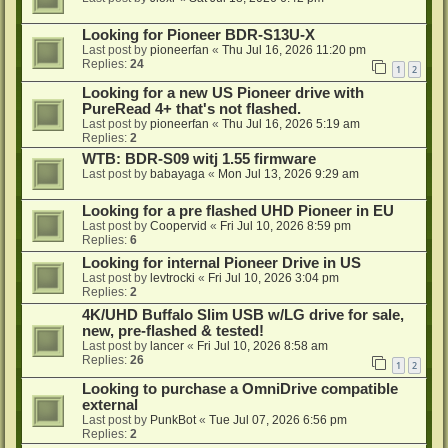
Looking for Pioneer BDR-S13U-X
Last post by
pioneerfan
«
Thu Jul 16, 2026 11:20 pm
Replies:
24
1
2
Looking for a new US Pioneer drive with
PureRead 4+ that's not flashed.
Last post by
pioneerfan
«
Thu Jul 16, 2026 5:19 am
Replies:
2
WTB: BDR-S09 witj 1.55 firmware
Last post by
babayaga
«
Mon Jul 13, 2026 9:29 am
Looking for a pre flashed UHD Pioneer in EU
Last post by
Coopervid
«
Fri Jul 10, 2026 8:59 pm
Replies:
6
Looking for internal Pioneer Drive in US
Last post by
levtrocki
«
Fri Jul 10, 2026 3:04 pm
Replies:
2
4K/UHD Buffalo Slim USB w/LG drive for sale,
new, pre-flashed & tested!
Last post by
lancer
«
Fri Jul 10, 2026 8:58 am
Replies:
26
1
2
Looking to purchase a OmniDrive compatible
external
Last post by
PunkBot
«
Tue Jul 07, 2026 6:56 pm
Replies:
2