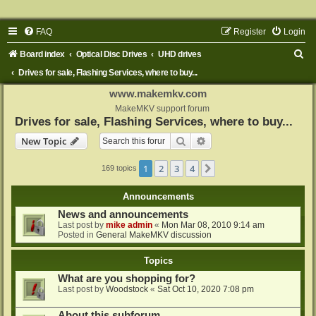
FAQ
Register
Login
S
Board index
Optical Disc Drives
UHD drives
e
Drives for sale, Flashing Services, where to buy...
a
www.makemkv.com
r
MakeMKV support forum
Drives for sale, Flashing Services, where to buy...
c
Search
Advanced search
New Topic
h
1
2
3
4
Next
169 topics
Announcements
News and announcements
Last post by
mike admin
«
Mon Mar 08, 2010 9:14 am
Posted in
General MakeMKV discussion
Topics
What are you shopping for?
Last post by
Woodstock
«
Sat Oct 10, 2020 7:08 pm
About this subforum