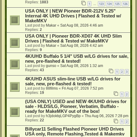
Replies:
1883
1
123
124
125
126
…
USA ONLY | NEW Pioneer BDR-212V 5.25"
Internal 4K UHD Drives | Flashed & Tested w/
MakeMKV
Last post by
Makar
«
Sat Aug 08, 2026 4:46 am
Replies:
2
USA ONLY | Pioneer BDR-XD07 4K UHD Slim
Drives | Flashed & Tested w/ MakeMKV
Last post by
Makar
«
Sat Aug 08, 2026 4:42 am
Replies:
9
4K/UHD Buffalo 5 1/4" USB w/LG drives for sale,
new, pre-flashed & tested!
Last post by
gunso
«
Sat Aug 08, 2026 1:32 am
Replies:
43
1
2
3
4K/UHD ASUS slim-line USB w/LG drives for
sale, new, pre-flashed & tested!
Last post by
88films
«
Fri Aug 07, 2026 7:52 pm
Replies:
19
1
2
(USA ONLY) USED and NEW 4K/UHD drives for
sale - HLDS/LG, Pioneer, Verbatim, Buffalo -
ready for MakeMKV out of the box!
Last post by
h3jdoktqLGP4PygBp
«
Thu Aug 06, 2026 7:28 pm
Replies:
22
1
2
Billycar11 Selling Flashed Pioneer UHD Drives
USA only, Remote Flashing,Tested & Makemkv