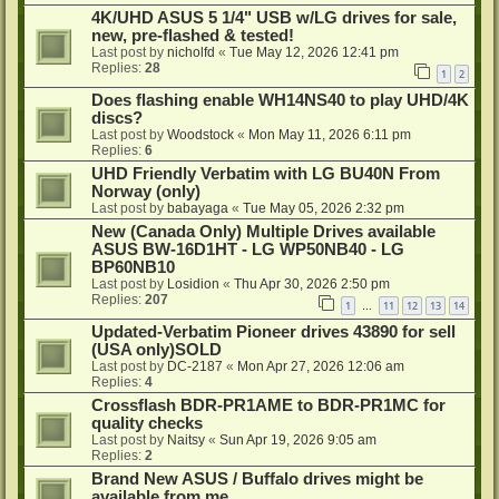
4K/UHD ASUS 5 1/4" USB w/LG drives for sale,
new, pre-flashed & tested!
Last post by
nicholfd
«
Tue May 12, 2026 12:41 pm
Replies:
28
1
2
Does flashing enable WH14NS40 to play UHD/4K
discs?
Last post by
Woodstock
«
Mon May 11, 2026 6:11 pm
Replies:
6
UHD Friendly Verbatim with LG BU40N From
Norway (only)
Last post by
babayaga
«
Tue May 05, 2026 2:32 pm
New (Canada Only) Multiple Drives available
ASUS BW-16D1HT - LG WP50NB40 - LG
BP60NB10
Last post by
Losidion
«
Thu Apr 30, 2026 2:50 pm
Replies:
207
1
11
12
13
14
…
Updated-Verbatim Pioneer drives 43890 for sell
(USA only)SOLD
Last post by
DC-2187
«
Mon Apr 27, 2026 12:06 am
Replies:
4
Crossflash BDR-PR1AME to BDR-PR1MC for
quality checks
Last post by
Naitsy
«
Sun Apr 19, 2026 9:05 am
Replies:
2
Brand New ASUS / Buffalo drives might be
available from me