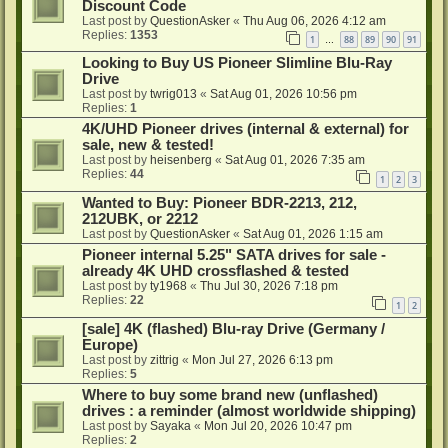
Discount Code
Last post by
QuestionAsker
«
Thu Aug 06, 2026 4:12 am
Replies:
1353
1
88
89
90
91
…
Looking to Buy US Pioneer Slimline Blu-Ray
Drive
Last post by
twrig013
«
Sat Aug 01, 2026 10:56 pm
Replies:
1
4K/UHD Pioneer drives (internal & external) for
sale, new & tested!
Last post by
heisenberg
«
Sat Aug 01, 2026 7:35 am
Replies:
44
1
2
3
Wanted to Buy: Pioneer BDR-2213, 212,
212UBK, or 2212
Last post by
QuestionAsker
«
Sat Aug 01, 2026 1:15 am
Pioneer internal 5.25" SATA drives for sale -
already 4K UHD crossflashed & tested
Last post by
ty1968
«
Thu Jul 30, 2026 7:18 pm
Replies:
22
1
2
[sale] 4K (flashed) Blu-ray Drive (Germany /
Europe)
Last post by
zittrig
«
Mon Jul 27, 2026 6:13 pm
Replies:
5
Where to buy some brand new (unflashed)
drives : a reminder (almost worldwide shipping)
Last post by
Sayaka
«
Mon Jul 20, 2026 10:47 pm
Replies:
2