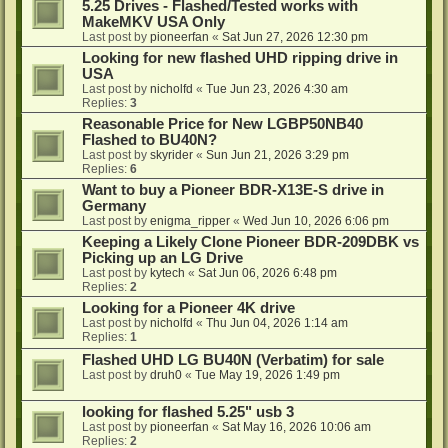
5.25 Drives - Flashed/Tested works with
MakeMKV USA Only
Last post by
pioneerfan
«
Sat Jun 27, 2026 12:30 pm
Looking for new flashed UHD ripping drive in
USA
Last post by
nicholfd
«
Tue Jun 23, 2026 4:30 am
Replies:
3
Reasonable Price for New LGBP50NB40
Flashed to BU40N?
Last post by
skyrider
«
Sun Jun 21, 2026 3:29 pm
Replies:
6
Want to buy a Pioneer BDR-X13E-S drive in
Germany
Last post by
enigma_ripper
«
Wed Jun 10, 2026 6:06 pm
Keeping a Likely Clone Pioneer BDR-209DBK vs
Picking up an LG Drive
Last post by
kytech
«
Sat Jun 06, 2026 6:48 pm
Replies:
2
Looking for a Pioneer 4K drive
Last post by
nicholfd
«
Thu Jun 04, 2026 1:14 am
Replies:
1
Flashed UHD LG BU40N (Verbatim) for sale
Last post by
druh0
«
Tue May 19, 2026 1:49 pm
looking for flashed 5.25" usb 3
Last post by
pioneerfan
«
Sat May 16, 2026 10:06 am
Replies:
2