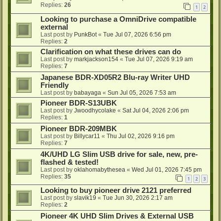
Replies:
26
1
2
Looking to purchase a OmniDrive compatible
external
Last post by
PunkBot
«
Tue Jul 07, 2026 6:56 pm
Replies:
2
Clarification on what these drives can do
Last post by
markjackson154
«
Tue Jul 07, 2026 9:19 am
Replies:
7
Japanese BDR-XD05R2 Blu-ray Writer UHD
Friendly
Last post by
babayaga
«
Sun Jul 05, 2026 7:53 am
Pioneer BDR-S13UBK
Last post by
Jwoodhycolake
«
Sat Jul 04, 2026 2:06 pm
Replies:
1
Pioneer BDR-209MBK
Last post by
Billycar11
«
Thu Jul 02, 2026 9:16 pm
Replies:
7
4K/UHD LG Slim USB drive for sale, new, pre-
flashed & tested!
Last post by
oklahomabythesea
«
Wed Jul 01, 2026 7:45 pm
Replies:
35
1
2
3
Looking to buy pioneer drive 2121 preferred
Last post by
slavik19
«
Tue Jun 30, 2026 2:17 am
Replies:
2
Pioneer 4K UHD Slim Drives & External USB