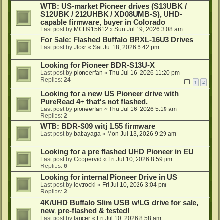
WTB: US-market Pioneer drives (S13UBK /
S12UBK / 212UHBK / XD08UMB-S), UHD-
capable firmware, buyer in Colorado
Last post by
MCH915612
«
Sun Jul 19, 2026 3:08 am
For Sale: Flashed Buffalo BRXL-16U3 Drives
Last post by
Jloxr
«
Sat Jul 18, 2026 6:42 pm
Looking for Pioneer BDR-S13U-X
Last post by
pioneerfan
«
Thu Jul 16, 2026 11:20 pm
Replies:
24
1
2
Looking for a new US Pioneer drive with
PureRead 4+ that's not flashed.
Last post by
pioneerfan
«
Thu Jul 16, 2026 5:19 am
Replies:
2
WTB: BDR-S09 witj 1.55 firmware
Last post by
babayaga
«
Mon Jul 13, 2026 9:29 am
Looking for a pre flashed UHD Pioneer in EU
Last post by
Coopervid
«
Fri Jul 10, 2026 8:59 pm
Replies:
6
Looking for internal Pioneer Drive in US
Last post by
levtrocki
«
Fri Jul 10, 2026 3:04 pm
Replies:
2
4K/UHD Buffalo Slim USB w/LG drive for sale,
new, pre-flashed & tested!
Last post by
lancer
«
Fri Jul 10, 2026 8:58 am