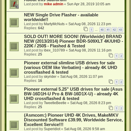
Last post by
mike admin
«
Sun Apr 28, 2019 10:05 am
NEW Single Drive Flasher - available
worldwide!!
Last post by
MartyMcNuts
«
Sat Aug 08, 2026 11:23 pm
Replies:
642
1
40
41
42
43
…
SOLD OUT! MORE SOON! (Worldwide) BRAND
NEW (2013/2014) Pioneer BDR-S09XLT 4K/UHD -
220€ / 250$ - Flashed & Tested
Last post by
ibex_310789
«
Sat Aug 08, 2026 11:16 pm
Replies:
25
1
2
Pioneer external slimline USB drives for sale
(various OEM like Verbatim) - already 4K UHD
crossflashed & tested
Last post by
skyrider
«
Sat Aug 08, 2026 11:07 pm
Replies:
16
1
2
Pioneer external 5.25" USB drives for sale (Asus
BW-16D1H-U Pro & BW-16D1X-U) - already 4K
UHD crossflashed & tested
Last post by
TweetleBeetle
«
Sat Aug 08, 2026 8:23 pm
Replies:
25
1
2
(Asmcom:) Pioneer UHD 4K Drives, MakeMKV
Discounted Software £39.99, Worldwide Service,
Excellent Service!!!
Last post by
Superidiot
«
Sat Aug 08, 2026 9:58 am