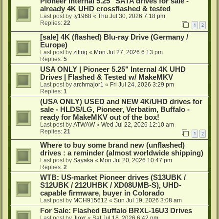
Pioneer internal 5.25" SATA drives for sale -
already 4K UHD crossflashed & tested
Last post by
ty1968
«
Thu Jul 30, 2026 7:18 pm
Replies:
22
1
2
[sale] 4K (flashed) Blu-ray Drive (Germany /
Europe)
Last post by
zittrig
«
Mon Jul 27, 2026 6:13 pm
Replies:
5
USA ONLY | Pioneer 5.25" Internal 4K UHD
Drives | Flashed & Tested w/ MakeMKV
Last post by
archmajor1
«
Fri Jul 24, 2026 3:29 pm
Replies:
1
(USA ONLY) USED and NEW 4K/UHD drives for
sale - HLDS/LG, Pioneer, Verbatim, Buffalo -
ready for MakeMKV out of the box!
Last post by
ATWAW
«
Wed Jul 22, 2026 12:10 am
Replies:
21
1
2
Where to buy some brand new (unflashed)
drives : a reminder (almost worldwide shipping)
Last post by
Sayaka
«
Mon Jul 20, 2026 10:47 pm
Replies:
2
WTB: US-market Pioneer drives (S13UBK /
S12UBK / 212UHBK / XD08UMB-S), UHD-
capable firmware, buyer in Colorado
Last post by
MCH915612
«
Sun Jul 19, 2026 3:08 am
For Sale: Flashed Buffalo BRXL-16U3 Drives
Last post by
Jloxr
«
Sat Jul 18, 2026 6:42 pm