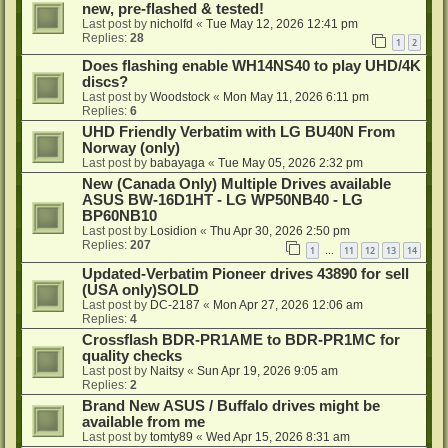
new, pre-flashed & tested!
Last post by
nicholfd
«
Tue May 12, 2026 12:41 pm
Replies:
28
1
2
Does flashing enable WH14NS40 to play UHD/4K
discs?
Last post by
Woodstock
«
Mon May 11, 2026 6:11 pm
Replies:
6
UHD Friendly Verbatim with LG BU40N From
Norway (only)
Last post by
babayaga
«
Tue May 05, 2026 2:32 pm
New (Canada Only) Multiple Drives available
ASUS BW-16D1HT - LG WP50NB40 - LG
BP60NB10
Last post by
Losidion
«
Thu Apr 30, 2026 2:50 pm
Replies:
207
1
11
12
13
14
…
Updated-Verbatim Pioneer drives 43890 for sell
(USA only)SOLD
Last post by
DC-2187
«
Mon Apr 27, 2026 12:06 am
Replies:
4
Crossflash BDR-PR1AME to BDR-PR1MC for
quality checks
Last post by
Naitsy
«
Sun Apr 19, 2026 9:05 am
Replies:
2
Brand New ASUS / Buffalo drives might be
available from me
Last post by
tomty89
«
Wed Apr 15, 2026 8:31 am