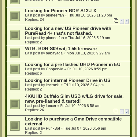
Looking for Pioneer BDR-S13U-X
Last post by
pioneerfan
«
Thu Jul 16, 2026 11:20 pm
Replies:
24
1
2
Looking for a new US Pioneer drive with
PureRead 4+ that's not flashed.
Last post by
pioneerfan
«
Thu Jul 16, 2026 5:19 am
Replies:
2
WTB: BDR-S09 witj 1.55 firmware
Last post by
babayaga
«
Mon Jul 13, 2026 9:29 am
Looking for a pre flashed UHD Pioneer in EU
Last post by
Coopervid
«
Fri Jul 10, 2026 8:59 pm
Replies:
6
Looking for internal Pioneer Drive in US
Last post by
levtrocki
«
Fri Jul 10, 2026 3:04 pm
Replies:
2
4K/UHD Buffalo Slim USB w/LG drive for sale,
new, pre-flashed & tested!
Last post by
lancer
«
Fri Jul 10, 2026 8:58 am
Replies:
26
1
2
Looking to purchase a OmniDrive compatible
external
Last post by
PunkBot
«
Tue Jul 07, 2026 6:56 pm
Replies:
2