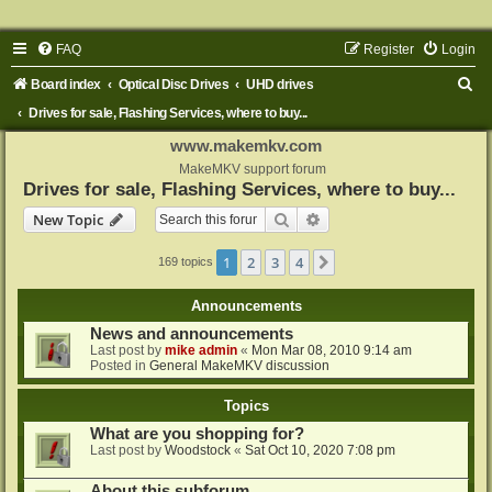
FAQ
Register
Login
S
Board index
Optical Disc Drives
UHD drives
e
Drives for sale, Flashing Services, where to buy...
a
www.makemkv.com
r
MakeMKV support forum
Drives for sale, Flashing Services, where to buy...
c
Search
Advanced search
New Topic
h
1
2
3
4
Next
169 topics
Announcements
News and announcements
Last post by
mike admin
«
Mon Mar 08, 2010 9:14 am
Posted in
General MakeMKV discussion
Topics
What are you shopping for?
Last post by
Woodstock
«
Sat Oct 10, 2020 7:08 pm
About this subforum