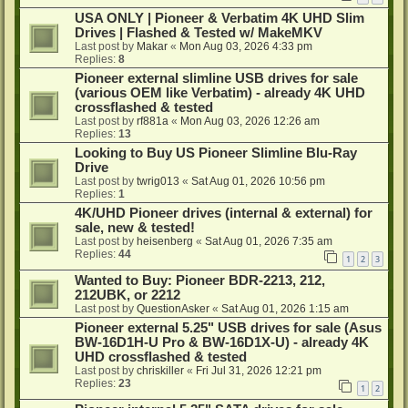
USA ONLY | Pioneer & Verbatim 4K UHD Slim
Drives | Flashed & Tested w/ MakeMKV
Last post by
Makar
«
Mon Aug 03, 2026 4:33 pm
Replies:
8
Pioneer external slimline USB drives for sale
(various OEM like Verbatim) - already 4K UHD
crossflashed & tested
Last post by
rf881a
«
Mon Aug 03, 2026 12:26 am
Replies:
13
Looking to Buy US Pioneer Slimline Blu-Ray
Drive
Last post by
twrig013
«
Sat Aug 01, 2026 10:56 pm
Replies:
1
4K/UHD Pioneer drives (internal & external) for
sale, new & tested!
Last post by
heisenberg
«
Sat Aug 01, 2026 7:35 am
Replies:
44
1
2
3
Wanted to Buy: Pioneer BDR-2213, 212,
212UBK, or 2212
Last post by
QuestionAsker
«
Sat Aug 01, 2026 1:15 am
Pioneer external 5.25" USB drives for sale (Asus
BW-16D1H-U Pro & BW-16D1X-U) - already 4K
UHD crossflashed & tested
Last post by
chriskiller
«
Fri Jul 31, 2026 12:21 pm
Replies:
23
1
2