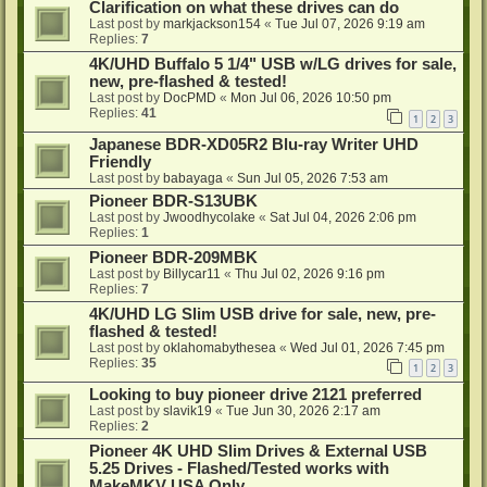
Clarification on what these drives can do
Last post by
markjackson154
«
Tue Jul 07, 2026 9:19 am
Replies:
7
4K/UHD Buffalo 5 1/4" USB w/LG drives for sale,
new, pre-flashed & tested!
Last post by
DocPMD
«
Mon Jul 06, 2026 10:50 pm
Replies:
41
1
2
3
Japanese BDR-XD05R2 Blu-ray Writer UHD
Friendly
Last post by
babayaga
«
Sun Jul 05, 2026 7:53 am
Pioneer BDR-S13UBK
Last post by
Jwoodhycolake
«
Sat Jul 04, 2026 2:06 pm
Replies:
1
Pioneer BDR-209MBK
Last post by
Billycar11
«
Thu Jul 02, 2026 9:16 pm
Replies:
7
4K/UHD LG Slim USB drive for sale, new, pre-
flashed & tested!
Last post by
oklahomabythesea
«
Wed Jul 01, 2026 7:45 pm
Replies:
35
1
2
3
Looking to buy pioneer drive 2121 preferred
Last post by
slavik19
«
Tue Jun 30, 2026 2:17 am
Replies:
2
Pioneer 4K UHD Slim Drives & External USB
5.25 Drives - Flashed/Tested works with
MakeMKV USA Only