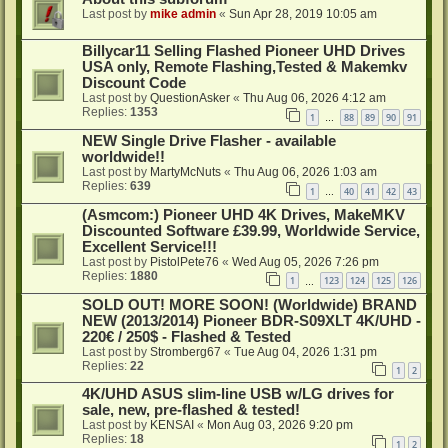
Last post by
mike admin
«
Sun Apr 28, 2019 10:05 am
Billycar11 Selling Flashed Pioneer UHD Drives
USA only, Remote Flashing,Tested & Makemkv
Discount Code
Last post by
QuestionAsker
«
Thu Aug 06, 2026 4:12 am
Replies:
1353
1
88
89
90
91
…
NEW Single Drive Flasher - available
worldwide!!
Last post by
MartyMcNuts
«
Thu Aug 06, 2026 1:03 am
Replies:
639
1
40
41
42
43
…
(Asmcom:) Pioneer UHD 4K Drives, MakeMKV
Discounted Software £39.99, Worldwide Service,
Excellent Service!!!
Last post by
PistolPete76
«
Wed Aug 05, 2026 7:26 pm
Replies:
1880
1
123
124
125
126
…
SOLD OUT! MORE SOON! (Worldwide) BRAND
NEW (2013/2014) Pioneer BDR-S09XLT 4K/UHD -
220€ / 250$ - Flashed & Tested
Last post by
Stromberg67
«
Tue Aug 04, 2026 1:31 pm
Replies:
22
1
2
4K/UHD ASUS slim-line USB w/LG drives for
sale, new, pre-flashed & tested!
Last post by
KENSAI
«
Mon Aug 03, 2026 9:20 pm
Replies:
18
1
2