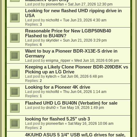
Last post by
pioneerfan
«
Sat Jun 27, 2026 12:30 pm
Looking for new flashed UHD ripping drive in
USA
Last post by
nicholfd
«
Tue Jun 23, 2026 4:30 am
Replies:
3
Reasonable Price for New LGBP50NB40
Flashed to BU40N?
Last post by
skyrider
«
Sun Jun 21, 2026 3:29 pm
Replies:
6
Want to buy a Pioneer BDR-X13E-S drive in
Germany
Last post by
enigma_ripper
«
Wed Jun 10, 2026 6:06 pm
Keeping a Likely Clone Pioneer BDR-209DBK vs
Picking up an LG Drive
Last post by
kytech
«
Sat Jun 06, 2026 6:48 pm
Replies:
2
Looking for a Pioneer 4K drive
Last post by
nicholfd
«
Thu Jun 04, 2026 1:14 am
Replies:
1
Flashed UHD LG BU40N (Verbatim) for sale
Last post by
druh0
«
Tue May 19, 2026 1:49 pm
looking for flashed 5.25" usb 3
Last post by
pioneerfan
«
Sat May 16, 2026 10:06 am
Replies:
2
4K/UHD ASUS 5 1/4" USB w/LG drives for sale,