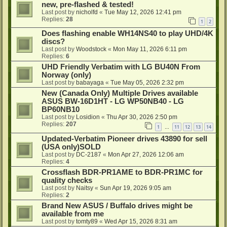
new, pre-flashed & tested!
Last post by
nicholfd
«
Tue May 12, 2026 12:41 pm
Replies:
28
1
2
Does flashing enable WH14NS40 to play UHD/4K
discs?
Last post by
Woodstock
«
Mon May 11, 2026 6:11 pm
Replies:
6
UHD Friendly Verbatim with LG BU40N From
Norway (only)
Last post by
babayaga
«
Tue May 05, 2026 2:32 pm
New (Canada Only) Multiple Drives available
ASUS BW-16D1HT - LG WP50NB40 - LG
BP60NB10
Last post by
Losidion
«
Thu Apr 30, 2026 2:50 pm
Replies:
207
1
11
12
13
14
…
Updated-Verbatim Pioneer drives 43890 for sell
(USA only)SOLD
Last post by
DC-2187
«
Mon Apr 27, 2026 12:06 am
Replies:
4
Crossflash BDR-PR1AME to BDR-PR1MC for
quality checks
Last post by
Naitsy
«
Sun Apr 19, 2026 9:05 am
Replies:
2
Brand New ASUS / Buffalo drives might be
available from me
Last post by
tomty89
«
Wed Apr 15, 2026 8:31 am