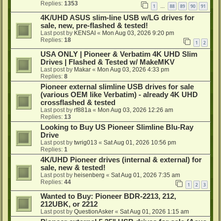
Replies:
1353
1
88
89
90
91
…
4K/UHD ASUS slim-line USB w/LG drives for
sale, new, pre-flashed & tested!
Last post by
KENSAI
«
Mon Aug 03, 2026 9:20 pm
Replies:
18
1
2
USA ONLY | Pioneer & Verbatim 4K UHD Slim
Drives | Flashed & Tested w/ MakeMKV
Last post by
Makar
«
Mon Aug 03, 2026 4:33 pm
Replies:
8
Pioneer external slimline USB drives for sale
(various OEM like Verbatim) - already 4K UHD
crossflashed & tested
Last post by
rf881a
«
Mon Aug 03, 2026 12:26 am
Replies:
13
Looking to Buy US Pioneer Slimline Blu-Ray
Drive
Last post by
twrig013
«
Sat Aug 01, 2026 10:56 pm
Replies:
1
4K/UHD Pioneer drives (internal & external) for
sale, new & tested!
Last post by
heisenberg
«
Sat Aug 01, 2026 7:35 am
Replies:
44
1
2
3
Wanted to Buy: Pioneer BDR-2213, 212,
212UBK, or 2212
Last post by
QuestionAsker
«
Sat Aug 01, 2026 1:15 am