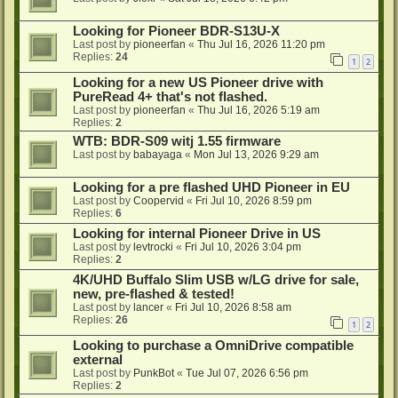
Looking for Pioneer BDR-S13U-X
Last post by
pioneerfan
«
Thu Jul 16, 2026 11:20 pm
Replies:
24
1
2
Looking for a new US Pioneer drive with
PureRead 4+ that's not flashed.
Last post by
pioneerfan
«
Thu Jul 16, 2026 5:19 am
Replies:
2
WTB: BDR-S09 witj 1.55 firmware
Last post by
babayaga
«
Mon Jul 13, 2026 9:29 am
Looking for a pre flashed UHD Pioneer in EU
Last post by
Coopervid
«
Fri Jul 10, 2026 8:59 pm
Replies:
6
Looking for internal Pioneer Drive in US
Last post by
levtrocki
«
Fri Jul 10, 2026 3:04 pm
Replies:
2
4K/UHD Buffalo Slim USB w/LG drive for sale,
new, pre-flashed & tested!
Last post by
lancer
«
Fri Jul 10, 2026 8:58 am
Replies:
26
1
2
Looking to purchase a OmniDrive compatible
external
Last post by
PunkBot
«
Tue Jul 07, 2026 6:56 pm
Replies:
2