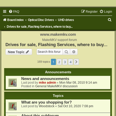
FAQ
Register
Login
S
Board index
Optical Disc Drives
UHD drives
e
Drives for sale, Flashing Services, where to buy...
a
www.makemkv.com
r
MakeMKV support forum
Drives for sale, Flashing Services, where to buy...
c
Search
Advanced search
New Topic
h
1
2
3
4
Next
169 topics
Announcements
News and announcements
Last post by
mike admin
«
Mon Mar 08, 2010 9:14 am
Posted in
General MakeMKV discussion
Topics
What are you shopping for?
Last post by
Woodstock
«
Sat Oct 10, 2020 7:08 pm
About this subforum