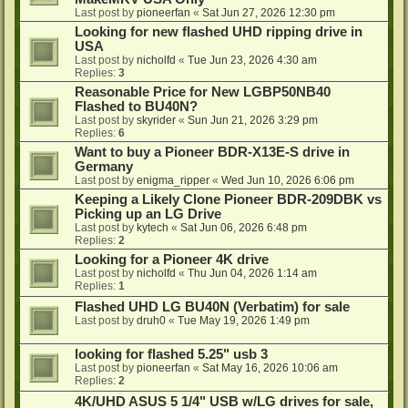
Last post by
pioneerfan
«
Sat Jun 27, 2026 12:30 pm
Looking for new flashed UHD ripping drive in
USA
Last post by
nicholfd
«
Tue Jun 23, 2026 4:30 am
Replies:
3
Reasonable Price for New LGBP50NB40
Flashed to BU40N?
Last post by
skyrider
«
Sun Jun 21, 2026 3:29 pm
Replies:
6
Want to buy a Pioneer BDR-X13E-S drive in
Germany
Last post by
enigma_ripper
«
Wed Jun 10, 2026 6:06 pm
Keeping a Likely Clone Pioneer BDR-209DBK vs
Picking up an LG Drive
Last post by
kytech
«
Sat Jun 06, 2026 6:48 pm
Replies:
2
Looking for a Pioneer 4K drive
Last post by
nicholfd
«
Thu Jun 04, 2026 1:14 am
Replies:
1
Flashed UHD LG BU40N (Verbatim) for sale
Last post by
druh0
«
Tue May 19, 2026 1:49 pm
looking for flashed 5.25" usb 3
Last post by
pioneerfan
«
Sat May 16, 2026 10:06 am
Replies:
2
4K/UHD ASUS 5 1/4" USB w/LG drives for sale,