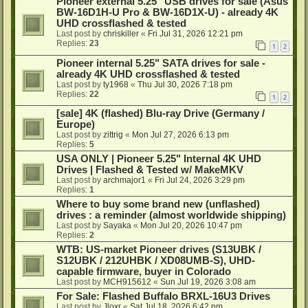
Pioneer external 5.25" USB drives for sale (Asus
BW-16D1H-U Pro & BW-16D1X-U) - already 4K
UHD crossflashed & tested
Last post by
chriskiller
«
Fri Jul 31, 2026 12:21 pm
Replies:
23
1
2
Pioneer internal 5.25" SATA drives for sale -
already 4K UHD crossflashed & tested
Last post by
ty1968
«
Thu Jul 30, 2026 7:18 pm
Replies:
22
1
2
[sale] 4K (flashed) Blu-ray Drive (Germany /
Europe)
Last post by
zittrig
«
Mon Jul 27, 2026 6:13 pm
Replies:
5
USA ONLY | Pioneer 5.25" Internal 4K UHD
Drives | Flashed & Tested w/ MakeMKV
Last post by
archmajor1
«
Fri Jul 24, 2026 3:29 pm
Replies:
1
Where to buy some brand new (unflashed)
drives : a reminder (almost worldwide shipping)
Last post by
Sayaka
«
Mon Jul 20, 2026 10:47 pm
Replies:
2
WTB: US-market Pioneer drives (S13UBK /
S12UBK / 212UHBK / XD08UMB-S), UHD-
capable firmware, buyer in Colorado
Last post by
MCH915612
«
Sun Jul 19, 2026 3:08 am
For Sale: Flashed Buffalo BRXL-16U3 Drives
Last post by
Jloxr
«
Sat Jul 18, 2026 6:42 pm