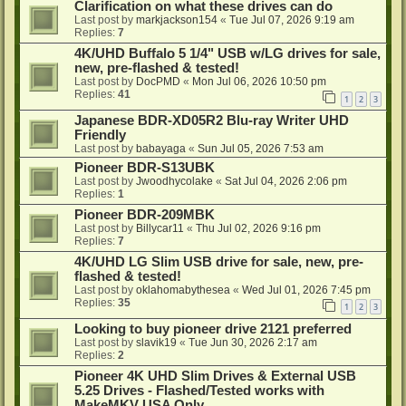
Clarification on what these drives can do
Last post by
markjackson154
«
Tue Jul 07, 2026 9:19 am
Replies:
7
4K/UHD Buffalo 5 1/4" USB w/LG drives for sale,
new, pre-flashed & tested!
Last post by
DocPMD
«
Mon Jul 06, 2026 10:50 pm
Replies:
41
1
2
3
Japanese BDR-XD05R2 Blu-ray Writer UHD
Friendly
Last post by
babayaga
«
Sun Jul 05, 2026 7:53 am
Pioneer BDR-S13UBK
Last post by
Jwoodhycolake
«
Sat Jul 04, 2026 2:06 pm
Replies:
1
Pioneer BDR-209MBK
Last post by
Billycar11
«
Thu Jul 02, 2026 9:16 pm
Replies:
7
4K/UHD LG Slim USB drive for sale, new, pre-
flashed & tested!
Last post by
oklahomabythesea
«
Wed Jul 01, 2026 7:45 pm
Replies:
35
1
2
3
Looking to buy pioneer drive 2121 preferred
Last post by
slavik19
«
Tue Jun 30, 2026 2:17 am
Replies:
2
Pioneer 4K UHD Slim Drives & External USB
5.25 Drives - Flashed/Tested works with
MakeMKV USA Only