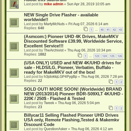
Last post by
mike admin
«
Sun Apr 28, 2019 10:05 am
NEW Single Drive Flasher - available
worldwide!!
Last post by
MartyMcNuts
«
Fri Aug 07, 2026 6:14 am
Replies:
640
1
40
41
42
43
…
(Asmcom:) Pioneer UHD 4K Drives, MakeMKV
Discounted Software £39.99, Worldwide Service,
Excellent Service!!!
Last post by
TheArchivist
«
Thu Aug 06, 2026 10:34 pm
Replies:
1882
1
123
124
125
126
…
(USA ONLY) USED and NEW 4K/UHD drives for
sale - HLDS/LG, Pioneer, Verbatim, Buffalo -
ready for MakeMKV out of the box!
Last post by
h3jdoktqLGP4PygBp
«
Thu Aug 06, 2026 7:28 pm
Replies:
22
1
2
SOLD OUT! MORE SOON! (Worldwide) BRAND
NEW (2013/2014) Pioneer BDR-S09XLT 4K/UHD -
220€ / 250$ - Flashed & Tested
Last post by
Tweek
«
Thu Aug 06, 2026 5:04 pm
Replies:
23
1
2
Billycar11 Selling Flashed Pioneer UHD Drives
USA only, Remote Flashing,Tested & Makemkv
Discount Code
Last post by
QuestionAsker
«
Thu Aug 06, 2026 4:12 am