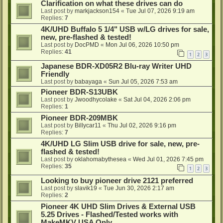
Clarification on what these drives can do
Last post by
markjackson154
«
Tue Jul 07, 2026 9:19 am
Replies:
7
4K/UHD Buffalo 5 1/4" USB w/LG drives for sale,
new, pre-flashed & tested!
Last post by
DocPMD
«
Mon Jul 06, 2026 10:50 pm
Replies:
41
1
2
3
Japanese BDR-XD05R2 Blu-ray Writer UHD
Friendly
Last post by
babayaga
«
Sun Jul 05, 2026 7:53 am
Pioneer BDR-S13UBK
Last post by
Jwoodhycolake
«
Sat Jul 04, 2026 2:06 pm
Replies:
1
Pioneer BDR-209MBK
Last post by
Billycar11
«
Thu Jul 02, 2026 9:16 pm
Replies:
7
4K/UHD LG Slim USB drive for sale, new, pre-
flashed & tested!
Last post by
oklahomabythesea
«
Wed Jul 01, 2026 7:45 pm
Replies:
35
1
2
3
Looking to buy pioneer drive 2121 preferred
Last post by
slavik19
«
Tue Jun 30, 2026 2:17 am
Replies:
2
Pioneer 4K UHD Slim Drives & External USB
5.25 Drives - Flashed/Tested works with
MakeMKV USA Only