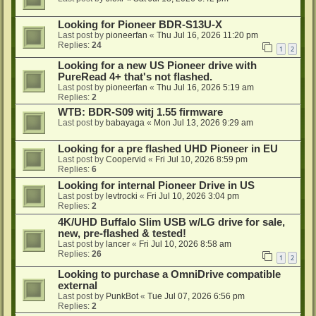
Looking for Pioneer BDR-S13U-X
Last post by
pioneerfan
«
Thu Jul 16, 2026 11:20 pm
Replies:
24
1
2
Looking for a new US Pioneer drive with
PureRead 4+ that's not flashed.
Last post by
pioneerfan
«
Thu Jul 16, 2026 5:19 am
Replies:
2
WTB: BDR-S09 witj 1.55 firmware
Last post by
babayaga
«
Mon Jul 13, 2026 9:29 am
Looking for a pre flashed UHD Pioneer in EU
Last post by
Coopervid
«
Fri Jul 10, 2026 8:59 pm
Replies:
6
Looking for internal Pioneer Drive in US
Last post by
levtrocki
«
Fri Jul 10, 2026 3:04 pm
Replies:
2
4K/UHD Buffalo Slim USB w/LG drive for sale,
new, pre-flashed & tested!
Last post by
lancer
«
Fri Jul 10, 2026 8:58 am
Replies:
26
1
2
Looking to purchase a OmniDrive compatible
external
Last post by
PunkBot
«
Tue Jul 07, 2026 6:56 pm
Replies:
2