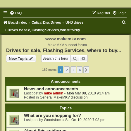
FAQ
Register
Login
S
Board index
Optical Disc Drives
UHD drives
e
Drives for sale, Flashing Services, where to buy...
a
www.makemkv.com
r
MakeMKV support forum
Drives for sale, Flashing Services, where to buy...
c
Search
Advanced search
New Topic
h
1
2
3
4
Next
169 topics
Announcements
News and announcements
Last post by
mike admin
«
Mon Mar 08, 2010 9:14 am
Posted in
General MakeMKV discussion
Topics
What are you shopping for?
Last post by
Woodstock
«
Sat Oct 10, 2020 7:08 pm
About this subforum