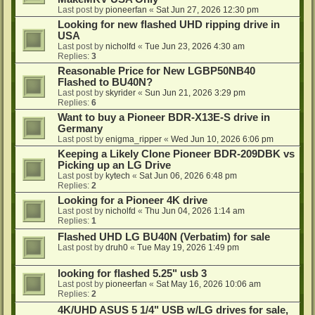
Last post by
pioneerfan
«
Sat Jun 27, 2026 12:30 pm
Looking for new flashed UHD ripping drive in
USA
Last post by
nicholfd
«
Tue Jun 23, 2026 4:30 am
Replies:
3
Reasonable Price for New LGBP50NB40
Flashed to BU40N?
Last post by
skyrider
«
Sun Jun 21, 2026 3:29 pm
Replies:
6
Want to buy a Pioneer BDR-X13E-S drive in
Germany
Last post by
enigma_ripper
«
Wed Jun 10, 2026 6:06 pm
Keeping a Likely Clone Pioneer BDR-209DBK vs
Picking up an LG Drive
Last post by
kytech
«
Sat Jun 06, 2026 6:48 pm
Replies:
2
Looking for a Pioneer 4K drive
Last post by
nicholfd
«
Thu Jun 04, 2026 1:14 am
Replies:
1
Flashed UHD LG BU40N (Verbatim) for sale
Last post by
druh0
«
Tue May 19, 2026 1:49 pm
looking for flashed 5.25" usb 3
Last post by
pioneerfan
«
Sat May 16, 2026 10:06 am
Replies:
2
4K/UHD ASUS 5 1/4" USB w/LG drives for sale,