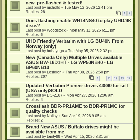
new, pre-flashed & tested!
Last post by
nicholfd
«
Tue May 12, 2026 12:41 pm
Replies:
28
1
2
Does flashing enable WH14NS40 to play UHD/4K
discs?
Last post by
Woodstock
«
Mon May 11, 2026 6:11 pm
Replies:
6
UHD Friendly Verbatim with LG BU40N From
Norway (only)
Last post by
babayaga
«
Tue May 05, 2026 2:32 pm
New (Canada Only) Multiple Drives available
ASUS BW-16D1HT - LG WP50NB40 - LG
BP60NB10
Last post by
Losidion
«
Thu Apr 30, 2026 2:50 pm
Replies:
207
1
11
12
13
14
…
Updated-Verbatim Pioneer drives 43890 for sell
(USA only)SOLD
Last post by
DC-2187
«
Mon Apr 27, 2026 12:06 am
Replies:
4
Crossflash BDR-PR1AME to BDR-PR1MC for
quality checks
Last post by
Naitsy
«
Sun Apr 19, 2026 9:05 am
Replies:
2
Brand New ASUS / Buffalo drives might be
available from me
Last post by
tomty89
«
Wed Apr 15, 2026 8:31 am