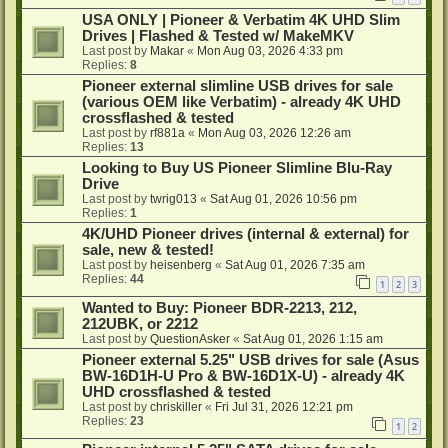
USA ONLY | Pioneer & Verbatim 4K UHD Slim
Drives | Flashed & Tested w/ MakeMKV
Last post by
Makar
«
Mon Aug 03, 2026 4:33 pm
Replies:
8
Pioneer external slimline USB drives for sale
(various OEM like Verbatim) - already 4K UHD
crossflashed & tested
Last post by
rf881a
«
Mon Aug 03, 2026 12:26 am
Replies:
13
Looking to Buy US Pioneer Slimline Blu-Ray
Drive
Last post by
twrig013
«
Sat Aug 01, 2026 10:56 pm
Replies:
1
4K/UHD Pioneer drives (internal & external) for
sale, new & tested!
Last post by
heisenberg
«
Sat Aug 01, 2026 7:35 am
Replies:
44
1
2
3
Wanted to Buy: Pioneer BDR-2213, 212,
212UBK, or 2212
Last post by
QuestionAsker
«
Sat Aug 01, 2026 1:15 am
Pioneer external 5.25" USB drives for sale (Asus
BW-16D1H-U Pro & BW-16D1X-U) - already 4K
UHD crossflashed & tested
Last post by
chriskiller
«
Fri Jul 31, 2026 12:21 pm
Replies:
23
1
2