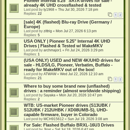
Pioneer internal 5.25" SATA drives for sale -
already 4K UHD crossflashed & tested
Last post by
ty1968
«
Thu Jul 30, 2026 7:18 pm
Replies:
22
1
2
[sale] 4K (flashed) Blu-ray Drive (Germany /
Europe)
Last post by
zittrig
«
Mon Jul 27, 2026 6:13 pm
Replies:
5
USA ONLY | Pioneer 5.25" Internal 4K UHD
Drives | Flashed & Tested w/ MakeMKV
Last post by
archmajor1
«
Fri Jul 24, 2026 3:29 pm
Replies:
1
(USA ONLY) USED and NEW 4K/UHD drives for
sale - HLDS/LG, Pioneer, Verbatim, Buffalo -
ready for MakeMKV out of the box!
Last post by
ATWAW
«
Wed Jul 22, 2026 12:10 am
Replies:
21
1
2
Where to buy some brand new (unflashed)
drives : a reminder (almost worldwide shipping)
Last post by
Sayaka
«
Mon Jul 20, 2026 10:47 pm
Replies:
2
WTB: US-market Pioneer drives (S13UBK /
S12UBK / 212UHBK / XD08UMB-S), UHD-
capable firmware, buyer in Colorado
Last post by
MCH915612
«
Sun Jul 19, 2026 3:08 am
For Sale: Flashed Buffalo BRXL-16U3 Drives
Last post by
Jloxr
«
Sat Jul 18, 2026 6:42 pm