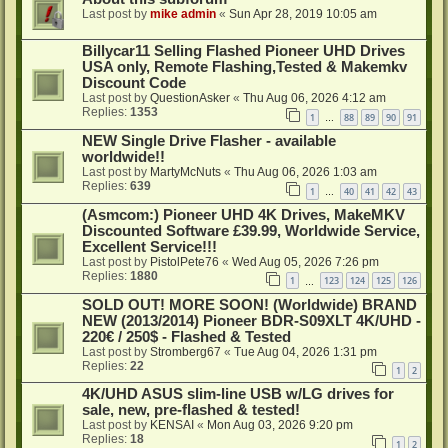
Last post by
mike admin
«
Sun Apr 28, 2019 10:05 am
Billycar11 Selling Flashed Pioneer UHD Drives
USA only, Remote Flashing,Tested & Makemkv
Discount Code
Last post by
QuestionAsker
«
Thu Aug 06, 2026 4:12 am
Replies:
1353
1
88
89
90
91
…
NEW Single Drive Flasher - available
worldwide!!
Last post by
MartyMcNuts
«
Thu Aug 06, 2026 1:03 am
Replies:
639
1
40
41
42
43
…
(Asmcom:) Pioneer UHD 4K Drives, MakeMKV
Discounted Software £39.99, Worldwide Service,
Excellent Service!!!
Last post by
PistolPete76
«
Wed Aug 05, 2026 7:26 pm
Replies:
1880
1
123
124
125
126
…
SOLD OUT! MORE SOON! (Worldwide) BRAND
NEW (2013/2014) Pioneer BDR-S09XLT 4K/UHD -
220€ / 250$ - Flashed & Tested
Last post by
Stromberg67
«
Tue Aug 04, 2026 1:31 pm
Replies:
22
1
2
4K/UHD ASUS slim-line USB w/LG drives for
sale, new, pre-flashed & tested!
Last post by
KENSAI
«
Mon Aug 03, 2026 9:20 pm
Replies:
18
1
2