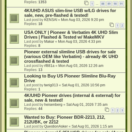
Replies:
1353
1
88
89
90
91
…
4K/UHD ASUS slim-line USB w/LG drives for
sale, new, pre-flashed & tested!
Last post by
KENSAI
«
Mon Aug 03, 2026 9:20 pm
Replies:
18
1
2
USA ONLY | Pioneer & Verbatim 4K UHD Slim
Drives | Flashed & Tested w/ MakeMKV
Last post by
Makar
«
Mon Aug 03, 2026 4:33 pm
Replies:
8
Pioneer external slimline USB drives for sale
(various OEM like Verbatim) - already 4K UHD
crossflashed & tested
Last post by
rf881a
«
Mon Aug 03, 2026 12:26 am
Replies:
13
Looking to Buy US Pioneer Slimline Blu-Ray
Drive
Last post by
twrig013
«
Sat Aug 01, 2026 10:56 pm
Replies:
1
4K/UHD Pioneer drives (internal & external) for
sale, new & tested!
Last post by
heisenberg
«
Sat Aug 01, 2026 7:35 am
Replies:
44
1
2
3
Wanted to Buy: Pioneer BDR-2213, 212,
212UBK, or 2212
Last post by
QuestionAsker
«
Sat Aug 01, 2026 1:15 am