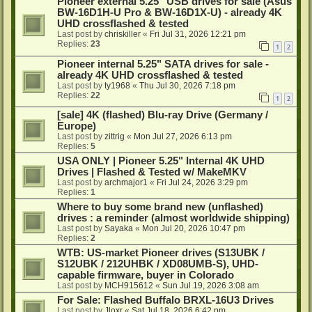
Pioneer external 5.25" USB drives for sale (Asus
BW-16D1H-U Pro & BW-16D1X-U) - already 4K
UHD crossflashed & tested
Last post by
chriskiller
«
Fri Jul 31, 2026 12:21 pm
Replies:
23
1
2
Pioneer internal 5.25" SATA drives for sale -
already 4K UHD crossflashed & tested
Last post by
ty1968
«
Thu Jul 30, 2026 7:18 pm
Replies:
22
1
2
[sale] 4K (flashed) Blu-ray Drive (Germany /
Europe)
Last post by
zittrig
«
Mon Jul 27, 2026 6:13 pm
Replies:
5
USA ONLY | Pioneer 5.25" Internal 4K UHD
Drives | Flashed & Tested w/ MakeMKV
Last post by
archmajor1
«
Fri Jul 24, 2026 3:29 pm
Replies:
1
Where to buy some brand new (unflashed)
drives : a reminder (almost worldwide shipping)
Last post by
Sayaka
«
Mon Jul 20, 2026 10:47 pm
Replies:
2
WTB: US-market Pioneer drives (S13UBK /
S12UBK / 212UHBK / XD08UMB-S), UHD-
capable firmware, buyer in Colorado
Last post by
MCH915612
«
Sun Jul 19, 2026 3:08 am
For Sale: Flashed Buffalo BRXL-16U3 Drives
Last post by
Jloxr
«
Sat Jul 18, 2026 6:42 pm