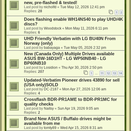
new, pre-flashed & tested!
Last post by
nicholfd
«
Tue May 12, 2026 12:41 pm
Replies:
28
1
2
Does flashing enable WH14NS40 to play UHD/4K
discs?
Last post by
Woodstock
«
Mon May 11, 2026 6:11 pm
Replies:
6
UHD Friendly Verbatim with LG BU40N From
Norway (only)
Last post by
babayaga
«
Tue May 05, 2026 2:32 pm
New (Canada Only) Multiple Drives available
ASUS BW-16D1HT - LG WP50NB40 - LG
BP60NB10
Last post by
Losidion
«
Thu Apr 30, 2026 2:50 pm
Replies:
207
1
11
12
13
14
…
Updated-Verbatim Pioneer drives 43890 for sell
(USA only)SOLD
Last post by
DC-2187
«
Mon Apr 27, 2026 12:06 am
Replies:
4
Crossflash BDR-PR1AME to BDR-PR1MC for
quality checks
Last post by
Naitsy
«
Sun Apr 19, 2026 9:05 am
Replies:
2
Brand New ASUS / Buffalo drives might be
available from me
Last post by
tomty89
«
Wed Apr 15, 2026 8:31 am