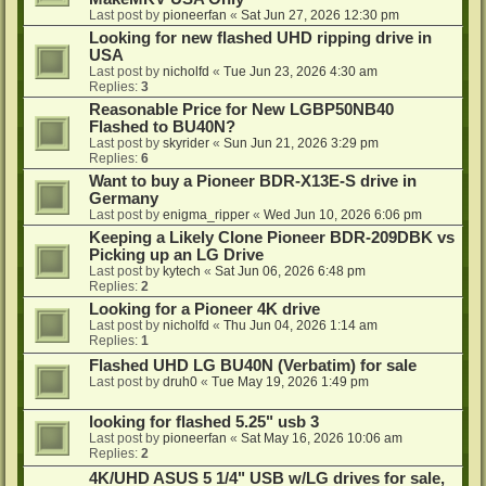
Last post by
pioneerfan
«
Sat Jun 27, 2026 12:30 pm
Looking for new flashed UHD ripping drive in
USA
Last post by
nicholfd
«
Tue Jun 23, 2026 4:30 am
Replies:
3
Reasonable Price for New LGBP50NB40
Flashed to BU40N?
Last post by
skyrider
«
Sun Jun 21, 2026 3:29 pm
Replies:
6
Want to buy a Pioneer BDR-X13E-S drive in
Germany
Last post by
enigma_ripper
«
Wed Jun 10, 2026 6:06 pm
Keeping a Likely Clone Pioneer BDR-209DBK vs
Picking up an LG Drive
Last post by
kytech
«
Sat Jun 06, 2026 6:48 pm
Replies:
2
Looking for a Pioneer 4K drive
Last post by
nicholfd
«
Thu Jun 04, 2026 1:14 am
Replies:
1
Flashed UHD LG BU40N (Verbatim) for sale
Last post by
druh0
«
Tue May 19, 2026 1:49 pm
looking for flashed 5.25" usb 3
Last post by
pioneerfan
«
Sat May 16, 2026 10:06 am
Replies:
2
4K/UHD ASUS 5 1/4" USB w/LG drives for sale,