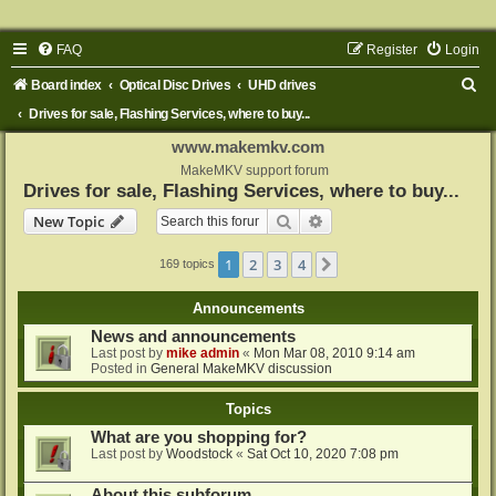
FAQ
Register
Login
S
Board index
Optical Disc Drives
UHD drives
e
Drives for sale, Flashing Services, where to buy...
a
www.makemkv.com
r
MakeMKV support forum
Drives for sale, Flashing Services, where to buy...
c
Search
Advanced search
New Topic
h
1
2
3
4
Next
169 topics
Announcements
News and announcements
Last post by
mike admin
«
Mon Mar 08, 2010 9:14 am
Posted in
General MakeMKV discussion
Topics
What are you shopping for?
Last post by
Woodstock
«
Sat Oct 10, 2020 7:08 pm
About this subforum