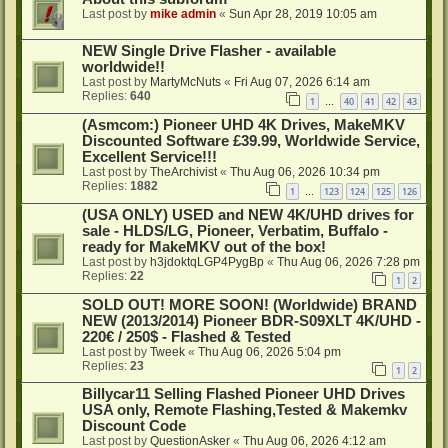
Last post by
mike admin
«
Sun Apr 28, 2019 10:05 am
NEW Single Drive Flasher - available
worldwide!!
Last post by
MartyMcNuts
«
Fri Aug 07, 2026 6:14 am
Replies:
640
1
40
41
42
43
…
(Asmcom:) Pioneer UHD 4K Drives, MakeMKV
Discounted Software £39.99, Worldwide Service,
Excellent Service!!!
Last post by
TheArchivist
«
Thu Aug 06, 2026 10:34 pm
Replies:
1882
1
123
124
125
126
…
(USA ONLY) USED and NEW 4K/UHD drives for
sale - HLDS/LG, Pioneer, Verbatim, Buffalo -
ready for MakeMKV out of the box!
Last post by
h3jdoktqLGP4PygBp
«
Thu Aug 06, 2026 7:28 pm
Replies:
22
1
2
SOLD OUT! MORE SOON! (Worldwide) BRAND
NEW (2013/2014) Pioneer BDR-S09XLT 4K/UHD -
220€ / 250$ - Flashed & Tested
Last post by
Tweek
«
Thu Aug 06, 2026 5:04 pm
Replies:
23
1
2
Billycar11 Selling Flashed Pioneer UHD Drives
USA only, Remote Flashing,Tested & Makemkv
Discount Code
Last post by
QuestionAsker
«
Thu Aug 06, 2026 4:12 am