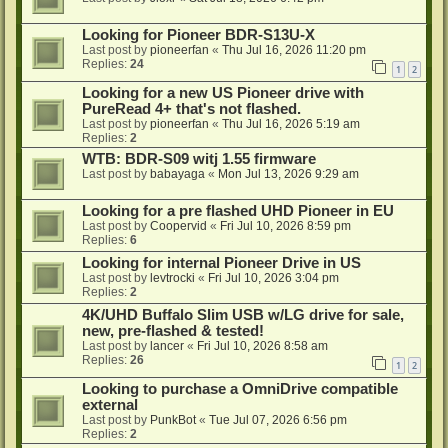
Looking for Pioneer BDR-S13U-X
Last post by
pioneerfan
«
Thu Jul 16, 2026 11:20 pm
Replies:
24
1
2
Looking for a new US Pioneer drive with
PureRead 4+ that's not flashed.
Last post by
pioneerfan
«
Thu Jul 16, 2026 5:19 am
Replies:
2
WTB: BDR-S09 witj 1.55 firmware
Last post by
babayaga
«
Mon Jul 13, 2026 9:29 am
Looking for a pre flashed UHD Pioneer in EU
Last post by
Coopervid
«
Fri Jul 10, 2026 8:59 pm
Replies:
6
Looking for internal Pioneer Drive in US
Last post by
levtrocki
«
Fri Jul 10, 2026 3:04 pm
Replies:
2
4K/UHD Buffalo Slim USB w/LG drive for sale,
new, pre-flashed & tested!
Last post by
lancer
«
Fri Jul 10, 2026 8:58 am
Replies:
26
1
2
Looking to purchase a OmniDrive compatible
external
Last post by
PunkBot
«
Tue Jul 07, 2026 6:56 pm
Replies:
2