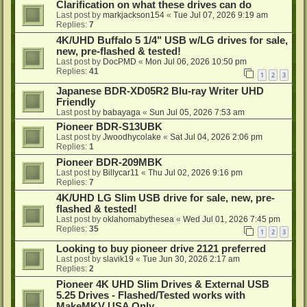
Clarification on what these drives can do
Last post by
markjackson154
«
Tue Jul 07, 2026 9:19 am
Replies:
7
4K/UHD Buffalo 5 1/4" USB w/LG drives for sale,
new, pre-flashed & tested!
Last post by
DocPMD
«
Mon Jul 06, 2026 10:50 pm
Replies:
41
1
2
3
Japanese BDR-XD05R2 Blu-ray Writer UHD
Friendly
Last post by
babayaga
«
Sun Jul 05, 2026 7:53 am
Pioneer BDR-S13UBK
Last post by
Jwoodhycolake
«
Sat Jul 04, 2026 2:06 pm
Replies:
1
Pioneer BDR-209MBK
Last post by
Billycar11
«
Thu Jul 02, 2026 9:16 pm
Replies:
7
4K/UHD LG Slim USB drive for sale, new, pre-
flashed & tested!
Last post by
oklahomabythesea
«
Wed Jul 01, 2026 7:45 pm
Replies:
35
1
2
3
Looking to buy pioneer drive 2121 preferred
Last post by
slavik19
«
Tue Jun 30, 2026 2:17 am
Replies:
2
Pioneer 4K UHD Slim Drives & External USB
5.25 Drives - Flashed/Tested works with
MakeMKV USA Only