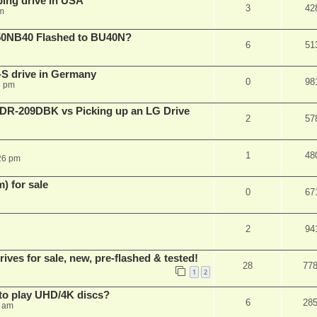
ping drive in USA
3
42
m
50NB40 Flashed to BU40N?
6
51
S drive in Germany
0
98
6 pm
BDR-209DBK vs Picking up an LG Drive
2
57
1
48
26 pm
 for sale
0
67
2
94
es for sale, new, pre-flashed & tested!
28
77
1
2
to play UHD/4K discs?
6
28
8 am