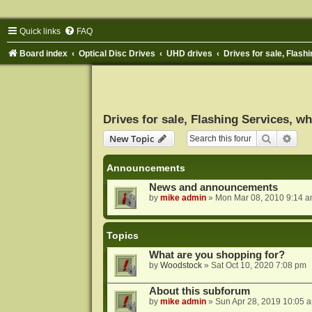
Quick links
FAQ
Board index
Optical Disc Drives
UHD drives
Drives for sale, Flashi
Drives for sale, Flashing Services, wh
Search
Adva
New Topic
Announcements
News and announcements
by
mike admin
»
Mon Mar 08, 2010 9:14 
Topics
What are you shopping for?
by
Woodstock
»
Sat Oct 10, 2020 7:08 pm
About this subforum
by
mike admin
»
Sun Apr 28, 2019 10:05 