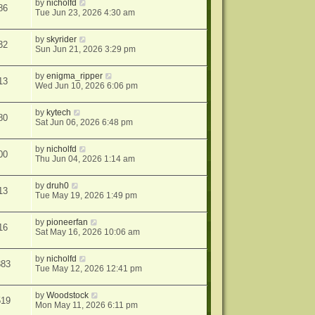
by
nicholfd
86
Tue Jun 23, 2026 4:30 am
by
skyrider
32
Sun Jun 21, 2026 3:29 pm
by
enigma_ripper
13
Wed Jun 10, 2026 6:06 pm
by
kytech
80
Sat Jun 06, 2026 6:48 pm
by
nicholfd
00
Thu Jun 04, 2026 1:14 am
by
druh0
13
Tue May 19, 2026 1:49 pm
by
pioneerfan
16
Sat May 16, 2026 10:06 am
by
nicholfd
883
Tue May 12, 2026 12:41 pm
by
Woodstock
519
Mon May 11, 2026 6:11 pm