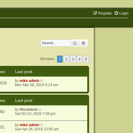
Register
Login
Search
Advanced search
1
2
3
4
Next
169 topics
ews
Last post
by
mike admin
7619
Mon Mar 08, 2010 9:14 am
ews
Last post
by
Woodstock
060
Sat Oct 10, 2020 7:08 pm
by
mike admin
851
Sun Apr 28, 2019 10:05 am