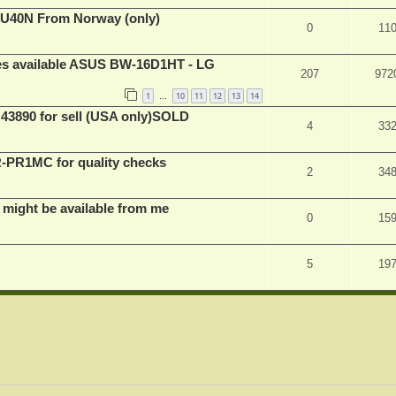
BU40N From Norway (only)
0
11
ves available ASUS BW-16D1HT - LG
207
972
1
10
11
12
13
14
…
 43890 for sell (USA only)SOLD
4
33
PR1MC for quality checks
2
34
 might be available from me
0
15
5
19