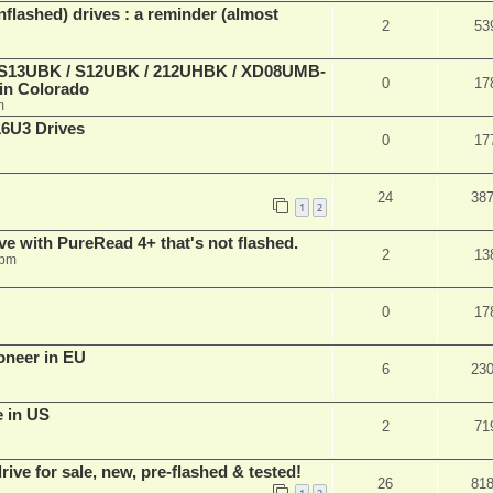
lashed) drives : a reminder (almost
2
53
 (S13UBK / S12UBK / 212UHBK / XD08UMB-
0
17
 in Colorado
m
16U3 Drives
0
17
24
38
1
2
ve with PureRead 4+ that's not flashed.
2
13
 pm
0
17
oneer in EU
6
23
e in US
2
71
ve for sale, new, pre-flashed & tested!
26
81