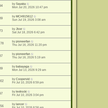
by
Sayaka
94
Mon Jul 20, 2026 10:47 pm
by
MCH915612
89
Sun Jul 19, 2026 3:08 am
by
Jloxr
73
Sat Jul 18, 2026 6:42 pm
by
pioneerfan
778
Thu Jul 16, 2026 11:20 pm
by
pioneerfan
87
Thu Jul 16, 2026 5:19 am
by
babayaga
89
Mon Jul 13, 2026 9:29 am
by
Coopervid
002
Fri Jul 10, 2026 8:59 pm
by
levtrocki
97
Fri Jul 10, 2026 3:04 pm
by
lancer
856
Fri Jul 10, 2026 8:58 am