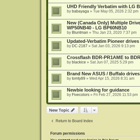
UHD Friendly Verbatim with LG 
by
babayaga
»
Tue May 05, 2026 2:32 pm
New (Canada Only) Multiple Dri
WP50NB40 - LG BP60NB10
by
Bluntman
»
Thu Jan 23, 2020 7:37 pm
Updated-Verbatim Pioneer drives
by
DC-2187
»
Sat Jan 03, 2026 9:13 pm
Crossflash BDR-PR1AME to BDR-
by
blackice
»
Sat Jun 07, 2025 5:29 pm
Brand New ASUS / Buffalo drives
by
tomty89
»
Wed Apr 15, 2026 8:31 am
Newbie looking for guidance
by
Fivecolors
»
Fri Feb 27, 2026 11:53 pm
New Topic
Return to Board Index
Forum permissions