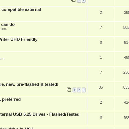
1
2
 compatible external
2
39
s can do
7
50
8 am
iter UHD Friendly
0
91
1
49
 am
7
23
e, new, pre-flashed & tested!
35
83
1
2
3
1 preferred
2
42
ernal USB 5.25 Drives - Flashed/Tested
0
90