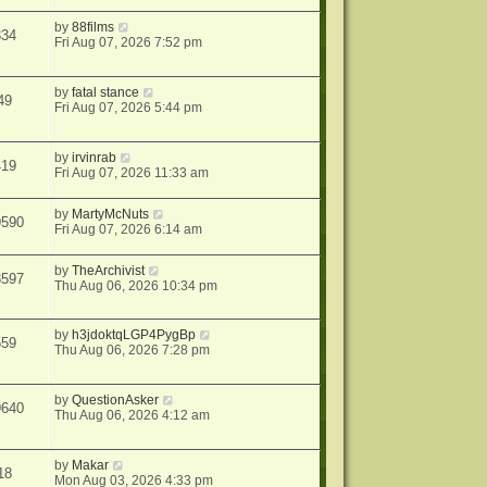
by
88films
334
Fri Aug 07, 2026 7:52 pm
by
fatal stance
49
Fri Aug 07, 2026 5:44 pm
by
irvinrab
419
Fri Aug 07, 2026 11:33 am
by
MartyMcNuts
9590
Fri Aug 07, 2026 6:14 am
by
TheArchivist
3597
Thu Aug 06, 2026 10:34 pm
by
h3jdoktqLGP4PygBp
559
Thu Aug 06, 2026 7:28 pm
by
QuestionAsker
9640
Thu Aug 06, 2026 4:12 am
by
Makar
18
Mon Aug 03, 2026 4:33 pm