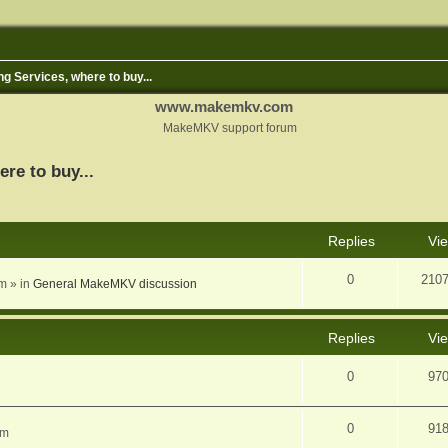
ng Services, where to buy...
www.makemkv.com
MakeMKV support forum
ere to buy...
nced search
Replies
Vi
0
210
am
» in
General MakeMKV discussion
Replies
Vi
0
97
0
91
am