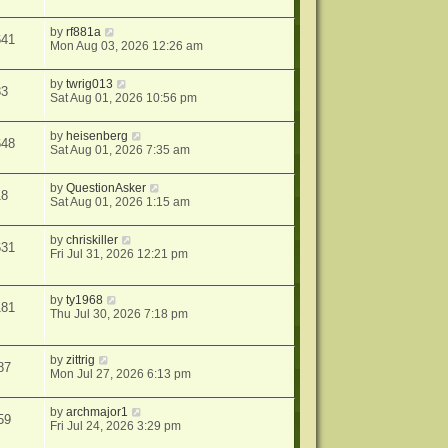
by
rf881a
641
Mon Aug 03, 2026 12:26 am
by
twrig013
33
Sat Aug 01, 2026 10:56 pm
by
heisenberg
648
Sat Aug 01, 2026 7:35 am
by
QuestionAsker
18
Sat Aug 01, 2026 1:15 am
by
chriskiller
631
Fri Jul 31, 2026 12:21 pm
by
ty1968
181
Thu Jul 30, 2026 7:18 pm
by
zittrig
87
Mon Jul 27, 2026 6:13 pm
by
archmajor1
59
Fri Jul 24, 2026 3:29 pm