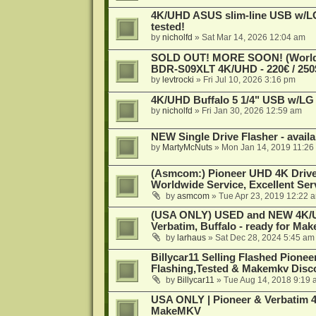
4K/UHD ASUS slim-line USB w/LG d
tested!
by
nicholfd
»
Sat Mar 14, 2026 12:04 am
SOLD OUT! MORE SOON! (Worldw
BDR-S09XLT 4K/UHD - 220€ / 250$
by
levtrocki
»
Fri Jul 10, 2026 3:16 pm
4K/UHD Buffalo 5 1/4" USB w/LG dr
by
nicholfd
»
Fri Jan 30, 2026 12:59 am
NEW Single Drive Flasher - avail
by
MartyMcNuts
»
Mon Jan 14, 2019 11:26
(Asmcom:) Pioneer UHD 4K Drive
Worldwide Service, Excellent Serv
by
asmcom
»
Tue Apr 23, 2019 12:22 
(USA ONLY) USED and NEW 4K/UHD
Verbatim, Buffalo - ready for Ma
by
larhaus
»
Sat Dec 28, 2024 5:45 am
Billycar11 Selling Flashed Pione
Flashing,Tested & Makemkv Disc
by
Billycar11
»
Tue Aug 14, 2018 9:19 
USA ONLY | Pioneer & Verbatim 4
MakeMKV