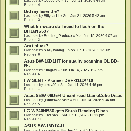
Last post by
Coopervid
«
Sun Jun 21, 2026 5:49 am
Replies:
4
Did my laser die?
Last post by
Billycar11
«
Sun Jun 21, 2026 5:42 am
Replies:
3
What firmware do I need to flash on the
BH16NS58?
Last post by
Routine_Produce
«
Mon Jun 15, 2026 6:07 am
Replies:
2
Am i stuck?
Last post by
piesyawning
«
Mon Jun 15, 2026 3:24 am
Replies:
6
Asus BW-16D1HT for quality scanning QL BD-
Rs
Last post by
Stingray
«
Sun Jun 14, 2026 8:57 pm
Replies:
6
FW SENT - Pioneer DVR-111D/710
Last post by
tomty89
«
Sun Jun 14, 2026 4:46 pm
Replies:
1
Asus SBW-06D5H-U cant read GameCube Discs
Last post by
gabriel4227495
«
Sun Jun 14, 2026 9:36 am
Replies:
5
LG WP40NB30 gets Stuck Reading Discs
Last post by
Tuvanen
«
Sat Jun 13, 2026 11:23 pm
Replies:
11
ASUS BW-16D1X-U
Last post by
skyrider
«
Thu Jun 11, 2026 10:09 pm