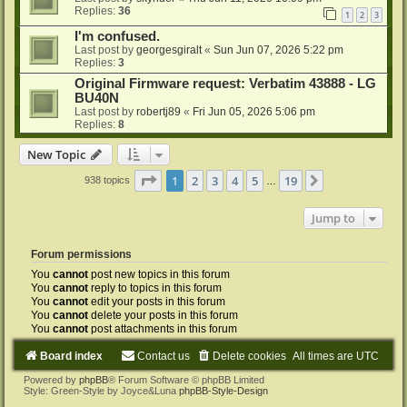
Replies:
36
1
2
3
I'm confused.
Last post by
georgesgiralt
«
Sun Jun 07, 2026 5:22 pm
Replies:
3
Original Firmware request: Verbatim 43888 - LG
BU40N
Last post by
robertj89
«
Fri Jun 05, 2026 5:06 pm
Replies:
8
New Topic
Page
1
of
19
1
2
3
4
5
19
Next
938 topics
…
Jump to
Forum permissions
You
cannot
post new topics in this forum
You
cannot
reply to topics in this forum
You
cannot
edit your posts in this forum
You
cannot
delete your posts in this forum
You
cannot
post attachments in this forum
Board index
Contact us
Delete cookies
All times are
UTC
Powered by
phpBB
® Forum Software © phpBB Limited
Style: Green-Style by Joyce&Luna
phpBB-Style-Design