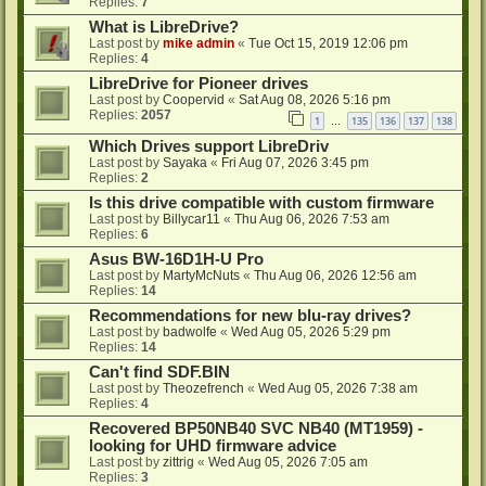
Replies:
7
What is LibreDrive?
Last post by
mike admin
«
Tue Oct 15, 2019 12:06 pm
Replies:
4
LibreDrive for Pioneer drives
Last post by
Coopervid
«
Sat Aug 08, 2026 5:16 pm
Replies:
2057
1
135
136
137
138
…
Which Drives support LibreDriv
Last post by
Sayaka
«
Fri Aug 07, 2026 3:45 pm
Replies:
2
Is this drive compatible with custom firmware
Last post by
Billycar11
«
Thu Aug 06, 2026 7:53 am
Replies:
6
Asus BW-16D1H-U Pro
Last post by
MartyMcNuts
«
Thu Aug 06, 2026 12:56 am
Replies:
14
Recommendations for new blu-ray drives?
Last post by
badwolfe
«
Wed Aug 05, 2026 5:29 pm
Replies:
14
Can't find SDF.BIN
Last post by
Theozefrench
«
Wed Aug 05, 2026 7:38 am
Replies:
4
Recovered BP50NB40 SVC NB40 (MT1959) -
looking for UHD firmware advice
Last post by
zittrig
«
Wed Aug 05, 2026 7:05 am
Replies:
3