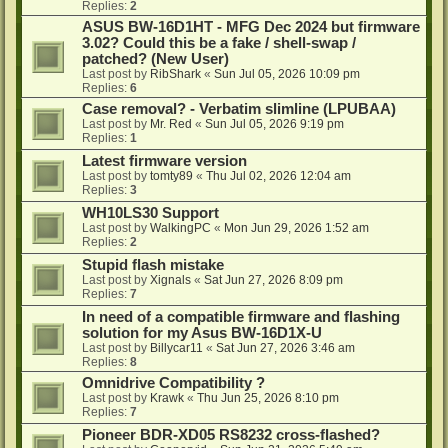
Replies:
2
ASUS BW-16D1HT - MFG Dec 2024 but firmware
3.02? Could this be a fake / shell-swap /
patched? (New User)
Last post by
RibShark
«
Sun Jul 05, 2026 10:09 pm
Replies:
6
Case removal? - Verbatim slimline (LPUBAA)
Last post by
Mr. Red
«
Sun Jul 05, 2026 9:19 pm
Replies:
1
Latest firmware version
Last post by
tomty89
«
Thu Jul 02, 2026 12:04 am
Replies:
3
WH10LS30 Support
Last post by
WalkingPC
«
Mon Jun 29, 2026 1:52 am
Replies:
2
Stupid flash mistake
Last post by
Xignals
«
Sat Jun 27, 2026 8:09 pm
Replies:
7
In need of a compatible firmware and flashing
solution for my Asus BW-16D1X-U
Last post by
Billycar11
«
Sat Jun 27, 2026 3:46 am
Replies:
8
Omnidrive Compatibility ?
Last post by
Krawk
«
Thu Jun 25, 2026 8:10 pm
Replies:
7
Pioneer BDR-XD05 RS8232 cross-flashed?