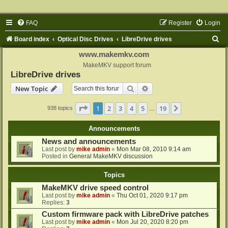
FAQ
Register
Login
S
Board index
Optical Disc Drives
LibreDrive drives
e
www.makemkv.com
a
MakeMKV support forum
LibreDrive drives
r
Search
Advanced search
New Topic
c
h
Page
1
of
19
1
2
3
4
5
19
Next
938 topics
…
Announcements
News and announcements
Last post by
mike admin
«
Mon Mar 08, 2010 9:14 am
Posted in
General MakeMKV discussion
Topics
MakeMKV drive speed control
Last post by
mike admin
«
Thu Oct 01, 2020 9:17 pm
Replies:
3
Custom firmware pack with LibreDrive patches
Last post by
mike admin
«
Mon Jul 20, 2020 8:20 pm