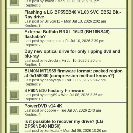
Last post by
Twest
«
Mon Jul 13, 2026 9:50 pm
Replies:
6
Flashing a LG BP55EB40 V1.03 SVC EB52 Blu-
Ray drive
Last post by
Billycar11
«
Mon Jul 13, 2026 2:02 am
Replies:
8
External Buffalo BRXL-16U3 (BH16NS48)
flashable?
Last post by
applejuice
«
Fri Jul 10, 2026 2:39 pm
Replies:
2
Buy new optical drive for only ripping dvd and
blu-ray
Last post by
levtrocki
«
Fri Jul 10, 2026 2:20 pm
Replies:
1
BU40N MT1959 firmware format: packed region
at 0x158000 (compression method known?)
Last post by
babayaga
«
Thu Jul 09, 2026 5:42 pm
Replies:
9
BP60NB10 Factory Firmware
Last post by
tomty89
«
Wed Jul 08, 2026 3:35 am
Replies:
13
PowerDVD v14 4K
Last post by
doobre
«
Tue Jul 07, 2026 2:43 am
Replies:
4
Is it possible to recover my drive? (LG
BP50NB40 NB50)
Last post by
zenkoala
«
Mon Jul 06, 2026 10:26 pm