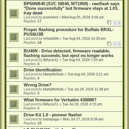
BP50NB40 (SVC NB40, MT1959) - rawflash says
"Done successfully" but firmware stays at 1.03,
tray dead
Last post by
powerbot
«
Wed Aug 05, 2026 4:09 am
Replies:
17
1
2
Proper flashing procedure for Buffalo BRXL-
PUS6U3B
Last post by
VHark40k
«
Tue Aug 04, 2026 10:30 pm
Replies:
18
1
2
BU40N - Drive detected, firmware readable,
flashing succeeds, but eject no longer works
Last post by
Billycar11
«
Tue Aug 04, 2026 7:03 am
Replies:
4
Drive Identification
Last post by
MartyMcNuts
«
Tue Aug 04, 2026 3:21 am
Replies:
4
Wrong Drive?
Last post by
MartyMcNuts
«
Tue Jul 28, 2026 11:38 pm
Replies:
3
What firmware for Verbatim 438888?
Last post by
Billycar11
«
Tue Jul 28, 2026 4:15 pm
Replies:
5
Drive Kit 1.0 - pioneer flasher
Last post by
babayaga
«
Mon Jul 27, 2026 8:09 am
Replies:
10