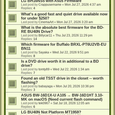
LG BH16NS5 with Asus Firmware
Last post by
Crappusername
«
Mon Jul 27, 2026 4:37 am
Replies:
4
What's a good fast and quiet drive available now
for under $250?
Last post by
CinemaArt
«
Mon Jul 27, 2026 3:20 am
What is the absolute best firmware for the BD-
RE BU40N Drive?
Last post by
Billycar11
«
Thu Jul 23, 2026 11:29 pm
Replies:
14
Which firmware for Buffalo BRXL-PT6U2VB-EU
BN11
Last post by
Sayaka
«
Wed Jul 22, 2026 9:51 pm
Replies:
8
Is a DVD drive worth it in additional to a BD
drive?
Last post by
tomty89
«
Wed Jul 22, 2026 1:34 am
Replies:
7
Found an old TSST drive in the closet -- worth
flashing?
Last post by
babayaga
«
Mon Jul 20, 2026 10:36 pm
Replies:
3
ASUS BW-16D1X-U A105 → BW-16D1HT 3.10-
MK on macOS (Need current flash command)
Last post by
tek0967
«
Sat Jul 18, 2026 12:05 am
Replies:
6
LG BU40N Not Platform MT1959?