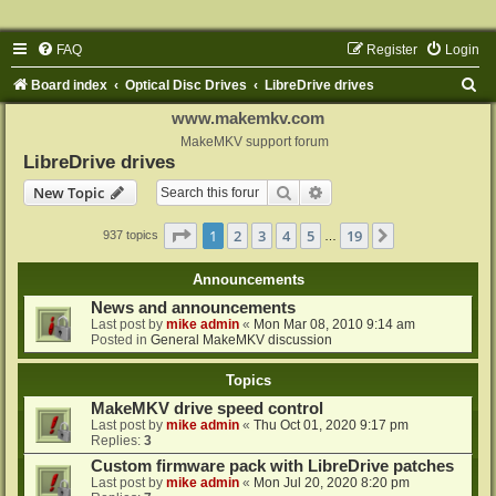
FAQ
Register
Login
S
Board index
Optical Disc Drives
LibreDrive drives
e
www.makemkv.com
a
MakeMKV support forum
LibreDrive drives
r
Search
Advanced search
New Topic
c
h
Page
1
of
19
1
2
3
4
5
19
Next
937 topics
…
Announcements
News and announcements
Last post by
mike admin
«
Mon Mar 08, 2010 9:14 am
Posted in
General MakeMKV discussion
Topics
MakeMKV drive speed control
Last post by
mike admin
«
Thu Oct 01, 2020 9:17 pm
Replies:
3
Custom firmware pack with LibreDrive patches
Last post by
mike admin
«
Mon Jul 20, 2020 8:20 pm