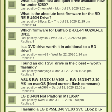
What's a good fast and quiet drive available now
for under $250?
Last post by
CinemaArt
«
Mon Jul 27, 2026 3:20 am
What is the absolute best firmware for the BD-
RE BU40N Drive?
Last post by
Billycar11
«
Thu Jul 23, 2026 11:29 pm
Replies:
14
Which firmware for Buffalo BRXL-PT6U2VB-EU
BN11
Last post by
Sayaka
«
Wed Jul 22, 2026 9:51 pm
Replies:
8
Is a DVD drive worth it in additional to a BD
drive?
Last post by
tomty89
«
Wed Jul 22, 2026 1:34 am
Replies:
7
Found an old TSST drive in the closet -- worth
flashing?
Last post by
babayaga
«
Mon Jul 20, 2026 10:36 pm
Replies:
3
ASUS BW-16D1X-U A105 → BW-16D1HT 3.10-
MK on macOS (Need current flash command)
Last post by
tek0967
«
Sat Jul 18, 2026 12:05 am
Replies:
6
LG BU40N Not Platform MT1959?
Last post by
Twest
«
Mon Jul 13, 2026 9:50 pm
Replies:
6
Flashing a LG BP55EB40 V1.03 SVC EB52 Blu-