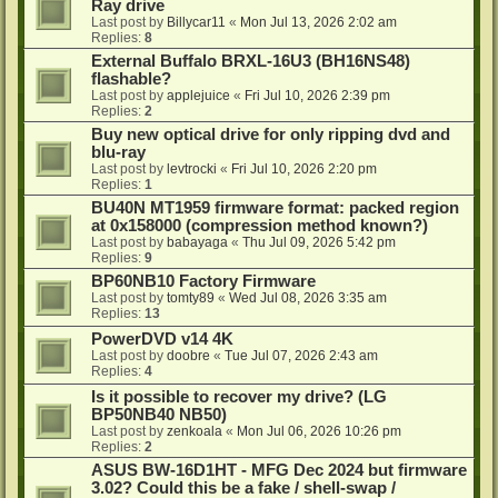
Ray drive
Last post by
Billycar11
«
Mon Jul 13, 2026 2:02 am
Replies:
8
External Buffalo BRXL-16U3 (BH16NS48)
flashable?
Last post by
applejuice
«
Fri Jul 10, 2026 2:39 pm
Replies:
2
Buy new optical drive for only ripping dvd and
blu-ray
Last post by
levtrocki
«
Fri Jul 10, 2026 2:20 pm
Replies:
1
BU40N MT1959 firmware format: packed region
at 0x158000 (compression method known?)
Last post by
babayaga
«
Thu Jul 09, 2026 5:42 pm
Replies:
9
BP60NB10 Factory Firmware
Last post by
tomty89
«
Wed Jul 08, 2026 3:35 am
Replies:
13
PowerDVD v14 4K
Last post by
doobre
«
Tue Jul 07, 2026 2:43 am
Replies:
4
Is it possible to recover my drive? (LG
BP50NB40 NB50)
Last post by
zenkoala
«
Mon Jul 06, 2026 10:26 pm
Replies:
2
ASUS BW-16D1HT - MFG Dec 2024 but firmware
3.02? Could this be a fake / shell-swap /