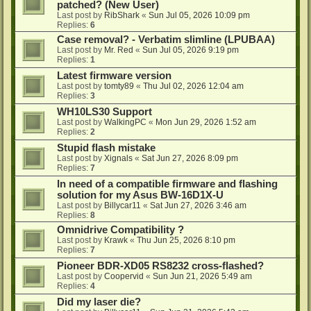
patched? (New User)
Last post by
RibShark
«
Sun Jul 05, 2026 10:09 pm
Replies:
6
Case removal? - Verbatim slimline (LPUBAA)
Last post by
Mr. Red
«
Sun Jul 05, 2026 9:19 pm
Replies:
1
Latest firmware version
Last post by
tomty89
«
Thu Jul 02, 2026 12:04 am
Replies:
3
WH10LS30 Support
Last post by
WalkingPC
«
Mon Jun 29, 2026 1:52 am
Replies:
2
Stupid flash mistake
Last post by
Xignals
«
Sat Jun 27, 2026 8:09 pm
Replies:
7
In need of a compatible firmware and flashing
solution for my Asus BW-16D1X-U
Last post by
Billycar11
«
Sat Jun 27, 2026 3:46 am
Replies:
8
Omnidrive Compatibility ?
Last post by
Krawk
«
Thu Jun 25, 2026 8:10 pm
Replies:
7
Pioneer BDR-XD05 RS8232 cross-flashed?
Last post by
Coopervid
«
Sun Jun 21, 2026 5:49 am
Replies:
4
Did my laser die?