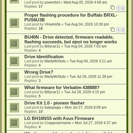
Last post by
powerbot
«
Wed Aug 05, 2026 4:09 am
Replies:
17
1
2
Proper flashing procedure for Buffalo BRXL-
PUS6U3B
Last post by
VHark40k
«
Tue Aug 04, 2026 10:30 pm
Replies:
18
1
2
BU40N - Drive detected, firmware readable,
flashing succeeds, but eject no longer works
Last post by
Billycar11
«
Tue Aug 04, 2026 7:03 am
Replies:
4
Drive Identification
Last post by
MartyMcNuts
«
Tue Aug 04, 2026 3:21 am
Replies:
4
Wrong Drive?
Last post by
MartyMcNuts
«
Tue Jul 28, 2026 11:38 pm
Replies:
3
What firmware for Verbatim 438888?
Last post by
Billycar11
«
Tue Jul 28, 2026 4:15 pm
Replies:
5
Drive Kit 1.0 - pioneer flasher
Last post by
babayaga
«
Mon Jul 27, 2026 8:09 am
Replies:
10
LG BH16NS5 with Asus Firmware
Last post by
Crappusername
«
Mon Jul 27, 2026 4:37 am
Replies:
4