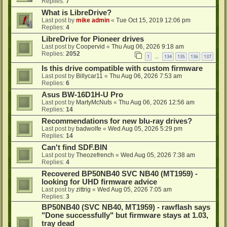
Replies:
7
What is LibreDrive?
Last post by
mike admin
«
Tue Oct 15, 2019 12:06 pm
Replies:
4
LibreDrive for Pioneer drives
Last post by
Coopervid
«
Thu Aug 06, 2026 9:18 am
Replies:
2052
1
134
135
136
137
…
Is this drive compatible with custom firmware
Last post by
Billycar11
«
Thu Aug 06, 2026 7:53 am
Replies:
6
Asus BW-16D1H-U Pro
Last post by
MartyMcNuts
«
Thu Aug 06, 2026 12:56 am
Replies:
14
Recommendations for new blu-ray drives?
Last post by
badwolfe
«
Wed Aug 05, 2026 5:29 pm
Replies:
14
Can't find SDF.BIN
Last post by
Theozefrench
«
Wed Aug 05, 2026 7:38 am
Replies:
4
Recovered BP50NB40 SVC NB40 (MT1959) -
looking for UHD firmware advice
Last post by
zittrig
«
Wed Aug 05, 2026 7:05 am
Replies:
3
BP50NB40 (SVC NB40, MT1959) - rawflash says
"Done successfully" but firmware stays at 1.03,
tray dead