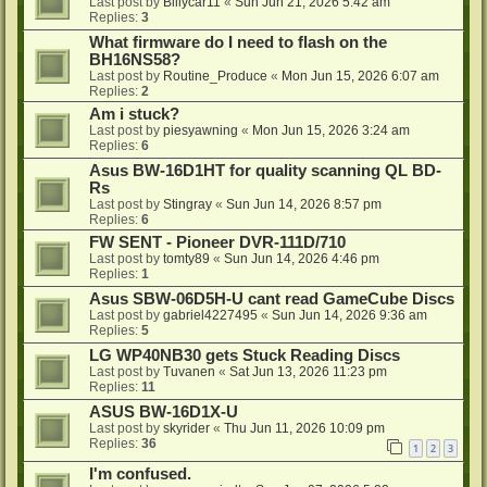
Last post by
Billycar11
«
Sun Jun 21, 2026 5:42 am
Replies:
3
What firmware do I need to flash on the
BH16NS58?
Last post by
Routine_Produce
«
Mon Jun 15, 2026 6:07 am
Replies:
2
Am i stuck?
Last post by
piesyawning
«
Mon Jun 15, 2026 3:24 am
Replies:
6
Asus BW-16D1HT for quality scanning QL BD-
Rs
Last post by
Stingray
«
Sun Jun 14, 2026 8:57 pm
Replies:
6
FW SENT - Pioneer DVR-111D/710
Last post by
tomty89
«
Sun Jun 14, 2026 4:46 pm
Replies:
1
Asus SBW-06D5H-U cant read GameCube Discs
Last post by
gabriel4227495
«
Sun Jun 14, 2026 9:36 am
Replies:
5
LG WP40NB30 gets Stuck Reading Discs
Last post by
Tuvanen
«
Sat Jun 13, 2026 11:23 pm
Replies:
11
ASUS BW-16D1X-U
Last post by
skyrider
«
Thu Jun 11, 2026 10:09 pm
Replies:
36
1
2
3
I'm confused.