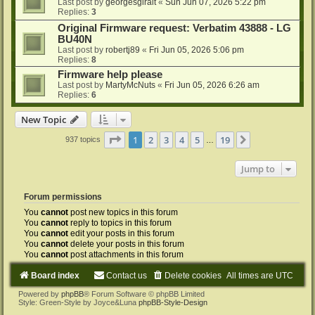
Last post by
georgesgiralt
«
Sun Jun 07, 2026 5:22 pm
Replies:
3
Original Firmware request: Verbatim 43888 - LG
BU40N
Last post by
robertj89
«
Fri Jun 05, 2026 5:06 pm
Replies:
8
Firmware help please
Last post by
MartyMcNuts
«
Fri Jun 05, 2026 6:26 am
Replies:
6
New Topic
Page
1
of
19
1
2
3
4
5
19
Next
937 topics
…
Jump to
Forum permissions
You
cannot
post new topics in this forum
You
cannot
reply to topics in this forum
You
cannot
edit your posts in this forum
You
cannot
delete your posts in this forum
You
cannot
post attachments in this forum
Board index
Contact us
Delete cookies
All times are
UTC
Powered by
phpBB
® Forum Software © phpBB Limited
Style: Green-Style by Joyce&Luna
phpBB-Style-Design