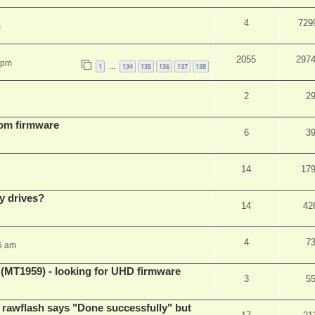
4
729
m
2055
297
 pm
1
134
135
136
137
138
…
2
2
tom firmware
6
3
14
17
y drives?
14
42
4
7
5 am
T1959) - looking for UHD firmware
3
5
awflash says "Done successfully" but