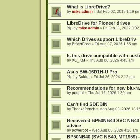
What is LibreDrive?
by
mike admin
»
Sat Feb 02, 2019 1:19 p
LibreDrive for Pioneer drives
by
mike admin
»
Fri Feb 11, 2022 3:02
Which Drives support LibreDriv
by
BröterBoss
»
Fri Aug 07, 2026 1:55 am
Is this drive compatible with cus
by
XG_KM
»
Thu Aug 06, 2026 4:46 am
Asus BW-16D1H-U Pro
by
Buldre
»
Fri Jul 26, 2024 2:13 pm
Recommendations for new blu-ra
by
penpal
»
Thu Jul 16, 2026 1:30 am
Can't find SDF.BIN
by
Theozefrench
»
Mon Aug 03, 2026 10:1
Recovered BP50NB40 SVC NB40 (M
advice
by
powerbot
»
Wed Aug 05, 2026 4:26 am
BP50NB40 (SVC NB40, MT1959) - r