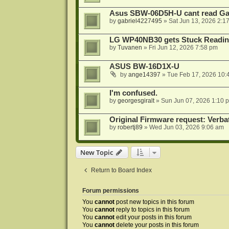
Asus SBW-06D5H-U cant read G
by
gabriel4227495
»
Sat Jun 13, 2026 2:1
LG WP40NB30 gets Stuck Readin
by
Tuvanen
»
Fri Jun 12, 2026 7:58 pm
ASUS BW-16D1X-U
by
ange14397
»
Tue Feb 17, 2026 10:
I'm confused.
by
georgesgiralt
»
Sun Jun 07, 2026 1:10 
Original Firmware request: Verb
by
robertj89
»
Wed Jun 03, 2026 9:06 am
New Topic
Return to Board Index
Forum permissions
You
cannot
post new topics in this forum
You
cannot
reply to topics in this forum
You
cannot
edit your posts in this forum
You
cannot
delete your posts in this forum