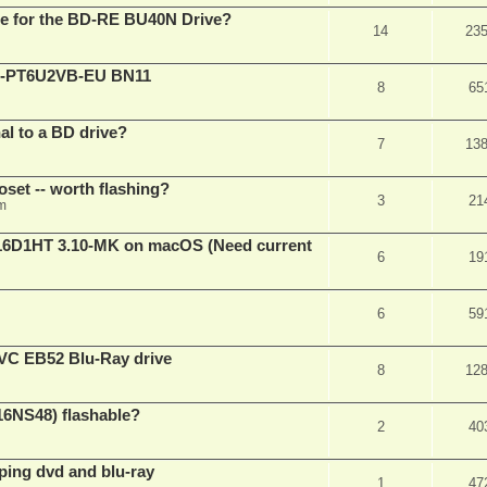
are for the BD-RE BU40N Drive?
14
23
XL-PT6U2VB-EU BN11
8
65
nal to a BD drive?
7
13
oset -- worth flashing?
3
21
pm
D1HT 3.10-MK on macOS (Need current
6
19
6
59
VC EB52 Blu-Ray drive
8
12
16NS48) flashable?
2
40
pping dvd and blu-ray
1
47