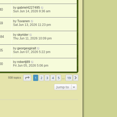
by
gabriel4227495
40
Sun Jun 14, 2026 9:36 am
by
Tuvanen
69
Sat Jun 13, 2026 11:23 pm
by
skyrider
484
Thu Jun 11, 2026 10:09 pm
by
georgesgiralt
05
Sun Jun 07, 2026 5:22 pm
by
robertj89
00
Fri Jun 05, 2026 5:06 pm
Page
1
of
19
1
2
3
4
5
19
Next
938 topics
…
Jump to