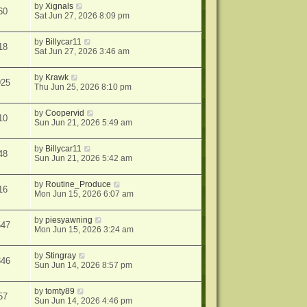
by
Xignals
60
Sat Jun 27, 2026 8:09 pm
by
Billycar11
18
Sat Jun 27, 2026 3:46 am
by
Krawk
925
Thu Jun 25, 2026 8:10 pm
by
Coopervid
10
Sun Jun 21, 2026 5:49 am
by
Billycar11
48
Sun Jun 21, 2026 5:42 am
by
Routine_Produce
16
Mon Jun 15, 2026 6:07 am
by
piesyawning
547
Mon Jun 15, 2026 3:24 am
by
Stingray
346
Sun Jun 14, 2026 8:57 pm
by
tomty89
57
Sun Jun 14, 2026 4:46 pm