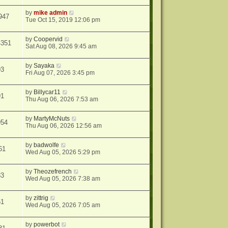
by
mike admin
947
Tue Oct 15, 2019 12:06 pm
by
Coopervid
4351
Sat Aug 08, 2026 9:45 am
by
Sayaka
93
Fri Aug 07, 2026 3:45 pm
by
Billycar11
91
Thu Aug 06, 2026 7:53 am
by
MartyMcNuts
954
Thu Aug 06, 2026 12:56 am
by
badwolfe
61
Wed Aug 05, 2026 5:29 pm
by
Theozefrench
33
Wed Aug 05, 2026 7:38 am
by
zittrig
51
Wed Aug 05, 2026 7:05 am
by
powerbot