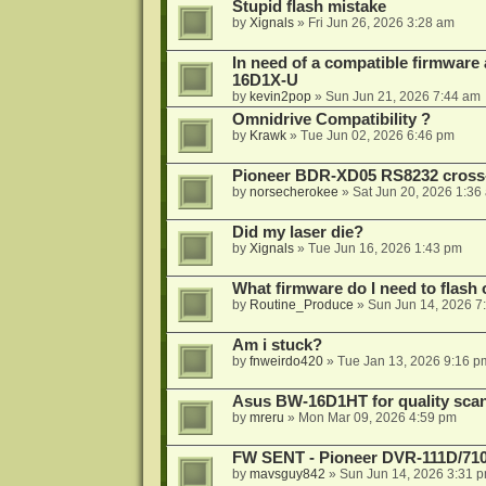
Stupid flash mistake
by
Xignals
»
Fri Jun 26, 2026 3:28 am
In need of a compatible firmware
16D1X-U
by
kevin2pop
»
Sun Jun 21, 2026 7:44 am
Omnidrive Compatibility ?
by
Krawk
»
Tue Jun 02, 2026 6:46 pm
Pioneer BDR-XD05 RS8232 cross
by
norsecherokee
»
Sat Jun 20, 2026 1:36
Did my laser die?
by
Xignals
»
Tue Jun 16, 2026 1:43 pm
What firmware do I need to flas
by
Routine_Produce
»
Sun Jun 14, 2026 7
Am i stuck?
by
fnweirdo420
»
Tue Jan 13, 2026 9:16 p
Asus BW-16D1HT for quality sca
by
mreru
»
Mon Mar 09, 2026 4:59 pm
FW SENT - Pioneer DVR-111D/71
by
mavsguy842
»
Sun Jun 14, 2026 3:31 