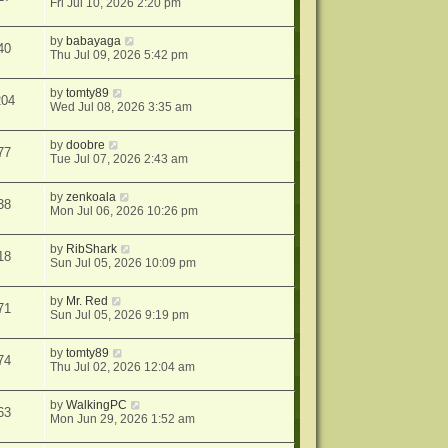
Fri Jul 10, 2026 2:20 pm
by
babayaga
40
Thu Jul 09, 2026 5:42 pm
by
tomty89
204
Wed Jul 08, 2026 3:35 am
by
doobre
77
Tue Jul 07, 2026 2:43 am
by
zenkoala
38
Mon Jul 06, 2026 10:26 pm
by
RibShark
18
Sun Jul 05, 2026 10:09 pm
by
Mr. Red
71
Sun Jul 05, 2026 9:19 pm
by
tomty89
74
Thu Jul 02, 2026 12:04 am
by
WalkingPC
63
Mon Jun 29, 2026 1:52 am