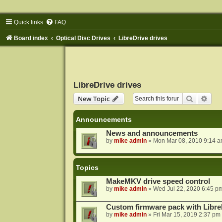
Quick links
FAQ
Board index
Optical Disc Drives
LibreDrive drives
LibreDrive drives
Search
Adva
New Topic
Announcements
News and announcements
by
mike admin
»
Mon Mar 08, 2010 9:14 
Topics
MakeMKV drive speed control
by
mike admin
»
Wed Jul 22, 2020 6:45 p
Custom firmware pack with Libre
by
mike admin
»
Fri Mar 15, 2019 2:37 pm