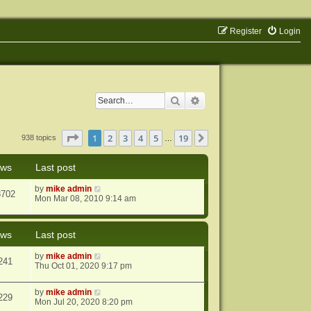
Register
Login
Search
Advanced search
Page
1
of
19
1
2
3
4
5
19
Next
938 topics
…
ews
Last post
by
mike admin
8702
Mon Mar 08, 2010 9:14 am
ews
Last post
by
mike admin
241
Thu Oct 01, 2020 9:17 pm
by
mike admin
229
Mon Jul 20, 2020 8:20 pm