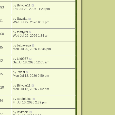
by
Billycar11
593
Thu Jul 23, 2026 11:29 pm
by
Sayaka
11
Wed Jul 22, 2026 9:51 pm
by
tomty89
860
Wed Jul 22, 2026 1:34 am
by
babayaga
45
Mon Jul 20, 2026 10:36 pm
by
tek0967
12
Sat Jul 18, 2026 12:05 am
by
Twest
15
Mon Jul 13, 2026 9:50 pm
by
Billycar11
820
Mon Jul 13, 2026 2:02 am
by
applejuice
34
Fri Jul 10, 2026 2:39 pm
by
levtrocki
27