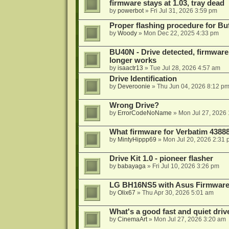
firmware stays at 1.03, tray dead
by
powerbot
»
Fri Jul 31, 2026 3:59 pm
Proper flashing procedure for 
by
Woody
»
Mon Dec 22, 2025 4:33 pm
BU40N - Drive detected, firmware 
longer works
by
isaactr13
»
Tue Jul 28, 2026 4:57 am
Drive Identification
by
Deveroonie
»
Thu Jun 04, 2026 8:12 p
Wrong Drive?
by
ErrorCodeNoName
»
Mon Jul 27, 2026
What firmware for Verbatim 4388
by
MintyHippp69
»
Mon Jul 20, 2026 2:31
Drive Kit 1.0 - pioneer flasher
by
babayaga
»
Fri Jul 10, 2026 3:26 pm
LG BH16NS5 with Asus Firmwar
by
Olix67
»
Thu Apr 30, 2026 5:01 am
What's a good fast and quiet driv
by
CinemaArt
»
Mon Jul 27, 2026 3:20 am