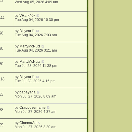
31
Wed Aug 05, 2026 4:09 am
by
VHark40k
744
Tue Aug 04, 2026 10:30 pm
by
Billycar11
98
Tue Aug 04, 2026 7:03 am
by
MartyMcNuts
90
Tue Aug 04, 2026 3:21 am
by
MartyMcNuts
30
Tue Jul 28, 2026 11:38 pm
by
Billycar11
518
Tue Jul 28, 2026 4:15 pm
by
babayaga
63
Mon Jul 27, 2026 8:09 am
by
Crappusername
68
Mon Jul 27, 2026 4:37 am
by
CinemaArt
55
Mon Jul 27, 2026 3:20 am