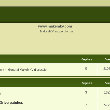
www.makemkv.com
MakeMKV support forum
nced search
Replies
Vi
0
210
am
» in
General MakeMKV discussion
Replies
Vi
3
162
m
Drive patches
7
579