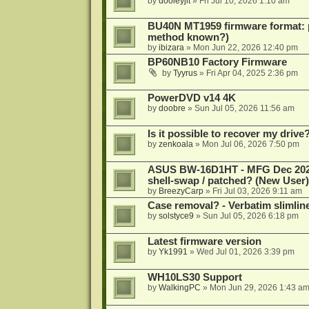
by
dooleyjlt
»
Fri Jul 10, 2026 1:10 am
BU40N MT1959 firmware format: 
method known?)
by
ibizara
»
Mon Jun 22, 2026 12:40 pm
BP60NB10 Factory Firmware
by
Tyyrus
»
Fri Apr 04, 2025 2:36 pm
PowerDVD v14 4K
by
doobre
»
Sun Jul 05, 2026 11:56 am
Is it possible to recover my dri
by
zenkoala
»
Mon Jul 06, 2026 7:50 pm
ASUS BW-16D1HT - MFG Dec 2024 b
shell-swap / patched? (New User)
by
BreezyCarp
»
Fri Jul 03, 2026 9:11 am
Case removal? - Verbatim slimli
by
solstyce9
»
Sun Jul 05, 2026 6:18 pm
Latest firmware version
by
Yk1991
»
Wed Jul 01, 2026 3:39 pm
WH10LS30 Support
by
WalkingPC
»
Mon Jun 29, 2026 1:43 a