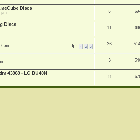
ameCube Discs
5
59
7 pm
g Discs
11
68
36
51
43 pm
1
2
3
3
54
pm
atim 43888 - LG BU40N
8
67