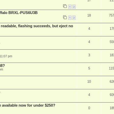
17
21
1
2
Buffalo BRXL-PUS6U3B
18
75
1
2
readable, flashing succeeds, but eject no
4
17
4
55
m
3
18
 11:07 pm
88?
5
11
 pm
10
62
e
4
92
e available now for under $250?
0
18