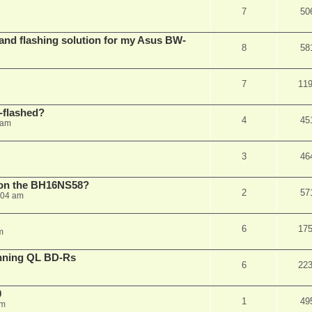
7
50
 and flashing solution for my Asus BW-
8
58
7
11
-flashed?
4
45
 am
3
46
h on the BH16NS58?
2
57
:04 am
6
17
m
nning QL BD-Rs
6
22
0
1
49
pm