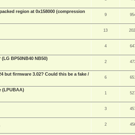
packed region at 0x158000 (compression
9
95
13
20
4
64
ve? (LG BP50NB40 NB50)
2
47
ut firmware 3.02? Could this be a fake /
6
65
ne (LPUBAA)
1
52
3
45
2
45
m