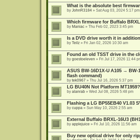
What is the absolute best firmw
by
JohnR3184
»
Sat Aug 03, 2024 5:17 pm
Which firmware for Buffalo BR
by
Maniac
»
Thu Feb 02, 2023 3:45 pm
Is a DVD drive worth it in additio
by
Teilz
»
Fri Jan 02, 2026 10:30 am
Found an old TSST drive in the cl
by
goestoeleven
»
Fri Jul 17, 2026 11:44 
ASUS BW-16D1X-U A105 → BW-16
flash command)
by
tek0967
»
Thu Jul 16, 2026 5:37 pm
LG BU40N Not Platform MT1959?
by
alanrab
»
Wed Jul 08, 2026 5:48 pm
Flashing a LG BP55EB40 V1.03 S
by
cuppa
»
Sun May 10, 2026 2:55 am
External Buffalo BRXL-16U3 (BH
by
applejuice
»
Fri Jul 10, 2026 11:56 am
Buy new optical drive for only ri