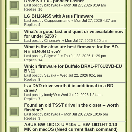
Drive Kit 1.0 - pioneer flasher
Last post by
babayaga
«
Mon Jul 27, 2026 8:09 am
Replies:
10
LG BH16NS5 with Asus Firmware
Last post by
Crappusername
«
Mon Jul 27, 2026 4:37 am
Replies:
4
What's a good fast and quiet drive available now
for under $250?
Last post by
CinemaArt
«
Mon Jul 27, 2026 3:20 am
What is the absolute best firmware for the BD-
RE BU40N Drive?
Last post by
Billycar11
«
Thu Jul 23, 2026 11:29 pm
Replies:
14
Which firmware for Buffalo BRXL-PT6U2VB-EU
BN11
Last post by
Sayaka
«
Wed Jul 22, 2026 9:51 pm
Replies:
8
Is a DVD drive worth it in additional to a BD
drive?
Last post by
tomty89
«
Wed Jul 22, 2026 1:34 am
Replies:
7
Found an old TSST drive in the closet -- worth
flashing?
Last post by
babayaga
«
Mon Jul 20, 2026 10:36 pm
Replies:
3
ASUS BW-16D1X-U A105 → BW-16D1HT 3.10-
MK on macOS (Need current flash command)