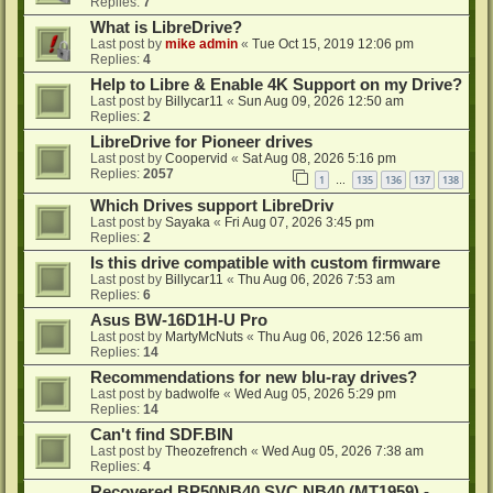
Replies:
7
What is LibreDrive?
Last post by
mike admin
«
Tue Oct 15, 2019 12:06 pm
Replies:
4
Help to Libre & Enable 4K Support on my Drive?
Last post by
Billycar11
«
Sun Aug 09, 2026 12:50 am
Replies:
2
LibreDrive for Pioneer drives
Last post by
Coopervid
«
Sat Aug 08, 2026 5:16 pm
Replies:
2057
1
135
136
137
138
…
Which Drives support LibreDriv
Last post by
Sayaka
«
Fri Aug 07, 2026 3:45 pm
Replies:
2
Is this drive compatible with custom firmware
Last post by
Billycar11
«
Thu Aug 06, 2026 7:53 am
Replies:
6
Asus BW-16D1H-U Pro
Last post by
MartyMcNuts
«
Thu Aug 06, 2026 12:56 am
Replies:
14
Recommendations for new blu-ray drives?
Last post by
badwolfe
«
Wed Aug 05, 2026 5:29 pm
Replies:
14
Can't find SDF.BIN
Last post by
Theozefrench
«
Wed Aug 05, 2026 7:38 am
Replies:
4
Recovered BP50NB40 SVC NB40 (MT1959) -