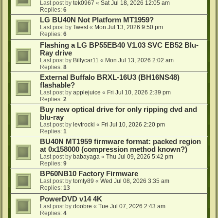
Last post by
tek0967
«
Sat Jul 18, 2026 12:05 am
Replies:
6
LG BU40N Not Platform MT1959?
Last post by
Twest
«
Mon Jul 13, 2026 9:50 pm
Replies:
6
Flashing a LG BP55EB40 V1.03 SVC EB52 Blu-
Ray drive
Last post by
Billycar11
«
Mon Jul 13, 2026 2:02 am
Replies:
8
External Buffalo BRXL-16U3 (BH16NS48)
flashable?
Last post by
applejuice
«
Fri Jul 10, 2026 2:39 pm
Replies:
2
Buy new optical drive for only ripping dvd and
blu-ray
Last post by
levtrocki
«
Fri Jul 10, 2026 2:20 pm
Replies:
1
BU40N MT1959 firmware format: packed region
at 0x158000 (compression method known?)
Last post by
babayaga
«
Thu Jul 09, 2026 5:42 pm
Replies:
9
BP60NB10 Factory Firmware
Last post by
tomty89
«
Wed Jul 08, 2026 3:35 am
Replies:
13
PowerDVD v14 4K
Last post by
doobre
«
Tue Jul 07, 2026 2:43 am
Replies:
4