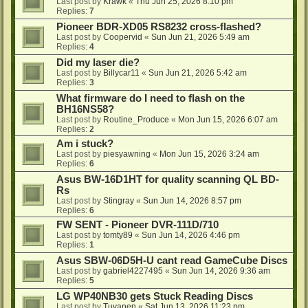
Last post by
Krawk
«
Thu Jun 25, 2026 8:10 pm
Replies:
7
Pioneer BDR-XD05 RS8232 cross-flashed?
Last post by
Coopervid
«
Sun Jun 21, 2026 5:49 am
Replies:
4
Did my laser die?
Last post by
Billycar11
«
Sun Jun 21, 2026 5:42 am
Replies:
3
What firmware do I need to flash on the
BH16NS58?
Last post by
Routine_Produce
«
Mon Jun 15, 2026 6:07 am
Replies:
2
Am i stuck?
Last post by
piesyawning
«
Mon Jun 15, 2026 3:24 am
Replies:
6
Asus BW-16D1HT for quality scanning QL BD-
Rs
Last post by
Stingray
«
Sun Jun 14, 2026 8:57 pm
Replies:
6
FW SENT - Pioneer DVR-111D/710
Last post by
tomty89
«
Sun Jun 14, 2026 4:46 pm
Replies:
1
Asus SBW-06D5H-U cant read GameCube Discs
Last post by
gabriel4227495
«
Sun Jun 14, 2026 9:36 am
Replies:
5
LG WP40NB30 gets Stuck Reading Discs
Last post by
Tuvanen
«
Sat Jun 13, 2026 11:23 pm