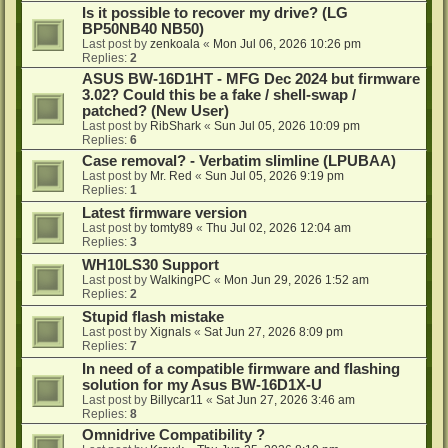
Is it possible to recover my drive? (LG
BP50NB40 NB50)
Last post by
zenkoala
«
Mon Jul 06, 2026 10:26 pm
Replies:
2
ASUS BW-16D1HT - MFG Dec 2024 but firmware
3.02? Could this be a fake / shell-swap /
patched? (New User)
Last post by
RibShark
«
Sun Jul 05, 2026 10:09 pm
Replies:
6
Case removal? - Verbatim slimline (LPUBAA)
Last post by
Mr. Red
«
Sun Jul 05, 2026 9:19 pm
Replies:
1
Latest firmware version
Last post by
tomty89
«
Thu Jul 02, 2026 12:04 am
Replies:
3
WH10LS30 Support
Last post by
WalkingPC
«
Mon Jun 29, 2026 1:52 am
Replies:
2
Stupid flash mistake
Last post by
Xignals
«
Sat Jun 27, 2026 8:09 pm
Replies:
7
In need of a compatible firmware and flashing
solution for my Asus BW-16D1X-U
Last post by
Billycar11
«
Sat Jun 27, 2026 3:46 am
Replies:
8
Omnidrive Compatibility ?