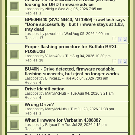
looking for UHD firmware advice
Last post by
zittrig
«
Wed Aug 05, 2026 7:05 am
Replies:
3
BP50NB40 (SVC NB40, MT1959) - rawflash says
"Done successfully" but firmware stays at 1.03,
tray dead
Last post by
powerbot
«
Wed Aug 05, 2026 4:09 am
Replies:
17
1
2
Proper flashing procedure for Buffalo BRXL-
PUS6U3B
Last post by
VHark40k
«
Tue Aug 04, 2026 10:30 pm
Replies:
18
1
2
BU40N - Drive detected, firmware readable,
flashing succeeds, but eject no longer works
Last post by
Billycar11
«
Tue Aug 04, 2026 7:03 am
Replies:
4
Drive Identification
Last post by
MartyMcNuts
«
Tue Aug 04, 2026 3:21 am
Replies:
4
Wrong Drive?
Last post by
MartyMcNuts
«
Tue Jul 28, 2026 11:38 pm
Replies:
3
What firmware for Verbatim 438888?
Last post by
Billycar11
«
Tue Jul 28, 2026 4:15 pm
Replies:
5