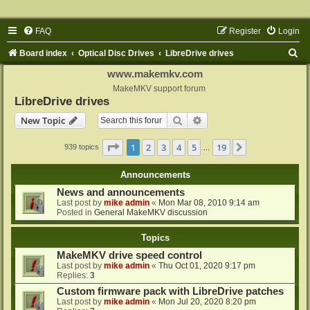
FAQ
Register
Login
S
Board index
Optical Disc Drives
LibreDrive drives
e
www.makemkv.com
a
MakeMKV support forum
LibreDrive drives
r
Search
Advanced search
New Topic
c
h
Page
1
of
19
1
2
3
4
5
19
Next
939 topics
…
Announcements
News and announcements
Last post by
mike admin
«
Mon Mar 08, 2010 9:14 am
Posted in
General MakeMKV discussion
Topics
MakeMKV drive speed control
Last post by
mike admin
«
Thu Oct 01, 2020 9:17 pm
Replies:
3
Custom firmware pack with LibreDrive patches
Last post by
mike admin
«
Mon Jul 20, 2020 8:20 pm