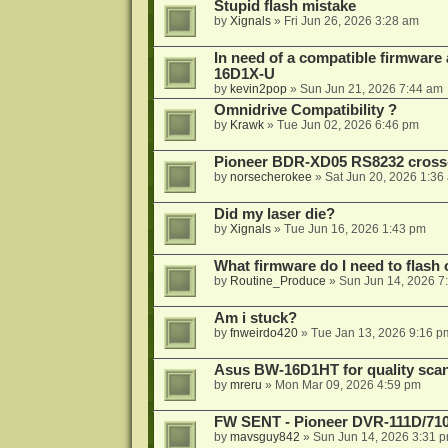
Stupid flash mistake
by
Xignals
»
Fri Jun 26, 2026 3:28 am
In need of a compatible firmware
16D1X-U
by
kevin2pop
»
Sun Jun 21, 2026 7:44 am
Omnidrive Compatibility ?
by
Krawk
»
Tue Jun 02, 2026 6:46 pm
Pioneer BDR-XD05 RS8232 cross
by
norsecherokee
»
Sat Jun 20, 2026 1:36
Did my laser die?
by
Xignals
»
Tue Jun 16, 2026 1:43 pm
What firmware do I need to flas
by
Routine_Produce
»
Sun Jun 14, 2026 7
Am i stuck?
by
fnweirdo420
»
Tue Jan 13, 2026 9:16 p
Asus BW-16D1HT for quality sca
by
mreru
»
Mon Mar 09, 2026 4:59 pm
FW SENT - Pioneer DVR-111D/71
by
mavsguy842
»
Sun Jun 14, 2026 3:31 