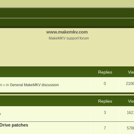
www.makemkv.com
MakeMKV support forum
nced search
Replies
Vi
0
210
am
» in
General MakeMKV discussion
Replies
Vi
3
162
m
Drive patches
7
578