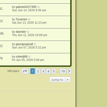
by
gabriel4227495
41
Sun Jun 14, 2026 9:36 am
by
Tuvanen
23
Sat Jun 13, 2026 11:23 pm
by
skyrider
186
Thu Jun 11, 2026 10:09 pm
by
georgesgiralt
22
Sun Jun 07, 2026 5:22 pm
by
robertj89
78
Fri Jun 05, 2026 5:06 pm
Page
1
of
19
1
2
3
4
5
19
Next
938 topics
…
Jump to