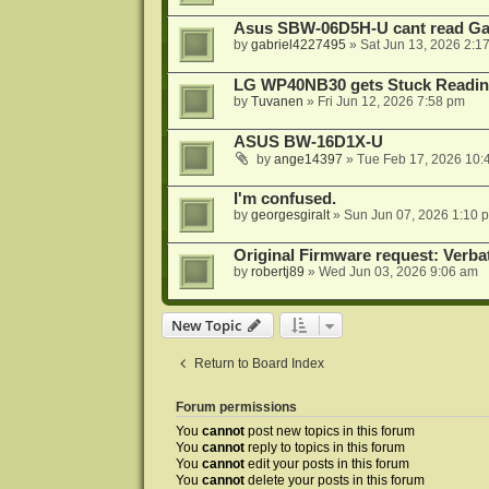
Asus SBW-06D5H-U cant read G
by
gabriel4227495
»
Sat Jun 13, 2026 2:1
LG WP40NB30 gets Stuck Readin
by
Tuvanen
»
Fri Jun 12, 2026 7:58 pm
ASUS BW-16D1X-U
by
ange14397
»
Tue Feb 17, 2026 10:
I'm confused.
by
georgesgiralt
»
Sun Jun 07, 2026 1:10 
Original Firmware request: Verb
by
robertj89
»
Wed Jun 03, 2026 9:06 am
New Topic
Return to Board Index
Forum permissions
You
cannot
post new topics in this forum
You
cannot
reply to topics in this forum
You
cannot
edit your posts in this forum
You
cannot
delete your posts in this forum