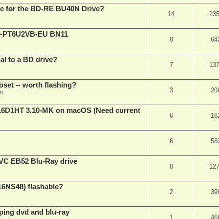
are for the BD-RE BU40N Drive?
14
23
XL-PT6U2VB-EU BN11
8
64
nal to a BD drive?
7
13
oset -- worth flashing?
3
20
pm
D1HT 3.10-MK on macOS (Need current
6
18
6
58
VC EB52 Blu-Ray drive
8
12
16NS48) flashable?
2
39
pping dvd and blu-ray
1
46