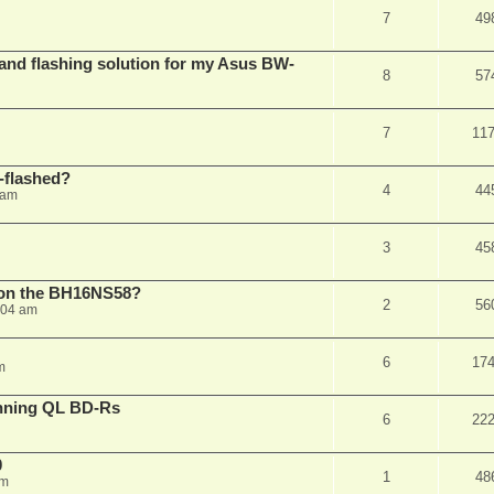
7
49
 and flashing solution for my Asus BW-
8
57
7
11
-flashed?
4
44
 am
3
45
h on the BH16NS58?
2
56
:04 am
6
17
m
nning QL BD-Rs
6
22
0
1
48
pm