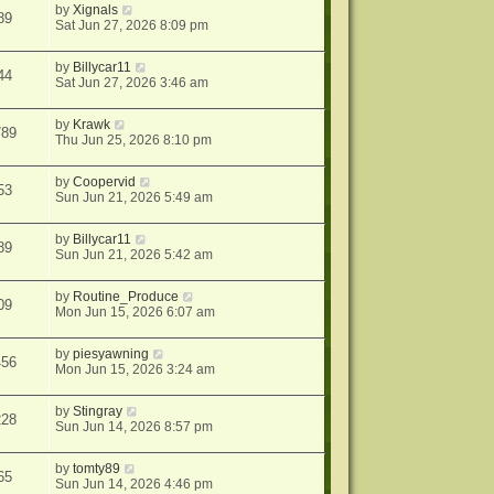
by
Xignals
89
Sat Jun 27, 2026 8:09 pm
by
Billycar11
44
Sat Jun 27, 2026 3:46 am
by
Krawk
789
Thu Jun 25, 2026 8:10 pm
by
Coopervid
53
Sun Jun 21, 2026 5:49 am
by
Billycar11
89
Sun Jun 21, 2026 5:42 am
by
Routine_Produce
09
Mon Jun 15, 2026 6:07 am
by
piesyawning
456
Mon Jun 15, 2026 3:24 am
by
Stingray
228
Sun Jun 14, 2026 8:57 pm
by
tomty89
65
Sun Jun 14, 2026 4:46 pm