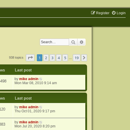
Register
Login
Search
Advanced search
Page
1
of
19
1
2
3
4
5
19
Next
938 topics
…
ews
Last post
by
mike admin
6498
Mon Mar 08, 2010 9:14 am
ews
Last post
by
mike admin
120
Thu Oct 01, 2020 9:17 pm
by
mike admin
883
Mon Jul 20, 2020 8:20 pm