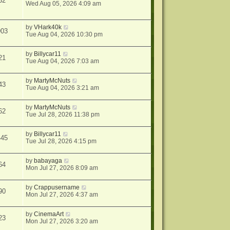
32
Wed Aug 05, 2026 4:09 am
by
VHark40k
903
Tue Aug 04, 2026 10:30 pm
by
Billycar11
21
Tue Aug 04, 2026 7:03 am
by
MartyMcNuts
43
Tue Aug 04, 2026 3:21 am
by
MartyMcNuts
62
Tue Jul 28, 2026 11:38 pm
by
Billycar11
445
Tue Jul 28, 2026 4:15 pm
by
babayaga
64
Mon Jul 27, 2026 8:09 am
by
Crappusername
90
Mon Jul 27, 2026 4:37 am
by
CinemaArt
23
Mon Jul 27, 2026 3:20 am