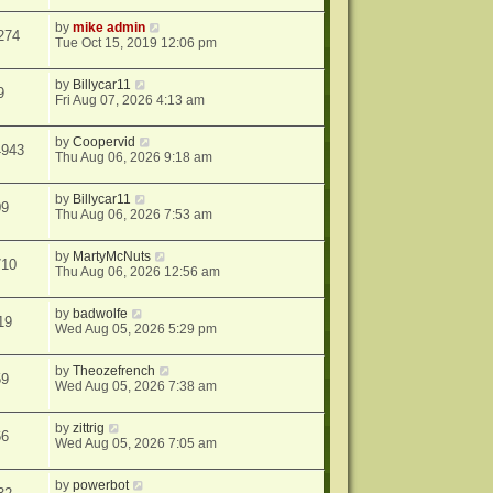
by
mike admin
274
Tue Oct 15, 2019 12:06 pm
by
Billycar11
9
Fri Aug 07, 2026 4:13 am
by
Coopervid
4943
Thu Aug 06, 2026 9:18 am
by
Billycar11
09
Thu Aug 06, 2026 7:53 am
by
MartyMcNuts
710
Thu Aug 06, 2026 12:56 am
by
badwolfe
19
Wed Aug 05, 2026 5:29 pm
by
Theozefrench
59
Wed Aug 05, 2026 7:38 am
by
zittrig
66
Wed Aug 05, 2026 7:05 am
by
powerbot