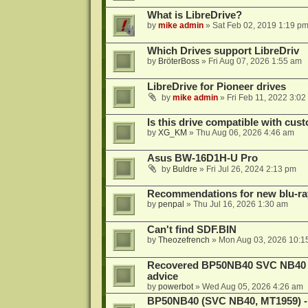
What is LibreDrive?
by
mike admin
»
Sat Feb 02, 2019 1:19 p
Which Drives support LibreDriv
by
BröterBoss
»
Fri Aug 07, 2026 1:55 am
LibreDrive for Pioneer drives
by
mike admin
»
Fri Feb 11, 2022 3:02
Is this drive compatible with cus
by
XG_KM
»
Thu Aug 06, 2026 4:46 am
Asus BW-16D1H-U Pro
by
Buldre
»
Fri Jul 26, 2024 2:13 pm
Recommendations for new blu-ra
by
penpal
»
Thu Jul 16, 2026 1:30 am
Can't find SDF.BIN
by
Theozefrench
»
Mon Aug 03, 2026 10:1
Recovered BP50NB40 SVC NB40 (M
advice
by
powerbot
»
Wed Aug 05, 2026 4:26 am
BP50NB40 (SVC NB40, MT1959) - r