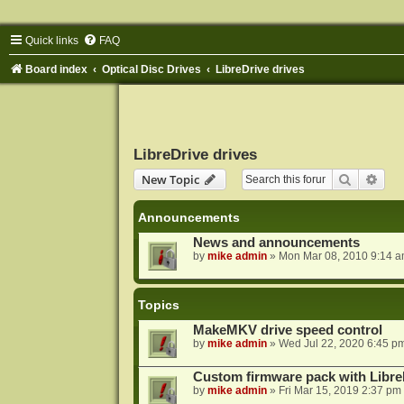
Quick links
FAQ
Board index
Optical Disc Drives
LibreDrive drives
LibreDrive drives
Search
Adva
New Topic
Announcements
News and announcements
by
mike admin
»
Mon Mar 08, 2010 9:14 
Topics
MakeMKV drive speed control
by
mike admin
»
Wed Jul 22, 2020 6:45 p
Custom firmware pack with Libre
by
mike admin
»
Fri Mar 15, 2019 2:37 pm