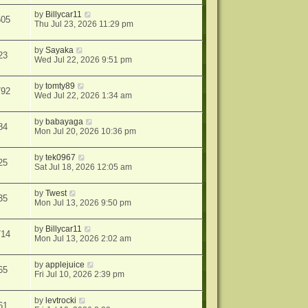
by
Billycar11
505
Thu Jul 23, 2026 11:29 pm
by
Sayaka
23
Wed Jul 22, 2026 9:51 pm
by
tomty89
792
Wed Jul 22, 2026 1:34 am
by
babayaga
84
Mon Jul 20, 2026 10:36 pm
by
tek0967
25
Sat Jul 18, 2026 12:05 am
by
Twest
35
Mon Jul 13, 2026 9:50 pm
by
Billycar11
714
Mon Jul 13, 2026 2:02 am
by
applejuice
65
Fri Jul 10, 2026 2:39 pm
by
levtrocki
61