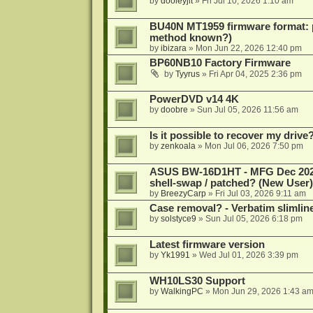
by
dooleyjlt
»
Fri Jul 10, 2026 1:10 am
BU40N MT1959 firmware format: 
method known?)
by
ibizara
»
Mon Jun 22, 2026 12:40 pm
BP60NB10 Factory Firmware
by
Tyyrus
»
Fri Apr 04, 2025 2:36 pm
PowerDVD v14 4K
by
doobre
»
Sun Jul 05, 2026 11:56 am
Is it possible to recover my dri
by
zenkoala
»
Mon Jul 06, 2026 7:50 pm
ASUS BW-16D1HT - MFG Dec 2024 b
shell-swap / patched? (New User)
by
BreezyCarp
»
Fri Jul 03, 2026 9:11 am
Case removal? - Verbatim slimli
by
solstyce9
»
Sun Jul 05, 2026 6:18 pm
Latest firmware version
by
Yk1991
»
Wed Jul 01, 2026 3:39 pm
WH10LS30 Support
by
WalkingPC
»
Mon Jun 29, 2026 1:43 a