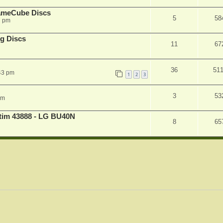
ameCube Discs
5
58
7 pm
g Discs
11
67
36
51
43 pm
1
2
3
3
53
pm
atim 43888 - LG BU40N
8
65