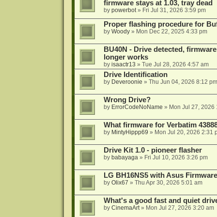
firmware stays at 1.03, tray dead
by
powerbot
»
Fri Jul 31, 2026 3:59 pm
Proper flashing procedure for 
by
Woody
»
Mon Dec 22, 2025 4:33 pm
BU40N - Drive detected, firmware 
longer works
by
isaactr13
»
Tue Jul 28, 2026 4:57 am
Drive Identification
by
Deveroonie
»
Thu Jun 04, 2026 8:12 p
Wrong Drive?
by
ErrorCodeNoName
»
Mon Jul 27, 2026
What firmware for Verbatim 4388
by
MintyHippp69
»
Mon Jul 20, 2026 2:31
Drive Kit 1.0 - pioneer flasher
by
babayaga
»
Fri Jul 10, 2026 3:26 pm
LG BH16NS5 with Asus Firmwar
by
Olix67
»
Thu Apr 30, 2026 5:01 am
What's a good fast and quiet driv
by
CinemaArt
»
Mon Jul 27, 2026 3:20 am