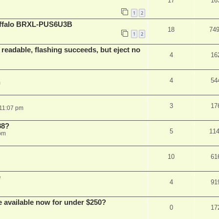
17
16
1
2
Buffalo BRXL-PUS6U3B
18
74
1
2
readable, flashing succeeds, but eject no
4
16
4
54
m
3
17
 11:07 pm
88?
5
11
 pm
10
61
e
4
91
e available now for under $250?
0
17