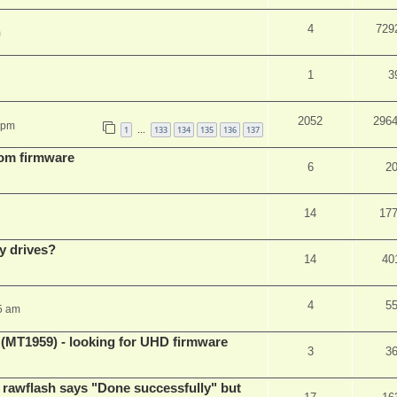
4
729
m
1
3
2052
296
 pm
1
133
134
135
136
137
…
tom firmware
6
2
14
17
y drives?
14
40
4
5
5 am
T1959) - looking for UHD firmware
3
3
awflash says "Done successfully" but