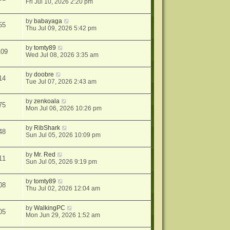
Fri Jul 10, 2026 2:20 pm
by
babayaga
55
Thu Jul 09, 2026 5:42 pm
by
tomty89
109
Wed Jul 08, 2026 3:35 am
by
doobre
14
Tue Jul 07, 2026 2:43 am
by
zenkoala
75
Mon Jul 06, 2026 10:26 pm
by
RibShark
48
Sun Jul 05, 2026 10:09 pm
by
Mr. Red
11
Sun Jul 05, 2026 9:19 pm
by
tomty89
08
Thu Jul 02, 2026 12:04 am
by
WalkingPC
05
Mon Jun 29, 2026 1:52 am