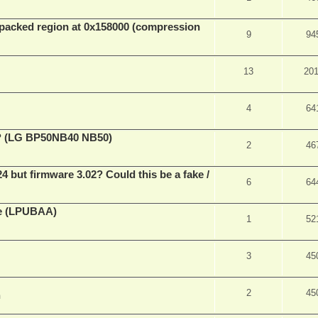
packed region at 0x158000 (compression
9
94
13
20
4
64
ve? (LG BP50NB40 NB50)
2
46
ut firmware 3.02? Could this be a fake /
6
64
ne (LPUBAA)
1
52
3
45
2
45
m