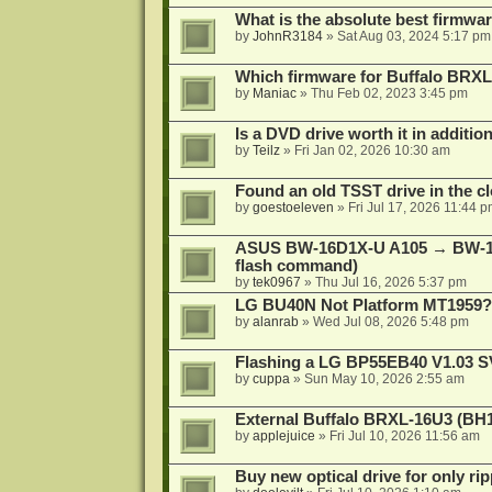
What is the absolute best firmw
by
JohnR3184
»
Sat Aug 03, 2024 5:17 pm
Which firmware for Buffalo BR
by
Maniac
»
Thu Feb 02, 2023 3:45 pm
Is a DVD drive worth it in additio
by
Teilz
»
Fri Jan 02, 2026 10:30 am
Found an old TSST drive in the cl
by
goestoeleven
»
Fri Jul 17, 2026 11:44 
ASUS BW-16D1X-U A105 → BW-16
flash command)
by
tek0967
»
Thu Jul 16, 2026 5:37 pm
LG BU40N Not Platform MT1959?
by
alanrab
»
Wed Jul 08, 2026 5:48 pm
Flashing a LG BP55EB40 V1.03 S
by
cuppa
»
Sun May 10, 2026 2:55 am
External Buffalo BRXL-16U3 (BH
by
applejuice
»
Fri Jul 10, 2026 11:56 am
Buy new optical drive for only ri