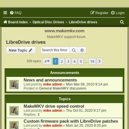
FAQ
Register
Login
S
Board index
Optical Disc Drives
LibreDrive drives
e
www.makemkv.com
a
MakeMKV support forum
LibreDrive drives
r
Search
Advanced search
New Topic
c
h
Page
1
of
19
1
2
3
4
5
19
Next
938 topics
…
Announcements
News and announcements
Last post by
mike admin
«
Mon Mar 08, 2010 9:14 am
Posted in
General MakeMKV discussion
Topics
MakeMKV drive speed control
Last post by
mike admin
«
Thu Oct 01, 2020 9:17 pm
Replies:
3
Custom firmware pack with LibreDrive patches
Last post by
mike admin
«
Mon Jul 20, 2020 8:20 pm