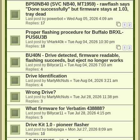
BP50NB40 (SVC NB40, MT1959) - rawflash says
"Done successfully" but firmware stays at 1.03,
tray dead
Last post by
powerbot
«
Wed Aug 05, 2026 4:09 am
Replies:
17
1
2
Proper flashing procedure for Buffalo BRXL-
PUS6U3B
Last post by
VHark40k
«
Tue Aug 04, 2026 10:30 pm
Replies:
18
1
2
BU40N - Drive detected, firmware readable,
flashing succeeds, but eject no longer works
Last post by
Billycar11
«
Tue Aug 04, 2026 7:03 am
Replies:
4
Drive Identification
Last post by
MartyMcNuts
«
Tue Aug 04, 2026 3:21 am
Replies:
4
Wrong Drive?
Last post by
MartyMcNuts
«
Tue Jul 28, 2026 11:38 pm
Replies:
3
What firmware for Verbatim 438888?
Last post by
Billycar11
«
Tue Jul 28, 2026 4:15 pm
Replies:
5
Drive Kit 1.0 - pioneer flasher
Last post by
babayaga
«
Mon Jul 27, 2026 8:09 am
Replies:
10