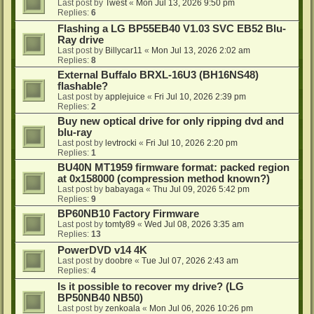
Last post by
Twest
«
Mon Jul 13, 2026 9:50 pm
Replies:
6
Flashing a LG BP55EB40 V1.03 SVC EB52 Blu-
Ray drive
Last post by
Billycar11
«
Mon Jul 13, 2026 2:02 am
Replies:
8
External Buffalo BRXL-16U3 (BH16NS48)
flashable?
Last post by
applejuice
«
Fri Jul 10, 2026 2:39 pm
Replies:
2
Buy new optical drive for only ripping dvd and
blu-ray
Last post by
levtrocki
«
Fri Jul 10, 2026 2:20 pm
Replies:
1
BU40N MT1959 firmware format: packed region
at 0x158000 (compression method known?)
Last post by
babayaga
«
Thu Jul 09, 2026 5:42 pm
Replies:
9
BP60NB10 Factory Firmware
Last post by
tomty89
«
Wed Jul 08, 2026 3:35 am
Replies:
13
PowerDVD v14 4K
Last post by
doobre
«
Tue Jul 07, 2026 2:43 am
Replies:
4
Is it possible to recover my drive? (LG
BP50NB40 NB50)
Last post by
zenkoala
«
Mon Jul 06, 2026 10:26 pm