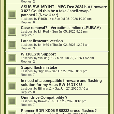
Replies:
2
ASUS BW-16D1HT - MFG Dec 2024 but firmware
3.02? Could this be a fake / shell-swap /
patched? (New User)
Last post by
RibShark
«
Sun Jul 05, 2026 10:09 pm
Replies:
6
Case removal? - Verbatim slimline (LPUBAA)
Last post by
Mr. Red
«
Sun Jul 05, 2026 9:19 pm
Replies:
1
Latest firmware version
Last post by
tomty89
«
Thu Jul 02, 2026 12:04 am
Replies:
3
WH10LS30 Support
Last post by
WalkingPC
«
Mon Jun 29, 2026 1:52 am
Replies:
2
Stupid flash mistake
Last post by
Xignals
«
Sat Jun 27, 2026 8:09 pm
Replies:
7
In need of a compatible firmware and flashing
solution for my Asus BW-16D1X-U
Last post by
Billycar11
«
Sat Jun 27, 2026 3:46 am
Replies:
8
Omnidrive Compatibility ?
Last post by
Krawk
«
Thu Jun 25, 2026 8:10 pm
Replies:
7
Pioneer BDR-XD05 RS8232 cross-flashed?