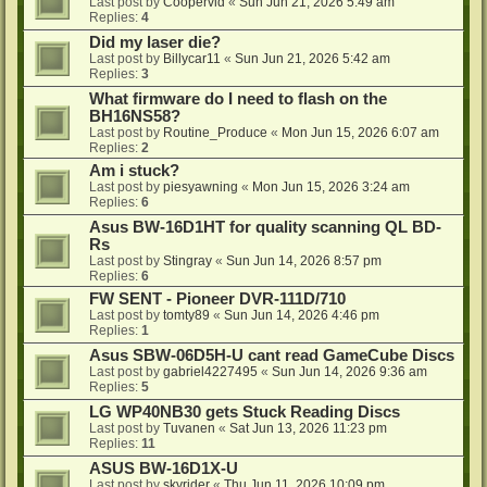
Last post by
Coopervid
«
Sun Jun 21, 2026 5:49 am
Replies:
4
Did my laser die?
Last post by
Billycar11
«
Sun Jun 21, 2026 5:42 am
Replies:
3
What firmware do I need to flash on the
BH16NS58?
Last post by
Routine_Produce
«
Mon Jun 15, 2026 6:07 am
Replies:
2
Am i stuck?
Last post by
piesyawning
«
Mon Jun 15, 2026 3:24 am
Replies:
6
Asus BW-16D1HT for quality scanning QL BD-
Rs
Last post by
Stingray
«
Sun Jun 14, 2026 8:57 pm
Replies:
6
FW SENT - Pioneer DVR-111D/710
Last post by
tomty89
«
Sun Jun 14, 2026 4:46 pm
Replies:
1
Asus SBW-06D5H-U cant read GameCube Discs
Last post by
gabriel4227495
«
Sun Jun 14, 2026 9:36 am
Replies:
5
LG WP40NB30 gets Stuck Reading Discs
Last post by
Tuvanen
«
Sat Jun 13, 2026 11:23 pm
Replies:
11
ASUS BW-16D1X-U
Last post by
skyrider
«
Thu Jun 11, 2026 10:09 pm