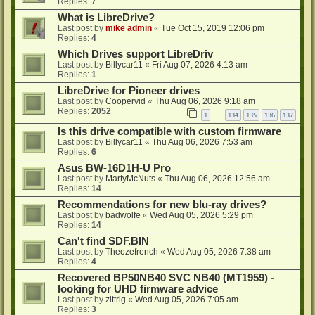
Replies:
7
What is LibreDrive?
Last post by
mike admin
«
Tue Oct 15, 2019 12:06 pm
Replies:
4
Which Drives support LibreDriv
Last post by
Billycar11
«
Fri Aug 07, 2026 4:13 am
Replies:
1
LibreDrive for Pioneer drives
Last post by
Coopervid
«
Thu Aug 06, 2026 9:18 am
Replies:
2052
1
134
135
136
137
…
Is this drive compatible with custom firmware
Last post by
Billycar11
«
Thu Aug 06, 2026 7:53 am
Replies:
6
Asus BW-16D1H-U Pro
Last post by
MartyMcNuts
«
Thu Aug 06, 2026 12:56 am
Replies:
14
Recommendations for new blu-ray drives?
Last post by
badwolfe
«
Wed Aug 05, 2026 5:29 pm
Replies:
14
Can't find SDF.BIN
Last post by
Theozefrench
«
Wed Aug 05, 2026 7:38 am
Replies:
4
Recovered BP50NB40 SVC NB40 (MT1959) -
looking for UHD firmware advice
Last post by
zittrig
«
Wed Aug 05, 2026 7:05 am
Replies:
3