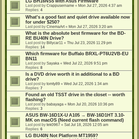
LG BH16NS5 with Asus Firmware
Last post by
Crappusername
«
Mon Jul 27, 2026 4:37 am
Replies:
4
What's a good fast and quiet drive available now
for under $250?
Last post by
CinemaArt
«
Mon Jul 27, 2026 3:20 am
What is the absolute best firmware for the BD-
RE BU40N Drive?
Last post by
Billycar11
«
Thu Jul 23, 2026 11:29 pm
Replies:
14
Which firmware for Buffalo BRXL-PT6U2VB-EU
BN11
Last post by
Sayaka
«
Wed Jul 22, 2026 9:51 pm
Replies:
8
Is a DVD drive worth it in additional to a BD
drive?
Last post by
tomty89
«
Wed Jul 22, 2026 1:34 am
Replies:
7
Found an old TSST drive in the closet -- worth
flashing?
Last post by
babayaga
«
Mon Jul 20, 2026 10:36 pm
Replies:
3
ASUS BW-16D1X-U A105 → BW-16D1HT 3.10-
MK on macOS (Need current flash command)
Last post by
tek0967
«
Sat Jul 18, 2026 12:05 am
Replies:
6
LG BU40N Not Platform MT1959?