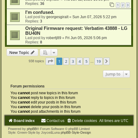
Replies:
36
1
2
3
I'm confused.
Last post by
georgesgiralt
«
Sun Jun 07, 2026 5:22 pm
Replies:
3
Original Firmware request: Verbatim 43888 - LG
BU40N
Last post by
robertj89
«
Fri Jun 05, 2026 5:06 pm
Replies:
8
New Topic
Page
1
of
19
1
2
3
4
5
19
Next
938 topics
…
Jump to
Forum permissions
You
cannot
post new topics in this forum
You
cannot
reply to topics in this forum
You
cannot
edit your posts in this forum
You
cannot
delete your posts in this forum
You
cannot
post attachments in this forum
Board index
Contact us
Delete cookies
All times are
UTC
Powered by
phpBB
® Forum Software © phpBB Limited
Style: Green-Style by Joyce&Luna
phpBB-Style-Design