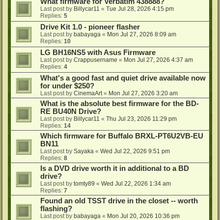
What firmware for Verbatim 438888?
Last post by
Billycar11
«
Tue Jul 28, 2026 4:15 pm
Replies:
5
Drive Kit 1.0 - pioneer flasher
Last post by
babayaga
«
Mon Jul 27, 2026 8:09 am
Replies:
10
LG BH16NS5 with Asus Firmware
Last post by
Crappusername
«
Mon Jul 27, 2026 4:37 am
Replies:
4
What's a good fast and quiet drive available now
for under $250?
Last post by
CinemaArt
«
Mon Jul 27, 2026 3:20 am
What is the absolute best firmware for the BD-
RE BU40N Drive?
Last post by
Billycar11
«
Thu Jul 23, 2026 11:29 pm
Replies:
14
Which firmware for Buffalo BRXL-PT6U2VB-EU
BN11
Last post by
Sayaka
«
Wed Jul 22, 2026 9:51 pm
Replies:
8
Is a DVD drive worth it in additional to a BD
drive?
Last post by
tomty89
«
Wed Jul 22, 2026 1:34 am
Replies:
7
Found an old TSST drive in the closet -- worth
flashing?
Last post by
babayaga
«
Mon Jul 20, 2026 10:36 pm