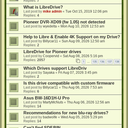
Replies:
7
What is LibreDrive?
Last post by
mike admin
«
Tue Oct 15, 2019 12:06 pm
Replies:
4
Pioneer DVR-XD09 (fw 1.05) not detected
Last post by
wyedelta
«
Mon Aug 10, 2026 12:53 am
Help to Libre & Enable 4K Support on my Drive?
Last post by
Billycar11
«
Sun Aug 09, 2026 12:50 am
Replies:
2
LibreDrive for Pioneer drives
Last post by
Coopervid
«
Sat Aug 08, 2026 5:16 pm
Replies:
2057
1
135
136
137
138
…
Which Drives support LibreDriv
Last post by
Sayaka
«
Fri Aug 07, 2026 3:45 pm
Replies:
2
Is this drive compatible with custom firmware
Last post by
Billycar11
«
Thu Aug 06, 2026 7:53 am
Replies:
6
Asus BW-16D1H-U Pro
Last post by
MartyMcNuts
«
Thu Aug 06, 2026 12:56 am
Replies:
14
Recommendations for new blu-ray drives?
Last post by
badwolfe
«
Wed Aug 05, 2026 5:29 pm
Replies:
14
Can't find SDF.BIN