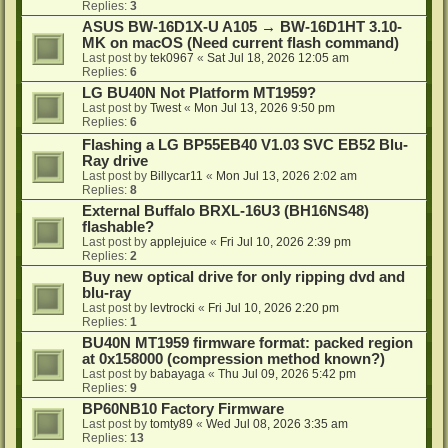
Replies:
3
ASUS BW-16D1X-U A105 → BW-16D1HT 3.10-
MK on macOS (Need current flash command)
Last post by
tek0967
«
Sat Jul 18, 2026 12:05 am
Replies:
6
LG BU40N Not Platform MT1959?
Last post by
Twest
«
Mon Jul 13, 2026 9:50 pm
Replies:
6
Flashing a LG BP55EB40 V1.03 SVC EB52 Blu-
Ray drive
Last post by
Billycar11
«
Mon Jul 13, 2026 2:02 am
Replies:
8
External Buffalo BRXL-16U3 (BH16NS48)
flashable?
Last post by
applejuice
«
Fri Jul 10, 2026 2:39 pm
Replies:
2
Buy new optical drive for only ripping dvd and
blu-ray
Last post by
levtrocki
«
Fri Jul 10, 2026 2:20 pm
Replies:
1
BU40N MT1959 firmware format: packed region
at 0x158000 (compression method known?)
Last post by
babayaga
«
Thu Jul 09, 2026 5:42 pm
Replies:
9
BP60NB10 Factory Firmware
Last post by
tomty89
«
Wed Jul 08, 2026 3:35 am
Replies:
13