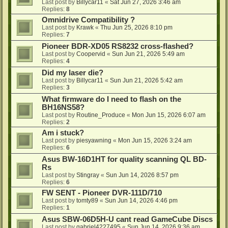
Last post by
Billycar11
«
Sat Jun 27, 2026 3:46 am
Replies:
8
Omnidrive Compatibility ?
Last post by
Krawk
«
Thu Jun 25, 2026 8:10 pm
Replies:
7
Pioneer BDR-XD05 RS8232 cross-flashed?
Last post by
Coopervid
«
Sun Jun 21, 2026 5:49 am
Replies:
4
Did my laser die?
Last post by
Billycar11
«
Sun Jun 21, 2026 5:42 am
Replies:
3
What firmware do I need to flash on the
BH16NS58?
Last post by
Routine_Produce
«
Mon Jun 15, 2026 6:07 am
Replies:
2
Am i stuck?
Last post by
piesyawning
«
Mon Jun 15, 2026 3:24 am
Replies:
6
Asus BW-16D1HT for quality scanning QL BD-
Rs
Last post by
Stingray
«
Sun Jun 14, 2026 8:57 pm
Replies:
6
FW SENT - Pioneer DVR-111D/710
Last post by
tomty89
«
Sun Jun 14, 2026 4:46 pm
Replies:
1
Asus SBW-06D5H-U cant read GameCube Discs
Last post by
gabriel4227495
«
Sun Jun 14, 2026 9:36 am