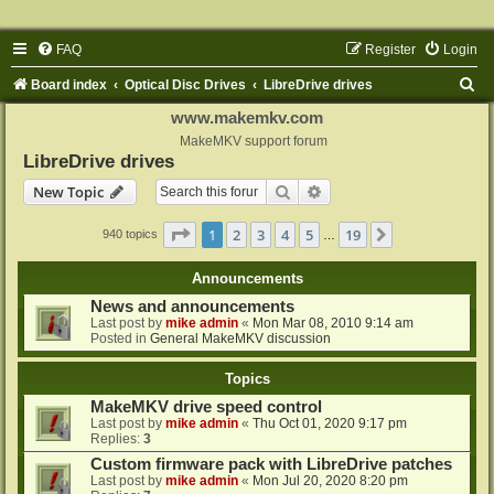
FAQ
Register
Login
S
Board index
Optical Disc Drives
LibreDrive drives
e
www.makemkv.com
a
MakeMKV support forum
LibreDrive drives
r
Search
Advanced search
New Topic
c
h
Page
1
of
19
1
2
3
4
5
19
Next
940 topics
…
Announcements
News and announcements
Last post by
mike admin
«
Mon Mar 08, 2010 9:14 am
Posted in
General MakeMKV discussion
Topics
MakeMKV drive speed control
Last post by
mike admin
«
Thu Oct 01, 2020 9:17 pm
Replies:
3
Custom firmware pack with LibreDrive patches
Last post by
mike admin
«
Mon Jul 20, 2020 8:20 pm