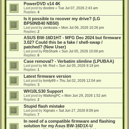
PowerDVD v14 4K
Last post by
doobre
«
Tue Jul 07, 2026 2:43 am
Replies:
4
Is it possible to recover my drive? (LG
BP50NB40 NB50)
Last post by
zenkoala
«
Mon Jul 06, 2026 10:26 pm
Replies:
2
ASUS BW-16D1HT - MFG Dec 2024 but firmware
3.02? Could this be a fake / shell-swap /
patched? (New User)
Last post by
RibShark
«
Sun Jul 05, 2026 10:09 pm
Replies:
6
Case removal? - Verbatim slimline (LPUBAA)
Last post by
Mr. Red
«
Sun Jul 05, 2026 9:19 pm
Replies:
1
Latest firmware version
Last post by
tomty89
«
Thu Jul 02, 2026 12:04 am
Replies:
3
WH10LS30 Support
Last post by
WalkingPC
«
Mon Jun 29, 2026 1:52 am
Replies:
2
Stupid flash mistake
Last post by
Xignals
«
Sat Jun 27, 2026 8:09 pm
Replies:
7
In need of a compatible firmware and flashing
solution for my Asus BW-16D1X-U