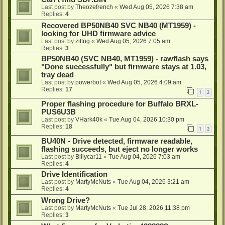
Last post by
Theozefrench
«
Wed Aug 05, 2026 7:38 am
Replies:
4
Recovered BP50NB40 SVC NB40 (MT1959) -
looking for UHD firmware advice
Last post by
zittrig
«
Wed Aug 05, 2026 7:05 am
Replies:
3
BP50NB40 (SVC NB40, MT1959) - rawflash says
"Done successfully" but firmware stays at 1.03,
tray dead
Last post by
powerbot
«
Wed Aug 05, 2026 4:09 am
Replies:
17
1
2
Proper flashing procedure for Buffalo BRXL-
PUS6U3B
Last post by
VHark40k
«
Tue Aug 04, 2026 10:30 pm
Replies:
18
1
2
BU40N - Drive detected, firmware readable,
flashing succeeds, but eject no longer works
Last post by
Billycar11
«
Tue Aug 04, 2026 7:03 am
Replies:
4
Drive Identification
Last post by
MartyMcNuts
«
Tue Aug 04, 2026 3:21 am
Replies:
4
Wrong Drive?
Last post by
MartyMcNuts
«
Tue Jul 28, 2026 11:38 pm
Replies:
3