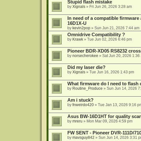
Stupid flash mistake
by
Xignals
»
Fri Jun 26, 2026 3:28 am
In need of a compatible firmware
16D1X-U
by
kevin2pop
»
Sun Jun 21, 2026 7:44 am
Omnidrive Compatibility ?
by
Krawk
»
Tue Jun 02, 2026 6:46 pm
Pioneer BDR-XD05 RS8232 cross
by
norsecherokee
»
Sat Jun 20, 2026 1:36
Did my laser die?
by
Xignals
»
Tue Jun 16, 2026 1:43 pm
What firmware do I need to flas
by
Routine_Produce
»
Sun Jun 14, 2026 7
Am i stuck?
by
fnweirdo420
»
Tue Jan 13, 2026 9:16 p
Asus BW-16D1HT for quality sca
by
mreru
»
Mon Mar 09, 2026 4:59 pm
FW SENT - Pioneer DVR-111D/71
by
mavsguy842
»
Sun Jun 14, 2026 3:31 