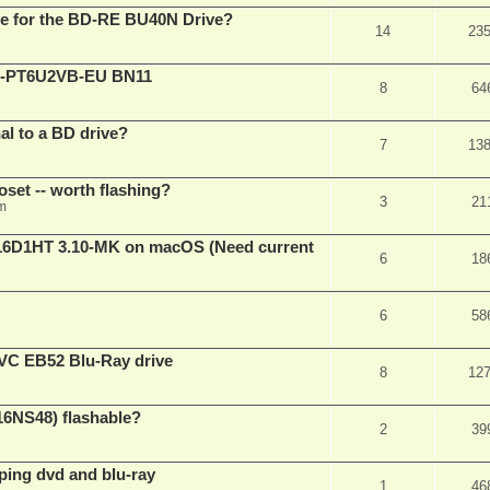
are for the BD-RE BU40N Drive?
14
23
XL-PT6U2VB-EU BN11
8
64
nal to a BD drive?
7
13
oset -- worth flashing?
3
21
pm
D1HT 3.10-MK on macOS (Need current
6
18
6
58
VC EB52 Blu-Ray drive
8
12
16NS48) flashable?
2
39
pping dvd and blu-ray
1
46