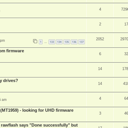
4
729
m
2
1
2052
297
 pm
1
133
134
135
136
137
…
tom firmware
6
3
14
17
y drives?
14
41
4
6
5 am
T1959) - looking for UHD firmware
3
4
awflash says "Done successfully" but