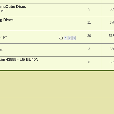
ameCube Discs
5
58
7 pm
g Discs
11
67
36
51
43 pm
1
2
3
3
53
pm
atim 43888 - LG BU40N
8
66