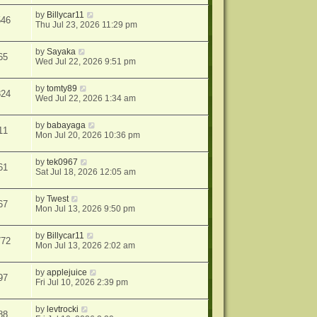
by
Billycar11
546
Thu Jul 23, 2026 11:29 pm
by
Sayaka
65
Wed Jul 22, 2026 9:51 pm
by
tomty89
824
Wed Jul 22, 2026 1:34 am
by
babayaga
11
Mon Jul 20, 2026 10:36 pm
by
tek0967
61
Sat Jul 18, 2026 12:05 am
by
Twest
67
Mon Jul 13, 2026 9:50 pm
by
Billycar11
772
Mon Jul 13, 2026 2:02 am
by
applejuice
97
Fri Jul 10, 2026 2:39 pm
by
levtrocki
88