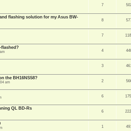
7
50
 and flashing solution for my Asus BW-
8
57
7
11
-flashed?
4
44
 am
3
46
h on the BH16NS58?
2
56
:04 am
6
17
m
nning QL BD-Rs
6
22
0
1
49
pm