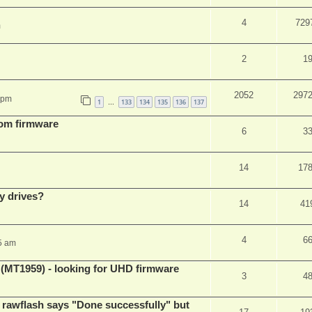
4
729
m
2
1
2052
297
 pm
1
133
134
135
136
137
…
tom firmware
6
3
14
17
y drives?
14
41
4
6
5 am
T1959) - looking for UHD firmware
3
4
awflash says "Done successfully" but