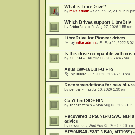
What is LibreDrive?
by
mike admin
»
Sat Feb 02, 2019 1:19 p
Which Drives support LibreDriv
by
BröterBoss
»
Fri Aug 07, 2026 1:55 am
LibreDrive for Pioneer drives
by
mike admin
»
Fri Feb 11, 2022 3:02
Is this drive compatible with cus
by
XG_KM
»
Thu Aug 06, 2026 4:46 am
Asus BW-16D1H-U Pro
by
Buldre
»
Fri Jul 26, 2024 2:13 pm
Recommendations for new blu-ra
by
penpal
»
Thu Jul 16, 2026 1:30 am
Can't find SDF.BIN
by
Theozefrench
»
Mon Aug 03, 2026 10:1
Recovered BP50NB40 SVC NB40 (M
advice
by
powerbot
»
Wed Aug 05, 2026 4:26 am
BP50NB40 (SVC NB40, MT1959) - r