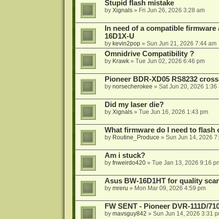
Stupid flash mistake
by
Xignals
»
Fri Jun 26, 2026 3:28 am
In need of a compatible firmware
16D1X-U
by
kevin2pop
»
Sun Jun 21, 2026 7:44 am
Omnidrive Compatibility ?
by
Krawk
»
Tue Jun 02, 2026 6:46 pm
Pioneer BDR-XD05 RS8232 cross
by
norsecherokee
»
Sat Jun 20, 2026 1:36
Did my laser die?
by
Xignals
»
Tue Jun 16, 2026 1:43 pm
What firmware do I need to flas
by
Routine_Produce
»
Sun Jun 14, 2026 7
Am i stuck?
by
fnweirdo420
»
Tue Jan 13, 2026 9:16 p
Asus BW-16D1HT for quality sca
by
mreru
»
Mon Mar 09, 2026 4:59 pm
FW SENT - Pioneer DVR-111D/71
by
mavsguy842
»
Sun Jun 14, 2026 3:31 