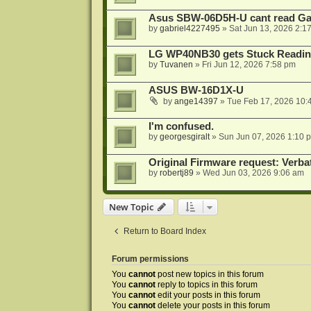
Asus SBW-06D5H-U cant read G
by
gabriel4227495
»
Sat Jun 13, 2026 2:1
LG WP40NB30 gets Stuck Readin
by
Tuvanen
»
Fri Jun 12, 2026 7:58 pm
ASUS BW-16D1X-U
by
ange14397
»
Tue Feb 17, 2026 10:
I'm confused.
by
georgesgiralt
»
Sun Jun 07, 2026 1:10 
Original Firmware request: Verb
by
robertj89
»
Wed Jun 03, 2026 9:06 am
New Topic
Return to Board Index
Forum permissions
You
cannot
post new topics in this forum
You
cannot
reply to topics in this forum
You
cannot
edit your posts in this forum
You
cannot
delete your posts in this forum