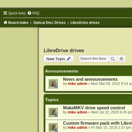
Quick links
FAQ
Board index
Optical Disc Drives
LibreDrive drives
LibreDrive drives
Search
Adva
New Topic
Announcements
News and announcements
by
mike admin
»
Mon Mar 08, 2010 9:14 
Topics
MakeMKV drive speed control
by
mike admin
»
Wed Jul 22, 2020 6:45 p
Custom firmware pack with Libre
by
mike admin
»
Fri Mar 15, 2019 2:37 pm