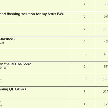
7
50
 and flashing solution for my Asus BW-
8
57
7
11
-flashed?
4
44
 am
3
46
h on the BH16NS58?
2
56
:04 am
6
17
m
nning QL BD-Rs
6
22
0
1
49
pm