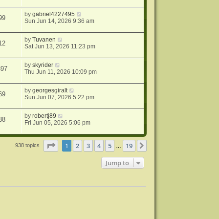
by
gabriel4227495
99
Sun Jun 14, 2026 9:36 am
by
Tuvanen
12
Sat Jun 13, 2026 11:23 pm
by
skyrider
397
Thu Jun 11, 2026 10:09 pm
by
georgesgiralt
69
Sun Jun 07, 2026 5:22 pm
by
robertj89
38
Fri Jun 05, 2026 5:06 pm
Page
1
of
19
1
2
3
4
5
19
Next
938 topics
…
Jump to