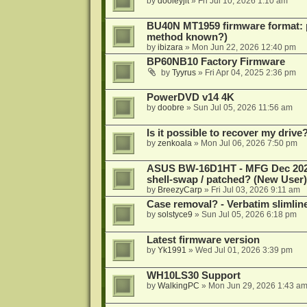
by
dooleyjlt
»
Fri Jul 10, 2026 1:10 am
BU40N MT1959 firmware format: 
method known?)
by
ibizara
»
Mon Jun 22, 2026 12:40 pm
BP60NB10 Factory Firmware
by
Tyyrus
»
Fri Apr 04, 2025 2:36 pm
PowerDVD v14 4K
by
doobre
»
Sun Jul 05, 2026 11:56 am
Is it possible to recover my dri
by
zenkoala
»
Mon Jul 06, 2026 7:50 pm
ASUS BW-16D1HT - MFG Dec 2024 b
shell-swap / patched? (New User)
by
BreezyCarp
»
Fri Jul 03, 2026 9:11 am
Case removal? - Verbatim slimli
by
solstyce9
»
Sun Jul 05, 2026 6:18 pm
Latest firmware version
by
Yk1991
»
Wed Jul 01, 2026 3:39 pm
WH10LS30 Support
by
WalkingPC
»
Mon Jun 29, 2026 1:43 a