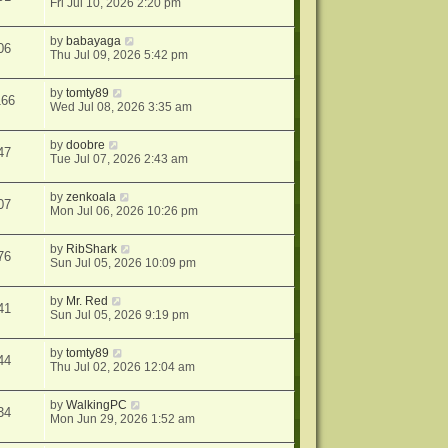
Fri Jul 10, 2026 2:20 pm
by
babayaga
06
Thu Jul 09, 2026 5:42 pm
by
tomty89
166
Wed Jul 08, 2026 3:35 am
by
doobre
47
Tue Jul 07, 2026 2:43 am
by
zenkoala
07
Mon Jul 06, 2026 10:26 pm
by
RibShark
76
Sun Jul 05, 2026 10:09 pm
by
Mr. Red
41
Sun Jul 05, 2026 9:19 pm
by
tomty89
44
Thu Jul 02, 2026 12:04 am
by
WalkingPC
34
Mon Jun 29, 2026 1:52 am