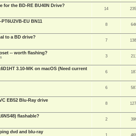
are for the BD-RE BU40N Drive?
14
23
XL-PT6U2VB-EU BN11
8
64
nal to a BD drive?
7
13
oset -- worth flashing?
3
21
pm
D1HT 3.10-MK on macOS (Need current
6
18
6
58
VC EB52 Blu-Ray drive
8
12
16NS48) flashable?
2
39
pping dvd and blu-ray
1
46