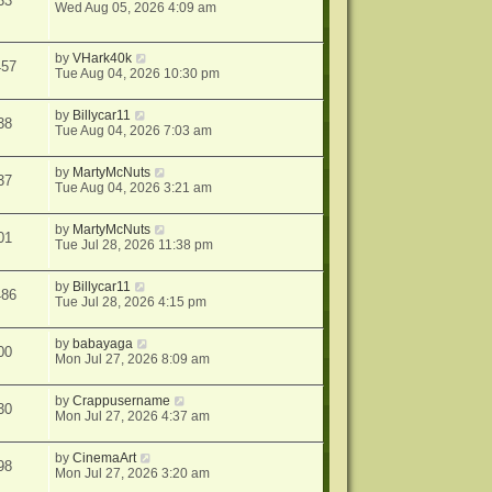
33
Wed Aug 05, 2026 4:09 am
by
VHark40k
457
Tue Aug 04, 2026 10:30 pm
by
Billycar11
38
Tue Aug 04, 2026 7:03 am
by
MartyMcNuts
37
Tue Aug 04, 2026 3:21 am
by
MartyMcNuts
01
Tue Jul 28, 2026 11:38 pm
by
Billycar11
486
Tue Jul 28, 2026 4:15 pm
by
babayaga
00
Mon Jul 27, 2026 8:09 am
by
Crappusername
30
Mon Jul 27, 2026 4:37 am
by
CinemaArt
98
Mon Jul 27, 2026 3:20 am