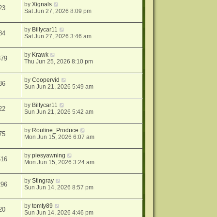
by
Xignals
23
Sat Jun 27, 2026 8:09 pm
by
Billycar11
84
Sat Jun 27, 2026 3:46 am
by
Krawk
879
Thu Jun 25, 2026 8:10 pm
by
Coopervid
86
Sun Jun 21, 2026 5:49 am
by
Billycar11
22
Sun Jun 21, 2026 5:42 am
by
Routine_Produce
75
Mon Jun 15, 2026 6:07 am
by
piesyawning
516
Mon Jun 15, 2026 3:24 am
by
Stingray
296
Sun Jun 14, 2026 8:57 pm
by
tomty89
20
Sun Jun 14, 2026 4:46 pm