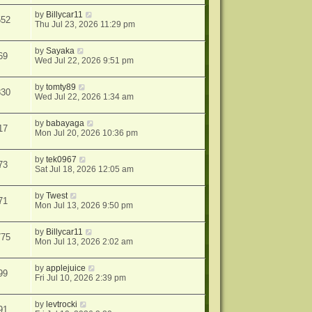
by
Billycar11
552
Thu Jul 23, 2026 11:29 pm
by
Sayaka
69
Wed Jul 22, 2026 9:51 pm
by
tomty89
830
Wed Jul 22, 2026 1:34 am
by
babayaga
17
Mon Jul 20, 2026 10:36 pm
by
tek0967
73
Sat Jul 18, 2026 12:05 am
by
Twest
71
Mon Jul 13, 2026 9:50 pm
by
Billycar11
775
Mon Jul 13, 2026 2:02 am
by
applejuice
99
Fri Jul 10, 2026 2:39 pm
by
levtrocki
91