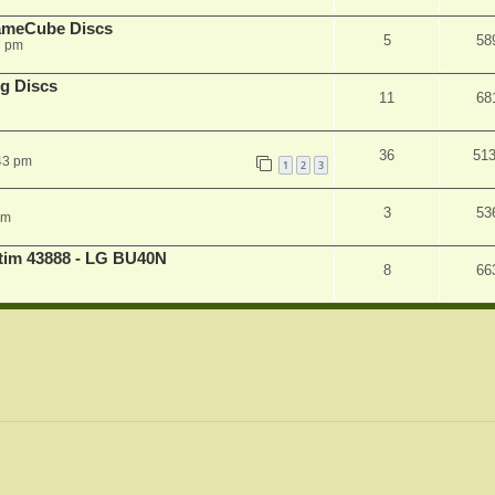
ameCube Discs
5
58
7 pm
g Discs
11
68
36
51
43 pm
1
2
3
3
53
pm
atim 43888 - LG BU40N
8
66