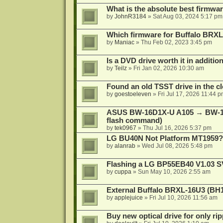
What is the absolute best firmw
by
JohnR3184
»
Sat Aug 03, 2024 5:17 pm
Which firmware for Buffalo BR
by
Maniac
»
Thu Feb 02, 2023 3:45 pm
Is a DVD drive worth it in additio
by
Teilz
»
Fri Jan 02, 2026 10:30 am
Found an old TSST drive in the cl
by
goestoeleven
»
Fri Jul 17, 2026 11:44 
ASUS BW-16D1X-U A105 → BW-16
flash command)
by
tek0967
»
Thu Jul 16, 2026 5:37 pm
LG BU40N Not Platform MT1959?
by
alanrab
»
Wed Jul 08, 2026 5:48 pm
Flashing a LG BP55EB40 V1.03 S
by
cuppa
»
Sun May 10, 2026 2:55 am
External Buffalo BRXL-16U3 (BH
by
applejuice
»
Fri Jul 10, 2026 11:56 am
Buy new optical drive for only ri