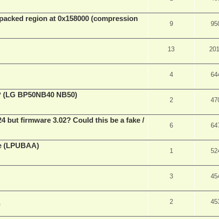
packed region at 0x158000 (compression
9
95
13
20
4
64
ve? (LG BP50NB40 NB50)
2
47
ut firmware 3.02? Could this be a fake /
6
64
ne (LPUBAA)
1
52
3
45
2
45
m