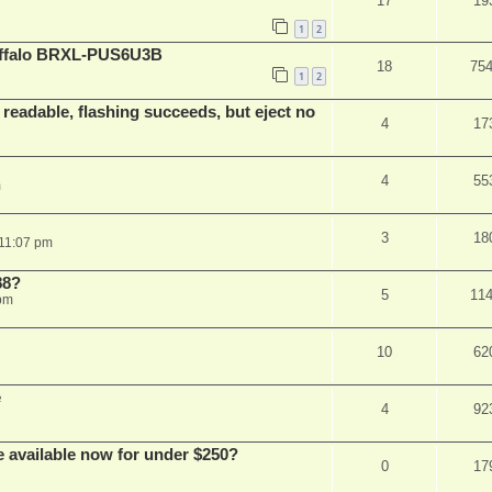
17
19
1
2
Buffalo BRXL-PUS6U3B
18
75
1
2
readable, flashing succeeds, but eject no
4
17
4
55
m
3
18
 11:07 pm
88?
5
11
 pm
10
62
e
4
92
e available now for under $250?
0
17