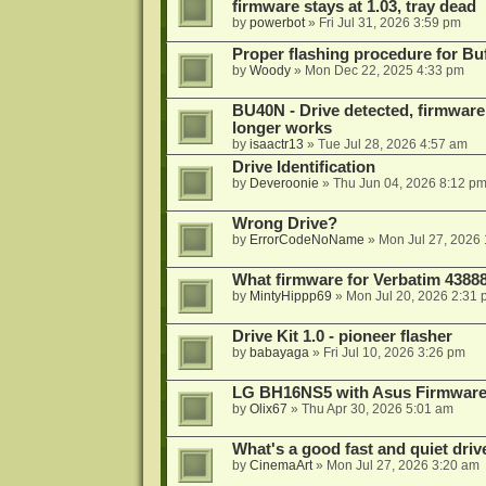
firmware stays at 1.03, tray dead
by
powerbot
»
Fri Jul 31, 2026 3:59 pm
Proper flashing procedure for 
by
Woody
»
Mon Dec 22, 2025 4:33 pm
BU40N - Drive detected, firmware 
longer works
by
isaactr13
»
Tue Jul 28, 2026 4:57 am
Drive Identification
by
Deveroonie
»
Thu Jun 04, 2026 8:12 p
Wrong Drive?
by
ErrorCodeNoName
»
Mon Jul 27, 2026
What firmware for Verbatim 4388
by
MintyHippp69
»
Mon Jul 20, 2026 2:31
Drive Kit 1.0 - pioneer flasher
by
babayaga
»
Fri Jul 10, 2026 3:26 pm
LG BH16NS5 with Asus Firmwar
by
Olix67
»
Thu Apr 30, 2026 5:01 am
What's a good fast and quiet driv
by
CinemaArt
»
Mon Jul 27, 2026 3:20 am