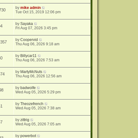
by
mike admin
730
Tue Oct 15, 2019 12:06 pm
by
Sayaka
94
Fri Aug 07, 2026 3:45 pm
by
Coopervid
2357
Thu Aug 06, 2026 9:18 am
by
Billycar11
30
Thu Aug 06, 2026 7:53 am
by
MartyMcNuts
874
Thu Aug 06, 2026 12:56 am
by
badwolfe
98
Wed Aug 05, 2026 5:29 pm
by
Theozefrench
61
Wed Aug 05, 2026 7:38 am
by
zittrig
87
Wed Aug 05, 2026 7:05 am
by
powerbot