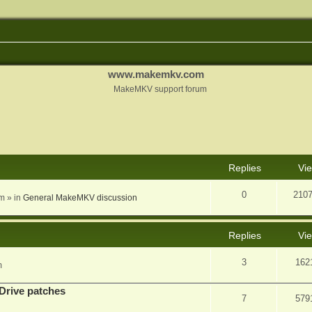
www.makemkv.com
MakeMKV support forum
nced search
Replies
Vi
0
210
am
» in
General MakeMKV discussion
Replies
Vi
3
162
m
Drive patches
7
579