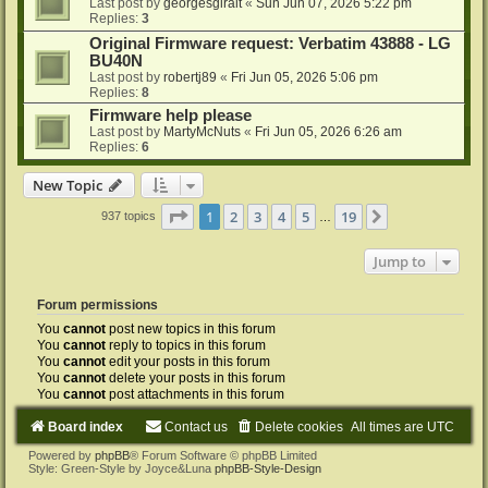
Last post by
georgesgiralt
«
Sun Jun 07, 2026 5:22 pm
Replies:
3
Original Firmware request: Verbatim 43888 - LG
BU40N
Last post by
robertj89
«
Fri Jun 05, 2026 5:06 pm
Replies:
8
Firmware help please
Last post by
MartyMcNuts
«
Fri Jun 05, 2026 6:26 am
Replies:
6
New Topic
Page
1
of
19
1
2
3
4
5
19
Next
937 topics
…
Jump to
Forum permissions
You
cannot
post new topics in this forum
You
cannot
reply to topics in this forum
You
cannot
edit your posts in this forum
You
cannot
delete your posts in this forum
You
cannot
post attachments in this forum
Board index
Contact us
Delete cookies
All times are
UTC
Powered by
phpBB
® Forum Software © phpBB Limited
Style: Green-Style by Joyce&Luna
phpBB-Style-Design