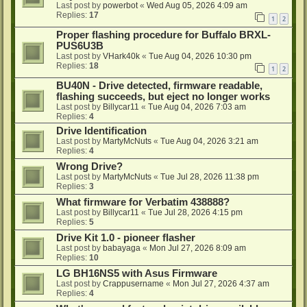
Last post by
powerbot
«
Wed Aug 05, 2026 4:09 am
Replies:
17
1
2
Proper flashing procedure for Buffalo BRXL-
PUS6U3B
Last post by
VHark40k
«
Tue Aug 04, 2026 10:30 pm
Replies:
18
1
2
BU40N - Drive detected, firmware readable,
flashing succeeds, but eject no longer works
Last post by
Billycar11
«
Tue Aug 04, 2026 7:03 am
Replies:
4
Drive Identification
Last post by
MartyMcNuts
«
Tue Aug 04, 2026 3:21 am
Replies:
4
Wrong Drive?
Last post by
MartyMcNuts
«
Tue Jul 28, 2026 11:38 pm
Replies:
3
What firmware for Verbatim 438888?
Last post by
Billycar11
«
Tue Jul 28, 2026 4:15 pm
Replies:
5
Drive Kit 1.0 - pioneer flasher
Last post by
babayaga
«
Mon Jul 27, 2026 8:09 am
Replies:
10
LG BH16NS5 with Asus Firmware
Last post by
Crappusername
«
Mon Jul 27, 2026 4:37 am
Replies:
4