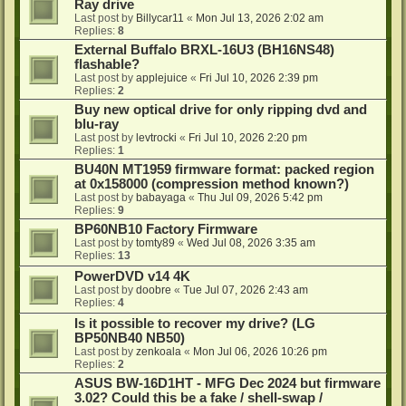
Ray drive
Last post by
Billycar11
«
Mon Jul 13, 2026 2:02 am
Replies:
8
External Buffalo BRXL-16U3 (BH16NS48)
flashable?
Last post by
applejuice
«
Fri Jul 10, 2026 2:39 pm
Replies:
2
Buy new optical drive for only ripping dvd and
blu-ray
Last post by
levtrocki
«
Fri Jul 10, 2026 2:20 pm
Replies:
1
BU40N MT1959 firmware format: packed region
at 0x158000 (compression method known?)
Last post by
babayaga
«
Thu Jul 09, 2026 5:42 pm
Replies:
9
BP60NB10 Factory Firmware
Last post by
tomty89
«
Wed Jul 08, 2026 3:35 am
Replies:
13
PowerDVD v14 4K
Last post by
doobre
«
Tue Jul 07, 2026 2:43 am
Replies:
4
Is it possible to recover my drive? (LG
BP50NB40 NB50)
Last post by
zenkoala
«
Mon Jul 06, 2026 10:26 pm
Replies:
2
ASUS BW-16D1HT - MFG Dec 2024 but firmware
3.02? Could this be a fake / shell-swap /