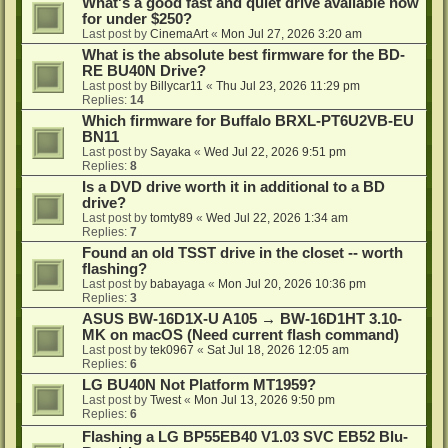
What's a good fast and quiet drive available now
for under $250?
Last post by
CinemaArt
«
Mon Jul 27, 2026 3:20 am
What is the absolute best firmware for the BD-
RE BU40N Drive?
Last post by
Billycar11
«
Thu Jul 23, 2026 11:29 pm
Replies:
14
Which firmware for Buffalo BRXL-PT6U2VB-EU
BN11
Last post by
Sayaka
«
Wed Jul 22, 2026 9:51 pm
Replies:
8
Is a DVD drive worth it in additional to a BD
drive?
Last post by
tomty89
«
Wed Jul 22, 2026 1:34 am
Replies:
7
Found an old TSST drive in the closet -- worth
flashing?
Last post by
babayaga
«
Mon Jul 20, 2026 10:36 pm
Replies:
3
ASUS BW-16D1X-U A105 → BW-16D1HT 3.10-
MK on macOS (Need current flash command)
Last post by
tek0967
«
Sat Jul 18, 2026 12:05 am
Replies:
6
LG BU40N Not Platform MT1959?
Last post by
Twest
«
Mon Jul 13, 2026 9:50 pm
Replies:
6
Flashing a LG BP55EB40 V1.03 SVC EB52 Blu-