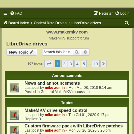
FAQ
Register
Login
S
Board index
Optical Disc Drives
LibreDrive drives
e
www.makemkv.com
a
MakeMKV support forum
LibreDrive drives
r
Search
Advanced search
New Topic
c
h
Page
1
of
19
1
2
3
4
5
19
Next
937 topics
…
Announcements
News and announcements
Last post by
mike admin
«
Mon Mar 08, 2010 9:14 am
Posted in
General MakeMKV discussion
Topics
MakeMKV drive speed control
Last post by
mike admin
«
Thu Oct 01, 2020 9:17 pm
Replies:
3
Custom firmware pack with LibreDrive patches
Last post by
mike admin
«
Mon Jul 20, 2020 8:20 pm