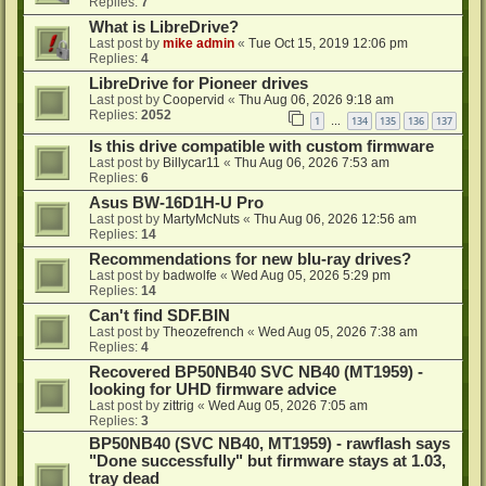
Replies:
7
What is LibreDrive?
Last post by
mike admin
«
Tue Oct 15, 2019 12:06 pm
Replies:
4
LibreDrive for Pioneer drives
Last post by
Coopervid
«
Thu Aug 06, 2026 9:18 am
Replies:
2052
1
134
135
136
137
…
Is this drive compatible with custom firmware
Last post by
Billycar11
«
Thu Aug 06, 2026 7:53 am
Replies:
6
Asus BW-16D1H-U Pro
Last post by
MartyMcNuts
«
Thu Aug 06, 2026 12:56 am
Replies:
14
Recommendations for new blu-ray drives?
Last post by
badwolfe
«
Wed Aug 05, 2026 5:29 pm
Replies:
14
Can't find SDF.BIN
Last post by
Theozefrench
«
Wed Aug 05, 2026 7:38 am
Replies:
4
Recovered BP50NB40 SVC NB40 (MT1959) -
looking for UHD firmware advice
Last post by
zittrig
«
Wed Aug 05, 2026 7:05 am
Replies:
3
BP50NB40 (SVC NB40, MT1959) - rawflash says
"Done successfully" but firmware stays at 1.03,
tray dead