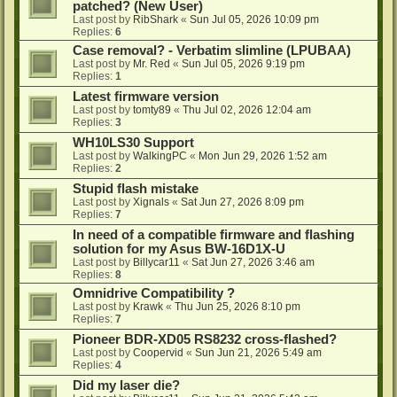
patched? (New User)
Last post by
RibShark
«
Sun Jul 05, 2026 10:09 pm
Replies:
6
Case removal? - Verbatim slimline (LPUBAA)
Last post by
Mr. Red
«
Sun Jul 05, 2026 9:19 pm
Replies:
1
Latest firmware version
Last post by
tomty89
«
Thu Jul 02, 2026 12:04 am
Replies:
3
WH10LS30 Support
Last post by
WalkingPC
«
Mon Jun 29, 2026 1:52 am
Replies:
2
Stupid flash mistake
Last post by
Xignals
«
Sat Jun 27, 2026 8:09 pm
Replies:
7
In need of a compatible firmware and flashing
solution for my Asus BW-16D1X-U
Last post by
Billycar11
«
Sat Jun 27, 2026 3:46 am
Replies:
8
Omnidrive Compatibility ?
Last post by
Krawk
«
Thu Jun 25, 2026 8:10 pm
Replies:
7
Pioneer BDR-XD05 RS8232 cross-flashed?
Last post by
Coopervid
«
Sun Jun 21, 2026 5:49 am
Replies:
4
Did my laser die?