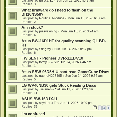
Last post by
Billycar11
«
Sun Jun 21, 2026 5:42 am
Replies:
3
What firmware do I need to flash on the
BH16NS58?
Last post by
Routine_Produce
«
Mon Jun 15, 2026 6:07 am
Replies:
2
Am i stuck?
Last post by
piesyawning
«
Mon Jun 15, 2026 3:24 am
Replies:
6
Asus BW-16D1HT for quality scanning QL BD-
Rs
Last post by
Stingray
«
Sun Jun 14, 2026 8:57 pm
Replies:
6
FW SENT - Pioneer DVR-111D/710
Last post by
tomty89
«
Sun Jun 14, 2026 4:46 pm
Replies:
1
Asus SBW-06D5H-U cant read GameCube Discs
Last post by
gabriel4227495
«
Sun Jun 14, 2026 9:36 am
Replies:
5
LG WP40NB30 gets Stuck Reading Discs
Last post by
Tuvanen
«
Sat Jun 13, 2026 11:23 pm
Replies:
11
ASUS BW-16D1X-U
Last post by
skyrider
«
Thu Jun 11, 2026 10:09 pm
Replies:
36
1
2
3
I'm confused.