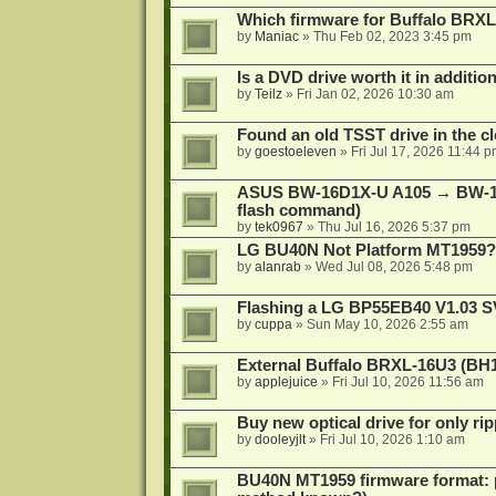
Which firmware for Buffalo BR
by
Maniac
»
Thu Feb 02, 2023 3:45 pm
Is a DVD drive worth it in additio
by
Teilz
»
Fri Jan 02, 2026 10:30 am
Found an old TSST drive in the cl
by
goestoeleven
»
Fri Jul 17, 2026 11:44 
ASUS BW-16D1X-U A105 → BW-16
flash command)
by
tek0967
»
Thu Jul 16, 2026 5:37 pm
LG BU40N Not Platform MT1959?
by
alanrab
»
Wed Jul 08, 2026 5:48 pm
Flashing a LG BP55EB40 V1.03 S
by
cuppa
»
Sun May 10, 2026 2:55 am
External Buffalo BRXL-16U3 (BH
by
applejuice
»
Fri Jul 10, 2026 11:56 am
Buy new optical drive for only ri
by
dooleyjlt
»
Fri Jul 10, 2026 1:10 am
BU40N MT1959 firmware format: 