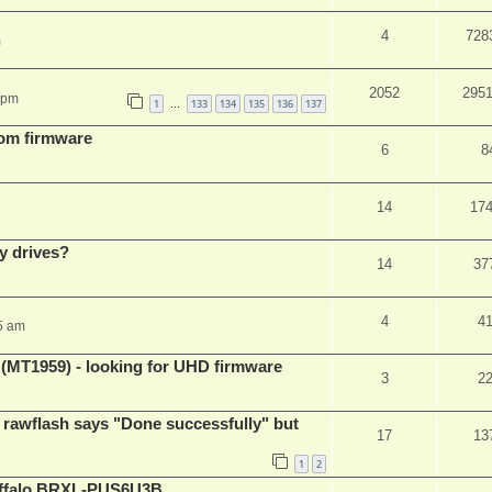
4
728
m
2052
295
 pm
1
133
134
135
136
137
…
tom firmware
6
8
14
17
y drives?
14
37
4
4
5 am
T1959) - looking for UHD firmware
3
2
awflash says "Done successfully" but
17
13
1
2
Buffalo BRXL-PUS6U3B