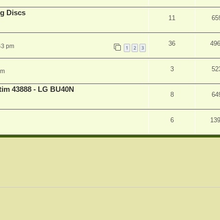
g Discs
11
65
36
49
43 pm
1
2
3
3
52
pm
atim 43888 - LG BU40N
8
64
6
13