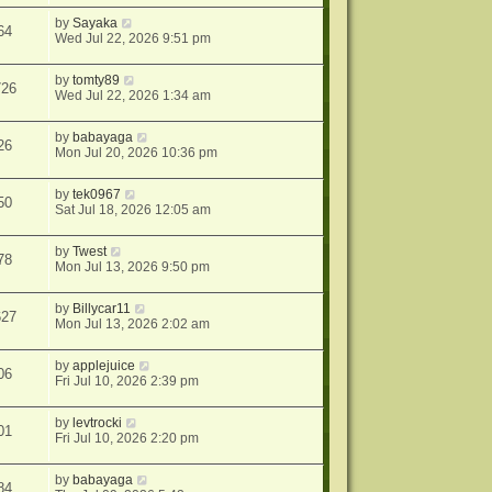
by
Sayaka
64
Wed Jul 22, 2026 9:51 pm
by
tomty89
726
Wed Jul 22, 2026 1:34 am
by
babayaga
26
Mon Jul 20, 2026 10:36 pm
by
tek0967
50
Sat Jul 18, 2026 12:05 am
by
Twest
78
Mon Jul 13, 2026 9:50 pm
by
Billycar11
627
Mon Jul 13, 2026 2:02 am
by
applejuice
06
Fri Jul 10, 2026 2:39 pm
by
levtrocki
01
Fri Jul 10, 2026 2:20 pm
by
babayaga
84