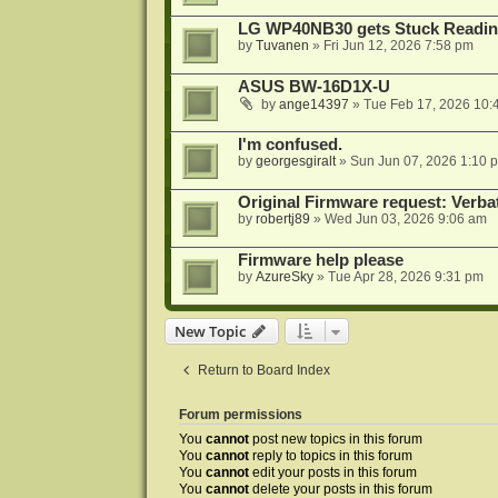
LG WP40NB30 gets Stuck Readin
by
Tuvanen
»
Fri Jun 12, 2026 7:58 pm
ASUS BW-16D1X-U
by
ange14397
»
Tue Feb 17, 2026 10:
I'm confused.
by
georgesgiralt
»
Sun Jun 07, 2026 1:10 
Original Firmware request: Verb
by
robertj89
»
Wed Jun 03, 2026 9:06 am
Firmware help please
by
AzureSky
»
Tue Apr 28, 2026 9:31 pm
New Topic
Return to Board Index
Forum permissions
You
cannot
post new topics in this forum
You
cannot
reply to topics in this forum
You
cannot
edit your posts in this forum
You
cannot
delete your posts in this forum