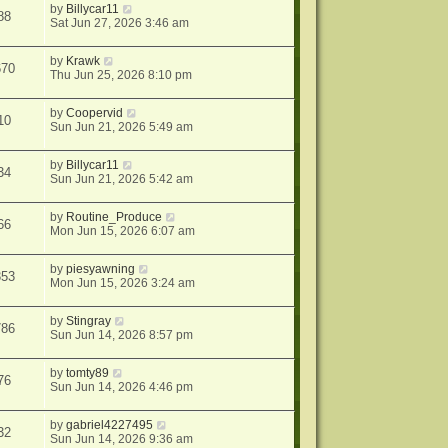
by
Billycar11
88
Sat Jun 27, 2026 3:46 am
by
Krawk
670
Thu Jun 25, 2026 8:10 pm
by
Coopervid
10
Sun Jun 21, 2026 5:49 am
by
Billycar11
34
Sun Jun 21, 2026 5:42 am
by
Routine_Produce
66
Mon Jun 15, 2026 6:07 am
by
piesyawning
353
Mon Jun 15, 2026 3:24 am
by
Stingray
786
Sun Jun 14, 2026 8:57 pm
by
tomty89
76
Sun Jun 14, 2026 4:46 pm
by
gabriel4227495
32
Sun Jun 14, 2026 9:36 am