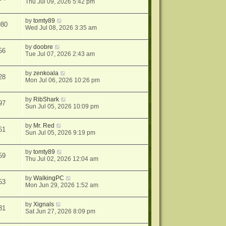
Thu Jul 09, 2026 5:42 pm
by
tomty89
980
Wed Jul 08, 2026 3:35 am
by
doobre
56
Tue Jul 07, 2026 2:43 am
by
zenkoala
28
Mon Jul 06, 2026 10:26 pm
by
RibShark
97
Sun Jul 05, 2026 10:09 pm
by
Mr. Red
61
Sun Jul 05, 2026 9:19 pm
by
tomty89
59
Thu Jul 02, 2026 12:04 am
by
WalkingPC
53
Mon Jun 29, 2026 1:52 am
by
Xignals
31
Sat Jun 27, 2026 8:09 pm