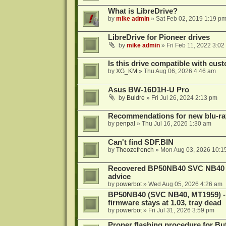
What is LibreDrive?
by
mike admin
»
Sat Feb 02, 2019 1:19 p
LibreDrive for Pioneer drives
by
mike admin
»
Fri Feb 11, 2022 3:02
Is this drive compatible with cus
by
XG_KM
»
Thu Aug 06, 2026 4:46 am
Asus BW-16D1H-U Pro
by
Buldre
»
Fri Jul 26, 2024 2:13 pm
Recommendations for new blu-ra
by
penpal
»
Thu Jul 16, 2026 1:30 am
Can't find SDF.BIN
by
Theozefrench
»
Mon Aug 03, 2026 10:1
Recovered BP50NB40 SVC NB40 (M
advice
by
powerbot
»
Wed Aug 05, 2026 4:26 am
BP50NB40 (SVC NB40, MT1959) - r
firmware stays at 1.03, tray dead
by
powerbot
»
Fri Jul 31, 2026 3:59 pm
Proper flashing procedure for 