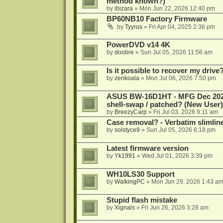
method known?)
by
ibizara
»
Mon Jun 22, 2026 12:40 pm
BP60NB10 Factory Firmware
by
Tyyrus
»
Fri Apr 04, 2025 2:36 pm
PowerDVD v14 4K
by
doobre
»
Sun Jul 05, 2026 11:56 am
Is it possible to recover my dri
by
zenkoala
»
Mon Jul 06, 2026 7:50 pm
ASUS BW-16D1HT - MFG Dec 2024 b
shell-swap / patched? (New User)
by
BreezyCarp
»
Fri Jul 03, 2026 9:11 am
Case removal? - Verbatim slimli
by
solstyce9
»
Sun Jul 05, 2026 6:18 pm
Latest firmware version
by
Yk1991
»
Wed Jul 01, 2026 3:39 pm
WH10LS30 Support
by
WalkingPC
»
Mon Jun 29, 2026 1:43 a
Stupid flash mistake
by
Xignals
»
Fri Jun 26, 2026 3:28 am