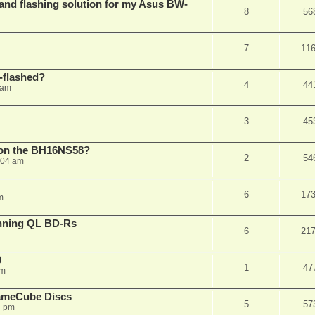
 and flashing solution for my Asus BW-
8
56
7
11
-flashed?
4
44
 am
3
45
h on the BH16NS58?
2
54
:04 am
6
17
m
nning QL BD-Rs
6
21
0
1
47
pm
ameCube Discs
5
57
7 pm