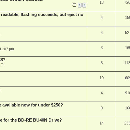
18
72
1
2
readable, flashing succeeds, but eject no
4
15
4
52
m
3
16
 11:07 pm
88?
5
11
 pm
10
60
e
4
91
e available now for under $250?
0
16
are for the BD-RE BU40N Drive?
14
23