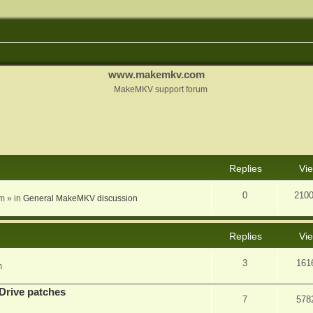
www.makemkv.com
MakeMKV support forum
nced search
Replies
Vi
0
210
am
» in
General MakeMKV discussion
Replies
Vi
3
161
m
Drive patches
7
578