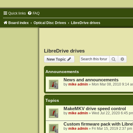
Quick links
FAQ
Board index
Optical Disc Drives
LibreDrive drives
LibreDrive drives
Search
Adva
New Topic
Announcements
News and announcements
by
mike admin
»
Mon Mar 08, 2010 9:14 
Topics
MakeMKV drive speed control
by
mike admin
»
Wed Jul 22, 2020 6:45 p
Custom firmware pack with Libre
by
mike admin
»
Fri Mar 15, 2019 2:37 pm