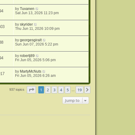
by
Tuvanen
94
Sat Jun 13, 2026 11:23 pm
by
skyrider
603
Thu Jun 11, 2026 10:09 pm
by
georgesgiralt
38
Sun Jun 07, 2026 5:22 pm
by
robertj89
94
Fri Jun 05, 2026 5:06 pm
by
MartyMcNuts
917
Fri Jun 05, 2026 6:26 am
Page
1
of
19
1
2
3
4
5
19
Next
937 topics
…
Jump to