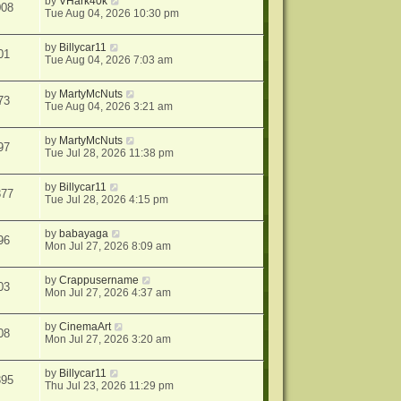
by
VHark40k
008
Tue Aug 04, 2026 10:30 pm
by
Billycar11
01
Tue Aug 04, 2026 7:03 am
by
MartyMcNuts
73
Tue Aug 04, 2026 3:21 am
by
MartyMcNuts
97
Tue Jul 28, 2026 11:38 pm
by
Billycar11
377
Tue Jul 28, 2026 4:15 pm
by
babayaga
96
Mon Jul 27, 2026 8:09 am
by
Crappusername
03
Mon Jul 27, 2026 4:37 am
by
CinemaArt
08
Mon Jul 27, 2026 3:20 am
by
Billycar11
395
Thu Jul 23, 2026 11:29 pm