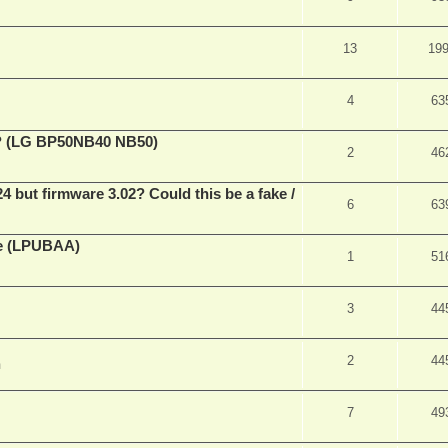
13
19
4
63
ve? (LG BP50NB40 NB50)
2
46
ut firmware 3.02? Could this be a fake /
6
63
ne (LPUBAA)
1
51
3
44
2
44
m
7
49