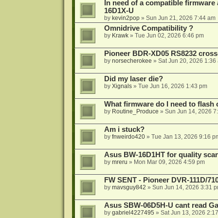
In need of a compatible firmware
16D1X-U
by
kevin2pop
»
Sun Jun 21, 2026 7:44 am
Omnidrive Compatibility ?
by
Krawk
»
Tue Jun 02, 2026 6:46 pm
Pioneer BDR-XD05 RS8232 cross
by
norsecherokee
»
Sat Jun 20, 2026 1:36
Did my laser die?
by
Xignals
»
Tue Jun 16, 2026 1:43 pm
What firmware do I need to flas
by
Routine_Produce
»
Sun Jun 14, 2026 7
Am i stuck?
by
fnweirdo420
»
Tue Jan 13, 2026 9:16 p
Asus BW-16D1HT for quality sca
by
mreru
»
Mon Mar 09, 2026 4:59 pm
FW SENT - Pioneer DVR-111D/71
by
mavsguy842
»
Sun Jun 14, 2026 3:31 
Asus SBW-06D5H-U cant read G
by
gabriel4227495
»
Sat Jun 13, 2026 2:1