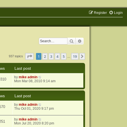
Register
Login
Search
Advanced search
Page
1
of
19
1
2
3
4
5
19
Next
937 topics
…
ews
Last post
by
mike admin
0310
Mon Mar 08, 2010 9:14 am
ews
Last post
by
mike admin
670
Thu Oct 01, 2020 9:17 pm
by
mike admin
251
Mon Jul 20, 2020 8:20 pm