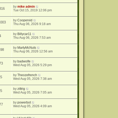
by
mike admin
316
Tue Oct 15, 2019 12:06 pm
by
Coopervid
1003
Thu Aug 06, 2026 9:18 am
by
Billycar11
4
Thu Aug 06, 2026 7:53 am
by
MartyMcNuts
498
Thu Aug 06, 2026 12:56 am
by
badwolfe
73
Wed Aug 05, 2026 5:29 pm
by
Theozefrench
15
Wed Aug 05, 2026 7:38 am
by
zittrig
25
Wed Aug 05, 2026 7:05 am
by
powerbot
77
Wed Aug 05, 2026 4:09 am