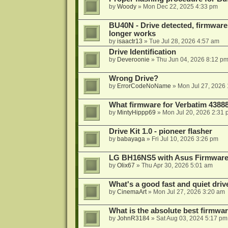
by
Woody
»
Mon Dec 22, 2025 4:33 pm
BU40N - Drive detected, firmware 
longer works
by
isaactr13
»
Tue Jul 28, 2026 4:57 am
Drive Identification
by
Deveroonie
»
Thu Jun 04, 2026 8:12 p
Wrong Drive?
by
ErrorCodeNoName
»
Mon Jul 27, 2026
What firmware for Verbatim 4388
by
MintyHippp69
»
Mon Jul 20, 2026 2:31
Drive Kit 1.0 - pioneer flasher
by
babayaga
»
Fri Jul 10, 2026 3:26 pm
LG BH16NS5 with Asus Firmwar
by
Olix67
»
Thu Apr 30, 2026 5:01 am
What's a good fast and quiet driv
by
CinemaArt
»
Mon Jul 27, 2026 3:20 am
What is the absolute best firmw
by
JohnR3184
»
Sat Aug 03, 2024 5:17 pm