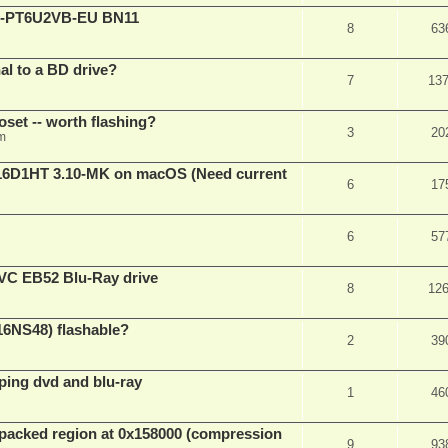
XL-PT6U2VB-EU BN11
8
63
nal to a BD drive?
7
13
oset -- worth flashing?
3
20
pm
D1HT 3.10-MK on macOS (Need current
6
17
6
57
VC EB52 Blu-Ray drive
8
12
16NS48) flashable?
2
39
pping dvd and blu-ray
1
46
packed region at 0x158000 (compression
9
93