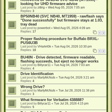
looking for UHD firmware advice
Last post by
zittrig
«
Wed Aug 05, 2026 7:05 am
Replies:
3
BP50NB40 (SVC NB40, MT1959) - rawflash says
"Done successfully" but firmware stays at 1.03,
tray dead
Last post by
powerbot
«
Wed Aug 05, 2026 4:09 am
Replies:
17
1
2
Proper flashing procedure for Buffalo BRXL-
PUS6U3B
Last post by
VHark40k
«
Tue Aug 04, 2026 10:30 pm
Replies:
18
1
2
BU40N - Drive detected, firmware readable,
flashing succeeds, but eject no longer works
Last post by
Billycar11
«
Tue Aug 04, 2026 7:03 am
Replies:
4
Drive Identification
Last post by
MartyMcNuts
«
Tue Aug 04, 2026 3:21 am
Replies:
4
Wrong Drive?
Last post by
MartyMcNuts
«
Tue Jul 28, 2026 11:38 pm
Replies:
3
What firmware for Verbatim 438888?
Last post by
Billycar11
«
Tue Jul 28, 2026 4:15 pm
Replies:
5