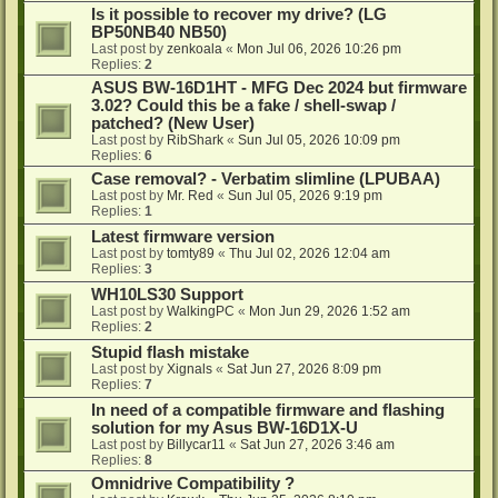
Is it possible to recover my drive? (LG
BP50NB40 NB50)
Last post by
zenkoala
«
Mon Jul 06, 2026 10:26 pm
Replies:
2
ASUS BW-16D1HT - MFG Dec 2024 but firmware
3.02? Could this be a fake / shell-swap /
patched? (New User)
Last post by
RibShark
«
Sun Jul 05, 2026 10:09 pm
Replies:
6
Case removal? - Verbatim slimline (LPUBAA)
Last post by
Mr. Red
«
Sun Jul 05, 2026 9:19 pm
Replies:
1
Latest firmware version
Last post by
tomty89
«
Thu Jul 02, 2026 12:04 am
Replies:
3
WH10LS30 Support
Last post by
WalkingPC
«
Mon Jun 29, 2026 1:52 am
Replies:
2
Stupid flash mistake
Last post by
Xignals
«
Sat Jun 27, 2026 8:09 pm
Replies:
7
In need of a compatible firmware and flashing
solution for my Asus BW-16D1X-U
Last post by
Billycar11
«
Sat Jun 27, 2026 3:46 am
Replies:
8
Omnidrive Compatibility ?