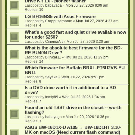
Drive Kit 1.0 - pioneer flasher
Last post by
babayaga
«
Mon Jul 27, 2026 8:09 am
Replies:
10
LG BH16NS5 with Asus Firmware
Last post by
Crappusername
«
Mon Jul 27, 2026 4:37 am
Replies:
4
What's a good fast and quiet drive available now
for under $250?
Last post by
CinemaArt
«
Mon Jul 27, 2026 3:20 am
What is the absolute best firmware for the BD-
RE BU40N Drive?
Last post by
Billycar11
«
Thu Jul 23, 2026 11:29 pm
Replies:
14
Which firmware for Buffalo BRXL-PT6U2VB-EU
BN11
Last post by
Sayaka
«
Wed Jul 22, 2026 9:51 pm
Replies:
8
Is a DVD drive worth it in additional to a BD
drive?
Last post by
tomty89
«
Wed Jul 22, 2026 1:34 am
Replies:
7
Found an old TSST drive in the closet -- worth
flashing?
Last post by
babayaga
«
Mon Jul 20, 2026 10:36 pm
Replies:
3
ASUS BW-16D1X-U A105 → BW-16D1HT 3.10-
MK on macOS (Need current flash command)