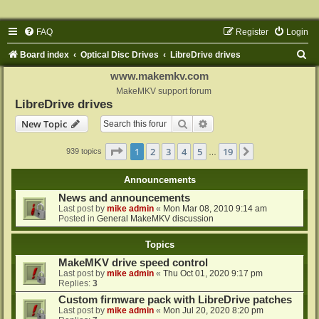
FAQ
Register
Login
S
Board index
Optical Disc Drives
LibreDrive drives
e
www.makemkv.com
a
MakeMKV support forum
LibreDrive drives
r
Search
Advanced search
New Topic
c
h
Page
1
of
19
1
2
3
4
5
19
Next
939 topics
…
Announcements
News and announcements
Last post by
mike admin
«
Mon Mar 08, 2010 9:14 am
Posted in
General MakeMKV discussion
Topics
MakeMKV drive speed control
Last post by
mike admin
«
Thu Oct 01, 2020 9:17 pm
Replies:
3
Custom firmware pack with LibreDrive patches
Last post by
mike admin
«
Mon Jul 20, 2020 8:20 pm