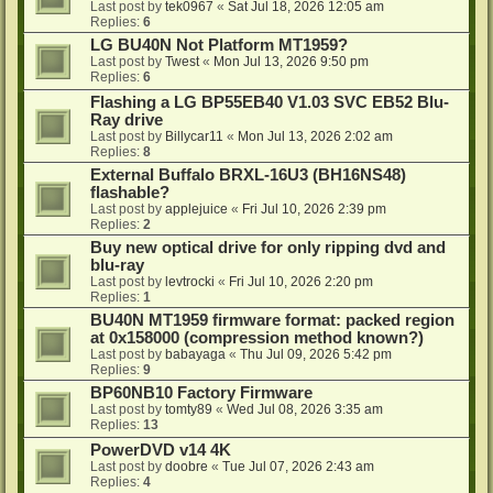
Last post by
tek0967
«
Sat Jul 18, 2026 12:05 am
Replies:
6
LG BU40N Not Platform MT1959?
Last post by
Twest
«
Mon Jul 13, 2026 9:50 pm
Replies:
6
Flashing a LG BP55EB40 V1.03 SVC EB52 Blu-
Ray drive
Last post by
Billycar11
«
Mon Jul 13, 2026 2:02 am
Replies:
8
External Buffalo BRXL-16U3 (BH16NS48)
flashable?
Last post by
applejuice
«
Fri Jul 10, 2026 2:39 pm
Replies:
2
Buy new optical drive for only ripping dvd and
blu-ray
Last post by
levtrocki
«
Fri Jul 10, 2026 2:20 pm
Replies:
1
BU40N MT1959 firmware format: packed region
at 0x158000 (compression method known?)
Last post by
babayaga
«
Thu Jul 09, 2026 5:42 pm
Replies:
9
BP60NB10 Factory Firmware
Last post by
tomty89
«
Wed Jul 08, 2026 3:35 am
Replies:
13
PowerDVD v14 4K
Last post by
doobre
«
Tue Jul 07, 2026 2:43 am
Replies:
4