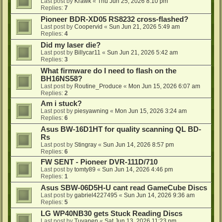
Last post by
Krawk
«
Thu Jun 25, 2026 8:10 pm
Replies:
7
Pioneer BDR-XD05 RS8232 cross-flashed?
Last post by
Coopervid
«
Sun Jun 21, 2026 5:49 am
Replies:
4
Did my laser die?
Last post by
Billycar11
«
Sun Jun 21, 2026 5:42 am
Replies:
3
What firmware do I need to flash on the
BH16NS58?
Last post by
Routine_Produce
«
Mon Jun 15, 2026 6:07 am
Replies:
2
Am i stuck?
Last post by
piesyawning
«
Mon Jun 15, 2026 3:24 am
Replies:
6
Asus BW-16D1HT for quality scanning QL BD-
Rs
Last post by
Stingray
«
Sun Jun 14, 2026 8:57 pm
Replies:
6
FW SENT - Pioneer DVR-111D/710
Last post by
tomty89
«
Sun Jun 14, 2026 4:46 pm
Replies:
1
Asus SBW-06D5H-U cant read GameCube Discs
Last post by
gabriel4227495
«
Sun Jun 14, 2026 9:36 am
Replies:
5
LG WP40NB30 gets Stuck Reading Discs
Last post by
Tuvanen
«
Sat Jun 13, 2026 11:23 pm