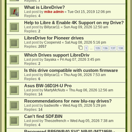
Replies:
7
What is LibreDrive?
Last post by
mike admin
«
Tue Oct 15, 2019 12:06 pm
Replies:
4
Help to Libre & Enable 4K Support on my Drive?
Last post by
Billycar11
«
Sun Aug 09, 2026 12:50 am
Replies:
2
LibreDrive for Pioneer drives
Last post by
Coopervid
«
Sat Aug 08, 2026 5:16 pm
Replies:
2057
1
135
136
137
138
…
Which Drives support LibreDriv
Last post by
Sayaka
«
Fri Aug 07, 2026 3:45 pm
Replies:
2
Is this drive compatible with custom firmware
Last post by
Billycar11
«
Thu Aug 06, 2026 7:53 am
Replies:
6
Asus BW-16D1H-U Pro
Last post by
MartyMcNuts
«
Thu Aug 06, 2026 12:56 am
Replies:
14
Recommendations for new blu-ray drives?
Last post by
badwolfe
«
Wed Aug 05, 2026 5:29 pm
Replies:
14
Can't find SDF.BIN
Last post by
Theozefrench
«
Wed Aug 05, 2026 7:38 am
Replies:
4
Recovered BP50NB40 SVC NB40 (MT1959) -