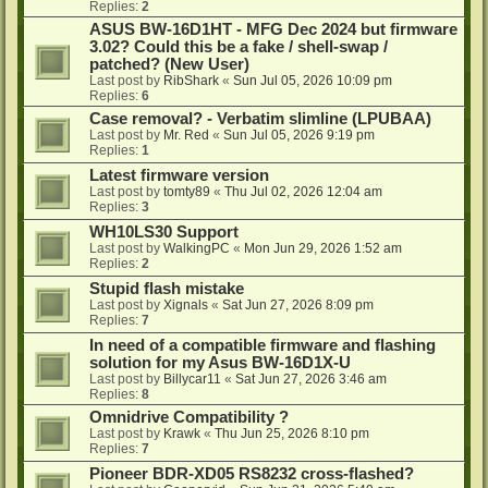
Replies:
2
ASUS BW-16D1HT - MFG Dec 2024 but firmware
3.02? Could this be a fake / shell-swap /
patched? (New User)
Last post by
RibShark
«
Sun Jul 05, 2026 10:09 pm
Replies:
6
Case removal? - Verbatim slimline (LPUBAA)
Last post by
Mr. Red
«
Sun Jul 05, 2026 9:19 pm
Replies:
1
Latest firmware version
Last post by
tomty89
«
Thu Jul 02, 2026 12:04 am
Replies:
3
WH10LS30 Support
Last post by
WalkingPC
«
Mon Jun 29, 2026 1:52 am
Replies:
2
Stupid flash mistake
Last post by
Xignals
«
Sat Jun 27, 2026 8:09 pm
Replies:
7
In need of a compatible firmware and flashing
solution for my Asus BW-16D1X-U
Last post by
Billycar11
«
Sat Jun 27, 2026 3:46 am
Replies:
8
Omnidrive Compatibility ?
Last post by
Krawk
«
Thu Jun 25, 2026 8:10 pm
Replies:
7
Pioneer BDR-XD05 RS8232 cross-flashed?