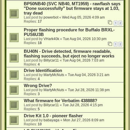
BP50NB40 (SVC NB40, MT1959) - rawflash says
"Done successfully" but firmware stays at 1.03,
tray dead
Last post by
powerbot
«
Wed Aug 05, 2026 4:09 am
Replies:
17
1
2
Proper flashing procedure for Buffalo BRXL-
PUS6U3B
Last post by
VHark40k
«
Tue Aug 04, 2026 10:30 pm
Replies:
18
1
2
BU40N - Drive detected, firmware readable,
flashing succeeds, but eject no longer works
Last post by
Billycar11
«
Tue Aug 04, 2026 7:03 am
Replies:
4
Drive Identification
Last post by
MartyMcNuts
«
Tue Aug 04, 2026 3:21 am
Replies:
4
Wrong Drive?
Last post by
MartyMcNuts
«
Tue Jul 28, 2026 11:38 pm
Replies:
3
What firmware for Verbatim 438888?
Last post by
Billycar11
«
Tue Jul 28, 2026 4:15 pm
Replies:
5
Drive Kit 1.0 - pioneer flasher
Last post by
babayaga
«
Mon Jul 27, 2026 8:09 am
Replies:
10