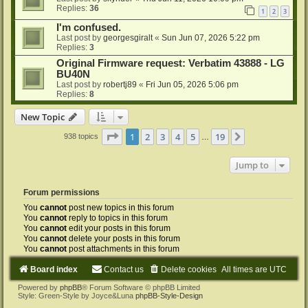
Replies:
36
1
2
3
I'm confused.
Last post by
georgesgiralt
«
Sun Jun 07, 2026 5:22 pm
Replies:
3
Original Firmware request: Verbatim 43888 - LG
BU40N
Last post by
robertj89
«
Fri Jun 05, 2026 5:06 pm
Replies:
8
New Topic
Page
1
of
19
1
2
3
4
5
19
Next
938 topics
…
Jump to
Forum permissions
You
cannot
post new topics in this forum
You
cannot
reply to topics in this forum
You
cannot
edit your posts in this forum
You
cannot
delete your posts in this forum
You
cannot
post attachments in this forum
Board index
Contact us
Delete cookies
All times are
UTC
Powered by
phpBB
® Forum Software © phpBB Limited
Style: Green-Style by Joyce&Luna
phpBB-Style-Design