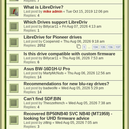
Replies:
7
What is LibreDrive?
Last post by
mike admin
«
Tue Oct 15, 2019 12:06 pm
Replies:
4
Which Drives support LibreDriv
Last post by
Billycar11
«
Fri Aug 07, 2026 4:13 am
Replies:
1
LibreDrive for Pioneer drives
Last post by
Coopervid
«
Thu Aug 06, 2026 9:18 am
Replies:
2052
1
134
135
136
137
…
Is this drive compatible with custom firmware
Last post by
Billycar11
«
Thu Aug 06, 2026 7:53 am
Replies:
6
Asus BW-16D1H-U Pro
Last post by
MartyMcNuts
«
Thu Aug 06, 2026 12:56 am
Replies:
14
Recommendations for new blu-ray drives?
Last post by
badwolfe
«
Wed Aug 05, 2026 5:29 pm
Replies:
14
Can't find SDF.BIN
Last post by
Theozefrench
«
Wed Aug 05, 2026 7:38 am
Replies:
4
Recovered BP50NB40 SVC NB40 (MT1959) -
looking for UHD firmware advice
Last post by
zittrig
«
Wed Aug 05, 2026 7:05 am
Replies:
3