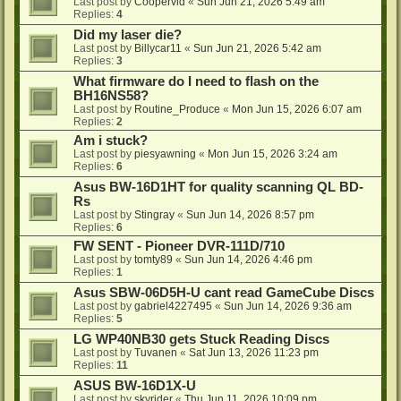
Last post by
Coopervid
«
Sun Jun 21, 2026 5:49 am
Replies:
4
Did my laser die?
Last post by
Billycar11
«
Sun Jun 21, 2026 5:42 am
Replies:
3
What firmware do I need to flash on the
BH16NS58?
Last post by
Routine_Produce
«
Mon Jun 15, 2026 6:07 am
Replies:
2
Am i stuck?
Last post by
piesyawning
«
Mon Jun 15, 2026 3:24 am
Replies:
6
Asus BW-16D1HT for quality scanning QL BD-
Rs
Last post by
Stingray
«
Sun Jun 14, 2026 8:57 pm
Replies:
6
FW SENT - Pioneer DVR-111D/710
Last post by
tomty89
«
Sun Jun 14, 2026 4:46 pm
Replies:
1
Asus SBW-06D5H-U cant read GameCube Discs
Last post by
gabriel4227495
«
Sun Jun 14, 2026 9:36 am
Replies:
5
LG WP40NB30 gets Stuck Reading Discs
Last post by
Tuvanen
«
Sat Jun 13, 2026 11:23 pm
Replies:
11
ASUS BW-16D1X-U
Last post by
skyrider
«
Thu Jun 11, 2026 10:09 pm