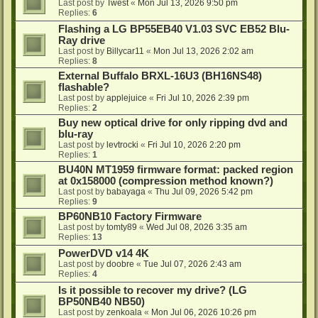
Last post by
Twest
«
Mon Jul 13, 2026 9:50 pm
Replies:
6
Flashing a LG BP55EB40 V1.03 SVC EB52 Blu-
Ray drive
Last post by
Billycar11
«
Mon Jul 13, 2026 2:02 am
Replies:
8
External Buffalo BRXL-16U3 (BH16NS48)
flashable?
Last post by
applejuice
«
Fri Jul 10, 2026 2:39 pm
Replies:
2
Buy new optical drive for only ripping dvd and
blu-ray
Last post by
levtrocki
«
Fri Jul 10, 2026 2:20 pm
Replies:
1
BU40N MT1959 firmware format: packed region
at 0x158000 (compression method known?)
Last post by
babayaga
«
Thu Jul 09, 2026 5:42 pm
Replies:
9
BP60NB10 Factory Firmware
Last post by
tomty89
«
Wed Jul 08, 2026 3:35 am
Replies:
13
PowerDVD v14 4K
Last post by
doobre
«
Tue Jul 07, 2026 2:43 am
Replies:
4
Is it possible to recover my drive? (LG
BP50NB40 NB50)
Last post by
zenkoala
«
Mon Jul 06, 2026 10:26 pm