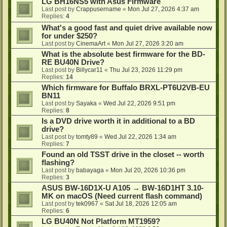
LG BH16NS5 with Asus Firmware
Last post by
Crappusername
«
Mon Jul 27, 2026 4:37 am
Replies:
4
What's a good fast and quiet drive available now
for under $250?
Last post by
CinemaArt
«
Mon Jul 27, 2026 3:20 am
What is the absolute best firmware for the BD-
RE BU40N Drive?
Last post by
Billycar11
«
Thu Jul 23, 2026 11:29 pm
Replies:
14
Which firmware for Buffalo BRXL-PT6U2VB-EU
BN11
Last post by
Sayaka
«
Wed Jul 22, 2026 9:51 pm
Replies:
8
Is a DVD drive worth it in additional to a BD
drive?
Last post by
tomty89
«
Wed Jul 22, 2026 1:34 am
Replies:
7
Found an old TSST drive in the closet -- worth
flashing?
Last post by
babayaga
«
Mon Jul 20, 2026 10:36 pm
Replies:
3
ASUS BW-16D1X-U A105 → BW-16D1HT 3.10-
MK on macOS (Need current flash command)
Last post by
tek0967
«
Sat Jul 18, 2026 12:05 am
Replies:
6
LG BU40N Not Platform MT1959?