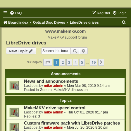
FAQ
Register
Login
S
Board index
Optical Disc Drives
LibreDrive drives
e
www.makemkv.com
a
MakeMKV support forum
LibreDrive drives
r
Search
Advanced search
New Topic
c
h
Page
1
of
19
1
2
3
4
5
19
Next
938 topics
…
Announcements
News and announcements
Last post by
mike admin
«
Mon Mar 08, 2010 9:14 am
Posted in
General MakeMKV discussion
Topics
MakeMKV drive speed control
Last post by
mike admin
«
Thu Oct 01, 2020 9:17 pm
Replies:
3
Custom firmware pack with LibreDrive patches
Last post by
mike admin
«
Mon Jul 20, 2020 8:20 pm