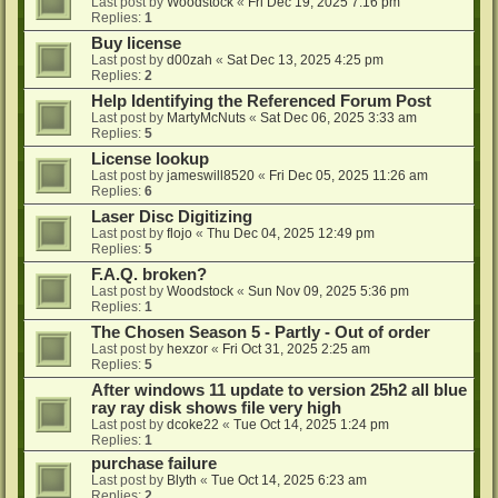
Last post by
Woodstock
«
Fri Dec 19, 2025 7:16 pm
Replies:
1
Buy license
Last post by
d00zah
«
Sat Dec 13, 2025 4:25 pm
Replies:
2
Help Identifying the Referenced Forum Post
Last post by
MartyMcNuts
«
Sat Dec 06, 2025 3:33 am
Replies:
5
License lookup
Last post by
jameswill8520
«
Fri Dec 05, 2025 11:26 am
Replies:
6
Laser Disc Digitizing
Last post by
flojo
«
Thu Dec 04, 2025 12:49 pm
Replies:
5
F.A.Q. broken?
Last post by
Woodstock
«
Sun Nov 09, 2025 5:36 pm
Replies:
1
The Chosen Season 5 - Partly - Out of order
Last post by
hexzor
«
Fri Oct 31, 2025 2:25 am
Replies:
5
After windows 11 update to version 25h2 all blue
ray ray disk shows file very high
Last post by
dcoke22
«
Tue Oct 14, 2025 1:24 pm
Replies:
1
purchase failure
Last post by
Blyth
«
Tue Oct 14, 2025 6:23 am
Replies:
2