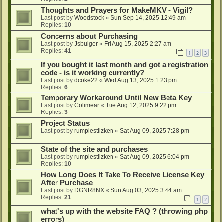
Thoughts and Prayers for MakeMKV - Vigil?
Last post by
Woodstock
«
Sun Sep 14, 2025 12:49 am
Replies:
10
Concerns about Purchasing
Last post by
Jsbulger
«
Fri Aug 15, 2025 2:27 am
Replies:
41
1
2
3
If you bought it last month and got a registration
code - is it working currently?
Last post by
dcoke22
«
Wed Aug 13, 2025 1:23 pm
Replies:
6
Temporary Workaround Until New Beta Key
Last post by
Colimear
«
Tue Aug 12, 2025 9:22 pm
Replies:
3
Project Status
Last post by
rumplestilzken
«
Sat Aug 09, 2025 7:28 pm
State of the site and purchases
Last post by
rumplestilzken
«
Sat Aug 09, 2025 6:04 pm
Replies:
10
How Long Does It Take To Receive License Key
After Purchase
Last post by
DGNR8NX
«
Sun Aug 03, 2025 3:44 am
Replies:
21
1
2
what's up with the website FAQ ? (throwing php
errors)