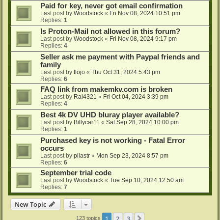
Paid for key, never got email confirmation
Last post by
Woodstock
«
Fri Nov 08, 2024 10:51 pm
Replies:
1
Is Proton-Mail not allowed in this forum?
Last post by
Woodstock
«
Fri Nov 08, 2024 9:17 pm
Replies:
4
Seller ask me payment with Paypal friends and
family
Last post by
flojo
«
Thu Oct 31, 2024 5:43 pm
Replies:
6
FAQ link from makemkv.com is broken
Last post by
Rai4321
«
Fri Oct 04, 2024 3:39 pm
Replies:
4
Best 4k DV UHD bluray player available?
Last post by
Billycar11
«
Sat Sep 28, 2024 10:00 pm
Replies:
1
Purchased key is not working - Fatal Error
occurs
Last post by
pilastr
«
Mon Sep 23, 2024 8:57 pm
Replies:
6
September trial code
Last post by
Woodstock
«
Tue Sep 10, 2024 12:50 am
Replies:
7
New Topic
1
2
3
Next
123 topics