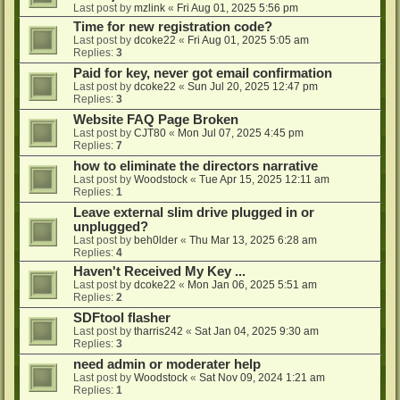
Last post by
mzlink
«
Fri Aug 01, 2025 5:56 pm
Time for new registration code?
Last post by
dcoke22
«
Fri Aug 01, 2025 5:05 am
Replies:
3
Paid for key, never got email confirmation
Last post by
dcoke22
«
Sun Jul 20, 2025 12:47 pm
Replies:
3
Website FAQ Page Broken
Last post by
CJT80
«
Mon Jul 07, 2025 4:45 pm
Replies:
7
how to eliminate the directors narrative
Last post by
Woodstock
«
Tue Apr 15, 2025 12:11 am
Replies:
1
Leave external slim drive plugged in or
unplugged?
Last post by
beh0lder
«
Thu Mar 13, 2025 6:28 am
Replies:
4
Haven't Received My Key ...
Last post by
dcoke22
«
Mon Jan 06, 2025 5:51 am
Replies:
2
SDFtool flasher
Last post by
tharris242
«
Sat Jan 04, 2025 9:30 am
Replies:
3
need admin or moderater help
Last post by
Woodstock
«
Sat Nov 09, 2024 1:21 am
Replies:
1