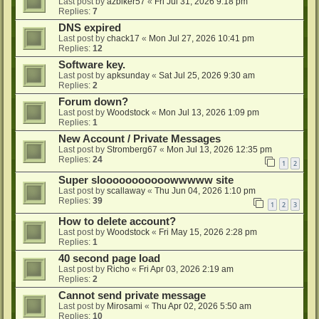
Last post by
azbiker57
«
Fri Jul 31, 2026 9:18 pm
Replies:
7
DNS expired
Last post by
chack17
«
Mon Jul 27, 2026 10:41 pm
Replies:
12
Software key.
Last post by
apksunday
«
Sat Jul 25, 2026 9:30 am
Replies:
2
Forum down?
Last post by
Woodstock
«
Mon Jul 13, 2026 1:09 pm
Replies:
1
New Account / Private Messages
Last post by
Stromberg67
«
Mon Jul 13, 2026 12:35 pm
Replies:
24
1
2
Super slooooooooooowwwww site
Last post by
scallaway
«
Thu Jun 04, 2026 1:10 pm
Replies:
39
1
2
3
How to delete account?
Last post by
Woodstock
«
Fri May 15, 2026 2:28 pm
Replies:
1
40 second page load
Last post by
Richo
«
Fri Apr 03, 2026 2:19 am
Replies:
2
Cannot send private message
Last post by
Mirosami
«
Thu Apr 02, 2026 5:50 am
Replies:
10