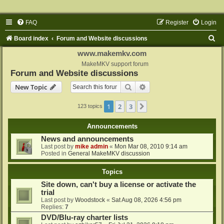
FAQ
Register
Login
S
Board index
Forum and Website discussions
e
www.makemkv.com
a
MakeMKV support forum
Forum and Website discussions
r
Search
Advanced search
New Topic
c
h
1
2
3
Next
123 topics
Announcements
News and announcements
Last post by
mike admin
«
Mon Mar 08, 2010 9:14 am
Posted in
General MakeMKV discussion
Topics
Site down, can't buy a license or activate the
trial
Last post by
Woodstock
«
Sat Aug 08, 2026 4:56 pm
Replies:
7
DVD/Blu-ray charter lists