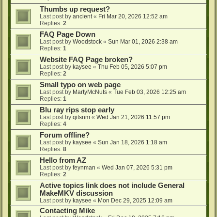
Thumbs up request?
Last post by
ancient
«
Fri Mar 20, 2026 12:52 am
Replies:
2
FAQ Page Down
Last post by
Woodstock
«
Sun Mar 01, 2026 2:38 am
Replies:
1
Website FAQ Page broken?
Last post by
kaysee
«
Thu Feb 05, 2026 5:07 pm
Replies:
2
Small typo on web page
Last post by
MartyMcNuts
«
Tue Feb 03, 2026 12:25 am
Replies:
1
Blu ray rips stop early
Last post by
qitsnm
«
Wed Jan 21, 2026 11:57 pm
Replies:
4
Forum offline?
Last post by
kaysee
«
Sun Jan 18, 2026 1:18 am
Replies:
8
Hello from AZ
Last post by
feynman
«
Wed Jan 07, 2026 5:31 pm
Replies:
2
Active topics link does not include General
MakeMKV discussion
Last post by
kaysee
«
Mon Dec 29, 2025 12:09 am
Contacting Mike