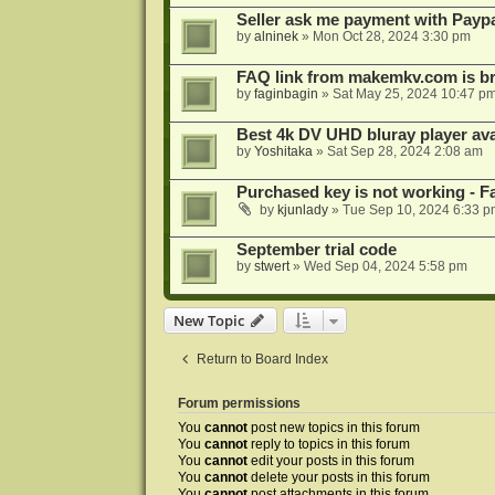
Seller ask me payment with Paypa
by
alninek
»
Mon Oct 28, 2024 3:30 pm
FAQ link from makemkv.com is b
by
faginbagin
»
Sat May 25, 2024 10:47 p
Best 4k DV UHD bluray player ava
by
Yoshitaka
»
Sat Sep 28, 2024 2:08 am
Purchased key is not working - Fa
by
kjunlady
»
Tue Sep 10, 2024 6:33 p
September trial code
by
stwert
»
Wed Sep 04, 2024 5:58 pm
New Topic
Return to Board Index
Forum permissions
You
cannot
post new topics in this forum
You
cannot
reply to topics in this forum
You
cannot
edit your posts in this forum
You
cannot
delete your posts in this forum
You
cannot
post attachments in this forum