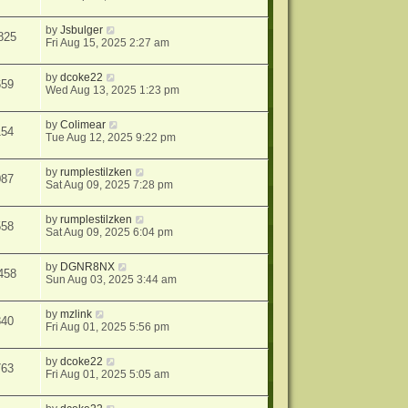
by
Jsbulger
825
Fri Aug 15, 2025 2:27 am
by
dcoke22
659
Wed Aug 13, 2025 1:23 pm
by
Colimear
154
Tue Aug 12, 2025 9:22 pm
by
rumplestilzken
087
Sat Aug 09, 2025 7:28 pm
by
rumplestilzken
558
Sat Aug 09, 2025 6:04 pm
by
DGNR8NX
458
Sun Aug 03, 2025 3:44 am
by
mzlink
840
Fri Aug 01, 2025 5:56 pm
by
dcoke22
763
Fri Aug 01, 2025 5:05 am