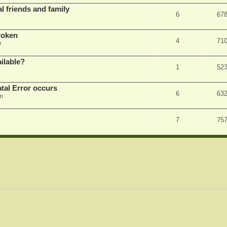
l friends and family
6
67
roken
4
71
m
ilable?
1
52
tal Error occurs
6
63
m
7
75