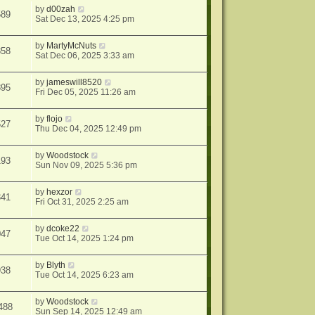
by
d00zah
589
Sat Dec 13, 2025 4:25 pm
by
MartyMcNuts
858
Sat Dec 06, 2025 3:33 am
by
jameswill8520
895
Fri Dec 05, 2025 11:26 am
by
flojo
527
Thu Dec 04, 2025 12:49 pm
by
Woodstock
193
Sun Nov 09, 2025 5:36 pm
by
hexzor
341
Fri Oct 31, 2025 2:25 am
by
dcoke22
047
Tue Oct 14, 2025 1:24 pm
by
Blyth
938
Tue Oct 14, 2025 6:23 am
by
Woodstock
488
Sun Sep 14, 2025 12:49 am