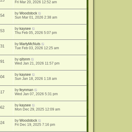
123
Fri Mar 20, 2026 12:52 am
by
Woodstock
154
Sun Mar 01, 2026 2:38 am
by
kaysee
153
Thu Feb 05, 2026 5:07 pm
by
MartyMcNuts
731
Tue Feb 03, 2026 12:25 am
by
qitsnm
291
Wed Jan 21, 2026 11:57 pm
by
kaysee
504
Sun Jan 18, 2026 1:18 am
by
feynman
517
Wed Jan 07, 2026 5:31 pm
by
kaysee
662
Mon Dec 29, 2025 12:09 am
by
Woodstock
924
Fri Dec 19, 2025 7:16 pm