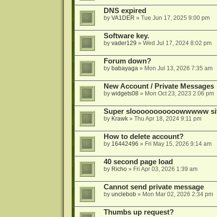
DNS expired
by
VA1DER
»
Tue Jun 17, 2025 9:00 pm
Software key.
by
vader129
»
Wed Jul 17, 2024 8:02 pm
Forum down?
by
babayaga
»
Mon Jul 13, 2026 7:35 am
New Account / Private Messages
by
widgets08
»
Mon Oct 23, 2023 2:06 pm
Super slooooooooooowwwww si
by
Krawk
»
Thu Apr 18, 2024 9:11 pm
How to delete account?
by
16442496
»
Fri May 15, 2026 9:14 am
40 second page load
by
Richo
»
Fri Apr 03, 2026 1:39 am
Cannot send private message
by
unclebob
»
Mon Mar 02, 2026 2:34 pm
Thumbs up request?