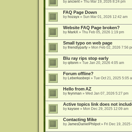
by
ancient
»
Thu Mar 19, 2026 8:24 pm
FAQ Page Down
by
hozayx
»
Sun Mar 01, 2026 12:42 am
Website FAQ Page broken?
by
MarkX
»
Thu Feb 05, 2026 1:19 pm
Small typo on web page
by
friendlyparty
»
Mon Feb 02, 2026 7:56 
Blu ray rips stop early
by
qitsnm
»
Tue Jan 20, 2026 4:05 am
Forum offline?
by
Leberkasbepi
»
Tue Oct 21, 2025 5:05 
Hello from AZ
by
feynman
»
Wed Jan 07, 2026 5:27 pm
Active topics link does not inc
by
kaysee
»
Mon Dec 29, 2025 12:09 am
Contacting Mike
by
JamesDanielPhilpot
»
Fri Dec 19, 2025