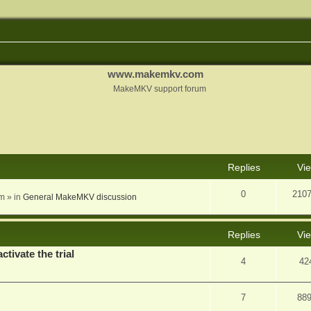
www.makemkv.com
MakeMKV support forum
nced search
Replies
Vi
0
210
am
» in
General MakeMKV discussion
Replies
Vi
ctivate the trial
4
42
7
88