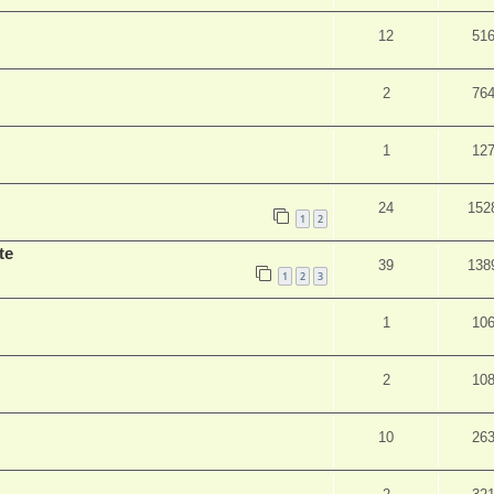
12
51
2
76
1
12
24
152
1
2
te
39
138
1
2
3
1
10
2
10
10
26