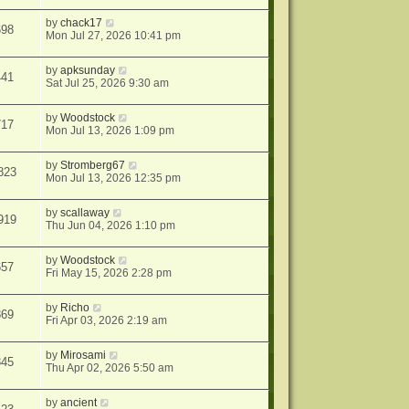
by
chack17
698
Mon Jul 27, 2026 10:41 pm
by
apksunday
441
Sat Jul 25, 2026 9:30 am
by
Woodstock
717
Mon Jul 13, 2026 1:09 pm
by
Stromberg67
823
Mon Jul 13, 2026 12:35 pm
by
scallaway
919
Thu Jun 04, 2026 1:10 pm
by
Woodstock
657
Fri May 15, 2026 2:28 pm
by
Richo
869
Fri Apr 03, 2026 2:19 am
by
Mirosami
345
Thu Apr 02, 2026 5:50 am
by
ancient