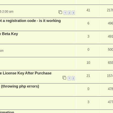
41
217
25 2:00 am
1
2
3
 a registration code - is it working
6
49
w Beta Key
3
49
0
50
 pm
10
65
e License Key After Purchase
21
157
1
2
 (throwing php errors)
0
47
3
47
firmation