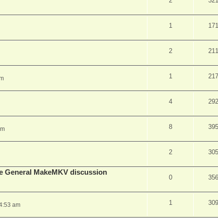
2
32
1
17
2
21
1
21
pm
4
29
8
39
am
2
30
lude General MakeMKV discussion
0
35
1
30
 4:53 am