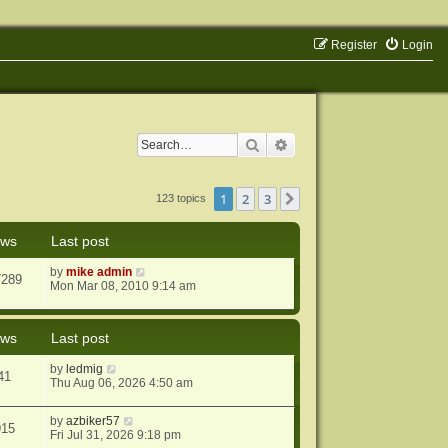
Register
Login
Search
Advanced search
1
2
3
Next
123 topics
ews
Last post
by
mike admin
7289
Mon Mar 08, 2010 9:14 am
ews
Last post
by
ledmig
41
Thu Aug 06, 2026 4:50 am
by
azbiker57
915
Fri Jul 31, 2026 9:18 pm