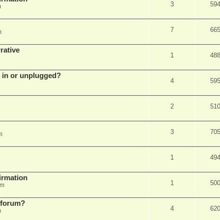
3
59
m
7
66
m
rative
1
48
d in or unplugged?
4
59
2
51
3
70
m
1
49
firmation
1
50
am
s forum?
4
62
m