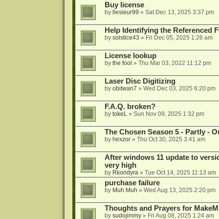
Buy license
by
llesieur99
»
Sat Dec 13, 2025 3:37 pm
Help Identifying the Referenced 
by
solstice43
»
Fri Dec 05, 2025 1:26 am
License lookup
by
the fool
»
Thu Mar 03, 2022 11:12 pm
Laser Disc Digitizing
by
obitwan7
»
Wed Dec 03, 2025 6:20 pm
F.A.Q. broken?
by
tokeL
»
Sun Nov 09, 2025 1:32 pm
The Chosen Season 5 - Partly - Ou
by
hexzor
»
Thu Oct 30, 2025 3:41 am
After windows 11 update to versio
very high
by
Rkondyra
»
Tue Oct 14, 2025 11:13 am
purchase failure
by
Muh Muh
»
Wed Aug 13, 2025 2:20 pm
Thoughts and Prayers for MakeMK
by
sudojimmy
»
Fri Aug 08, 2025 1:24 am