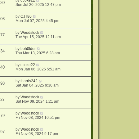
by
dcoke22
430
Sun Jul 20, 2025 12:47 pm
by
CJT80
506
Mon Jul 07, 2025 4:45 pm
by
Woodstock
877
Tue Apr 15, 2025 12:11 am
by
beh0lder
534
Thu Mar 13, 2025 6:28 am
by
dcoke22
040
Mon Jan 06, 2025 5:51 am
by
tharris242
598
Sat Jan 04, 2025 9:30 am
by
Woodstock
427
Sat Nov 09, 2024 1:21 am
by
Woodstock
079
Fri Nov 08, 2024 10:51 pm
by
Woodstock
097
Fri Nov 08, 2024 9:17 pm