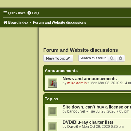
Quick links
FAQ
Board index
Forum and Website discussions
Forum and Website discussions
Search
Adva
New Topic
Announcements
News and announcements
by
mike admin
»
Mon Mar 08, 2010 9:14 
Topics
Site down, can't buy a license or a
by
bartoduivel
»
Tue Jul 28, 2026 7:05 pm
DVD/Blu-ray charter lists
by
DaveB
»
Mon Oct 26, 2020 6:35 pm