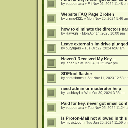
by
zeppomanx
»
Fri Nov 01, 2024 11:48 p
Website FAQ Page Broken
by
gizmo4321
»
Mon Nov 25, 2024 5:46 a
how to eliminate the directors nar
by
Hawkstr
»
Mon Apr 14, 2025 10:00 pm
Leave external slim drive plugge
by
butyfigers
»
Tue Oct 22, 2024 6:07 am
Haven't Received My Key ...
by
lapac
»
Sat Jan 04, 2025 3:42 pm
SDFtool flasher
by
hamishmcn
»
Sat Nov 11, 2023 12:58 p
need admin or moderater help
by
cashkey1
»
Wed Oct 30, 2024 3:38 am
Paid for key, never got email con
by
zeppomanx
»
Tue Nov 05, 2024 11:24 
Is Proton-Mail not allowed in thi
by
musictooth
»
Tue Jun 25, 2024 11:59 p