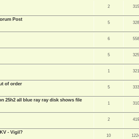
2
31
Forum Post
5
32
6
55
5
32
1
32
t of order
5
33
n 25h2 all blue ray ray disk shows file
1
31
2
41
V - Vigil?
10
122