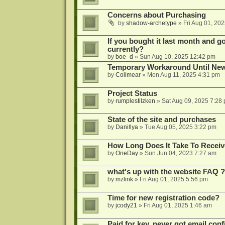
Concerns about Purchasing
by
shadow-archetype
»
Fri Aug 01, 20
If you bought it last month and got
currently?
by
boe_d
»
Sun Aug 10, 2025 12:42 pm
Temporary Workaround Until Ne
by
Colimear
»
Mon Aug 11, 2025 4:31 pm
Project Status
by
rumplestilzken
»
Sat Aug 09, 2025 7:28
State of the site and purchases
by
Danillya
»
Tue Aug 05, 2025 3:22 pm
How Long Does It Take To Receiv
by
OneDay
»
Sun Jun 04, 2023 7:27 am
what's up with the website FAQ ?
by
mzlink
»
Fri Aug 01, 2025 5:56 pm
Time for new registration code?
by
jcody21
»
Fri Aug 01, 2025 1:46 am
Paid for key, never got email con