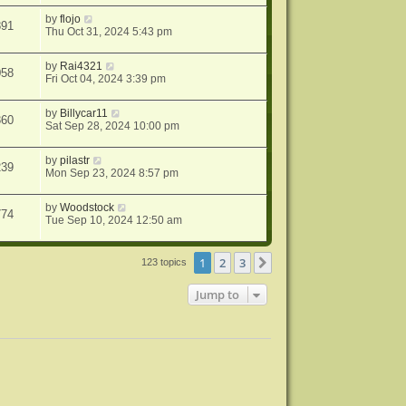
by
flojo
891
Thu Oct 31, 2024 5:43 pm
by
Rai4321
058
Fri Oct 04, 2024 3:39 pm
by
Billycar11
360
Sat Sep 28, 2024 10:00 pm
by
pilastr
239
Mon Sep 23, 2024 8:57 pm
by
Woodstock
774
Tue Sep 10, 2024 12:50 am
1
2
3
Next
123 topics
Jump to