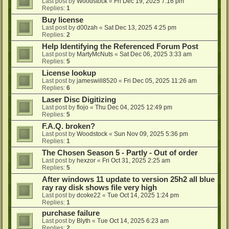
Last post by
Woodstock
«
Fri Dec 19, 2025 7:16 pm
Replies:
1
Buy license
Last post by
d00zah
«
Sat Dec 13, 2025 4:25 pm
Replies:
2
Help Identifying the Referenced Forum Post
Last post by
MartyMcNuts
«
Sat Dec 06, 2025 3:33 am
Replies:
5
License lookup
Last post by
jameswill8520
«
Fri Dec 05, 2025 11:26 am
Replies:
6
Laser Disc Digitizing
Last post by
flojo
«
Thu Dec 04, 2025 12:49 pm
Replies:
5
F.A.Q. broken?
Last post by
Woodstock
«
Sun Nov 09, 2025 5:36 pm
Replies:
1
The Chosen Season 5 - Partly - Out of order
Last post by
hexzor
«
Fri Oct 31, 2025 2:25 am
Replies:
5
After windows 11 update to version 25h2 all blue
ray ray disk shows file very high
Last post by
dcoke22
«
Tue Oct 14, 2025 1:24 pm
Replies:
1
purchase failure
Last post by
Blyth
«
Tue Oct 14, 2025 6:23 am
Replies:
2