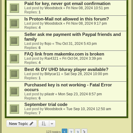
Paid for key, never got email confirmation
Last post by
Woodstock
«
Fri Nov 08, 2024 10:51 pm
Replies:
1
Is Proton-Mail not allowed in this forum?
Last post by
Woodstock
«
Fri Nov 08, 2024 9:17 pm
Replies:
4
Seller ask me payment with Paypal friends and
family
Last post by
flojo
«
Thu Oct 31, 2024 5:43 pm
Replies:
6
FAQ link from makemkv.com is broken
Last post by
Rai4321
«
Fri Oct 04, 2024 3:39 pm
Replies:
4
Best 4k DV UHD bluray player available?
Last post by
Billycar11
«
Sat Sep 28, 2024 10:00 pm
Replies:
1
Purchased key is not working - Fatal Error
occurs
Last post by
pilastr
«
Mon Sep 23, 2024 8:57 pm
Replies:
6
September trial code
Last post by
Woodstock
«
Tue Sep 10, 2024 12:50 am
Replies:
7
New Topic
1
2
3
Next
123 topics