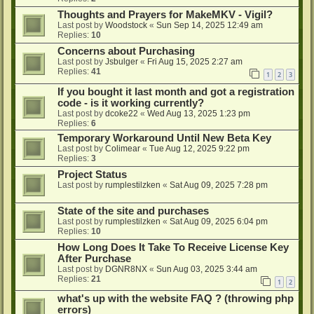
Thoughts and Prayers for MakeMKV - Vigil?
Last post by
Woodstock
«
Sun Sep 14, 2025 12:49 am
Replies:
10
Concerns about Purchasing
Last post by
Jsbulger
«
Fri Aug 15, 2025 2:27 am
Replies:
41
1
2
3
If you bought it last month and got a registration
code - is it working currently?
Last post by
dcoke22
«
Wed Aug 13, 2025 1:23 pm
Replies:
6
Temporary Workaround Until New Beta Key
Last post by
Colimear
«
Tue Aug 12, 2025 9:22 pm
Replies:
3
Project Status
Last post by
rumplestilzken
«
Sat Aug 09, 2025 7:28 pm
State of the site and purchases
Last post by
rumplestilzken
«
Sat Aug 09, 2025 6:04 pm
Replies:
10
How Long Does It Take To Receive License Key
After Purchase
Last post by
DGNR8NX
«
Sun Aug 03, 2025 3:44 am
Replies:
21
1
2
what's up with the website FAQ ? (throwing php
errors)