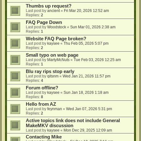
Thumbs up request?
Last post by
ancient
«
Fri Mar 20, 2026 12:52 am
Replies:
2
FAQ Page Down
Last post by
Woodstock
«
Sun Mar 01, 2026 2:38 am
Replies:
1
Website FAQ Page broken?
Last post by
kaysee
«
Thu Feb 05, 2026 5:07 pm
Replies:
2
Small typo on web page
Last post by
MartyMcNuts
«
Tue Feb 03, 2026 12:25 am
Replies:
1
Blu ray rips stop early
Last post by
qitsnm
«
Wed Jan 21, 2026 11:57 pm
Replies:
4
Forum offline?
Last post by
kaysee
«
Sun Jan 18, 2026 1:18 am
Replies:
8
Hello from AZ
Last post by
feynman
«
Wed Jan 07, 2026 5:31 pm
Replies:
2
Active topics link does not include General
MakeMKV discussion
Last post by
kaysee
«
Mon Dec 29, 2025 12:09 am
Contacting Mike