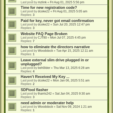
Last post by
mzlink
«
Fri Aug 01, 2025 5:56 pm
Time for new registration code?
Last post by
dcoke22
«
Fri Aug 01, 2025 5:05 am
Replies:
3
Paid for key, never got email confirmation
Last post by
dcoke22
«
Sun Jul 20, 2025 12:47 pm
Replies:
3
Website FAQ Page Broken
Last post by
CJT80
«
Mon Jul 07, 2025 4:45 pm
Replies:
7
how to eliminate the directors narrative
Last post by
Woodstock
«
Tue Apr 15, 2025 12:11 am
Replies:
1
Leave external slim drive plugged in or
unplugged?
Last post by
beh0lder
«
Thu Mar 13, 2025 6:28 am
Replies:
4
Haven't Received My Key ...
Last post by
dcoke22
«
Mon Jan 06, 2025 5:51 am
Replies:
2
SDFtool flasher
Last post by
tharris242
«
Sat Jan 04, 2025 9:30 am
Replies:
3
need admin or moderater help
Last post by
Woodstock
«
Sat Nov 09, 2024 1:21 am
Replies:
1