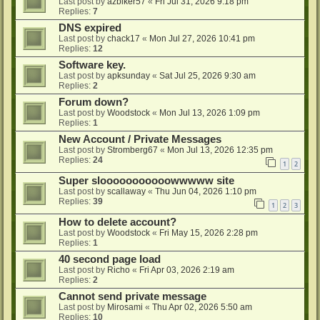
Last post by
azbiker57
«
Fri Jul 31, 2026 9:18 pm
Replies:
7
DNS expired
Last post by
chack17
«
Mon Jul 27, 2026 10:41 pm
Replies:
12
Software key.
Last post by
apksunday
«
Sat Jul 25, 2026 9:30 am
Replies:
2
Forum down?
Last post by
Woodstock
«
Mon Jul 13, 2026 1:09 pm
Replies:
1
New Account / Private Messages
Last post by
Stromberg67
«
Mon Jul 13, 2026 12:35 pm
Replies:
24
1
2
Super slooooooooooowwwww site
Last post by
scallaway
«
Thu Jun 04, 2026 1:10 pm
Replies:
39
1
2
3
How to delete account?
Last post by
Woodstock
«
Fri May 15, 2026 2:28 pm
Replies:
1
40 second page load
Last post by
Richo
«
Fri Apr 03, 2026 2:19 am
Replies:
2
Cannot send private message
Last post by
Mirosami
«
Thu Apr 02, 2026 5:50 am
Replies:
10