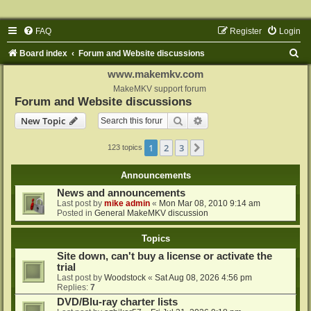
FAQ
Register
Login
S
Board index
Forum and Website discussions
e
www.makemkv.com
a
MakeMKV support forum
Forum and Website discussions
r
Search
Advanced search
New Topic
c
h
1
2
3
Next
123 topics
Announcements
News and announcements
Last post by
mike admin
«
Mon Mar 08, 2010 9:14 am
Posted in
General MakeMKV discussion
Topics
Site down, can't buy a license or activate the
trial
Last post by
Woodstock
«
Sat Aug 08, 2026 4:56 pm
Replies:
7
DVD/Blu-ray charter lists