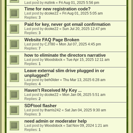
Last post by
mzlink
«
Fri Aug 01, 2025 5:56 pm
Time for new registration code?
Last post by
dcoke22
«
Fri Aug 01, 2025 5:05 am
Replies:
3
Paid for key, never got email confirmation
Last post by
dcoke22
«
Sun Jul 20, 2025 12:47 pm
Replies:
3
Website FAQ Page Broken
Last post by
CJT80
«
Mon Jul 07, 2025 4:45 pm
Replies:
7
how to eliminate the directors narrative
Last post by
Woodstock
«
Tue Apr 15, 2025 12:11 am
Replies:
1
Leave external slim drive plugged in or
unplugged?
Last post by
beh0lder
«
Thu Mar 13, 2025 6:28 am
Replies:
4
Haven't Received My Key ...
Last post by
dcoke22
«
Mon Jan 06, 2025 5:51 am
Replies:
2
SDFtool flasher
Last post by
tharris242
«
Sat Jan 04, 2025 9:30 am
Replies:
3
need admin or moderater help
Last post by
Woodstock
«
Sat Nov 09, 2024 1:21 am
Replies:
1