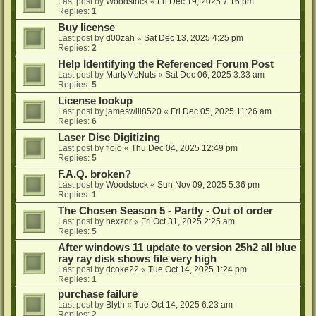
Last post by
Woodstock
«
Fri Dec 19, 2025 7:16 pm
Replies:
1
Buy license
Last post by
d00zah
«
Sat Dec 13, 2025 4:25 pm
Replies:
2
Help Identifying the Referenced Forum Post
Last post by
MartyMcNuts
«
Sat Dec 06, 2025 3:33 am
Replies:
5
License lookup
Last post by
jameswill8520
«
Fri Dec 05, 2025 11:26 am
Replies:
6
Laser Disc Digitizing
Last post by
flojo
«
Thu Dec 04, 2025 12:49 pm
Replies:
5
F.A.Q. broken?
Last post by
Woodstock
«
Sun Nov 09, 2025 5:36 pm
Replies:
1
The Chosen Season 5 - Partly - Out of order
Last post by
hexzor
«
Fri Oct 31, 2025 2:25 am
Replies:
5
After windows 11 update to version 25h2 all blue
ray ray disk shows file very high
Last post by
dcoke22
«
Tue Oct 14, 2025 1:24 pm
Replies:
1
purchase failure
Last post by
Blyth
«
Tue Oct 14, 2025 6:23 am
Replies:
2