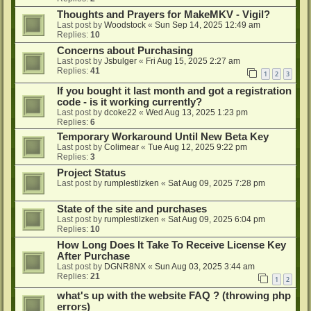
Thoughts and Prayers for MakeMKV - Vigil?
Last post by
Woodstock
«
Sun Sep 14, 2025 12:49 am
Replies:
10
Concerns about Purchasing
Last post by
Jsbulger
«
Fri Aug 15, 2025 2:27 am
Replies:
41
1
2
3
If you bought it last month and got a registration
code - is it working currently?
Last post by
dcoke22
«
Wed Aug 13, 2025 1:23 pm
Replies:
6
Temporary Workaround Until New Beta Key
Last post by
Colimear
«
Tue Aug 12, 2025 9:22 pm
Replies:
3
Project Status
Last post by
rumplestilzken
«
Sat Aug 09, 2025 7:28 pm
State of the site and purchases
Last post by
rumplestilzken
«
Sat Aug 09, 2025 6:04 pm
Replies:
10
How Long Does It Take To Receive License Key
After Purchase
Last post by
DGNR8NX
«
Sun Aug 03, 2025 3:44 am
Replies:
21
1
2
what's up with the website FAQ ? (throwing php
errors)