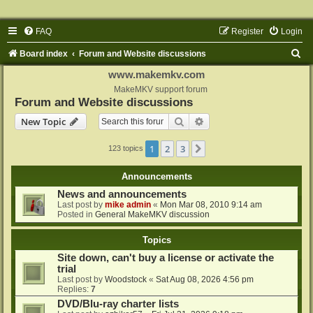
FAQ
Register
Login
S
Board index
Forum and Website discussions
e
www.makemkv.com
a
MakeMKV support forum
Forum and Website discussions
r
Search
Advanced search
New Topic
c
h
1
2
3
Next
123 topics
Announcements
News and announcements
Last post by
mike admin
«
Mon Mar 08, 2010 9:14 am
Posted in
General MakeMKV discussion
Topics
Site down, can't buy a license or activate the
trial
Last post by
Woodstock
«
Sat Aug 08, 2026 4:56 pm
Replies:
7
DVD/Blu-ray charter lists