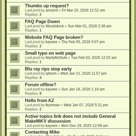
Thumbs up request?
Last post by
ancient
«
Fri Mar 20, 2026 12:52 am
Replies:
2
FAQ Page Down
Last post by
Woodstock
«
Sun Mar 01, 2026 2:38 am
Replies:
1
Website FAQ Page broken?
Last post by
kaysee
«
Thu Feb 05, 2026 5:07 pm
Replies:
2
Small typo on web page
Last post by
MartyMcNuts
«
Tue Feb 03, 2026 12:25 am
Replies:
1
Blu ray rips stop early
Last post by
qitsnm
«
Wed Jan 21, 2026 11:57 pm
Replies:
4
Forum offline?
Last post by
kaysee
«
Sun Jan 18, 2026 1:18 am
Replies:
8
Hello from AZ
Last post by
feynman
«
Wed Jan 07, 2026 5:31 pm
Replies:
2
Active topics link does not include General
MakeMKV discussion
Last post by
kaysee
«
Mon Dec 29, 2025 12:09 am
Contacting Mike