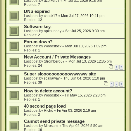
Last post by
azbiker57
«
Fri Jul 31, 2026 9:18 pm
Replies:
7
DNS expired
Last post by
chack17
«
Mon Jul 27, 2026 10:41 pm
Replies:
12
Software key.
Last post by
apksunday
«
Sat Jul 25, 2026 9:30 am
Replies:
2
Forum down?
Last post by
Woodstock
«
Mon Jul 13, 2026 1:09 pm
Replies:
1
New Account / Private Messages
Last post by
Stromberg67
«
Mon Jul 13, 2026 12:35 pm
Replies:
24
1
2
Super slooooooooooowwwww site
Last post by
scallaway
«
Thu Jun 04, 2026 1:10 pm
Replies:
39
1
2
3
How to delete account?
Last post by
Woodstock
«
Fri May 15, 2026 2:28 pm
Replies:
1
40 second page load
Last post by
Richo
«
Fri Apr 03, 2026 2:19 am
Replies:
2
Cannot send private message
Last post by
Mirosami
«
Thu Apr 02, 2026 5:50 am
Replies:
10