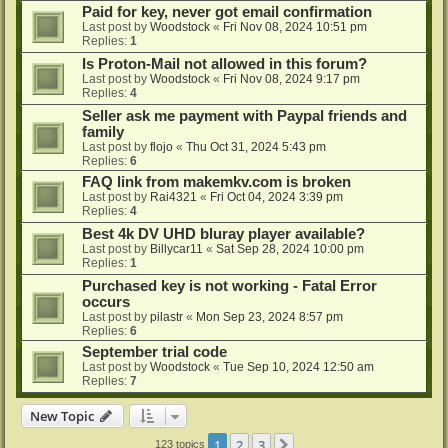
Paid for key, never got email confirmation
Last post by
Woodstock
«
Fri Nov 08, 2024 10:51 pm
Replies:
1
Is Proton-Mail not allowed in this forum?
Last post by
Woodstock
«
Fri Nov 08, 2024 9:17 pm
Replies:
4
Seller ask me payment with Paypal friends and
family
Last post by
flojo
«
Thu Oct 31, 2024 5:43 pm
Replies:
6
FAQ link from makemkv.com is broken
Last post by
Rai4321
«
Fri Oct 04, 2024 3:39 pm
Replies:
4
Best 4k DV UHD bluray player available?
Last post by
Billycar11
«
Sat Sep 28, 2024 10:00 pm
Replies:
1
Purchased key is not working - Fatal Error
occurs
Last post by
pilastr
«
Mon Sep 23, 2024 8:57 pm
Replies:
6
September trial code
Last post by
Woodstock
«
Tue Sep 10, 2024 12:50 am
Replies:
7
New Topic
1
2
3
Next
123 topics