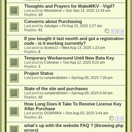
Thoughts and Prayers for MakeMKV - Vigil?
Last post by
Woodstock
«
Sun Sep 14, 2025 12:49 am
Replies:
10
Concerns about Purchasing
Last post by
Jsbulger
«
Fri Aug 15, 2025 2:27 am
Replies:
41
1
2
3
If you bought it last month and got a registration
code - is it working currently?
Last post by
dcoke22
«
Wed Aug 13, 2025 1:23 pm
Replies:
6
Temporary Workaround Until New Beta Key
Last post by
Colimear
«
Tue Aug 12, 2025 9:22 pm
Replies:
3
Project Status
Last post by
rumplestilzken
«
Sat Aug 09, 2025 7:28 pm
State of the site and purchases
Last post by
rumplestilzken
«
Sat Aug 09, 2025 6:04 pm
Replies:
10
How Long Does It Take To Receive License Key
After Purchase
Last post by
DGNR8NX
«
Sun Aug 03, 2025 3:44 am
Replies:
21
1
2
what's up with the website FAQ ? (throwing php
errors)