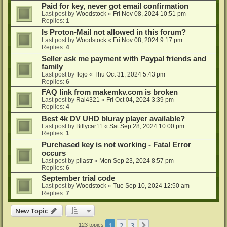
Paid for key, never got email confirmation
Last post by
Woodstock
«
Fri Nov 08, 2024 10:51 pm
Replies:
1
Is Proton-Mail not allowed in this forum?
Last post by
Woodstock
«
Fri Nov 08, 2024 9:17 pm
Replies:
4
Seller ask me payment with Paypal friends and
family
Last post by
flojo
«
Thu Oct 31, 2024 5:43 pm
Replies:
6
FAQ link from makemkv.com is broken
Last post by
Rai4321
«
Fri Oct 04, 2024 3:39 pm
Replies:
4
Best 4k DV UHD bluray player available?
Last post by
Billycar11
«
Sat Sep 28, 2024 10:00 pm
Replies:
1
Purchased key is not working - Fatal Error
occurs
Last post by
pilastr
«
Mon Sep 23, 2024 8:57 pm
Replies:
6
September trial code
Last post by
Woodstock
«
Tue Sep 10, 2024 12:50 am
Replies:
7
New Topic
1
2
3
Next
123 topics