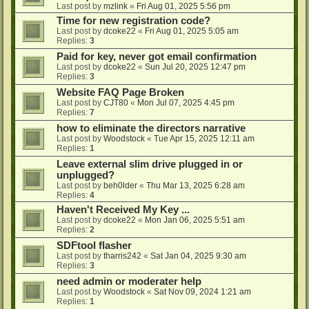
Last post by
mzlink
«
Fri Aug 01, 2025 5:56 pm
Time for new registration code?
Last post by
dcoke22
«
Fri Aug 01, 2025 5:05 am
Replies:
3
Paid for key, never got email confirmation
Last post by
dcoke22
«
Sun Jul 20, 2025 12:47 pm
Replies:
3
Website FAQ Page Broken
Last post by
CJT80
«
Mon Jul 07, 2025 4:45 pm
Replies:
7
how to eliminate the directors narrative
Last post by
Woodstock
«
Tue Apr 15, 2025 12:11 am
Replies:
1
Leave external slim drive plugged in or
unplugged?
Last post by
beh0lder
«
Thu Mar 13, 2025 6:28 am
Replies:
4
Haven't Received My Key ...
Last post by
dcoke22
«
Mon Jan 06, 2025 5:51 am
Replies:
2
SDFtool flasher
Last post by
tharris242
«
Sat Jan 04, 2025 9:30 am
Replies:
3
need admin or moderater help
Last post by
Woodstock
«
Sat Nov 09, 2024 1:21 am
Replies:
1