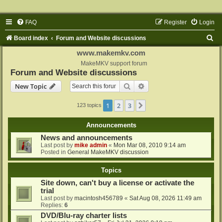
FAQ
Register
Login
S
Board index
Forum and Website discussions
e
www.makemkv.com
a
MakeMKV support forum
Forum and Website discussions
r
Search
Advanced search
New Topic
c
h
1
2
3
Next
123 topics
Announcements
News and announcements
Last post by
mike admin
«
Mon Mar 08, 2010 9:14 am
Posted in
General MakeMKV discussion
Topics
Site down, can't buy a license or activate the
trial
Last post by
macintosh456789
«
Sat Aug 08, 2026 11:49 am
Replies:
6
DVD/Blu-ray charter lists