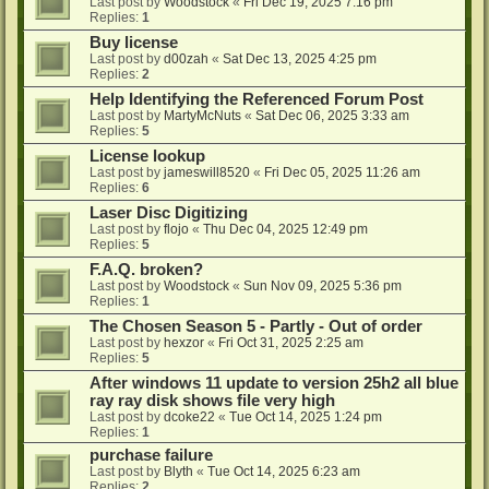
Last post by
Woodstock
«
Fri Dec 19, 2025 7:16 pm
Replies:
1
Buy license
Last post by
d00zah
«
Sat Dec 13, 2025 4:25 pm
Replies:
2
Help Identifying the Referenced Forum Post
Last post by
MartyMcNuts
«
Sat Dec 06, 2025 3:33 am
Replies:
5
License lookup
Last post by
jameswill8520
«
Fri Dec 05, 2025 11:26 am
Replies:
6
Laser Disc Digitizing
Last post by
flojo
«
Thu Dec 04, 2025 12:49 pm
Replies:
5
F.A.Q. broken?
Last post by
Woodstock
«
Sun Nov 09, 2025 5:36 pm
Replies:
1
The Chosen Season 5 - Partly - Out of order
Last post by
hexzor
«
Fri Oct 31, 2025 2:25 am
Replies:
5
After windows 11 update to version 25h2 all blue
ray ray disk shows file very high
Last post by
dcoke22
«
Tue Oct 14, 2025 1:24 pm
Replies:
1
purchase failure
Last post by
Blyth
«
Tue Oct 14, 2025 6:23 am
Replies:
2