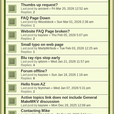
Thumbs up request?
Last post by
ancient
«
Fri Mar 20, 2026 12:52 am
Replies:
2
FAQ Page Down
Last post by
Woodstock
«
Sun Mar 01, 2026 2:38 am
Replies:
1
Website FAQ Page broken?
Last post by
kaysee
«
Thu Feb 05, 2026 5:07 pm
Replies:
2
Small typo on web page
Last post by
MartyMcNuts
«
Tue Feb 03, 2026 12:25 am
Replies:
1
Blu ray rips stop early
Last post by
qitsnm
«
Wed Jan 21, 2026 11:57 pm
Replies:
4
Forum offline?
Last post by
kaysee
«
Sun Jan 18, 2026 1:18 am
Replies:
8
Hello from AZ
Last post by
feynman
«
Wed Jan 07, 2026 5:31 pm
Replies:
2
Active topics link does not include General
MakeMKV discussion
Last post by
kaysee
«
Mon Dec 29, 2025 12:09 am
Contacting Mike