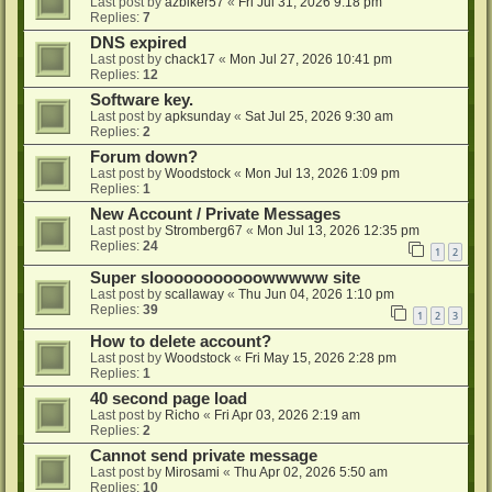
Last post by
azbiker57
«
Fri Jul 31, 2026 9:18 pm
Replies:
7
DNS expired
Last post by
chack17
«
Mon Jul 27, 2026 10:41 pm
Replies:
12
Software key.
Last post by
apksunday
«
Sat Jul 25, 2026 9:30 am
Replies:
2
Forum down?
Last post by
Woodstock
«
Mon Jul 13, 2026 1:09 pm
Replies:
1
New Account / Private Messages
Last post by
Stromberg67
«
Mon Jul 13, 2026 12:35 pm
Replies:
24
1
2
Super slooooooooooowwwww site
Last post by
scallaway
«
Thu Jun 04, 2026 1:10 pm
Replies:
39
1
2
3
How to delete account?
Last post by
Woodstock
«
Fri May 15, 2026 2:28 pm
Replies:
1
40 second page load
Last post by
Richo
«
Fri Apr 03, 2026 2:19 am
Replies:
2
Cannot send private message
Last post by
Mirosami
«
Thu Apr 02, 2026 5:50 am
Replies:
10