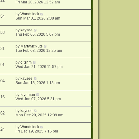
122
Fri Mar 20, 2026 12:52 am
by
Woodstock
154
Sun Mar 01, 2026 2:38 am
by
kaysee
153
Thu Feb 05, 2026 5:07 pm
by
MartyMcNuts
731
Tue Feb 03, 2026 12:25 am
by
qitsnm
291
Wed Jan 21, 2026 11:57 pm
by
kaysee
504
Sun Jan 18, 2026 1:18 am
by
feynman
516
Wed Jan 07, 2026 5:31 pm
by
kaysee
662
Mon Dec 29, 2025 12:09 am
by
Woodstock
924
Fri Dec 19, 2025 7:16 pm