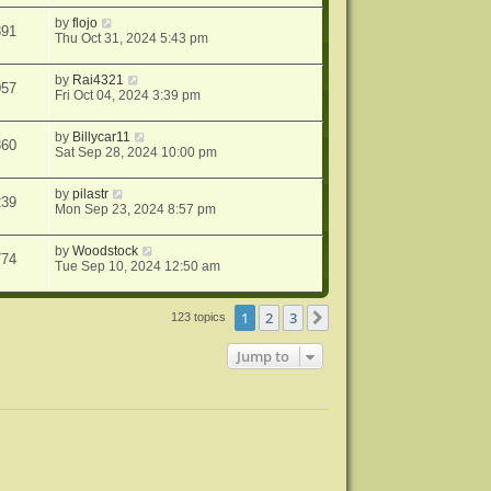
by
flojo
891
Thu Oct 31, 2024 5:43 pm
by
Rai4321
057
Fri Oct 04, 2024 3:39 pm
by
Billycar11
360
Sat Sep 28, 2024 10:00 pm
by
pilastr
239
Mon Sep 23, 2024 8:57 pm
by
Woodstock
774
Tue Sep 10, 2024 12:50 am
1
2
3
Next
123 topics
Jump to