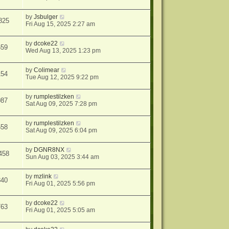
by
Jsbulger
825
Fri Aug 15, 2025 2:27 am
by
dcoke22
659
Wed Aug 13, 2025 1:23 pm
by
Colimear
154
Tue Aug 12, 2025 9:22 pm
by
rumplestilzken
087
Sat Aug 09, 2025 7:28 pm
by
rumplestilzken
558
Sat Aug 09, 2025 6:04 pm
by
DGNR8NX
458
Sun Aug 03, 2025 3:44 am
by
mzlink
840
Fri Aug 01, 2025 5:56 pm
by
dcoke22
763
Fri Aug 01, 2025 5:05 am