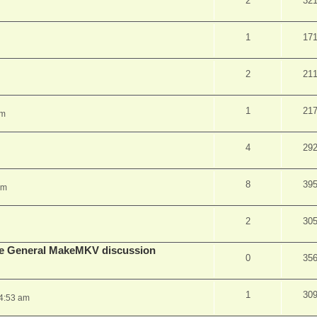
2
32
1
17
2
21
1
21
pm
4
29
8
39
am
2
30
lude General MakeMKV discussion
0
35
1
30
 4:53 am