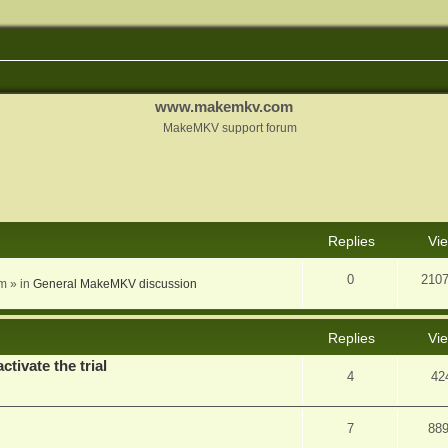
www.makemkv.com
MakeMKV support forum
nced search
Replies
Vi
0
210
am
» in
General MakeMKV discussion
Replies
Vi
ctivate the trial
4
42
7
88