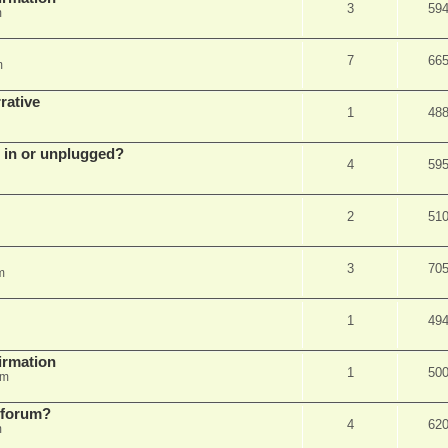
3
59
m
7
66
m
rative
1
48
d in or unplugged?
4
59
2
51
3
70
m
1
49
firmation
1
50
am
s forum?
4
62
m