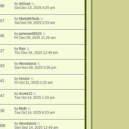
by
d00zah
588
Sat Dec 13, 2025 4:25 pm
by
MartyMcNuts
857
Sat Dec 06, 2025 3:33 am
by
jameswill8520
895
Fri Dec 05, 2025 11:26 am
by
flojo
527
Thu Dec 04, 2025 12:49 pm
by
Woodstock
193
Sun Nov 09, 2025 5:36 pm
by
hexzor
341
Fri Oct 31, 2025 2:25 am
by
dcoke22
047
Tue Oct 14, 2025 1:24 pm
by
Blyth
938
Tue Oct 14, 2025 6:23 am
by
Woodstock
488
Sun Sep 14, 2025 12:49 am