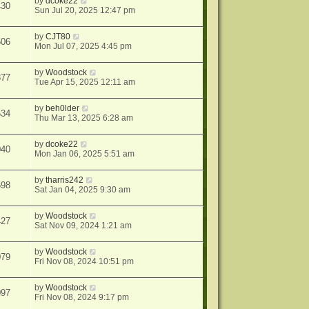
by
dcoke22
430
Sun Jul 20, 2025 12:47 pm
by
CJT80
506
Mon Jul 07, 2025 4:45 pm
by
Woodstock
877
Tue Apr 15, 2025 12:11 am
by
beh0lder
534
Thu Mar 13, 2025 6:28 am
by
dcoke22
040
Mon Jan 06, 2025 5:51 am
by
tharris242
598
Sat Jan 04, 2025 9:30 am
by
Woodstock
427
Sat Nov 09, 2024 1:21 am
by
Woodstock
079
Fri Nov 08, 2024 10:51 pm
by
Woodstock
097
Fri Nov 08, 2024 9:17 pm