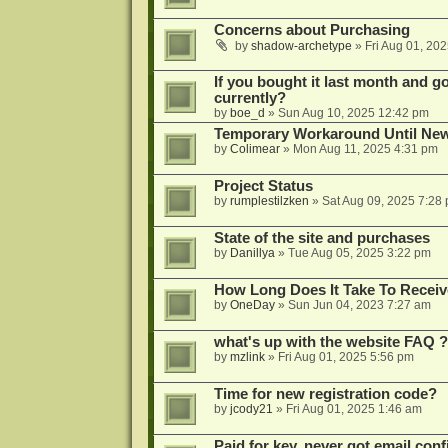
Concerns about Purchasing
by
shadow-archetype
»
Fri Aug 01, 20
If you bought it last month and got
currently?
by
boe_d
»
Sun Aug 10, 2025 12:42 pm
Temporary Workaround Until Ne
by
Colimear
»
Mon Aug 11, 2025 4:31 pm
Project Status
by
rumplestilzken
»
Sat Aug 09, 2025 7:28
State of the site and purchases
by
Danillya
»
Tue Aug 05, 2025 3:22 pm
How Long Does It Take To Receiv
by
OneDay
»
Sun Jun 04, 2023 7:27 am
what's up with the website FAQ ?
by
mzlink
»
Fri Aug 01, 2025 5:56 pm
Time for new registration code?
by
jcody21
»
Fri Aug 01, 2025 1:46 am
Paid for key, never got email con