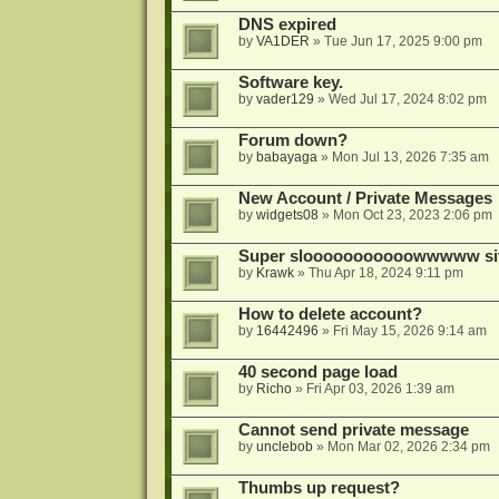
DNS expired
by
VA1DER
»
Tue Jun 17, 2025 9:00 pm
Software key.
by
vader129
»
Wed Jul 17, 2024 8:02 pm
Forum down?
by
babayaga
»
Mon Jul 13, 2026 7:35 am
New Account / Private Messages
by
widgets08
»
Mon Oct 23, 2023 2:06 pm
Super slooooooooooowwwww si
by
Krawk
»
Thu Apr 18, 2024 9:11 pm
How to delete account?
by
16442496
»
Fri May 15, 2026 9:14 am
40 second page load
by
Richo
»
Fri Apr 03, 2026 1:39 am
Cannot send private message
by
unclebob
»
Mon Mar 02, 2026 2:34 pm
Thumbs up request?