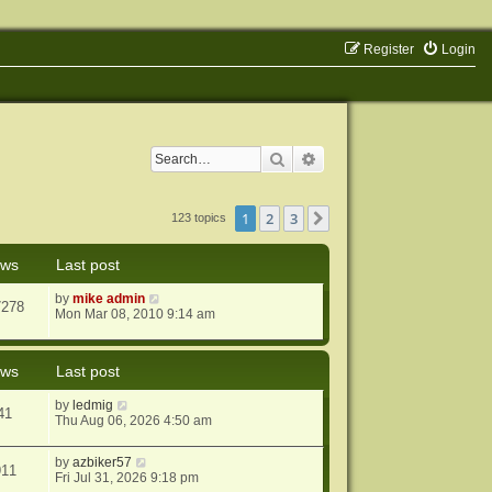
Register
Login
Search
Advanced search
1
2
3
Next
123 topics
ews
Last post
by
mike admin
7278
Mon Mar 08, 2010 9:14 am
ews
Last post
by
ledmig
41
Thu Aug 06, 2026 4:50 am
by
azbiker57
911
Fri Jul 31, 2026 9:18 pm