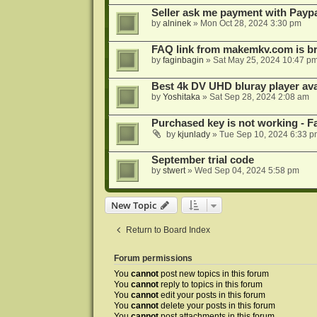
Seller ask me payment with Paypa
by
alninek
»
Mon Oct 28, 2024 3:30 pm
FAQ link from makemkv.com is b
by
faginbagin
»
Sat May 25, 2024 10:47 p
Best 4k DV UHD bluray player ava
by
Yoshitaka
»
Sat Sep 28, 2024 2:08 am
Purchased key is not working - Fa
by
kjunlady
»
Tue Sep 10, 2024 6:33 p
September trial code
by
stwert
»
Wed Sep 04, 2024 5:58 pm
New Topic
Return to Board Index
Forum permissions
You
cannot
post new topics in this forum
You
cannot
reply to topics in this forum
You
cannot
edit your posts in this forum
You
cannot
delete your posts in this forum
You
cannot
post attachments in this forum