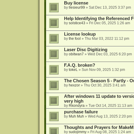
Buy license
by
llesieur99
»
Sat Dec 13, 2025 3:37 pm
Help Identifying the Referenced 
by
solstice43
»
Fri Dec 05, 2025 1:26 am
License lookup
by
the fool
»
Thu Mar 03, 2022 11:12 pm
Laser Disc Digitizing
by
obitwan7
»
Wed Dec 03, 2025 6:20 pm
F.A.Q. broken?
by
tokeL
»
Sun Nov 09, 2025 1:32 pm
The Chosen Season 5 - Partly - Ou
by
hexzor
»
Thu Oct 30, 2025 3:41 am
After windows 11 update to versio
very high
by
Rkondyra
»
Tue Oct 14, 2025 11:13 am
purchase failure
by
Muh Muh
»
Wed Aug 13, 2025 2:20 pm
Thoughts and Prayers for MakeMK
by
sudojimmy
»
Fri Aug 08, 2025 1:24 am