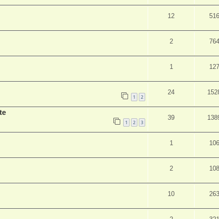
12
51
2
76
1
12
24
152
1
2
te
39
138
1
2
3
1
10
2
10
10
26