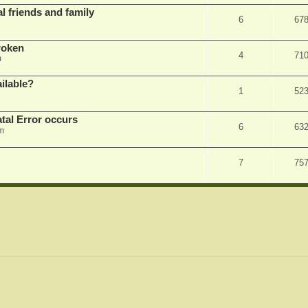
l friends and family
6
67
roken
4
71
m
ilable?
1
52
tal Error occurs
6
63
m
7
75