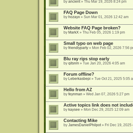
by
ancient
»
Thu Mar 19, 2026 8:24 pm
FAQ Page Down
by
hozayx
»
Sun Mar 01, 2026 12:42 am
Website FAQ Page broken?
by
MarkX
»
Thu Feb 05, 2026 1:19 pm
Small typo on web page
by
friendlyparty
»
Mon Feb 02, 2026 7:56 
Blu ray rips stop early
by
qitsnm
»
Tue Jan 20, 2026 4:05 am
Forum offline?
by
Leberkasbepi
»
Tue Oct 21, 2025 5:05 
Hello from AZ
by
feynman
»
Wed Jan 07, 2026 5:27 pm
Active topics link does not inc
by
kaysee
»
Mon Dec 29, 2025 12:09 am
Contacting Mike
by
JamesDanielPhilpot
»
Fri Dec 19, 2025