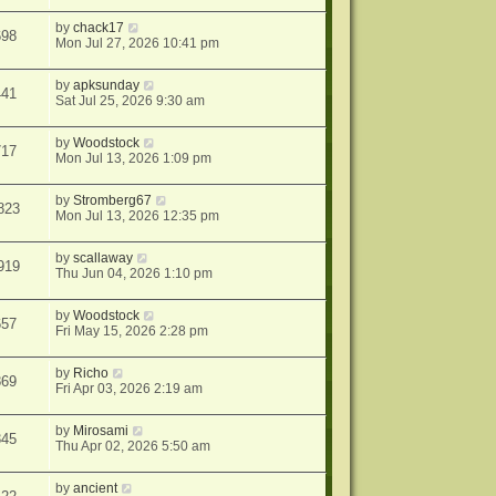
by
chack17
698
Mon Jul 27, 2026 10:41 pm
by
apksunday
441
Sat Jul 25, 2026 9:30 am
by
Woodstock
717
Mon Jul 13, 2026 1:09 pm
by
Stromberg67
823
Mon Jul 13, 2026 12:35 pm
by
scallaway
919
Thu Jun 04, 2026 1:10 pm
by
Woodstock
657
Fri May 15, 2026 2:28 pm
by
Richo
869
Fri Apr 03, 2026 2:19 am
by
Mirosami
345
Thu Apr 02, 2026 5:50 am
by
ancient