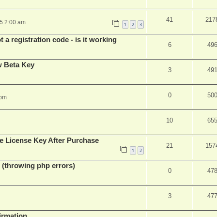
41
217
25 2:00 am
1
2
3
 a registration code - is it working
6
49
w Beta Key
3
49
0
50
 pm
10
65
e License Key After Purchase
21
157
1
2
 (throwing php errors)
0
47
3
47
firmation