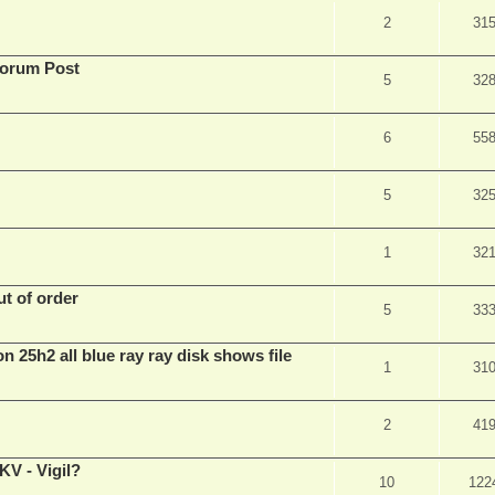
2
31
Forum Post
5
32
6
55
5
32
1
32
t of order
5
33
n 25h2 all blue ray ray disk shows file
1
31
2
41
V - Vigil?
10
122