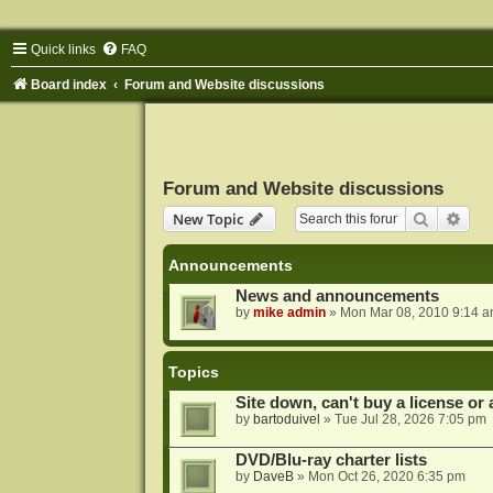
Quick links
FAQ
Board index
Forum and Website discussions
Forum and Website discussions
Search
Adva
New Topic
Announcements
News and announcements
by
mike admin
»
Mon Mar 08, 2010 9:14 
Topics
Site down, can't buy a license or a
by
bartoduivel
»
Tue Jul 28, 2026 7:05 pm
DVD/Blu-ray charter lists
by
DaveB
»
Mon Oct 26, 2020 6:35 pm