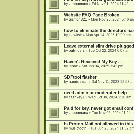
by
zeppomanx
»
Fri Nov 01, 2024 11:48 p
Website FAQ Page Broken
by
gizmo4321
»
Mon Nov 25, 2024 5:46 a
how to eliminate the directors nar
by
Hawkstr
»
Mon Apr 14, 2025 10:00 pm
Leave external slim drive plugge
by
butyfigers
»
Tue Oct 22, 2024 6:07 am
Haven't Received My Key ...
by
lapac
»
Sat Jan 04, 2025 3:42 pm
SDFtool flasher
by
hamishmcn
»
Sat Nov 11, 2023 12:58 p
need admin or moderater help
by
cashkey1
»
Wed Oct 30, 2024 3:38 am
Paid for key, never got email con
by
zeppomanx
»
Tue Nov 05, 2024 11:24 
Is Proton-Mail not allowed in thi
by
musictooth
»
Tue Jun 25, 2024 11:59 p