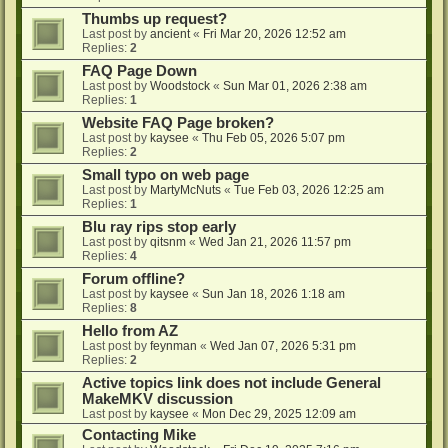
Thumbs up request?
Last post by
ancient
«
Fri Mar 20, 2026 12:52 am
Replies:
2
FAQ Page Down
Last post by
Woodstock
«
Sun Mar 01, 2026 2:38 am
Replies:
1
Website FAQ Page broken?
Last post by
kaysee
«
Thu Feb 05, 2026 5:07 pm
Replies:
2
Small typo on web page
Last post by
MartyMcNuts
«
Tue Feb 03, 2026 12:25 am
Replies:
1
Blu ray rips stop early
Last post by
qitsnm
«
Wed Jan 21, 2026 11:57 pm
Replies:
4
Forum offline?
Last post by
kaysee
«
Sun Jan 18, 2026 1:18 am
Replies:
8
Hello from AZ
Last post by
feynman
«
Wed Jan 07, 2026 5:31 pm
Replies:
2
Active topics link does not include General
MakeMKV discussion
Last post by
kaysee
«
Mon Dec 29, 2025 12:09 am
Contacting Mike