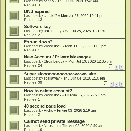
Last post by
sebna
«
Thu Jul 30, 2026 8:42 am
Replies:
3
DNS expired
Last post by
chack17
«
Mon Jul 27, 2026 10:41 pm
Replies:
12
Software key.
Last post by
apksunday
«
Sat Jul 25, 2026 9:30 am
Replies:
2
Forum down?
Last post by
Woodstock
«
Mon Jul 13, 2026 1:09 pm
Replies:
1
New Account / Private Messages
Last post by
Stromberg67
«
Mon Jul 13, 2026 12:35 pm
Replies:
24
1
2
Super slooooooooooowwwww site
Last post by
scallaway
«
Thu Jun 04, 2026 1:10 pm
Replies:
39
1
2
3
How to delete account?
Last post by
Woodstock
«
Fri May 15, 2026 2:28 pm
Replies:
1
40 second page load
Last post by
Richo
«
Fri Apr 03, 2026 2:19 am
Replies:
2
Cannot send private message
Last post by
Mirosami
«
Thu Apr 02, 2026 5:50 am
Replies:
10