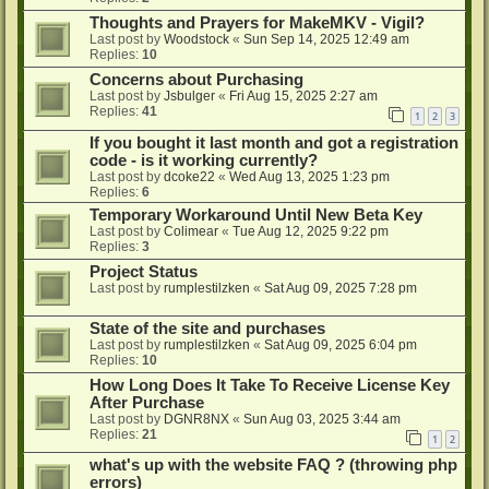
Thoughts and Prayers for MakeMKV - Vigil?
Last post by
Woodstock
«
Sun Sep 14, 2025 12:49 am
Replies:
10
Concerns about Purchasing
Last post by
Jsbulger
«
Fri Aug 15, 2025 2:27 am
Replies:
41
1
2
3
If you bought it last month and got a registration
code - is it working currently?
Last post by
dcoke22
«
Wed Aug 13, 2025 1:23 pm
Replies:
6
Temporary Workaround Until New Beta Key
Last post by
Colimear
«
Tue Aug 12, 2025 9:22 pm
Replies:
3
Project Status
Last post by
rumplestilzken
«
Sat Aug 09, 2025 7:28 pm
State of the site and purchases
Last post by
rumplestilzken
«
Sat Aug 09, 2025 6:04 pm
Replies:
10
How Long Does It Take To Receive License Key
After Purchase
Last post by
DGNR8NX
«
Sun Aug 03, 2025 3:44 am
Replies:
21
1
2
what's up with the website FAQ ? (throwing php
errors)