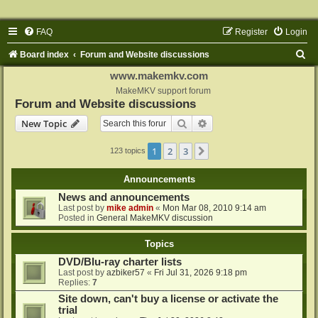
FAQ
Register
Login
S
Board index
Forum and Website discussions
e
www.makemkv.com
a
MakeMKV support forum
Forum and Website discussions
r
Search
Advanced search
New Topic
c
h
1
2
3
Next
123 topics
Announcements
News and announcements
Last post by
mike admin
«
Mon Mar 08, 2010 9:14 am
Posted in
General MakeMKV discussion
Topics
DVD/Blu-ray charter lists
Last post by
azbiker57
«
Fri Jul 31, 2026 9:18 pm
Replies:
7
Site down, can't buy a license or activate the
trial