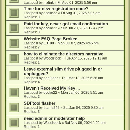
Last post by
mzlink
«
Fri Aug 01, 2025 5:56 pm
Time for new registration code?
Last post by
dcoke22
«
Fri Aug 01, 2025 5:05 am
Replies:
3
Paid for key, never got email confirmation
Last post by
dcoke22
«
Sun Jul 20, 2025 12:47 pm
Replies:
3
Website FAQ Page Broken
Last post by
CJT80
«
Mon Jul 07, 2025 4:45 pm
Replies:
7
how to eliminate the directors narrative
Last post by
Woodstock
«
Tue Apr 15, 2025 12:11 am
Replies:
1
Leave external slim drive plugged in or
unplugged?
Last post by
beh0lder
«
Thu Mar 13, 2025 6:28 am
Replies:
4
Haven't Received My Key ...
Last post by
dcoke22
«
Mon Jan 06, 2025 5:51 am
Replies:
2
SDFtool flasher
Last post by
tharris242
«
Sat Jan 04, 2025 9:30 am
Replies:
3
need admin or moderater help
Last post by
Woodstock
«
Sat Nov 09, 2024 1:21 am
Replies:
1