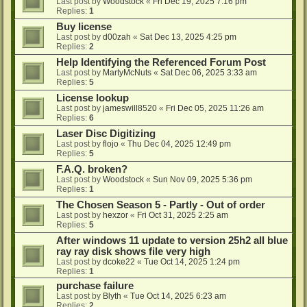
Last post by
Woodstock
«
Fri Dec 19, 2025 7:16 pm
Replies:
1
Buy license
Last post by
d00zah
«
Sat Dec 13, 2025 4:25 pm
Replies:
2
Help Identifying the Referenced Forum Post
Last post by
MartyMcNuts
«
Sat Dec 06, 2025 3:33 am
Replies:
5
License lookup
Last post by
jameswill8520
«
Fri Dec 05, 2025 11:26 am
Replies:
6
Laser Disc Digitizing
Last post by
flojo
«
Thu Dec 04, 2025 12:49 pm
Replies:
5
F.A.Q. broken?
Last post by
Woodstock
«
Sun Nov 09, 2025 5:36 pm
Replies:
1
The Chosen Season 5 - Partly - Out of order
Last post by
hexzor
«
Fri Oct 31, 2025 2:25 am
Replies:
5
After windows 11 update to version 25h2 all blue
ray ray disk shows file very high
Last post by
dcoke22
«
Tue Oct 14, 2025 1:24 pm
Replies:
1
purchase failure
Last post by
Blyth
«
Tue Oct 14, 2025 6:23 am
Replies:
2