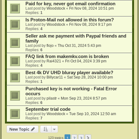
Paid for key, never got email confirmation
Last post by
Woodstock
«
Fri Nov 08, 2024 10:51 pm
Replies:
1
Is Proton-Mail not allowed in this forum?
Last post by
Woodstock
«
Fri Nov 08, 2024 9:17 pm
Replies:
4
Seller ask me payment with Paypal friends and
family
Last post by
flojo
«
Thu Oct 31, 2024 5:43 pm
Replies:
6
FAQ link from makemkv.com is broken
Last post by
Rai4321
«
Fri Oct 04, 2024 3:39 pm
Replies:
4
Best 4k DV UHD bluray player available?
Last post by
Billycar11
«
Sat Sep 28, 2024 10:00 pm
Replies:
1
Purchased key is not working - Fatal Error
occurs
Last post by
pilastr
«
Mon Sep 23, 2024 8:57 pm
Replies:
6
September trial code
Last post by
Woodstock
«
Tue Sep 10, 2024 12:50 am
Replies:
7
New Topic
1
2
3
Next
123 topics