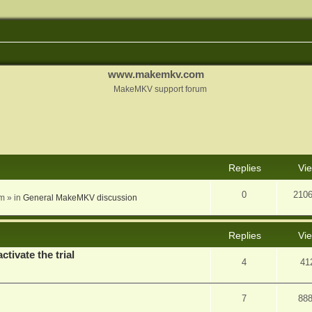
www.makemkv.com
MakeMKV support forum
nced search
Replies
Vi
0
210
am
» in
General MakeMKV discussion
Replies
Vi
ctivate the trial
4
41
7
88