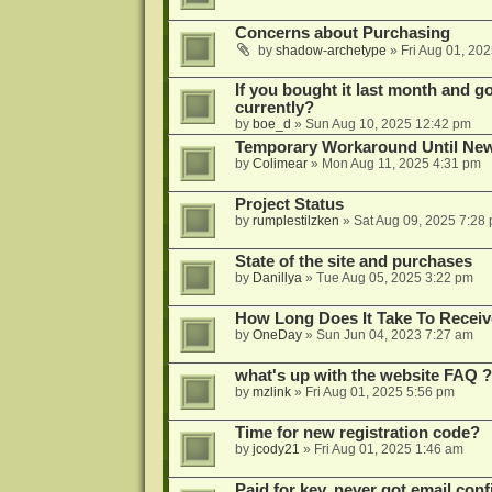
Concerns about Purchasing
by
shadow-archetype
»
Fri Aug 01, 20
If you bought it last month and got
currently?
by
boe_d
»
Sun Aug 10, 2025 12:42 pm
Temporary Workaround Until Ne
by
Colimear
»
Mon Aug 11, 2025 4:31 pm
Project Status
by
rumplestilzken
»
Sat Aug 09, 2025 7:28
State of the site and purchases
by
Danillya
»
Tue Aug 05, 2025 3:22 pm
How Long Does It Take To Receiv
by
OneDay
»
Sun Jun 04, 2023 7:27 am
what's up with the website FAQ ?
by
mzlink
»
Fri Aug 01, 2025 5:56 pm
Time for new registration code?
by
jcody21
»
Fri Aug 01, 2025 1:46 am
Paid for key, never got email con