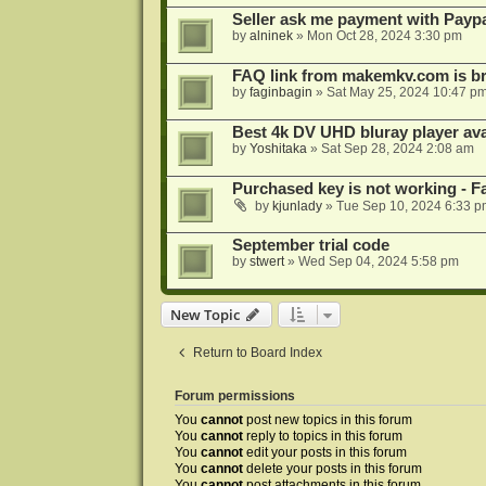
Seller ask me payment with Paypa
by
alninek
»
Mon Oct 28, 2024 3:30 pm
FAQ link from makemkv.com is b
by
faginbagin
»
Sat May 25, 2024 10:47 p
Best 4k DV UHD bluray player ava
by
Yoshitaka
»
Sat Sep 28, 2024 2:08 am
Purchased key is not working - Fa
by
kjunlady
»
Tue Sep 10, 2024 6:33 p
September trial code
by
stwert
»
Wed Sep 04, 2024 5:58 pm
New Topic
Return to Board Index
Forum permissions
You
cannot
post new topics in this forum
You
cannot
reply to topics in this forum
You
cannot
edit your posts in this forum
You
cannot
delete your posts in this forum
You
cannot
post attachments in this forum