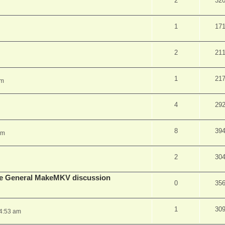
2
32
1
17
2
21
1
21
pm
4
29
8
39
am
2
30
lude General MakeMKV discussion
0
35
1
30
 4:53 am