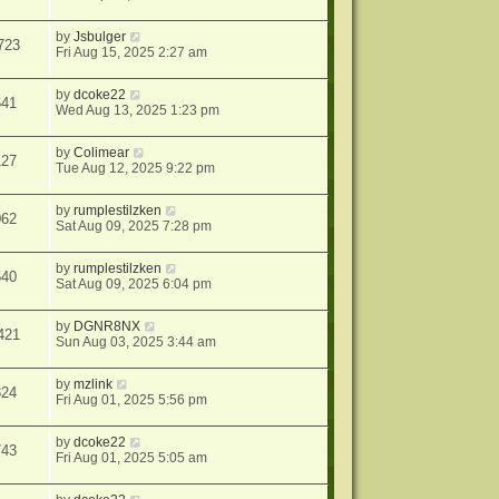
by
Jsbulger
723
Fri Aug 15, 2025 2:27 am
by
dcoke22
641
Wed Aug 13, 2025 1:23 pm
by
Colimear
127
Tue Aug 12, 2025 9:22 pm
by
rumplestilzken
062
Sat Aug 09, 2025 7:28 pm
by
rumplestilzken
540
Sat Aug 09, 2025 6:04 pm
by
DGNR8NX
421
Sun Aug 03, 2025 3:44 am
by
mzlink
824
Fri Aug 01, 2025 5:56 pm
by
dcoke22
743
Fri Aug 01, 2025 5:05 am