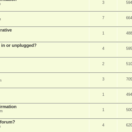
3
59
m
7
66
m
rative
1
48
d in or unplugged?
4
59
2
51
3
70
m
1
49
firmation
1
50
am
s forum?
4
62
m