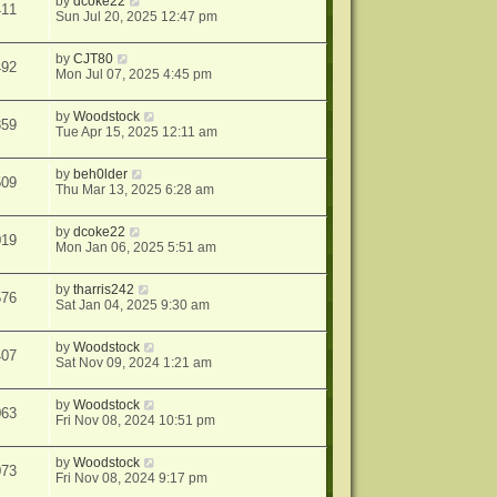
by
dcoke22
411
Sun Jul 20, 2025 12:47 pm
by
CJT80
492
Mon Jul 07, 2025 4:45 pm
by
Woodstock
859
Tue Apr 15, 2025 12:11 am
by
beh0lder
509
Thu Mar 13, 2025 6:28 am
by
dcoke22
019
Mon Jan 06, 2025 5:51 am
by
tharris242
576
Sat Jan 04, 2025 9:30 am
by
Woodstock
407
Sat Nov 09, 2024 1:21 am
by
Woodstock
063
Fri Nov 08, 2024 10:51 pm
by
Woodstock
073
Fri Nov 08, 2024 9:17 pm