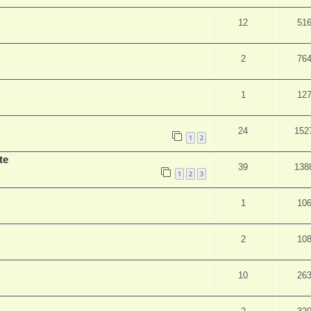
12
51
2
76
1
12
24
152
1
2
te
39
138
1
2
3
1
10
2
10
10
26