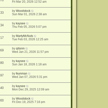
070
Fri Mar 20, 2026 12:52 am
by
Woodstock
133
Sun Mar 01, 2026 2:38 am
by
kaysee
134
Thu Feb 05, 2026 5:07 pm
by
MartyMcNuts
717
Tue Feb 03, 2026 12:25 am
by
qitsnm
269
Wed Jan 21, 2026 11:57 pm
by
kaysee
480
Sun Jan 18, 2026 1:18 am
by
feynman
497
Wed Jan 07, 2026 5:31 pm
by
kaysee
640
Mon Dec 29, 2025 12:09 am
by
Woodstock
900
Fri Dec 19, 2025 7:16 pm