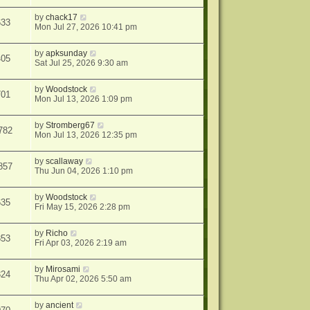
by
chack17
633
Mon Jul 27, 2026 10:41 pm
by
apksunday
405
Sat Jul 25, 2026 9:30 am
by
Woodstock
701
Mon Jul 13, 2026 1:09 pm
by
Stromberg67
782
Mon Jul 13, 2026 12:35 pm
by
scallaway
857
Thu Jun 04, 2026 1:10 pm
by
Woodstock
635
Fri May 15, 2026 2:28 pm
by
Richo
853
Fri Apr 03, 2026 2:19 am
by
Mirosami
324
Thu Apr 02, 2026 5:50 am
by
ancient