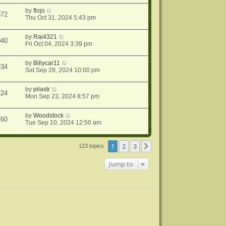
by
flojo
872
Thu Oct 31, 2024 5:43 pm
by
Rai4321
040
Fri Oct 04, 2024 3:39 pm
by
Billycar11
334
Sat Sep 28, 2024 10:00 pm
by
pilastr
224
Mon Sep 23, 2024 8:57 pm
by
Woodstock
760
Tue Sep 10, 2024 12:50 am
1
2
3
Next
123 topics
Jump to