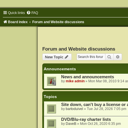
Quick links
FAQ
Board index
Forum and Website discussions
Forum and Website discussions
Search
Adva
New Topic
Announcements
News and announcements
by
mike admin
»
Mon Mar 08, 2010 9:14 
Topics
Site down, can't buy a license or a
by
bartoduivel
»
Tue Jul 28, 2026 7:05 pm
DVD/Blu-ray charter lists
by
DaveB
»
Mon Oct 26, 2020 6:35 pm