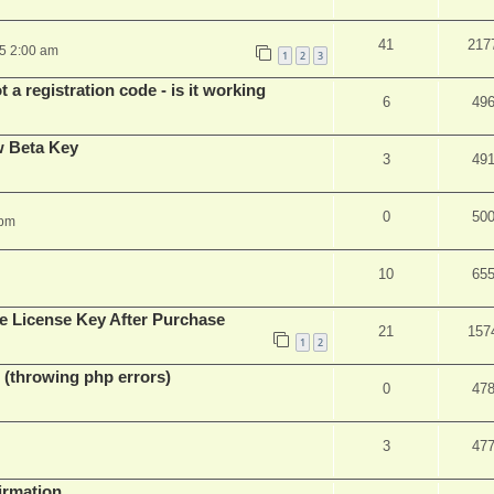
41
217
25 2:00 am
1
2
3
 a registration code - is it working
6
49
w Beta Key
3
49
0
50
 pm
10
65
e License Key After Purchase
21
157
1
2
 (throwing php errors)
0
47
3
47
firmation