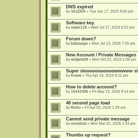
DNS expired
by
VA1DER
»
Tue Jun 17, 2025 9:00 pm
Software key.
by
vader129
»
Wed Jul 17, 2024 8:02 pm
Forum down?
by
babayaga
»
Mon Jul 13, 2026 7:35 am
New Account / Private Messages
by
widgets08
»
Mon Oct 23, 2023 2:06 pm
Super slooooooooooowwwww si
by
Krawk
»
Thu Apr 18, 2024 9:11 pm
How to delete account?
by
16442496
»
Fri May 15, 2026 9:14 am
40 second page load
by
Richo
»
Fri Apr 03, 2026 1:39 am
Cannot send private message
by
unclebob
»
Mon Mar 02, 2026 2:34 pm
Thumbs up request?