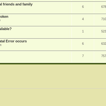
l friends and family
6
67
roken
4
71
m
ilable?
1
52
tal Error occurs
6
63
m
7
75