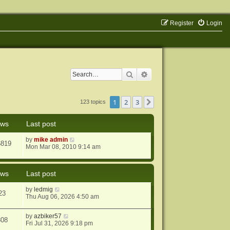
Register
Login
Search
Advanced search
1
2
3
Next
123 topics
ews
Last post
by
mike admin
6819
Mon Mar 08, 2010 9:14 am
ews
Last post
by
ledmig
23
Thu Aug 06, 2026 4:50 am
by
azbiker57
808
Fri Jul 31, 2026 9:18 pm