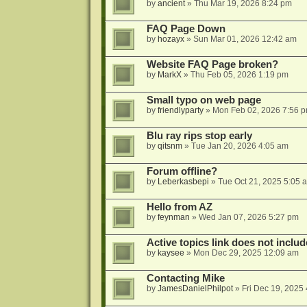
by
ancient
»
Thu Mar 19, 2026 8:24 pm
FAQ Page Down
by
hozayx
»
Sun Mar 01, 2026 12:42 am
Website FAQ Page broken?
by
MarkX
»
Thu Feb 05, 2026 1:19 pm
Small typo on web page
by
friendlyparty
»
Mon Feb 02, 2026 7:56 
Blu ray rips stop early
by
qitsnm
»
Tue Jan 20, 2026 4:05 am
Forum offline?
by
Leberkasbepi
»
Tue Oct 21, 2025 5:05 
Hello from AZ
by
feynman
»
Wed Jan 07, 2026 5:27 pm
Active topics link does not inc
by
kaysee
»
Mon Dec 29, 2025 12:09 am
Contacting Mike
by
JamesDanielPhilpot
»
Fri Dec 19, 2025