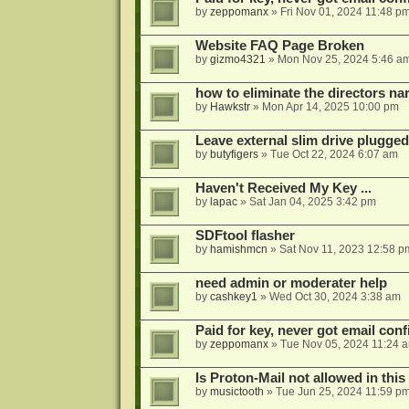
by
zeppomanx
»
Fri Nov 01, 2024 11:48 p
Website FAQ Page Broken
by
gizmo4321
»
Mon Nov 25, 2024 5:46 a
how to eliminate the directors nar
by
Hawkstr
»
Mon Apr 14, 2025 10:00 pm
Leave external slim drive plugge
by
butyfigers
»
Tue Oct 22, 2024 6:07 am
Haven't Received My Key ...
by
lapac
»
Sat Jan 04, 2025 3:42 pm
SDFtool flasher
by
hamishmcn
»
Sat Nov 11, 2023 12:58 p
need admin or moderater help
by
cashkey1
»
Wed Oct 30, 2024 3:38 am
Paid for key, never got email con
by
zeppomanx
»
Tue Nov 05, 2024 11:24 
Is Proton-Mail not allowed in thi
by
musictooth
»
Tue Jun 25, 2024 11:59 p