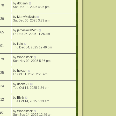
by
d00zah
570
Sat Dec 13, 2025 4:25 pm
by
MartyMcNuts
839
Sat Dec 06, 2025 3:33 am
by
jameswill8520
865
Fri Dec 05, 2025 11:26 am
by
flojo
501
Thu Dec 04, 2025 12:49 pm
by
Woodstock
179
Sun Nov 09, 2025 5:36 pm
by
hexzor
325
Fri Oct 31, 2025 2:25 am
by
dcoke22
024
Tue Oct 14, 2025 1:24 pm
by
Blyth
912
Tue Oct 14, 2025 6:23 am
by
Woodstock
451
Sun Sep 14, 2025 12:49 am