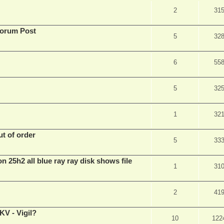
2
31
Forum Post
5
32
6
55
5
32
1
32
t of order
5
33
n 25h2 all blue ray ray disk shows file
1
31
2
41
V - Vigil?
10
122