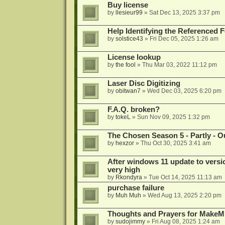
Buy license
by
llesieur99
»
Sat Dec 13, 2025 3:37 pm
Help Identifying the Referenced 
by
solstice43
»
Fri Dec 05, 2025 1:26 am
License lookup
by
the fool
»
Thu Mar 03, 2022 11:12 pm
Laser Disc Digitizing
by
obitwan7
»
Wed Dec 03, 2025 6:20 pm
F.A.Q. broken?
by
tokeL
»
Sun Nov 09, 2025 1:32 pm
The Chosen Season 5 - Partly - Ou
by
hexzor
»
Thu Oct 30, 2025 3:41 am
After windows 11 update to versio
very high
by
Rkondyra
»
Tue Oct 14, 2025 11:13 am
purchase failure
by
Muh Muh
»
Wed Aug 13, 2025 2:20 pm
Thoughts and Prayers for MakeMK
by
sudojimmy
»
Fri Aug 08, 2025 1:24 am