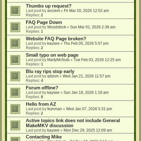
Thumbs up request?
Last post by
ancient
«
Fri Mar 20, 2026 12:52 am
Replies:
2
FAQ Page Down
Last post by
Woodstock
«
Sun Mar 01, 2026 2:38 am
Replies:
1
Website FAQ Page broken?
Last post by
kaysee
«
Thu Feb 05, 2026 5:07 pm
Replies:
2
Small typo on web page
Last post by
MartyMcNuts
«
Tue Feb 03, 2026 12:25 am
Replies:
1
Blu ray rips stop early
Last post by
qitsnm
«
Wed Jan 21, 2026 11:57 pm
Replies:
4
Forum offline?
Last post by
kaysee
«
Sun Jan 18, 2026 1:18 am
Replies:
8
Hello from AZ
Last post by
feynman
«
Wed Jan 07, 2026 5:31 pm
Replies:
2
Active topics link does not include General
MakeMKV discussion
Last post by
kaysee
«
Mon Dec 29, 2025 12:09 am
Contacting Mike