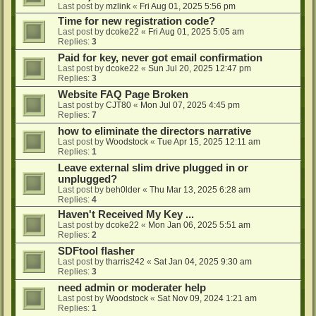
Last post by
mzlink
«
Fri Aug 01, 2025 5:56 pm
Time for new registration code?
Last post by
dcoke22
«
Fri Aug 01, 2025 5:05 am
Replies:
3
Paid for key, never got email confirmation
Last post by
dcoke22
«
Sun Jul 20, 2025 12:47 pm
Replies:
3
Website FAQ Page Broken
Last post by
CJT80
«
Mon Jul 07, 2025 4:45 pm
Replies:
7
how to eliminate the directors narrative
Last post by
Woodstock
«
Tue Apr 15, 2025 12:11 am
Replies:
1
Leave external slim drive plugged in or
unplugged?
Last post by
beh0lder
«
Thu Mar 13, 2025 6:28 am
Replies:
4
Haven't Received My Key ...
Last post by
dcoke22
«
Mon Jan 06, 2025 5:51 am
Replies:
2
SDFtool flasher
Last post by
tharris242
«
Sat Jan 04, 2025 9:30 am
Replies:
3
need admin or moderater help
Last post by
Woodstock
«
Sat Nov 09, 2024 1:21 am
Replies:
1