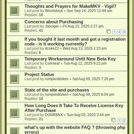
Thoughts and Prayers for MakeMKV - Vigil?
Last post by
Woodstock
«
Sun Sep 14, 2025 12:49 am
Replies:
10
Concerns about Purchasing
Last post by
Jsbulger
«
Fri Aug 15, 2025 2:27 am
Replies:
41
1
2
3
If you bought it last month and got a registration
code - is it working currently?
Last post by
dcoke22
«
Wed Aug 13, 2025 1:23 pm
Replies:
6
Temporary Workaround Until New Beta Key
Last post by
Colimear
«
Tue Aug 12, 2025 9:22 pm
Replies:
3
Project Status
Last post by
rumplestilzken
«
Sat Aug 09, 2025 7:28 pm
State of the site and purchases
Last post by
rumplestilzken
«
Sat Aug 09, 2025 6:04 pm
Replies:
10
How Long Does It Take To Receive License Key
After Purchase
Last post by
DGNR8NX
«
Sun Aug 03, 2025 3:44 am
Replies:
21
1
2
what's up with the website FAQ ? (throwing php
errors)