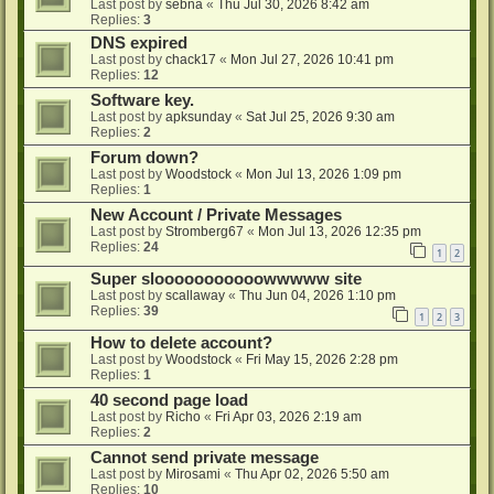
Last post by
sebna
«
Thu Jul 30, 2026 8:42 am
Replies:
3
DNS expired
Last post by
chack17
«
Mon Jul 27, 2026 10:41 pm
Replies:
12
Software key.
Last post by
apksunday
«
Sat Jul 25, 2026 9:30 am
Replies:
2
Forum down?
Last post by
Woodstock
«
Mon Jul 13, 2026 1:09 pm
Replies:
1
New Account / Private Messages
Last post by
Stromberg67
«
Mon Jul 13, 2026 12:35 pm
Replies:
24
1
2
Super slooooooooooowwwww site
Last post by
scallaway
«
Thu Jun 04, 2026 1:10 pm
Replies:
39
1
2
3
How to delete account?
Last post by
Woodstock
«
Fri May 15, 2026 2:28 pm
Replies:
1
40 second page load
Last post by
Richo
«
Fri Apr 03, 2026 2:19 am
Replies:
2
Cannot send private message
Last post by
Mirosami
«
Thu Apr 02, 2026 5:50 am
Replies:
10