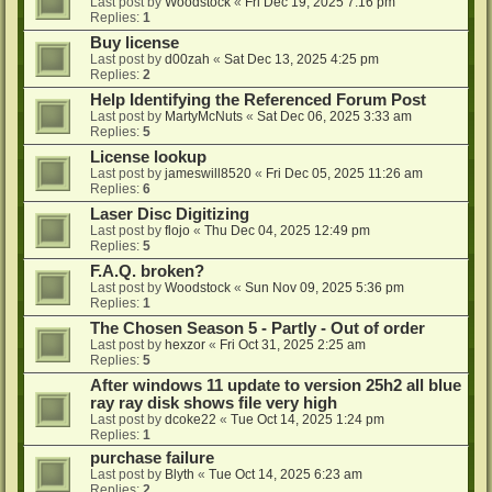
Last post by
Woodstock
«
Fri Dec 19, 2025 7:16 pm
Replies:
1
Buy license
Last post by
d00zah
«
Sat Dec 13, 2025 4:25 pm
Replies:
2
Help Identifying the Referenced Forum Post
Last post by
MartyMcNuts
«
Sat Dec 06, 2025 3:33 am
Replies:
5
License lookup
Last post by
jameswill8520
«
Fri Dec 05, 2025 11:26 am
Replies:
6
Laser Disc Digitizing
Last post by
flojo
«
Thu Dec 04, 2025 12:49 pm
Replies:
5
F.A.Q. broken?
Last post by
Woodstock
«
Sun Nov 09, 2025 5:36 pm
Replies:
1
The Chosen Season 5 - Partly - Out of order
Last post by
hexzor
«
Fri Oct 31, 2025 2:25 am
Replies:
5
After windows 11 update to version 25h2 all blue
ray ray disk shows file very high
Last post by
dcoke22
«
Tue Oct 14, 2025 1:24 pm
Replies:
1
purchase failure
Last post by
Blyth
«
Tue Oct 14, 2025 6:23 am
Replies:
2