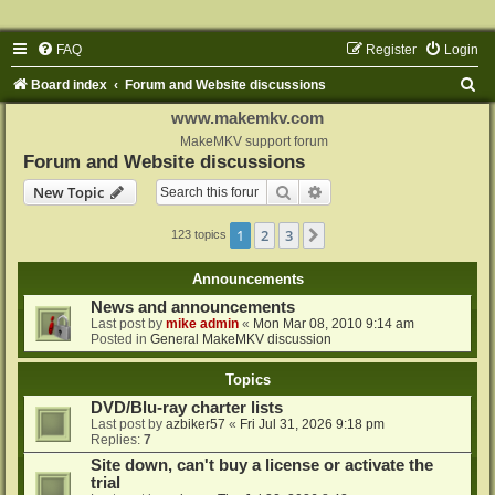
FAQ
Register
Login
S
Board index
Forum and Website discussions
e
www.makemkv.com
a
MakeMKV support forum
Forum and Website discussions
r
Search
Advanced search
New Topic
c
h
1
2
3
Next
123 topics
Announcements
News and announcements
Last post by
mike admin
«
Mon Mar 08, 2010 9:14 am
Posted in
General MakeMKV discussion
Topics
DVD/Blu-ray charter lists
Last post by
azbiker57
«
Fri Jul 31, 2026 9:18 pm
Replies:
7
Site down, can't buy a license or activate the
trial