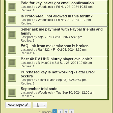
Paid for key, never got email confirmation
Last post by
Woodstock
«
Fri Nov 08, 2024 10:51 pm
Replies:
1
Is Proton-Mail not allowed in this forum?
Last post by
Woodstock
«
Fri Nov 08, 2024 9:17 pm
Replies:
4
Seller ask me payment with Paypal friends and
family
Last post by
flojo
«
Thu Oct 31, 2024 5:43 pm
Replies:
6
FAQ link from makemkv.com is broken
Last post by
Rai4321
«
Fri Oct 04, 2024 3:39 pm
Replies:
4
Best 4k DV UHD bluray player available?
Last post by
Billycar11
«
Sat Sep 28, 2024 10:00 pm
Replies:
1
Purchased key is not working - Fatal Error
occurs
Last post by
pilastr
«
Mon Sep 23, 2024 8:57 pm
Replies:
6
September trial code
Last post by
Woodstock
«
Tue Sep 10, 2024 12:50 am
Replies:
7
New Topic
1
2
3
Next
123 topics