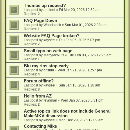
Thumbs up request?
Last post by
ancient
«
Fri Mar 20, 2026 12:52 am
Replies:
2
FAQ Page Down
Last post by
Woodstock
«
Sun Mar 01, 2026 2:38 am
Replies:
1
Website FAQ Page broken?
Last post by
kaysee
«
Thu Feb 05, 2026 5:07 pm
Replies:
2
Small typo on web page
Last post by
MartyMcNuts
«
Tue Feb 03, 2026 12:25 am
Replies:
1
Blu ray rips stop early
Last post by
qitsnm
«
Wed Jan 21, 2026 11:57 pm
Replies:
4
Forum offline?
Last post by
kaysee
«
Sun Jan 18, 2026 1:18 am
Replies:
8
Hello from AZ
Last post by
feynman
«
Wed Jan 07, 2026 5:31 pm
Replies:
2
Active topics link does not include General
MakeMKV discussion
Last post by
kaysee
«
Mon Dec 29, 2025 12:09 am
Contacting Mike