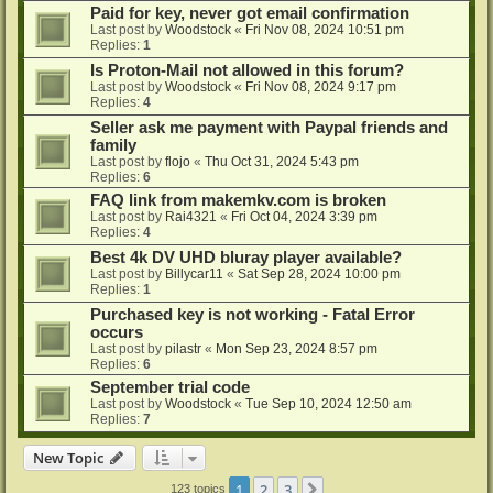
Paid for key, never got email confirmation
Last post by
Woodstock
«
Fri Nov 08, 2024 10:51 pm
Replies:
1
Is Proton-Mail not allowed in this forum?
Last post by
Woodstock
«
Fri Nov 08, 2024 9:17 pm
Replies:
4
Seller ask me payment with Paypal friends and
family
Last post by
flojo
«
Thu Oct 31, 2024 5:43 pm
Replies:
6
FAQ link from makemkv.com is broken
Last post by
Rai4321
«
Fri Oct 04, 2024 3:39 pm
Replies:
4
Best 4k DV UHD bluray player available?
Last post by
Billycar11
«
Sat Sep 28, 2024 10:00 pm
Replies:
1
Purchased key is not working - Fatal Error
occurs
Last post by
pilastr
«
Mon Sep 23, 2024 8:57 pm
Replies:
6
September trial code
Last post by
Woodstock
«
Tue Sep 10, 2024 12:50 am
Replies:
7
New Topic
1
2
3
Next
123 topics