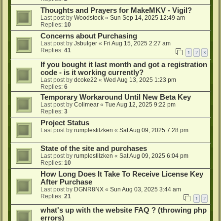
Thoughts and Prayers for MakeMKV - Vigil?
Last post by
Woodstock
«
Sun Sep 14, 2025 12:49 am
Replies:
10
Concerns about Purchasing
Last post by
Jsbulger
«
Fri Aug 15, 2025 2:27 am
Replies:
41
1
2
3
If you bought it last month and got a registration
code - is it working currently?
Last post by
dcoke22
«
Wed Aug 13, 2025 1:23 pm
Replies:
6
Temporary Workaround Until New Beta Key
Last post by
Colimear
«
Tue Aug 12, 2025 9:22 pm
Replies:
3
Project Status
Last post by
rumplestilzken
«
Sat Aug 09, 2025 7:28 pm
State of the site and purchases
Last post by
rumplestilzken
«
Sat Aug 09, 2025 6:04 pm
Replies:
10
How Long Does It Take To Receive License Key
After Purchase
Last post by
DGNR8NX
«
Sun Aug 03, 2025 3:44 am
Replies:
21
1
2
what's up with the website FAQ ? (throwing php
errors)