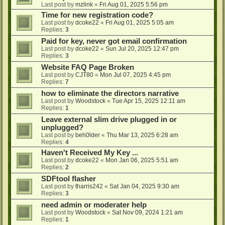
Last post by
mzlink
«
Fri Aug 01, 2025 5:56 pm
Time for new registration code?
Last post by
dcoke22
«
Fri Aug 01, 2025 5:05 am
Replies:
3
Paid for key, never got email confirmation
Last post by
dcoke22
«
Sun Jul 20, 2025 12:47 pm
Replies:
3
Website FAQ Page Broken
Last post by
CJT80
«
Mon Jul 07, 2025 4:45 pm
Replies:
7
how to eliminate the directors narrative
Last post by
Woodstock
«
Tue Apr 15, 2025 12:11 am
Replies:
1
Leave external slim drive plugged in or
unplugged?
Last post by
beh0lder
«
Thu Mar 13, 2025 6:28 am
Replies:
4
Haven't Received My Key ...
Last post by
dcoke22
«
Mon Jan 06, 2025 5:51 am
Replies:
2
SDFtool flasher
Last post by
tharris242
«
Sat Jan 04, 2025 9:30 am
Replies:
3
need admin or moderater help
Last post by
Woodstock
«
Sat Nov 09, 2024 1:21 am
Replies:
1