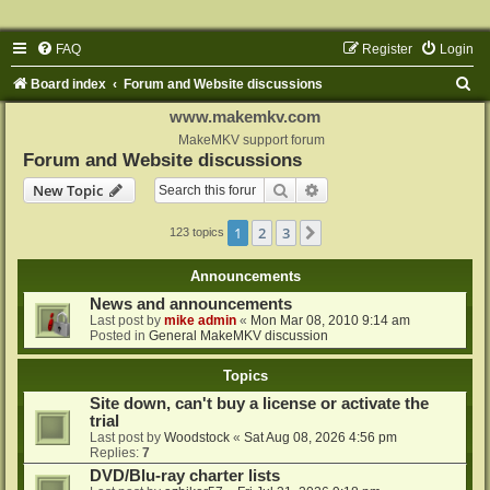
FAQ
Register
Login
S
Board index
Forum and Website discussions
e
www.makemkv.com
a
MakeMKV support forum
Forum and Website discussions
r
Search
Advanced search
New Topic
c
h
1
2
3
Next
123 topics
Announcements
News and announcements
Last post by
mike admin
«
Mon Mar 08, 2010 9:14 am
Posted in
General MakeMKV discussion
Topics
Site down, can't buy a license or activate the
trial
Last post by
Woodstock
«
Sat Aug 08, 2026 4:56 pm
Replies:
7
DVD/Blu-ray charter lists