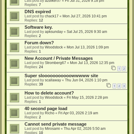
Last post by
azbiker57
«
Fri Jul 31, 2026 9:18 pm
Replies:
7
DNS expired
Last post by
chack17
«
Mon Jul 27, 2026 10:41 pm
Replies:
12
Software key.
Last post by
apksunday
«
Sat Jul 25, 2026 9:30 am
Replies:
2
Forum down?
Last post by
Woodstock
«
Mon Jul 13, 2026 1:09 pm
Replies:
1
New Account / Private Messages
Last post by
Stromberg67
«
Mon Jul 13, 2026 12:35 pm
Replies:
24
1
2
Super slooooooooooowwwww site
Last post by
scallaway
«
Thu Jun 04, 2026 1:10 pm
Replies:
39
1
2
3
How to delete account?
Last post by
Woodstock
«
Fri May 15, 2026 2:28 pm
Replies:
1
40 second page load
Last post by
Richo
«
Fri Apr 03, 2026 2:19 am
Replies:
2
Cannot send private message
Last post by
Mirosami
«
Thu Apr 02, 2026 5:50 am
Replies:
10