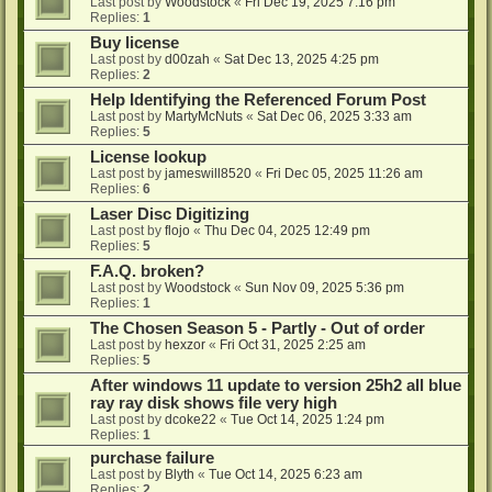
Last post by
Woodstock
«
Fri Dec 19, 2025 7:16 pm
Replies:
1
Buy license
Last post by
d00zah
«
Sat Dec 13, 2025 4:25 pm
Replies:
2
Help Identifying the Referenced Forum Post
Last post by
MartyMcNuts
«
Sat Dec 06, 2025 3:33 am
Replies:
5
License lookup
Last post by
jameswill8520
«
Fri Dec 05, 2025 11:26 am
Replies:
6
Laser Disc Digitizing
Last post by
flojo
«
Thu Dec 04, 2025 12:49 pm
Replies:
5
F.A.Q. broken?
Last post by
Woodstock
«
Sun Nov 09, 2025 5:36 pm
Replies:
1
The Chosen Season 5 - Partly - Out of order
Last post by
hexzor
«
Fri Oct 31, 2025 2:25 am
Replies:
5
After windows 11 update to version 25h2 all blue
ray ray disk shows file very high
Last post by
dcoke22
«
Tue Oct 14, 2025 1:24 pm
Replies:
1
purchase failure
Last post by
Blyth
«
Tue Oct 14, 2025 6:23 am
Replies:
2