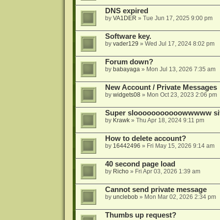
DNS expired
by
VA1DER
»
Tue Jun 17, 2025 9:00 pm
Software key.
by
vader129
»
Wed Jul 17, 2024 8:02 pm
Forum down?
by
babayaga
»
Mon Jul 13, 2026 7:35 am
New Account / Private Messages
by
widgets08
»
Mon Oct 23, 2023 2:06 pm
Super slooooooooooowwwww si
by
Krawk
»
Thu Apr 18, 2024 9:11 pm
How to delete account?
by
16442496
»
Fri May 15, 2026 9:14 am
40 second page load
by
Richo
»
Fri Apr 03, 2026 1:39 am
Cannot send private message
by
unclebob
»
Mon Mar 02, 2026 2:34 pm
Thumbs up request?