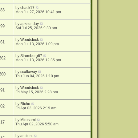
by
chack17
383
Mon Jul 27, 2026 10:41 pm
by
apksunday
199
Sat Jul 25, 2026 9:30 am
by
Woodstock
661
Mon Jul 13, 2026 1:09 pm
by
Stromberg67
362
Mon Jul 13, 2026 12:35 pm
by
scallaway
360
Thu Jun 04, 2026 1:10 pm
by
Woodstock
591
Fri May 15, 2026 2:28 pm
by
Richo
802
Fri Apr 03, 2026 2:19 am
by
Mirosami
017
Thu Apr 02, 2026 5:50 am
by
ancient