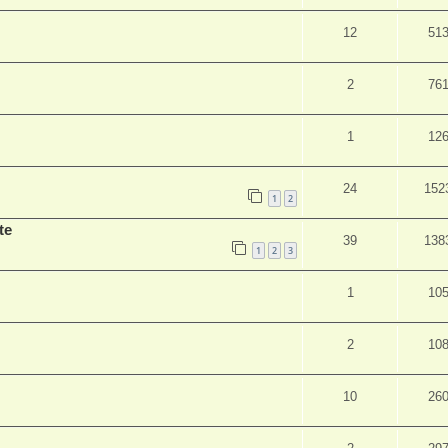
12
51
2
76
1
12
24
152
1
2
te
39
138
1
2
3
1
10
2
10
10
26