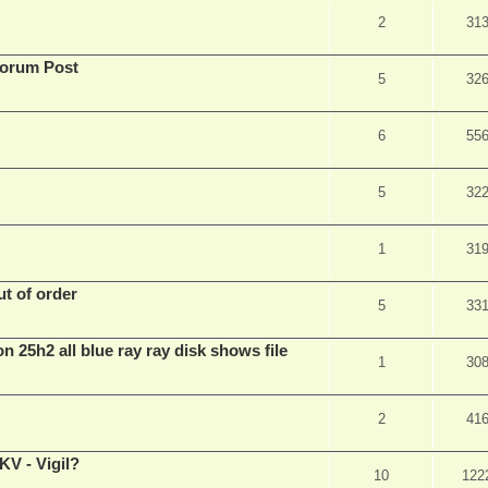
2
31
Forum Post
5
32
6
55
5
32
1
31
t of order
5
33
n 25h2 all blue ray ray disk shows file
1
30
2
41
V - Vigil?
10
122