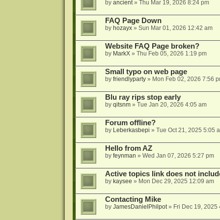
by
ancient
»
Thu Mar 19, 2026 8:24 pm
FAQ Page Down
by
hozayx
»
Sun Mar 01, 2026 12:42 am
Website FAQ Page broken?
by
MarkX
»
Thu Feb 05, 2026 1:19 pm
Small typo on web page
by
friendlyparty
»
Mon Feb 02, 2026 7:56 
Blu ray rips stop early
by
qitsnm
»
Tue Jan 20, 2026 4:05 am
Forum offline?
by
Leberkasbepi
»
Tue Oct 21, 2025 5:05 
Hello from AZ
by
feynman
»
Wed Jan 07, 2026 5:27 pm
Active topics link does not inc
by
kaysee
»
Mon Dec 29, 2025 12:09 am
Contacting Mike
by
JamesDanielPhilpot
»
Fri Dec 19, 2025