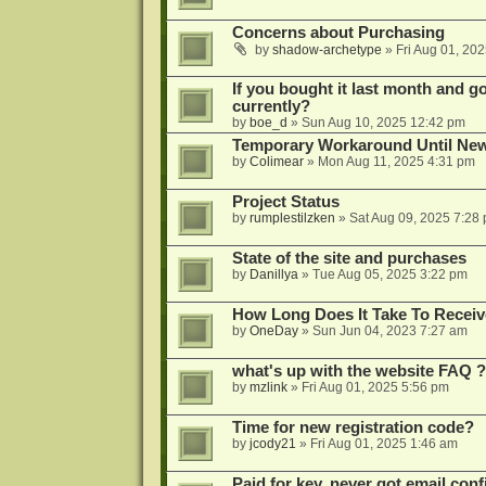
Concerns about Purchasing
by
shadow-archetype
»
Fri Aug 01, 20
If you bought it last month and got
currently?
by
boe_d
»
Sun Aug 10, 2025 12:42 pm
Temporary Workaround Until Ne
by
Colimear
»
Mon Aug 11, 2025 4:31 pm
Project Status
by
rumplestilzken
»
Sat Aug 09, 2025 7:28
State of the site and purchases
by
Danillya
»
Tue Aug 05, 2025 3:22 pm
How Long Does It Take To Receiv
by
OneDay
»
Sun Jun 04, 2023 7:27 am
what's up with the website FAQ ?
by
mzlink
»
Fri Aug 01, 2025 5:56 pm
Time for new registration code?
by
jcody21
»
Fri Aug 01, 2025 1:46 am
Paid for key, never got email con