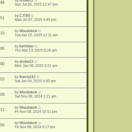
by
dcoke22
194
Sun Jul 20, 2025 12:47 pm
by
CJT80
251
Mon Jul 07, 2025 4:45 pm
by
Woodstock
633
Tue Apr 15, 2025 12:11 am
by
beh0lder
295
Thu Mar 13, 2025 6:28 am
by
dcoke22
800
Mon Jan 06, 2025 5:51 am
by
tharris242
353
Sat Jan 04, 2025 9:30 am
by
Woodstock
208
Sat Nov 09, 2024 1:21 am
by
Woodstock
871
Fri Nov 08, 2024 10:51 pm
by
Woodstock
855
Fri Nov 08, 2024 9:17 pm