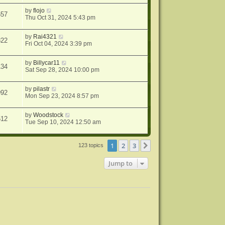
by
flojo
657
Thu Oct 31, 2024 5:43 pm
by
Rai4321
822
Fri Oct 04, 2024 3:39 pm
by
Billycar11
134
Sat Sep 28, 2024 10:00 pm
by
pilastr
992
Mon Sep 23, 2024 8:57 pm
by
Woodstock
512
Tue Sep 10, 2024 12:50 am
1
2
3
Next
123 topics
Jump to