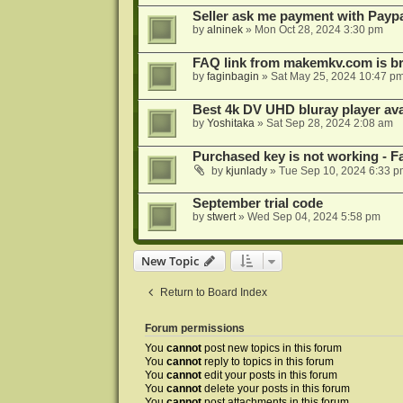
Seller ask me payment with Paypa
by
alninek
»
Mon Oct 28, 2024 3:30 pm
FAQ link from makemkv.com is b
by
faginbagin
»
Sat May 25, 2024 10:47 p
Best 4k DV UHD bluray player ava
by
Yoshitaka
»
Sat Sep 28, 2024 2:08 am
Purchased key is not working - Fa
by
kjunlady
»
Tue Sep 10, 2024 6:33 p
September trial code
by
stwert
»
Wed Sep 04, 2024 5:58 pm
New Topic
Return to Board Index
Forum permissions
You
cannot
post new topics in this forum
You
cannot
reply to topics in this forum
You
cannot
edit your posts in this forum
You
cannot
delete your posts in this forum
You
cannot
post attachments in this forum