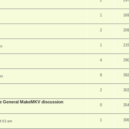
2
29
1
16
2
20
1
21
pm
4
29
8
39
am
2
30
lude General MakeMKV discussion
0
35
1
30
 4:53 am