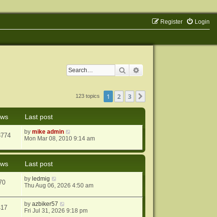
Register
Login
Search
Advanced search
1
2
3
Next
123 topics
ews
Last post
by
mike admin
3774
Mon Mar 08, 2010 9:14 am
ews
Last post
by
ledmig
70
Thu Aug 06, 2026 4:50 am
by
azbiker57
417
Fri Jul 31, 2026 9:18 pm