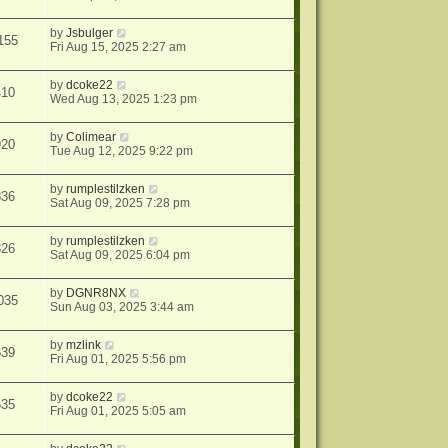
by
Jsbulger
155
Fri Aug 15, 2025 2:27 am
by
dcoke22
410
Wed Aug 13, 2025 1:23 pm
by
Colimear
920
Tue Aug 12, 2025 9:22 pm
by
rumplestilzken
836
Sat Aug 09, 2025 7:28 pm
by
rumplestilzken
326
Sat Aug 09, 2025 6:04 pm
by
DGNR8NX
035
Sun Aug 03, 2025 3:44 am
by
mzlink
639
Fri Aug 01, 2025 5:56 pm
by
dcoke22
535
Fri Aug 01, 2025 5:05 am