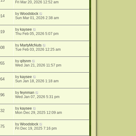
715
Fri Mar 20, 2026 12:52 am
by
Woodstock
914
Sun Mar 01, 2026 2:38 am
by
kaysee
919
Thu Feb 05, 2026 5:07 pm
by
MartyMcNuts
508
Tue Feb 03, 2026 12:25 am
by
qitsnm
055
Wed Jan 21, 2026 11:57 pm
by
kaysee
264
Sun Jan 18, 2026 1:18 am
by
feynman
296
Wed Jan 07, 2026 5:31 pm
by
kaysee
432
Mon Dec 29, 2025 12:09 am
by
Woodstock
675
Fri Dec 19, 2025 7:16 pm