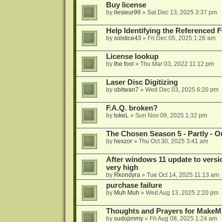
Buy license
by
llesieur99
»
Sat Dec 13, 2025 3:37 pm
Help Identifying the Referenced 
by
solstice43
»
Fri Dec 05, 2025 1:26 am
License lookup
by
the fool
»
Thu Mar 03, 2022 11:12 pm
Laser Disc Digitizing
by
obitwan7
»
Wed Dec 03, 2025 6:20 pm
F.A.Q. broken?
by
tokeL
»
Sun Nov 09, 2025 1:32 pm
The Chosen Season 5 - Partly - Ou
by
hexzor
»
Thu Oct 30, 2025 3:41 am
After windows 11 update to versio
very high
by
Rkondyra
»
Tue Oct 14, 2025 11:13 am
purchase failure
by
Muh Muh
»
Wed Aug 13, 2025 2:20 pm
Thoughts and Prayers for MakeMK
by
sudojimmy
»
Fri Aug 08, 2025 1:24 am