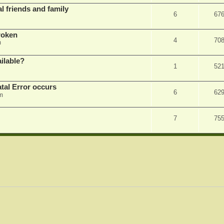
l friends and family
6
67
roken
4
70
m
ilable?
1
52
tal Error occurs
6
62
m
7
75