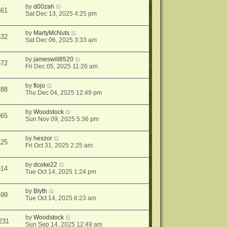
by
d00zah
361
Sat Dec 13, 2025 4:25 pm
by
MartyMcNuts
632
Sat Dec 06, 2025 3:33 am
by
jameswill8520
672
Fri Dec 05, 2025 11:26 am
by
flojo
288
Thu Dec 04, 2025 12:49 pm
by
Woodstock
965
Sun Nov 09, 2025 5:36 pm
by
hexzor
125
Fri Oct 31, 2025 2:25 am
by
dcoke22
814
Tue Oct 14, 2025 1:24 pm
by
Blyth
699
Tue Oct 14, 2025 6:23 am
by
Woodstock
231
Sun Sep 14, 2025 12:49 am