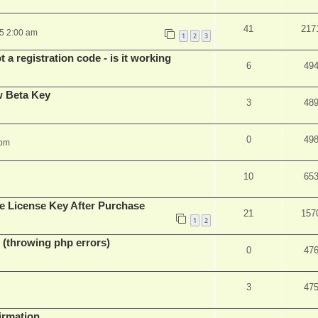
41
217
25 2:00 am
1
2
3
 a registration code - is it working
6
49
w Beta Key
3
48
0
49
 pm
10
65
e License Key After Purchase
21
157
1
2
 (throwing php errors)
0
47
3
47
firmation