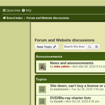
Quick links
FAQ
Board index
Forum and Website discussions
Forum and Website discussions
Search
Adva
New Topic
Announcements
News and announcements
by
mike admin
»
Mon Mar 08, 2010 9:14 
Topics
Site down, can't buy a license or a
by
bartoduivel
»
Tue Jul 28, 2026 7:05 pm
DVD/Blu-ray charter lists
by
DaveB
»
Mon Oct 26, 2020 6:35 pm