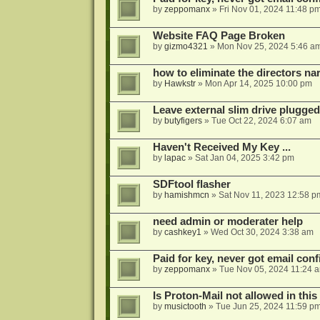
by
zeppomanx
»
Fri Nov 01, 2024 11:48 p
Website FAQ Page Broken
by
gizmo4321
»
Mon Nov 25, 2024 5:46 a
how to eliminate the directors nar
by
Hawkstr
»
Mon Apr 14, 2025 10:00 pm
Leave external slim drive plugge
by
butyfigers
»
Tue Oct 22, 2024 6:07 am
Haven't Received My Key ...
by
lapac
»
Sat Jan 04, 2025 3:42 pm
SDFtool flasher
by
hamishmcn
»
Sat Nov 11, 2023 12:58 p
need admin or moderater help
by
cashkey1
»
Wed Oct 30, 2024 3:38 am
Paid for key, never got email con
by
zeppomanx
»
Tue Nov 05, 2024 11:24 
Is Proton-Mail not allowed in thi
by
musictooth
»
Tue Jun 25, 2024 11:59 p