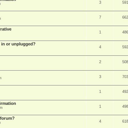
3
59
m
7
66
m
rative
1
48
d in or unplugged?
4
59
2
50
3
70
m
1
49
firmation
1
49
am
s forum?
4
61
m