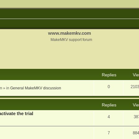
www.makemkv.com
MakeMKV support forum
nced search
Replies
Vi
0
210
am
» in
General MakeMKV discussion
Replies
Vi
ctivate the trial
4
38
7
88