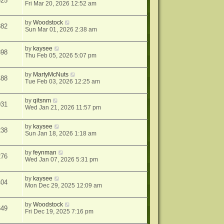
525
Fri Mar 20, 2026 12:52 am
by
Woodstock
882
Sun Mar 01, 2026 2:38 am
by
kaysee
898
Thu Feb 05, 2026 5:07 pm
by
MartyMcNuts
488
Tue Feb 03, 2026 12:25 am
by
qitsnm
031
Wed Jan 21, 2026 11:57 pm
by
kaysee
238
Sun Jan 18, 2026 1:18 am
by
feynman
276
Wed Jan 07, 2026 5:31 pm
by
kaysee
404
Mon Dec 29, 2025 12:09 am
by
Woodstock
649
Fri Dec 19, 2025 7:16 pm