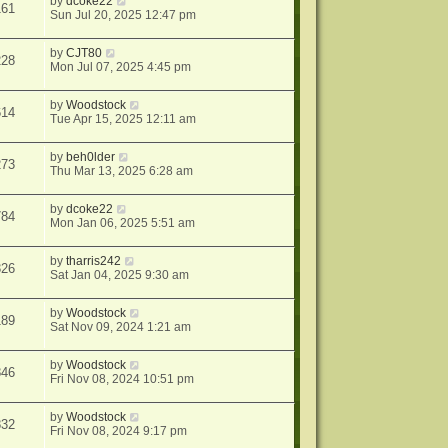
by
dcoke22
161
Sun Jul 20, 2025 12:47 pm
by
CJT80
228
Mon Jul 07, 2025 4:45 pm
by
Woodstock
614
Tue Apr 15, 2025 12:11 am
by
beh0lder
273
Thu Mar 13, 2025 6:28 am
by
dcoke22
784
Mon Jan 06, 2025 5:51 am
by
tharris242
326
Sat Jan 04, 2025 9:30 am
by
Woodstock
189
Sat Nov 09, 2024 1:21 am
by
Woodstock
846
Fri Nov 08, 2024 10:51 pm
by
Woodstock
832
Fri Nov 08, 2024 9:17 pm