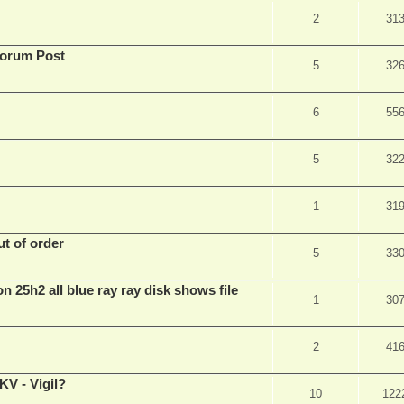
2
31
Forum Post
5
32
6
55
5
32
1
31
t of order
5
33
n 25h2 all blue ray ray disk shows file
1
30
2
41
V - Vigil?
10
122