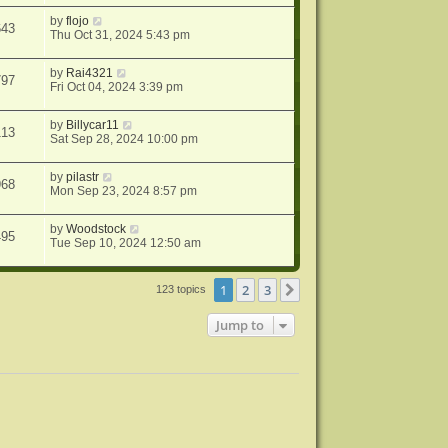
by
flojo
643
Thu Oct 31, 2024 5:43 pm
by
Rai4321
797
Fri Oct 04, 2024 3:39 pm
by
Billycar11
113
Sat Sep 28, 2024 10:00 pm
by
pilastr
968
Mon Sep 23, 2024 8:57 pm
by
Woodstock
495
Tue Sep 10, 2024 12:50 am
1
2
3
Next
123 topics
Jump to