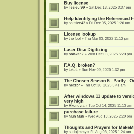
Buy license
by
llesieur99
»
Sat Dec 13, 2025 3:37 pm
Help Identifying the Referenced 
by
solstice43
»
Fri Dec 05, 2025 1:26 am
License lookup
by
the fool
»
Thu Mar 03, 2022 11:12 pm
Laser Disc Digitizing
by
obitwan7
»
Wed Dec 03, 2025 6:20 pm
F.A.Q. broken?
by
tokeL
»
Sun Nov 09, 2025 1:32 pm
The Chosen Season 5 - Partly - Ou
by
hexzor
»
Thu Oct 30, 2025 3:41 am
After windows 11 update to versio
very high
by
Rkondyra
»
Tue Oct 14, 2025 11:13 am
purchase failure
by
Muh Muh
»
Wed Aug 13, 2025 2:20 pm
Thoughts and Prayers for MakeMK
by
sudojimmy
»
Fri Aug 08, 2025 1:24 am