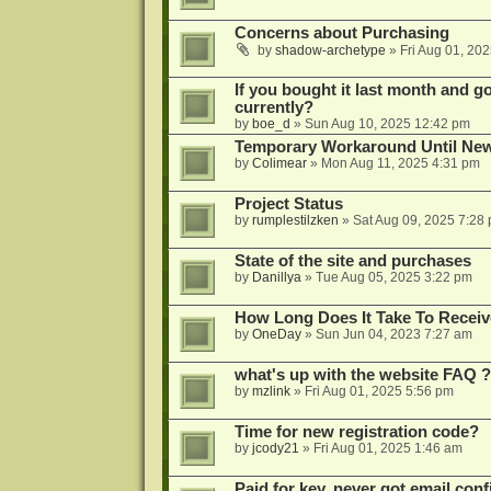
Concerns about Purchasing
by
shadow-archetype
»
Fri Aug 01, 20
If you bought it last month and got
currently?
by
boe_d
»
Sun Aug 10, 2025 12:42 pm
Temporary Workaround Until Ne
by
Colimear
»
Mon Aug 11, 2025 4:31 pm
Project Status
by
rumplestilzken
»
Sat Aug 09, 2025 7:28
State of the site and purchases
by
Danillya
»
Tue Aug 05, 2025 3:22 pm
How Long Does It Take To Receiv
by
OneDay
»
Sun Jun 04, 2023 7:27 am
what's up with the website FAQ ?
by
mzlink
»
Fri Aug 01, 2025 5:56 pm
Time for new registration code?
by
jcody21
»
Fri Aug 01, 2025 1:46 am
Paid for key, never got email con