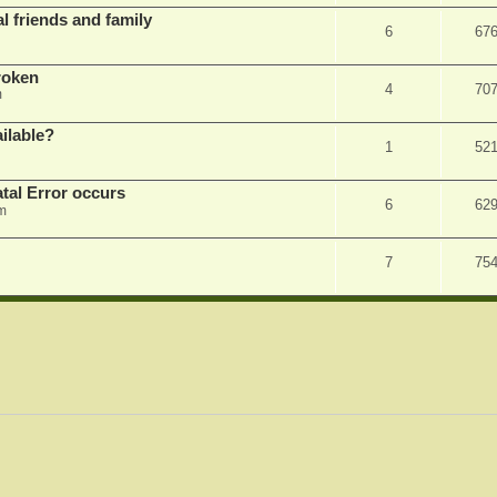
l friends and family
6
67
roken
4
70
m
ilable?
1
52
tal Error occurs
6
62
m
7
75