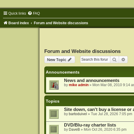
Quick links
FAQ
Board index
Forum and Website discussions
Forum and Website discussions
Search
Adva
New Topic
Announcements
News and announcements
by
mike admin
»
Mon Mar 08, 2010 9:14 
Topics
Site down, can't buy a license or a
by
bartoduivel
»
Tue Jul 28, 2026 7:05 pm
DVD/Blu-ray charter lists
by
DaveB
»
Mon Oct 26, 2020 6:35 pm