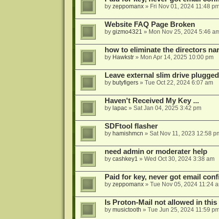
by
zeppomanx
»
Fri Nov 01, 2024 11:48 p
Website FAQ Page Broken
by
gizmo4321
»
Mon Nov 25, 2024 5:46 a
how to eliminate the directors nar
by
Hawkstr
»
Mon Apr 14, 2025 10:00 pm
Leave external slim drive plugge
by
butyfigers
»
Tue Oct 22, 2024 6:07 am
Haven't Received My Key ...
by
lapac
»
Sat Jan 04, 2025 3:42 pm
SDFtool flasher
by
hamishmcn
»
Sat Nov 11, 2023 12:58 p
need admin or moderater help
by
cashkey1
»
Wed Oct 30, 2024 3:38 am
Paid for key, never got email con
by
zeppomanx
»
Tue Nov 05, 2024 11:24 
Is Proton-Mail not allowed in thi
by
musictooth
»
Tue Jun 25, 2024 11:59 p