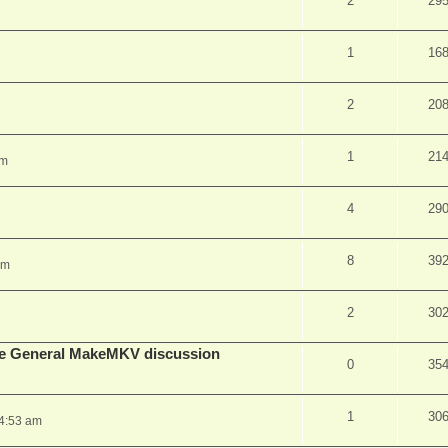
2
29
1
16
2
20
1
21
pm
4
29
8
39
am
2
30
lude General MakeMKV discussion
0
35
1
30
 4:53 am