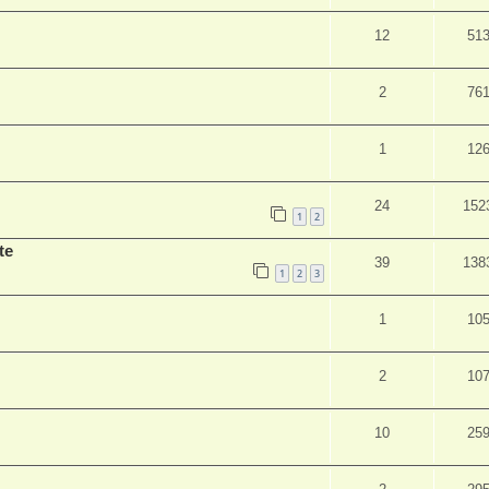
12
51
2
76
1
12
24
152
1
2
te
39
138
1
2
3
1
10
2
10
10
25