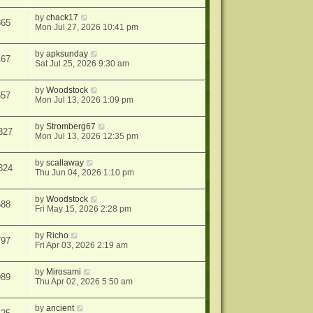
by
chack17
365
Mon Jul 27, 2026 10:41 pm
by
apksunday
167
Sat Jul 25, 2026 9:30 am
by
Woodstock
657
Mon Jul 13, 2026 1:09 pm
by
Stromberg67
327
Mon Jul 13, 2026 12:35 pm
by
scallaway
324
Thu Jun 04, 2026 1:10 pm
by
Woodstock
588
Fri May 15, 2026 2:28 pm
by
Richo
797
Fri Apr 03, 2026 2:19 am
by
Mirosami
989
Thu Apr 02, 2026 5:50 am
by
ancient