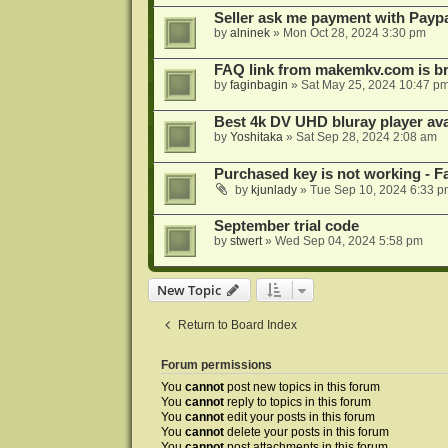
Seller ask me payment with Paypa
by
alninek
»
Mon Oct 28, 2024 3:30 pm
FAQ link from makemkv.com is b
by
faginbagin
»
Sat May 25, 2024 10:47 p
Best 4k DV UHD bluray player ava
by
Yoshitaka
»
Sat Sep 28, 2024 2:08 am
Purchased key is not working - Fa
by
kjunlady
»
Tue Sep 10, 2024 6:33 p
September trial code
by
stwert
»
Wed Sep 04, 2024 5:58 pm
New Topic
Return to Board Index
Forum permissions
You
cannot
post new topics in this forum
You
cannot
reply to topics in this forum
You
cannot
edit your posts in this forum
You
cannot
delete your posts in this forum
You
cannot
post attachments in this forum