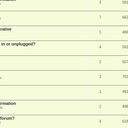
3
59
m
7
66
m
rative
1
48
d in or unplugged?
4
59
2
50
3
70
m
1
49
firmation
1
49
am
s forum?
4
61
m