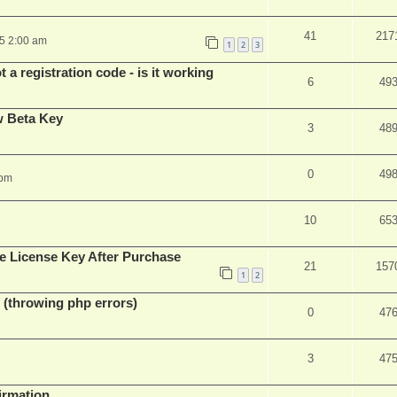
41
217
25 2:00 am
1
2
3
 a registration code - is it working
6
49
w Beta Key
3
48
0
49
 pm
10
65
e License Key After Purchase
21
157
1
2
 (throwing php errors)
0
47
3
47
firmation