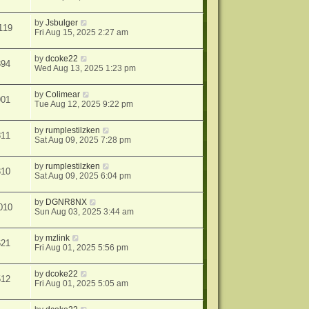
by
Jsbulger
119
Fri Aug 15, 2025 2:27 am
by
dcoke22
394
Wed Aug 13, 2025 1:23 pm
by
Colimear
901
Tue Aug 12, 2025 9:22 pm
by
rumplestilzken
811
Sat Aug 09, 2025 7:28 pm
by
rumplestilzken
310
Sat Aug 09, 2025 6:04 pm
by
DGNR8NX
010
Sun Aug 03, 2025 3:44 am
by
mzlink
621
Fri Aug 01, 2025 5:56 pm
by
dcoke22
512
Fri Aug 01, 2025 5:05 am