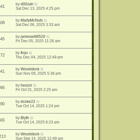
by
d00zah
341
Sat Dec 13, 2025 4:25 pm
by
MartyMcNuts
608
Sat Dec 06, 2025 3:33 am
by
jameswill8520
645
Fri Dec 05, 2025 11:26 am
by
flojo
272
Thu Dec 04, 2025 12:49 pm
by
Woodstock
941
Sun Nov 09, 2025 5:36 pm
by
hexzor
095
Fri Oct 31, 2025 2:25 am
by
dcoke22
780
Tue Oct 14, 2025 1:24 pm
by
Blyth
665
Tue Oct 14, 2025 6:23 am
by
Woodstock
213
Sun Sep 14, 2025 12:49 am