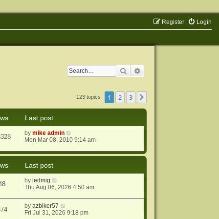
Register
Login
Search
Advanced search
1
2
3
Next
123 topics
ews
Last post
by
mike admin
3328
Mon Mar 08, 2010 9:14 am
ews
Last post
by
ledmig
48
Thu Aug 06, 2026 4:50 am
by
azbiker57
374
Fri Jul 31, 2026 9:18 pm