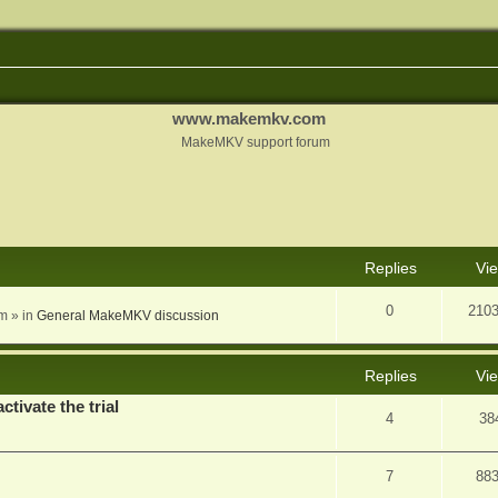
www.makemkv.com
MakeMKV support forum
nced search
Replies
Vi
0
210
am
» in
General MakeMKV discussion
Replies
Vi
ctivate the trial
4
38
7
88