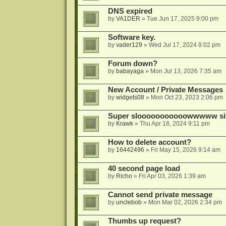
DNS expired
by
VA1DER
»
Tue Jun 17, 2025 9:00 pm
Software key.
by
vader129
»
Wed Jul 17, 2024 8:02 pm
Forum down?
by
babayaga
»
Mon Jul 13, 2026 7:35 am
New Account / Private Messages
by
widgets08
»
Mon Oct 23, 2023 2:06 pm
Super slooooooooooowwwww si
by
Krawk
»
Thu Apr 18, 2024 9:11 pm
How to delete account?
by
16442496
»
Fri May 15, 2026 9:14 am
40 second page load
by
Richo
»
Fri Apr 03, 2026 1:39 am
Cannot send private message
by
unclebob
»
Mon Mar 02, 2026 2:34 pm
Thumbs up request?