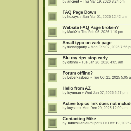
by
ancient
»
Thu Mar 19, 2026 8:24 pm
FAQ Page Down
by
hozayx
»
Sun Mar 01, 2026 12:42 am
Website FAQ Page broken?
by
MarkX
»
Thu Feb 05, 2026 1:19 pm
Small typo on web page
by
friendlyparty
»
Mon Feb 02, 2026 7:56 
Blu ray rips stop early
by
qitsnm
»
Tue Jan 20, 2026 4:05 am
Forum offline?
by
Leberkasbepi
»
Tue Oct 21, 2025 5:05 
Hello from AZ
by
feynman
»
Wed Jan 07, 2026 5:27 pm
Active topics link does not inc
by
kaysee
»
Mon Dec 29, 2025 12:09 am
Contacting Mike
by
JamesDanielPhilpot
»
Fri Dec 19, 2025