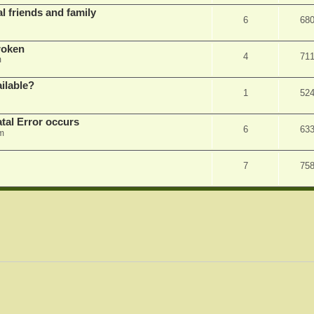
l friends and family
6
68
roken
4
71
m
ilable?
1
52
tal Error occurs
6
63
m
7
75