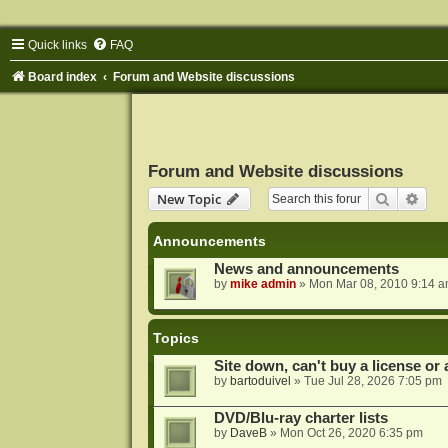
Quick links
FAQ
Board index
Forum and Website discussions
Forum and Website discussions
Search
Adva
New Topic
Announcements
News and announcements
by
mike admin
»
Mon Mar 08, 2010 9:14 
Topics
Site down, can't buy a license or a
by
bartoduivel
»
Tue Jul 28, 2026 7:05 pm
DVD/Blu-ray charter lists
by
DaveB
»
Mon Oct 26, 2020 6:35 pm