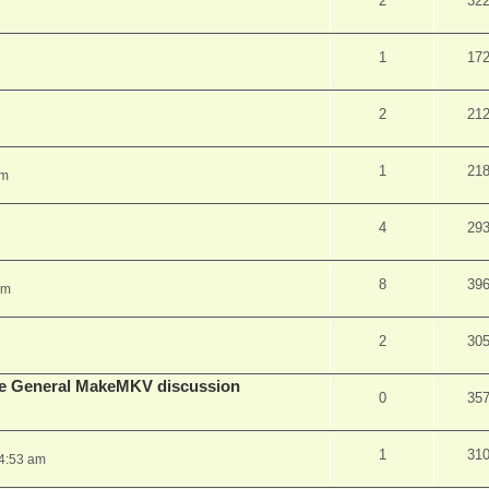
2
32
1
17
2
21
1
21
pm
4
29
8
39
am
2
30
lude General MakeMKV discussion
0
35
1
31
 4:53 am