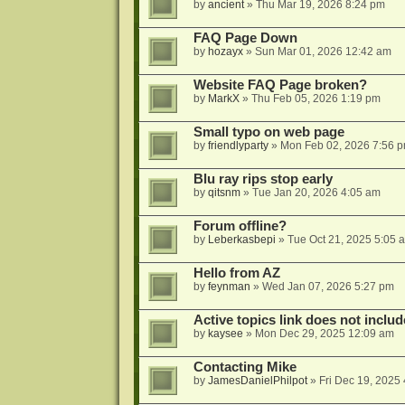
by
ancient
»
Thu Mar 19, 2026 8:24 pm
FAQ Page Down
by
hozayx
»
Sun Mar 01, 2026 12:42 am
Website FAQ Page broken?
by
MarkX
»
Thu Feb 05, 2026 1:19 pm
Small typo on web page
by
friendlyparty
»
Mon Feb 02, 2026 7:56 
Blu ray rips stop early
by
qitsnm
»
Tue Jan 20, 2026 4:05 am
Forum offline?
by
Leberkasbepi
»
Tue Oct 21, 2025 5:05 
Hello from AZ
by
feynman
»
Wed Jan 07, 2026 5:27 pm
Active topics link does not inc
by
kaysee
»
Mon Dec 29, 2025 12:09 am
Contacting Mike
by
JamesDanielPhilpot
»
Fri Dec 19, 2025