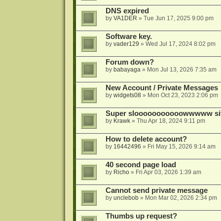
DNS expired
by
VA1DER
»
Tue Jun 17, 2025 9:00 pm
Software key.
by
vader129
»
Wed Jul 17, 2024 8:02 pm
Forum down?
by
babayaga
»
Mon Jul 13, 2026 7:35 am
New Account / Private Messages
by
widgets08
»
Mon Oct 23, 2023 2:06 pm
Super slooooooooooowwwww si
by
Krawk
»
Thu Apr 18, 2024 9:11 pm
How to delete account?
by
16442496
»
Fri May 15, 2026 9:14 am
40 second page load
by
Richo
»
Fri Apr 03, 2026 1:39 am
Cannot send private message
by
unclebob
»
Mon Mar 02, 2026 2:34 pm
Thumbs up request?