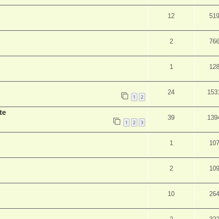
12
51
2
76
1
12
24
153
1
2
te
39
139
1
2
3
1
10
2
10
10
26