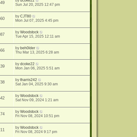
by
dcoke22
549
Sun Jul 20, 2025 12:47 pm
by
CJT80
660
Mon Jul 07, 2025 4:45 pm
by
Woodstock
987
Tue Apr 15, 2025 12:11 am
by
beh0lder
666
Thu Mar 13, 2025 6:28 am
by
dcoke22
139
Mon Jan 06, 2025 5:51 am
by
tharris242
738
Sat Jan 04, 2025 9:30 am
by
Woodstock
542
Sat Nov 09, 2024 1:21 am
by
Woodstock
174
Fri Nov 08, 2024 10:51 pm
by
Woodstock
211
Fri Nov 08, 2024 9:17 pm