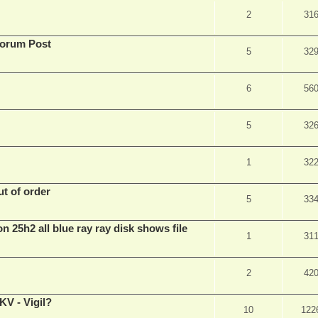
2
31
Forum Post
5
32
6
56
5
32
1
32
t of order
5
33
n 25h2 all blue ray ray disk shows file
1
31
2
42
V - Vigil?
10
122