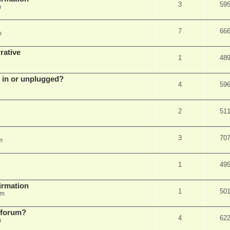
3
59
m
7
66
m
rative
1
48
d in or unplugged?
4
59
2
51
3
70
m
1
49
firmation
1
50
am
s forum?
4
62
m