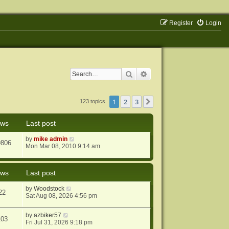
Register
Login
Search
Advanced search
1
2
3
Next
123 topics
ews
Last post
by
mike admin
9806
Mon Mar 08, 2010 9:14 am
ews
Last post
by
Woodstock
22
Sat Aug 08, 2026 4:56 pm
by
azbiker57
103
Fri Jul 31, 2026 9:18 pm