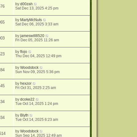
by
d00zah
676
Sat Dec 13, 2025 4:25 pm
by
MartyMcNuts
965
Sat Dec 06, 2025 3:33 am
by
jameswill8520
003
Fri Dec 05, 2025 11:26 am
by
flojo
623
Thu Dec 04, 2025 12:49 pm
by
Woodstock
284
Sun Nov 09, 2025 5:36 pm
by
hexzor
445
Fri Oct 31, 2025 2:25 am
by
dcoke22
134
Tue Oct 14, 2025 1:24 pm
by
Blyth
034
Tue Oct 14, 2025 6:23 am
by
Woodstock
614
Sun Sep 14, 2025 12:49 am