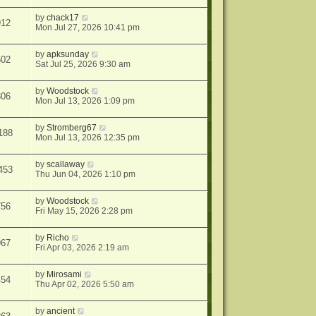
by
chack17
912
Mon Jul 27, 2026 10:41 pm
by
apksunday
602
Sat Jul 25, 2026 9:30 am
by
Woodstock
806
Mon Jul 13, 2026 1:09 pm
by
Stromberg67
188
Mon Jul 13, 2026 12:35 pm
by
scallaway
453
Thu Jun 04, 2026 1:10 pm
by
Woodstock
756
Fri May 15, 2026 2:28 pm
by
Richo
967
Fri Apr 03, 2026 2:19 am
by
Mirosami
454
Thu Apr 02, 2026 5:50 am
by
ancient