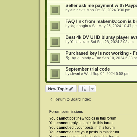
Seller ask me payment with Paypa
by
alninek
»
Mon Oct 28, 2024 3:30 pm
FAQ link from makemkv.com is b
by
faginbagin
»
Sat May 25, 2024 10:47 p
Best 4k DV UHD bluray player ava
by
Yoshitaka
»
Sat Sep 28, 2024 2:08 am
Purchased key is not working - Fa
by
kjunlady
»
Tue Sep 10, 2024 6:33 p
September trial code
by
stwert
»
Wed Sep 04, 2024 5:58 pm
New Topic
Return to Board Index
Forum permissions
You
cannot
post new topics in this forum
You
cannot
reply to topics in this forum
You
cannot
edit your posts in this forum
You
cannot
delete your posts in this forum
You
cannot
post attachments in this forum