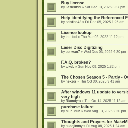
Buy license
by
llesieur99
»
Sat Dec 13, 2025 3:37 pm
Help Identifying the Referenced 
by
solstice43
»
Fri Dec 05, 2025 1:26 am
License lookup
by
the fool
»
Thu Mar 03, 2022 11:12 pm
Laser Disc Digitizing
by
obitwan7
»
Wed Dec 03, 2025 6:20 pm
F.A.Q. broken?
by
tokeL
»
Sun Nov 09, 2025 1:32 pm
The Chosen Season 5 - Partly - Ou
by
hexzor
»
Thu Oct 30, 2025 3:41 am
After windows 11 update to versio
very high
by
Rkondyra
»
Tue Oct 14, 2025 11:13 am
purchase failure
by
Muh Muh
»
Wed Aug 13, 2025 2:20 pm
Thoughts and Prayers for MakeMK
by
sudojimmy
»
Fri Aug 08, 2025 1:24 am