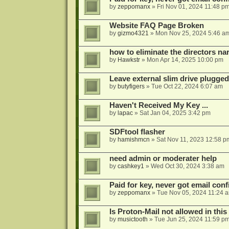
by
zeppomanx
»
Fri Nov 01, 2024 11:48 p
Website FAQ Page Broken
by
gizmo4321
»
Mon Nov 25, 2024 5:46 a
how to eliminate the directors nar
by
Hawkstr
»
Mon Apr 14, 2025 10:00 pm
Leave external slim drive plugge
by
butyfigers
»
Tue Oct 22, 2024 6:07 am
Haven't Received My Key ...
by
lapac
»
Sat Jan 04, 2025 3:42 pm
SDFtool flasher
by
hamishmcn
»
Sat Nov 11, 2023 12:58 p
need admin or moderater help
by
cashkey1
»
Wed Oct 30, 2024 3:38 am
Paid for key, never got email con
by
zeppomanx
»
Tue Nov 05, 2024 11:24 
Is Proton-Mail not allowed in thi
by
musictooth
»
Tue Jun 25, 2024 11:59 p