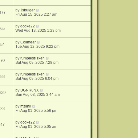
by
Jsbulger
477
Fri Aug 15, 2025 2:27 am
by
dcoke22
765
Wed Aug 13, 2025 1:23 pm
by
Colimear
254
Tue Aug 12, 2025 9:22 pm
by
rumplestilzken
170
Sat Aug 09, 2025 7:28 pm
by
rumplestilzken
688
Sat Aug 09, 2025 6:04 pm
by
DGNR8NX
839
Sun Aug 03, 2025 3:44 am
by
mzlink
923
Fri Aug 01, 2025 5:56 pm
by
dcoke22
847
Fri Aug 01, 2025 5:05 am