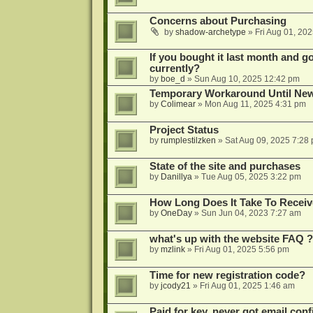
Concerns about Purchasing
by
shadow-archetype
»
Fri Aug 01, 20
If you bought it last month and got
currently?
by
boe_d
»
Sun Aug 10, 2025 12:42 pm
Temporary Workaround Until Ne
by
Colimear
»
Mon Aug 11, 2025 4:31 pm
Project Status
by
rumplestilzken
»
Sat Aug 09, 2025 7:28
State of the site and purchases
by
Danillya
»
Tue Aug 05, 2025 3:22 pm
How Long Does It Take To Receiv
by
OneDay
»
Sun Jun 04, 2023 7:27 am
what's up with the website FAQ ?
by
mzlink
»
Fri Aug 01, 2025 5:56 pm
Time for new registration code?
by
jcody21
»
Fri Aug 01, 2025 1:46 am
Paid for key, never got email con