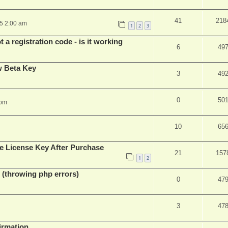
41
218
25 2:00 am
1
2
3
 a registration code - is it working
6
49
w Beta Key
3
49
0
50
 pm
10
65
e License Key After Purchase
21
157
1
2
 (throwing php errors)
0
47
3
47
firmation