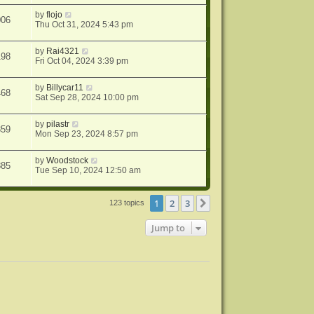
by
flojo
006
Thu Oct 31, 2024 5:43 pm
by
Rai4321
198
Fri Oct 04, 2024 3:39 pm
by
Billycar11
468
Sat Sep 28, 2024 10:00 pm
by
pilastr
359
Mon Sep 23, 2024 8:57 pm
by
Woodstock
885
Tue Sep 10, 2024 12:50 am
1
2
3
Next
123 topics
Jump to