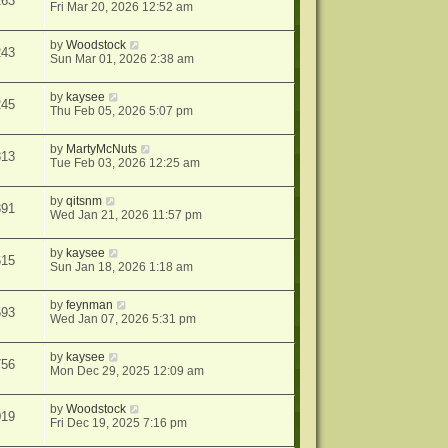
263
Fri Mar 20, 2026 12:52 am
by
Woodstock
243
Sun Mar 01, 2026 2:38 am
by
kaysee
245
Thu Feb 05, 2026 5:07 pm
by
MartyMcNuts
813
Tue Feb 03, 2026 12:25 am
by
qitsnm
391
Wed Jan 21, 2026 11:57 pm
by
kaysee
615
Sun Jan 18, 2026 1:18 am
by
feynman
593
Wed Jan 07, 2026 5:31 pm
by
kaysee
756
Mon Dec 29, 2025 12:09 am
by
Woodstock
019
Fri Dec 19, 2025 7:16 pm