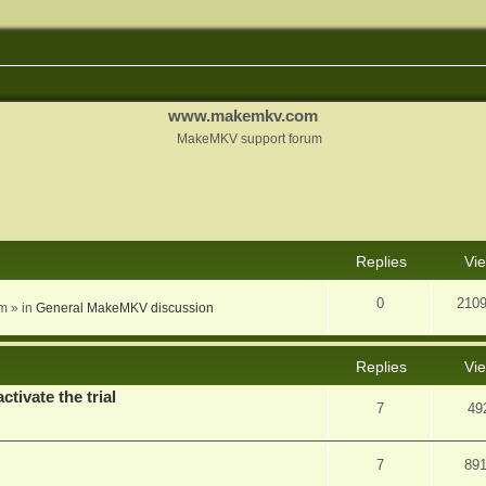
www.makemkv.com
MakeMKV support forum
nced search
Replies
Vi
0
210
am
» in
General MakeMKV discussion
Replies
Vi
ctivate the trial
7
49
7
89