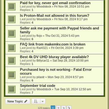
Paid for key, never got email confirmation
Last post by
Woodstock
«
Fri Nov 08, 2024 10:51 pm
Replies:
1
Is Proton-Mail not allowed in this forum?
Last post by
Woodstock
«
Fri Nov 08, 2024 9:17 pm
Replies:
4
Seller ask me payment with Paypal friends and
family
Last post by
flojo
«
Thu Oct 31, 2024 5:43 pm
Replies:
6
FAQ link from makemkv.com is broken
Last post by
Rai4321
«
Fri Oct 04, 2024 3:39 pm
Replies:
4
Best 4k DV UHD bluray player available?
Last post by
Billycar11
«
Sat Sep 28, 2024 10:00 pm
Replies:
1
Purchased key is not working - Fatal Error
occurs
Last post by
pilastr
«
Mon Sep 23, 2024 8:57 pm
Replies:
6
September trial code
Last post by
Woodstock
«
Tue Sep 10, 2024 12:50 am
Replies:
7
New Topic
1
2
3
Next
123 topics