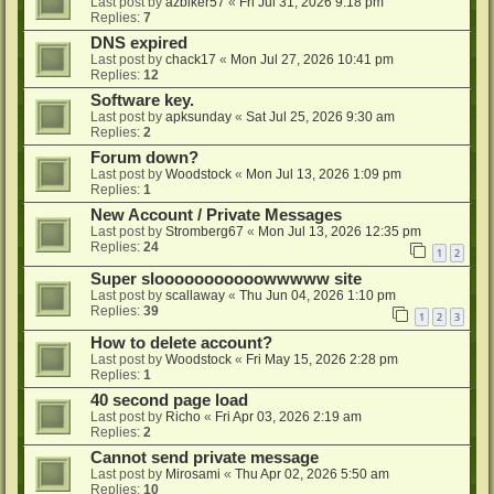
Last post by
azbiker57
«
Fri Jul 31, 2026 9:18 pm
Replies:
7
DNS expired
Last post by
chack17
«
Mon Jul 27, 2026 10:41 pm
Replies:
12
Software key.
Last post by
apksunday
«
Sat Jul 25, 2026 9:30 am
Replies:
2
Forum down?
Last post by
Woodstock
«
Mon Jul 13, 2026 1:09 pm
Replies:
1
New Account / Private Messages
Last post by
Stromberg67
«
Mon Jul 13, 2026 12:35 pm
Replies:
24
1
2
Super slooooooooooowwwww site
Last post by
scallaway
«
Thu Jun 04, 2026 1:10 pm
Replies:
39
1
2
3
How to delete account?
Last post by
Woodstock
«
Fri May 15, 2026 2:28 pm
Replies:
1
40 second page load
Last post by
Richo
«
Fri Apr 03, 2026 2:19 am
Replies:
2
Cannot send private message
Last post by
Mirosami
«
Thu Apr 02, 2026 5:50 am
Replies:
10