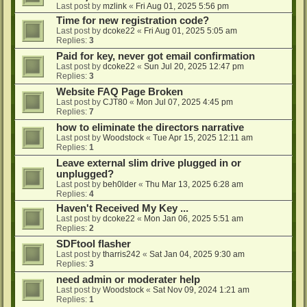
Last post by
mzlink
«
Fri Aug 01, 2025 5:56 pm
Time for new registration code?
Last post by
dcoke22
«
Fri Aug 01, 2025 5:05 am
Replies:
3
Paid for key, never got email confirmation
Last post by
dcoke22
«
Sun Jul 20, 2025 12:47 pm
Replies:
3
Website FAQ Page Broken
Last post by
CJT80
«
Mon Jul 07, 2025 4:45 pm
Replies:
7
how to eliminate the directors narrative
Last post by
Woodstock
«
Tue Apr 15, 2025 12:11 am
Replies:
1
Leave external slim drive plugged in or
unplugged?
Last post by
beh0lder
«
Thu Mar 13, 2025 6:28 am
Replies:
4
Haven't Received My Key ...
Last post by
dcoke22
«
Mon Jan 06, 2025 5:51 am
Replies:
2
SDFtool flasher
Last post by
tharris242
«
Sat Jan 04, 2025 9:30 am
Replies:
3
need admin or moderater help
Last post by
Woodstock
«
Sat Nov 09, 2024 1:21 am
Replies:
1