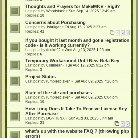
Thoughts and Prayers for MakeMKV - Vigil?
Last post by
Woodstock
«
Sun Sep 14, 2025 12:49 am
Replies:
10
Concerns about Purchasing
Last post by
Jsbulger
«
Fri Aug 15, 2025 2:27 am
Replies:
41
1
2
3
If you bought it last month and got a registration
code - is it working currently?
Last post by
dcoke22
«
Wed Aug 13, 2025 1:23 pm
Replies:
6
Temporary Workaround Until New Beta Key
Last post by
Colimear
«
Tue Aug 12, 2025 9:22 pm
Replies:
3
Project Status
Last post by
rumplestilzken
«
Sat Aug 09, 2025 7:28 pm
State of the site and purchases
Last post by
rumplestilzken
«
Sat Aug 09, 2025 6:04 pm
Replies:
10
How Long Does It Take To Receive License Key
After Purchase
Last post by
DGNR8NX
«
Sun Aug 03, 2025 3:44 am
Replies:
21
1
2
what's up with the website FAQ ? (throwing php
errors)