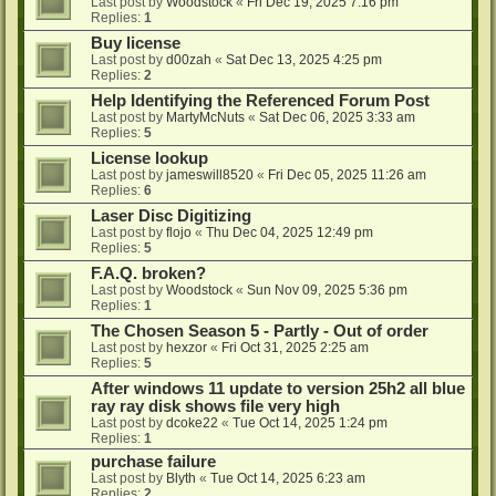
Last post by
Woodstock
«
Fri Dec 19, 2025 7:16 pm
Replies:
1
Buy license
Last post by
d00zah
«
Sat Dec 13, 2025 4:25 pm
Replies:
2
Help Identifying the Referenced Forum Post
Last post by
MartyMcNuts
«
Sat Dec 06, 2025 3:33 am
Replies:
5
License lookup
Last post by
jameswill8520
«
Fri Dec 05, 2025 11:26 am
Replies:
6
Laser Disc Digitizing
Last post by
flojo
«
Thu Dec 04, 2025 12:49 pm
Replies:
5
F.A.Q. broken?
Last post by
Woodstock
«
Sun Nov 09, 2025 5:36 pm
Replies:
1
The Chosen Season 5 - Partly - Out of order
Last post by
hexzor
«
Fri Oct 31, 2025 2:25 am
Replies:
5
After windows 11 update to version 25h2 all blue
ray ray disk shows file very high
Last post by
dcoke22
«
Tue Oct 14, 2025 1:24 pm
Replies:
1
purchase failure
Last post by
Blyth
«
Tue Oct 14, 2025 6:23 am
Replies:
2