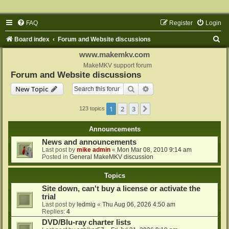
FAQ
Register
Login
S
Board index
Forum and Website discussions
e
www.makemkv.com
a
MakeMKV support forum
Forum and Website discussions
r
Search
Advanced search
New Topic
c
h
1
2
3
Next
123 topics
Announcements
News and announcements
Last post by
mike admin
«
Mon Mar 08, 2010 9:14 am
Posted in
General MakeMKV discussion
Topics
Site down, can't buy a license or activate the
trial
Last post by
ledmig
«
Thu Aug 06, 2026 4:50 am
Replies:
4
DVD/Blu-ray charter lists