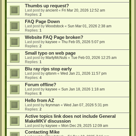
Thumbs up request?
Last post by
ancient
«
Fri Mar 20, 2026 12:52 am
Replies:
2
FAQ Page Down
Last post by
Woodstock
«
Sun Mar 01, 2026 2:38 am
Replies:
1
Website FAQ Page broken?
Last post by
kaysee
«
Thu Feb 05, 2026 5:07 pm
Replies:
2
Small typo on web page
Last post by
MartyMcNuts
«
Tue Feb 03, 2026 12:25 am
Replies:
1
Blu ray rips stop early
Last post by
qitsnm
«
Wed Jan 21, 2026 11:57 pm
Replies:
4
Forum offline?
Last post by
kaysee
«
Sun Jan 18, 2026 1:18 am
Replies:
8
Hello from AZ
Last post by
feynman
«
Wed Jan 07, 2026 5:31 pm
Replies:
2
Active topics link does not include General
MakeMKV discussion
Last post by
kaysee
«
Mon Dec 29, 2025 12:09 am
Contacting Mike