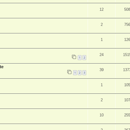
12
50
2
75
1
12
24
151
1
2
te
39
137
1
2
3
1
10
2
10
10
25