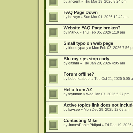
by
ancient
»
Thu Mar 19, 2026 8:24 pm
FAQ Page Down
by
hozayx
»
Sun Mar 01, 2026 12:42 am
Website FAQ Page broken?
by
MarkX
»
Thu Feb 05, 2026 1:19 pm
Small typo on web page
by
friendlyparty
»
Mon Feb 02, 2026 7:56 
Blu ray rips stop early
by
qitsnm
»
Tue Jan 20, 2026 4:05 am
Forum offline?
by
Leberkasbepi
»
Tue Oct 21, 2025 5:05 
Hello from AZ
by
feynman
»
Wed Jan 07, 2026 5:27 pm
Active topics link does not inc
by
kaysee
»
Mon Dec 29, 2025 12:09 am
Contacting Mike
by
JamesDanielPhilpot
»
Fri Dec 19, 2025