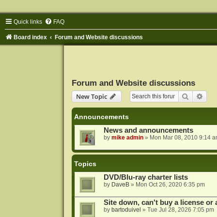
Quick links
FAQ
Board index
Forum and Website discussions
Forum and Website discussions
Search
Adva
New Topic
Announcements
News and announcements
by
mike admin
»
Mon Mar 08, 2010 9:14 
Topics
DVD/Blu-ray charter lists
by
DaveB
»
Mon Oct 26, 2020 6:35 pm
Site down, can't buy a license or a
by
bartoduivel
»
Tue Jul 28, 2026 7:05 pm