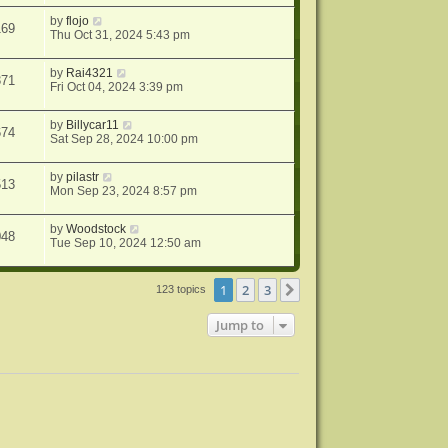
by
flojo
169
Thu Oct 31, 2024 5:43 pm
by
Rai4321
371
Fri Oct 04, 2024 3:39 pm
by
Billycar11
674
Sat Sep 28, 2024 10:00 pm
by
pilastr
513
Mon Sep 23, 2024 8:57 pm
by
Woodstock
048
Tue Sep 10, 2024 12:50 am
1
2
3
Next
123 topics
Jump to