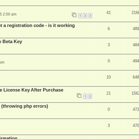
41
216
25 2:00 am
1
2
3
 a registration code - is it working
6
48
w Beta Key
3
48
0
49
 pm
10
64
e License Key After Purchase
21
156
1
2
 (throwing php errors)
0
47
3
47
firmation