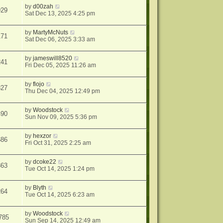
by
d00zah
929
Sat Dec 13, 2025 4:25 pm
by
MartyMcNuts
171
Sat Dec 06, 2025 3:33 am
by
jameswill8520
241
Fri Dec 05, 2025 11:26 am
by
flojo
827
Thu Dec 04, 2025 12:49 pm
by
Woodstock
490
Sun Nov 09, 2025 5:36 pm
by
hexzor
686
Fri Oct 31, 2025 2:25 am
by
dcoke22
363
Tue Oct 14, 2025 1:24 pm
by
Blyth
264
Tue Oct 14, 2025 6:23 am
by
Woodstock
785
Sun Sep 14, 2025 12:49 am