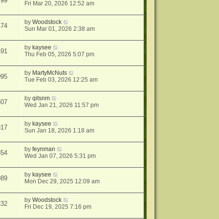
799
Fri Mar 20, 2026 12:52 am
by
Woodstock
474
Sun Mar 01, 2026 2:38 am
by
kaysee
491
Thu Feb 05, 2026 5:07 pm
by
MartyMcNuts
095
Tue Feb 03, 2026 12:25 am
by
qitsnm
607
Wed Jan 21, 2026 11:57 pm
by
kaysee
817
Sun Jan 18, 2026 1:18 am
by
feynman
854
Wed Jan 07, 2026 5:31 pm
by
kaysee
989
Mon Dec 29, 2025 12:09 am
by
Woodstock
232
Fri Dec 19, 2025 7:16 pm