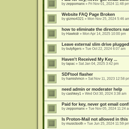
by
zeppomanx
»
Fri Nov 01, 2024 11:48 p
Website FAQ Page Broken
by
gizmo4321
»
Mon Nov 25, 2024 5:46 a
how to eliminate the directors nar
by
Hawkstr
»
Mon Apr 14, 2025 10:00 pm
Leave external slim drive plugge
by
butyfigers
»
Tue Oct 22, 2024 6:07 am
Haven't Received My Key ...
by
lapac
»
Sat Jan 04, 2025 3:42 pm
SDFtool flasher
by
hamishmcn
»
Sat Nov 11, 2023 12:58 p
need admin or moderater help
by
cashkey1
»
Wed Oct 30, 2024 3:38 am
Paid for key, never got email con
by
zeppomanx
»
Tue Nov 05, 2024 11:24 
Is Proton-Mail not allowed in thi
by
musictooth
»
Tue Jun 25, 2024 11:59 p