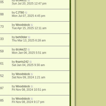
by
dcoke22
705
Sun Jul 20, 2025 12:47 pm
by
CJT80
788
Mon Jul 07, 2025 4:45 pm
by
Woodstock
173
Tue Apr 15, 2025 12:11 am
by
beh0lder
833
Thu Mar 13, 2025 6:28 am
by
dcoke22
359
Mon Jan 06, 2025 5:51 am
by
tharris242
901
Sat Jan 04, 2025 9:30 am
by
Woodstock
752
Sat Nov 09, 2024 1:21 am
by
Woodstock
397
Fri Nov 08, 2024 10:51 pm
by
Woodstock
385
Fri Nov 08, 2024 9:17 pm