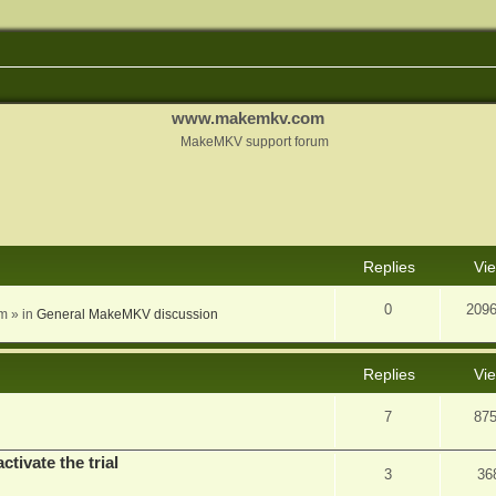
www.makemkv.com
MakeMKV support forum
nced search
Replies
Vi
0
209
am
» in
General MakeMKV discussion
Replies
Vi
7
87
ctivate the trial
3
36