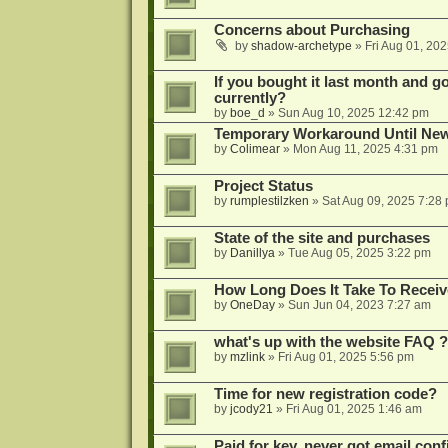
Concerns about Purchasing
by
shadow-archetype
»
Fri Aug 01, 20
If you bought it last month and got
currently?
by
boe_d
»
Sun Aug 10, 2025 12:42 pm
Temporary Workaround Until Ne
by
Colimear
»
Mon Aug 11, 2025 4:31 pm
Project Status
by
rumplestilzken
»
Sat Aug 09, 2025 7:28
State of the site and purchases
by
Danillya
»
Tue Aug 05, 2025 3:22 pm
How Long Does It Take To Receiv
by
OneDay
»
Sun Jun 04, 2023 7:27 am
what's up with the website FAQ ?
by
mzlink
»
Fri Aug 01, 2025 5:56 pm
Time for new registration code?
by
jcody21
»
Fri Aug 01, 2025 1:46 am
Paid for key, never got email con