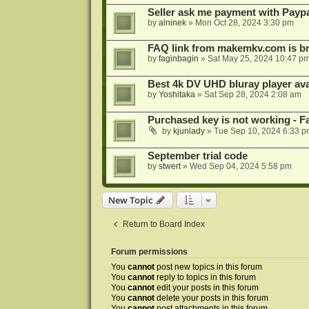
Seller ask me payment with Paypa
by
alninek
»
Mon Oct 28, 2024 3:30 pm
FAQ link from makemkv.com is b
by
faginbagin
»
Sat May 25, 2024 10:47 p
Best 4k DV UHD bluray player ava
by
Yoshitaka
»
Sat Sep 28, 2024 2:08 am
Purchased key is not working - Fa
by
kjunlady
»
Tue Sep 10, 2024 6:33 p
September trial code
by
stwert
»
Wed Sep 04, 2024 5:58 pm
New Topic
Return to Board Index
Forum permissions
You
cannot
post new topics in this forum
You
cannot
reply to topics in this forum
You
cannot
edit your posts in this forum
You
cannot
delete your posts in this forum
You
cannot
post attachments in this forum