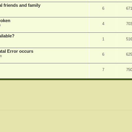
l friends and family
6
67
roken
4
70
m
ilable?
1
51
tal Error occurs
6
62
m
7
75