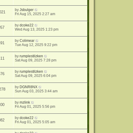
by
Jsbulger
021
Fri Aug 15, 2025 2:27 am
by
dcoke22
957
Wed Aug 13, 2025 1:23 pm
by
Colimear
491
Tue Aug 12, 2025 9:22 pm
by
rumplestilzken
411
Sat Aug 09, 2025 7:28 pm
by
rumplestilzken
876
Sat Aug 09, 2025 6:04 pm
by
DGNR8NX
278
Sun Aug 03, 2025 3:44 am
by
mzlink
200
Fri Aug 01, 2025 5:56 pm
by
dcoke22
082
Fri Aug 01, 2025 5:05 am