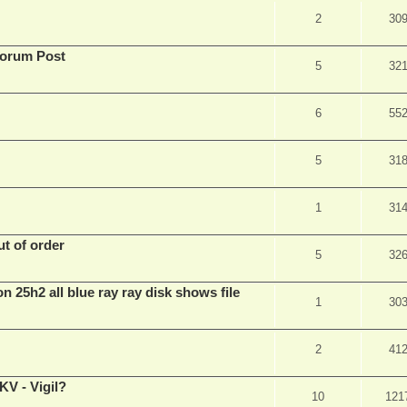
2
30
Forum Post
5
32
6
55
5
31
1
31
t of order
5
32
n 25h2 all blue ray ray disk shows file
1
30
2
41
V - Vigil?
10
121