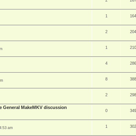
2
26
1
16
2
20
1
21
pm
4
28
8
38
am
2
29
lude General MakeMKV discussion
0
34
1
30
 4:53 am