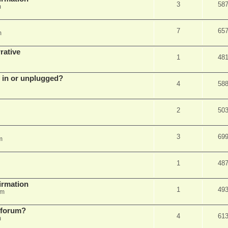
3
58
m
7
65
m
rative
1
48
d in or unplugged?
4
58
2
50
3
69
m
1
48
firmation
1
49
am
s forum?
4
61
m