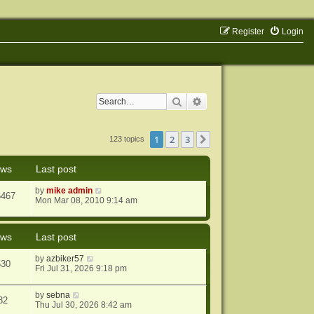
Register
Login
Search
Advanced search
1
2
3
Next
123 topics
ews
Last post
by
mike admin
6467
Mon Mar 08, 2010 9:14 am
ews
Last post
by
azbiker57
530
Fri Jul 31, 2026 9:18 pm
by
sebna
82
Thu Jul 30, 2026 8:42 am