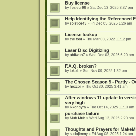
Buy license
by
llesieur99
»
Sat Dec 13, 2025 3:37 pm
Help Identifying the Referenced 
by
solstice43
»
Fri Dec 05, 2025 1:26 am
License lookup
by
the fool
»
Thu Mar 03, 2022 11:12 pm
Laser Disc Digitizing
by
obitwan7
»
Wed Dec 03, 2025 6:20 pm
F.A.Q. broken?
by
tokeL
»
Sun Nov 09, 2025 1:32 pm
The Chosen Season 5 - Partly - Ou
by
hexzor
»
Thu Oct 30, 2025 3:41 am
After windows 11 update to versio
very high
by
Rkondyra
»
Tue Oct 14, 2025 11:13 am
purchase failure
by
Muh Muh
»
Wed Aug 13, 2025 2:20 pm
Thoughts and Prayers for MakeMK
by
sudojimmy
»
Fri Aug 08, 2025 1:24 am