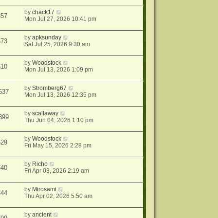
by
chack17
857
Mon Jul 27, 2026 10:41 pm
by
apksunday
673
Sat Jul 25, 2026 9:30 am
by
Woodstock
610
Mon Jul 13, 2026 1:09 pm
by
Stromberg67
537
Mon Jul 13, 2026 12:35 pm
by
scallaway
399
Thu Jun 04, 2026 1:10 pm
by
Woodstock
529
Fri May 15, 2026 2:28 pm
by
Richo
740
Fri Apr 03, 2026 2:19 am
by
Mirosami
544
Thu Apr 02, 2026 5:50 am
by
ancient