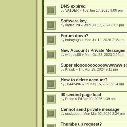
DNS expired
by
VA1DER
»
Tue Jun 17, 2025 9:00 pm
Software key.
by
vader129
»
Wed Jul 17, 2024 8:02 pm
Forum down?
by
babayaga
»
Mon Jul 13, 2026 7:35 am
New Account / Private Messages
by
widgets08
»
Mon Oct 23, 2023 2:06 pm
Super slooooooooooowwwww si
by
Krawk
»
Thu Apr 18, 2024 9:11 pm
How to delete account?
by
16442496
»
Fri May 15, 2026 9:14 am
40 second page load
by
Richo
»
Fri Apr 03, 2026 1:39 am
Cannot send private message
by
unclebob
»
Mon Mar 02, 2026 2:34 pm
Thumbs up request?