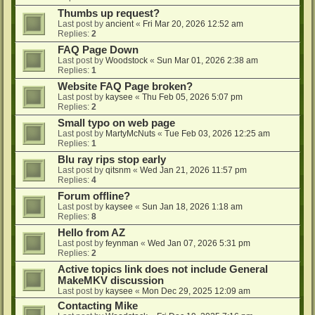
Thumbs up request?
Last post by
ancient
«
Fri Mar 20, 2026 12:52 am
Replies:
2
FAQ Page Down
Last post by
Woodstock
«
Sun Mar 01, 2026 2:38 am
Replies:
1
Website FAQ Page broken?
Last post by
kaysee
«
Thu Feb 05, 2026 5:07 pm
Replies:
2
Small typo on web page
Last post by
MartyMcNuts
«
Tue Feb 03, 2026 12:25 am
Replies:
1
Blu ray rips stop early
Last post by
qitsnm
«
Wed Jan 21, 2026 11:57 pm
Replies:
4
Forum offline?
Last post by
kaysee
«
Sun Jan 18, 2026 1:18 am
Replies:
8
Hello from AZ
Last post by
feynman
«
Wed Jan 07, 2026 5:31 pm
Replies:
2
Active topics link does not include General
MakeMKV discussion
Last post by
kaysee
«
Mon Dec 29, 2025 12:09 am
Contacting Mike