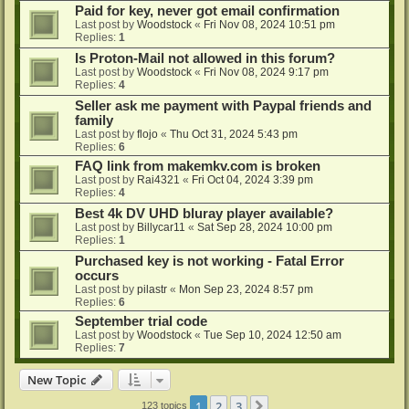
Paid for key, never got email confirmation
Last post by
Woodstock
«
Fri Nov 08, 2024 10:51 pm
Replies:
1
Is Proton-Mail not allowed in this forum?
Last post by
Woodstock
«
Fri Nov 08, 2024 9:17 pm
Replies:
4
Seller ask me payment with Paypal friends and
family
Last post by
flojo
«
Thu Oct 31, 2024 5:43 pm
Replies:
6
FAQ link from makemkv.com is broken
Last post by
Rai4321
«
Fri Oct 04, 2024 3:39 pm
Replies:
4
Best 4k DV UHD bluray player available?
Last post by
Billycar11
«
Sat Sep 28, 2024 10:00 pm
Replies:
1
Purchased key is not working - Fatal Error
occurs
Last post by
pilastr
«
Mon Sep 23, 2024 8:57 pm
Replies:
6
September trial code
Last post by
Woodstock
«
Tue Sep 10, 2024 12:50 am
Replies:
7
New Topic
1
2
3
Next
123 topics