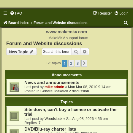
FAQ
Register
Login
S
Board index
Forum and Website discussions
e
www.makemkv.com
a
MakeMKV support forum
Forum and Website discussions
r
Search
Advanced search
New Topic
c
h
1
2
3
Next
123 topics
Announcements
News and announcements
Last post by
mike admin
«
Mon Mar 08, 2010 9:14 am
Posted in
General MakeMKV discussion
Topics
Site down, can't buy a license or activate the
trial
Last post by
Woodstock
«
Sat Aug 08, 2026 4:56 pm
Replies:
7
DVD/Blu-ray charter lists