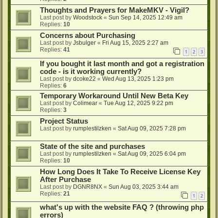
Thoughts and Prayers for MakeMKV - Vigil?
Last post by
Woodstock
«
Sun Sep 14, 2025 12:49 am
Replies:
10
Concerns about Purchasing
Last post by
Jsbulger
«
Fri Aug 15, 2025 2:27 am
Replies:
41
1
2
3
If you bought it last month and got a registration
code - is it working currently?
Last post by
dcoke22
«
Wed Aug 13, 2025 1:23 pm
Replies:
6
Temporary Workaround Until New Beta Key
Last post by
Colimear
«
Tue Aug 12, 2025 9:22 pm
Replies:
3
Project Status
Last post by
rumplestilzken
«
Sat Aug 09, 2025 7:28 pm
State of the site and purchases
Last post by
rumplestilzken
«
Sat Aug 09, 2025 6:04 pm
Replies:
10
How Long Does It Take To Receive License Key
After Purchase
Last post by
DGNR8NX
«
Sun Aug 03, 2025 3:44 am
Replies:
21
1
2
what's up with the website FAQ ? (throwing php
errors)