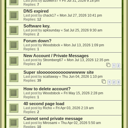
Last post by
azbiker57
«
Fri Jul 31, 2026 9:18 pm
Replies:
7
DNS expired
Last post by
chack17
«
Mon Jul 27, 2026 10:41 pm
Replies:
12
Software key.
Last post by
apksunday
«
Sat Jul 25, 2026 9:30 am
Replies:
2
Forum down?
Last post by
Woodstock
«
Mon Jul 13, 2026 1:09 pm
Replies:
1
New Account / Private Messages
Last post by
Stromberg67
«
Mon Jul 13, 2026 12:35 pm
Replies:
24
1
2
Super slooooooooooowwwww site
Last post by
scallaway
«
Thu Jun 04, 2026 1:10 pm
Replies:
39
1
2
3
How to delete account?
Last post by
Woodstock
«
Fri May 15, 2026 2:28 pm
Replies:
1
40 second page load
Last post by
Richo
«
Fri Apr 03, 2026 2:19 am
Replies:
2
Cannot send private message
Last post by
Mirosami
«
Thu Apr 02, 2026 5:50 am
Replies:
10