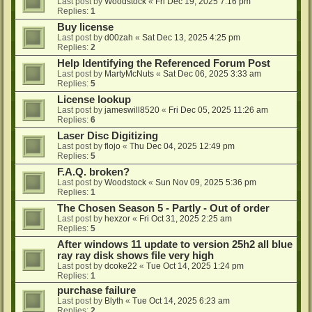
Last post by
Woodstock
«
Fri Dec 19, 2025 7:16 pm
Replies:
1
Buy license
Last post by
d00zah
«
Sat Dec 13, 2025 4:25 pm
Replies:
2
Help Identifying the Referenced Forum Post
Last post by
MartyMcNuts
«
Sat Dec 06, 2025 3:33 am
Replies:
5
License lookup
Last post by
jameswill8520
«
Fri Dec 05, 2025 11:26 am
Replies:
6
Laser Disc Digitizing
Last post by
flojo
«
Thu Dec 04, 2025 12:49 pm
Replies:
5
F.A.Q. broken?
Last post by
Woodstock
«
Sun Nov 09, 2025 5:36 pm
Replies:
1
The Chosen Season 5 - Partly - Out of order
Last post by
hexzor
«
Fri Oct 31, 2025 2:25 am
Replies:
5
After windows 11 update to version 25h2 all blue
ray ray disk shows file very high
Last post by
dcoke22
«
Tue Oct 14, 2025 1:24 pm
Replies:
1
purchase failure
Last post by
Blyth
«
Tue Oct 14, 2025 6:23 am
Replies:
2