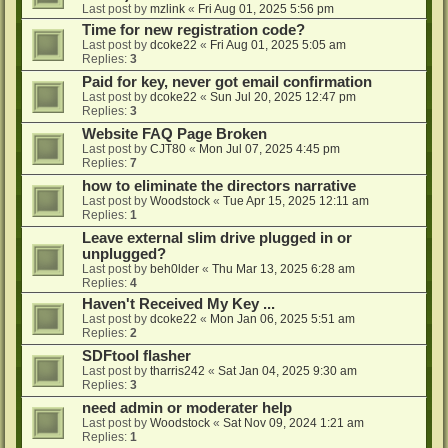
Last post by
mzlink
«
Fri Aug 01, 2025 5:56 pm
Time for new registration code?
Last post by
dcoke22
«
Fri Aug 01, 2025 5:05 am
Replies:
3
Paid for key, never got email confirmation
Last post by
dcoke22
«
Sun Jul 20, 2025 12:47 pm
Replies:
3
Website FAQ Page Broken
Last post by
CJT80
«
Mon Jul 07, 2025 4:45 pm
Replies:
7
how to eliminate the directors narrative
Last post by
Woodstock
«
Tue Apr 15, 2025 12:11 am
Replies:
1
Leave external slim drive plugged in or
unplugged?
Last post by
beh0lder
«
Thu Mar 13, 2025 6:28 am
Replies:
4
Haven't Received My Key ...
Last post by
dcoke22
«
Mon Jan 06, 2025 5:51 am
Replies:
2
SDFtool flasher
Last post by
tharris242
«
Sat Jan 04, 2025 9:30 am
Replies:
3
need admin or moderater help
Last post by
Woodstock
«
Sat Nov 09, 2024 1:21 am
Replies:
1