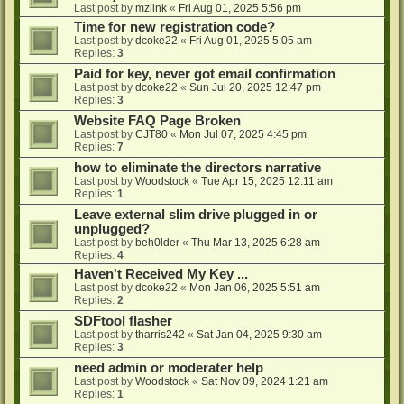
Last post by
mzlink
«
Fri Aug 01, 2025 5:56 pm
Time for new registration code?
Last post by
dcoke22
«
Fri Aug 01, 2025 5:05 am
Replies:
3
Paid for key, never got email confirmation
Last post by
dcoke22
«
Sun Jul 20, 2025 12:47 pm
Replies:
3
Website FAQ Page Broken
Last post by
CJT80
«
Mon Jul 07, 2025 4:45 pm
Replies:
7
how to eliminate the directors narrative
Last post by
Woodstock
«
Tue Apr 15, 2025 12:11 am
Replies:
1
Leave external slim drive plugged in or
unplugged?
Last post by
beh0lder
«
Thu Mar 13, 2025 6:28 am
Replies:
4
Haven't Received My Key ...
Last post by
dcoke22
«
Mon Jan 06, 2025 5:51 am
Replies:
2
SDFtool flasher
Last post by
tharris242
«
Sat Jan 04, 2025 9:30 am
Replies:
3
need admin or moderater help
Last post by
Woodstock
«
Sat Nov 09, 2024 1:21 am
Replies:
1