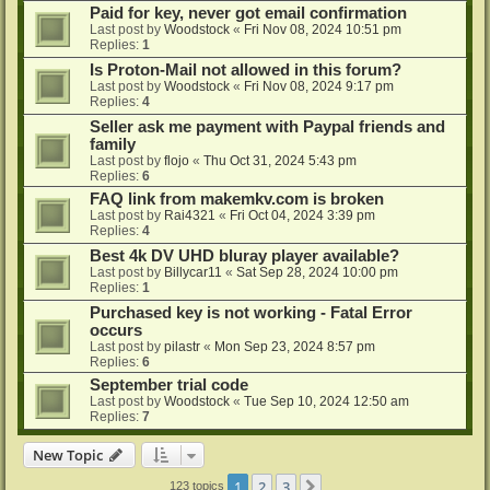
Paid for key, never got email confirmation
Last post by
Woodstock
«
Fri Nov 08, 2024 10:51 pm
Replies:
1
Is Proton-Mail not allowed in this forum?
Last post by
Woodstock
«
Fri Nov 08, 2024 9:17 pm
Replies:
4
Seller ask me payment with Paypal friends and
family
Last post by
flojo
«
Thu Oct 31, 2024 5:43 pm
Replies:
6
FAQ link from makemkv.com is broken
Last post by
Rai4321
«
Fri Oct 04, 2024 3:39 pm
Replies:
4
Best 4k DV UHD bluray player available?
Last post by
Billycar11
«
Sat Sep 28, 2024 10:00 pm
Replies:
1
Purchased key is not working - Fatal Error
occurs
Last post by
pilastr
«
Mon Sep 23, 2024 8:57 pm
Replies:
6
September trial code
Last post by
Woodstock
«
Tue Sep 10, 2024 12:50 am
Replies:
7
New Topic
1
2
3
Next
123 topics