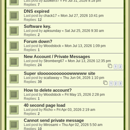
Last post by
azbiker57
«
Fri Jul 31, 2026 9:18 pm
Replies:
7
DNS expired
Last post by
chack17
«
Mon Jul 27, 2026 10:41 pm
Replies:
12
Software key.
Last post by
apksunday
«
Sat Jul 25, 2026 9:30 am
Replies:
2
Forum down?
Last post by
Woodstock
«
Mon Jul 13, 2026 1:09 pm
Replies:
1
New Account / Private Messages
Last post by
Stromberg67
«
Mon Jul 13, 2026 12:35 pm
Replies:
24
1
2
Super slooooooooooowwwww site
Last post by
scallaway
«
Thu Jun 04, 2026 1:10 pm
Replies:
39
1
2
3
How to delete account?
Last post by
Woodstock
«
Fri May 15, 2026 2:28 pm
Replies:
1
40 second page load
Last post by
Richo
«
Fri Apr 03, 2026 2:19 am
Replies:
2
Cannot send private message
Last post by
Mirosami
«
Thu Apr 02, 2026 5:50 am
Replies:
10