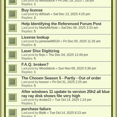
Last post by
Woodstock
«
Fri Dec 19, 2025 7:16 pm
Replies:
1
Buy license
Last post by
d00zah
«
Sat Dec 13, 2025 4:25 pm
Replies:
2
Help Identifying the Referenced Forum Post
Last post by
MartyMcNuts
«
Sat Dec 06, 2025 3:33 am
Replies:
5
License lookup
Last post by
jameswill8520
«
Fri Dec 05, 2025 11:26 am
Replies:
6
Laser Disc Digitizing
Last post by
flojo
«
Thu Dec 04, 2025 12:49 pm
Replies:
5
F.A.Q. broken?
Last post by
Woodstock
«
Sun Nov 09, 2025 5:36 pm
Replies:
1
The Chosen Season 5 - Partly - Out of order
Last post by
hexzor
«
Fri Oct 31, 2025 2:25 am
Replies:
5
After windows 11 update to version 25h2 all blue
ray ray disk shows file very high
Last post by
dcoke22
«
Tue Oct 14, 2025 1:24 pm
Replies:
1
purchase failure
Last post by
Blyth
«
Tue Oct 14, 2025 6:23 am
Replies:
2