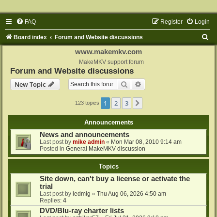
FAQ
Register
Login
S
Board index
Forum and Website discussions
e
www.makemkv.com
a
MakeMKV support forum
Forum and Website discussions
r
Search
Advanced search
New Topic
c
h
1
2
3
Next
123 topics
Announcements
News and announcements
Last post by
mike admin
«
Mon Mar 08, 2010 9:14 am
Posted in
General MakeMKV discussion
Topics
Site down, can't buy a license or activate the
trial
Last post by
ledmig
«
Thu Aug 06, 2026 4:50 am
Replies:
4
DVD/Blu-ray charter lists