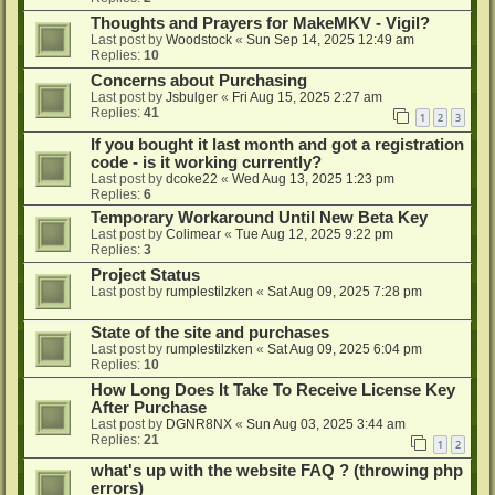
Thoughts and Prayers for MakeMKV - Vigil?
Last post by
Woodstock
«
Sun Sep 14, 2025 12:49 am
Replies:
10
Concerns about Purchasing
Last post by
Jsbulger
«
Fri Aug 15, 2025 2:27 am
Replies:
41
1
2
3
If you bought it last month and got a registration
code - is it working currently?
Last post by
dcoke22
«
Wed Aug 13, 2025 1:23 pm
Replies:
6
Temporary Workaround Until New Beta Key
Last post by
Colimear
«
Tue Aug 12, 2025 9:22 pm
Replies:
3
Project Status
Last post by
rumplestilzken
«
Sat Aug 09, 2025 7:28 pm
State of the site and purchases
Last post by
rumplestilzken
«
Sat Aug 09, 2025 6:04 pm
Replies:
10
How Long Does It Take To Receive License Key
After Purchase
Last post by
DGNR8NX
«
Sun Aug 03, 2025 3:44 am
Replies:
21
1
2
what's up with the website FAQ ? (throwing php
errors)