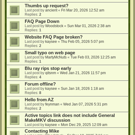
Thumbs up request?
Last post by
ancient
«
Fri Mar 20, 2026 12:52 am
Replies:
2
FAQ Page Down
Last post by
Woodstock
«
Sun Mar 01, 2026 2:38 am
Replies:
1
Website FAQ Page broken?
Last post by
kaysee
«
Thu Feb 05, 2026 5:07 pm
Replies:
2
Small typo on web page
Last post by
MartyMcNuts
«
Tue Feb 03, 2026 12:25 am
Replies:
1
Blu ray rips stop early
Last post by
qitsnm
«
Wed Jan 21, 2026 11:57 pm
Replies:
4
Forum offline?
Last post by
kaysee
«
Sun Jan 18, 2026 1:18 am
Replies:
8
Hello from AZ
Last post by
feynman
«
Wed Jan 07, 2026 5:31 pm
Replies:
2
Active topics link does not include General
MakeMKV discussion
Last post by
kaysee
«
Mon Dec 29, 2025 12:09 am
Contacting Mike