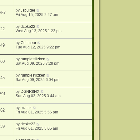
by
Jsbulger
857
Fri Aug 15, 2025 2:27 am
by
dcoke22
222
Wed Aug 13, 2025 1:23 pm
by
Colimear
749
Tue Aug 12, 2025 9:22 pm
by
rumplestilzken
660
Sat Aug 09, 2025 7:28 pm
by
rumplestilzken
145
Sat Aug 09, 2025 6:04 pm
by
DGNR8NX
791
Sun Aug 03, 2025 3:44 am
by
mzlink
462
Fri Aug 01, 2025 5:56 pm
by
dcoke22
339
Fri Aug 01, 2025 5:05 am