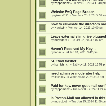
by
zeppomanx
»
Fri Nov 01, 2024 11:48 p
Website FAQ Page Broken
by
gizmo4321
»
Mon Nov 25, 2024 5:46 a
how to eliminate the directors nar
by
Hawkstr
»
Mon Apr 14, 2025 10:00 pm
Leave external slim drive plugge
by
butyfigers
»
Tue Oct 22, 2024 6:07 am
Haven't Received My Key ...
by
lapac
»
Sat Jan 04, 2025 3:42 pm
SDFtool flasher
by
hamishmcn
»
Sat Nov 11, 2023 12:58 p
need admin or moderater help
by
cashkey1
»
Wed Oct 30, 2024 3:38 am
Paid for key, never got email con
by
zeppomanx
»
Tue Nov 05, 2024 11:24 
Is Proton-Mail not allowed in thi
by
musictooth
»
Tue Jun 25, 2024 11:59 p