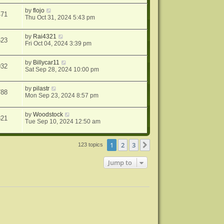
by
flojo
471
Thu Oct 31, 2024 5:43 pm
by
Rai4321
623
Fri Oct 04, 2024 3:39 pm
by
Billycar11
932
Sat Sep 28, 2024 10:00 pm
by
pilastr
788
Mon Sep 23, 2024 8:57 pm
by
Woodstock
321
Tue Sep 10, 2024 12:50 am
1
2
3
Next
123 topics
Jump to