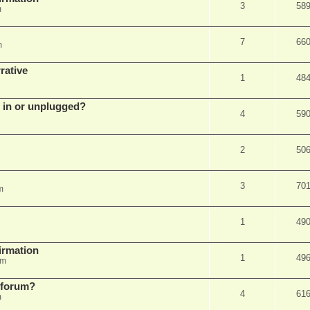
3
58
m
7
66
m
rative
1
48
d in or unplugged?
4
59
2
50
3
70
m
1
49
firmation
1
49
am
s forum?
4
61
m