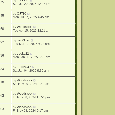
by
dcoke22
975
Sun Jul 20, 2025 12:47 pm
by
CJT80
048
Mon Jul 07, 2025 4:45 pm
by
Woodstock
450
Tue Apr 15, 2025 12:11 am
by
beh0lder
092
Thu Mar 13, 2025 6:28 am
by
dcoke22
636
Mon Jan 06, 2025 5:51 am
by
tharris242
134
Sat Jan 04, 2025 9:30 am
by
Woodstock
018
Sat Nov 09, 2024 1:21 am
by
Woodstock
663
Fri Nov 08, 2024 10:51 pm
by
Woodstock
663
Fri Nov 08, 2024 9:17 pm