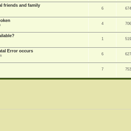
l friends and family
6
67
roken
4
70
m
ilable?
1
51
tal Error occurs
6
62
m
7
75