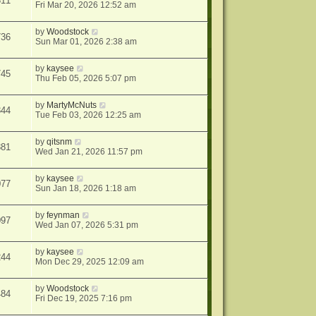
311
Fri Mar 20, 2026 12:52 am
by
Woodstock
736
Sun Mar 01, 2026 2:38 am
by
kaysee
745
Thu Feb 05, 2026 5:07 pm
by
MartyMcNuts
344
Tue Feb 03, 2026 12:25 am
by
qitsnm
881
Wed Jan 21, 2026 11:57 pm
by
kaysee
077
Sun Jan 18, 2026 1:18 am
by
feynman
097
Wed Jan 07, 2026 5:31 pm
by
kaysee
244
Mon Dec 29, 2025 12:09 am
by
Woodstock
484
Fri Dec 19, 2025 7:16 pm