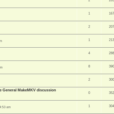
2
28
1
16
2
20
1
21
pm
4
28
8
39
am
2
30
lude General MakeMKV discussion
0
35
1
30
 4:53 am