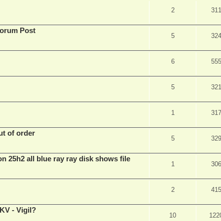
2
31
Forum Post
5
32
6
55
5
32
1
31
t of order
5
32
n 25h2 all blue ray ray disk shows file
1
30
2
41
V - Vigil?
10
122