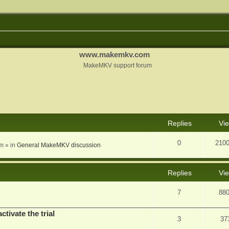
www.makemkv.com
MakeMKV support forum
nced search
Replies
Vi
0
210
am
» in
General MakeMKV discussion
Replies
Vi
7
88
ctivate the trial
3
37