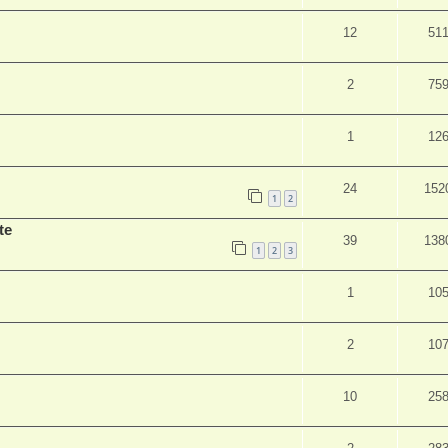
12
51
2
75
1
12
24
152
1
2
te
39
138
1
2
3
1
10
2
10
10
25