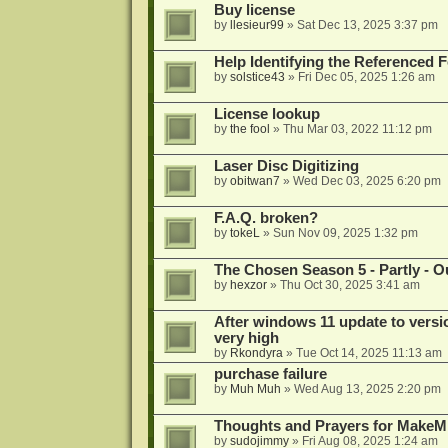
Buy license
by
llesieur99
»
Sat Dec 13, 2025 3:37 pm
Help Identifying the Referenced 
by
solstice43
»
Fri Dec 05, 2025 1:26 am
License lookup
by
the fool
»
Thu Mar 03, 2022 11:12 pm
Laser Disc Digitizing
by
obitwan7
»
Wed Dec 03, 2025 6:20 pm
F.A.Q. broken?
by
tokeL
»
Sun Nov 09, 2025 1:32 pm
The Chosen Season 5 - Partly - Ou
by
hexzor
»
Thu Oct 30, 2025 3:41 am
After windows 11 update to versio
very high
by
Rkondyra
»
Tue Oct 14, 2025 11:13 am
purchase failure
by
Muh Muh
»
Wed Aug 13, 2025 2:20 pm
Thoughts and Prayers for MakeMK
by
sudojimmy
»
Fri Aug 08, 2025 1:24 am