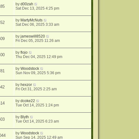
by
d00zah
185
Sat Dec 13, 2025 4:25 pm
by
MartyMcNuts
452
Sat Dec 06, 2025 3:33 am
by
jameswill8520
509
Fri Dec 05, 2025 11:26 am
by
flojo
100
Thu Dec 04, 2025 12:49 pm
by
Woodstock
781
Sun Nov 09, 2025 5:36 pm
by
hexzor
942
Fri Oct 31, 2025 2:25 am
by
dcoke22
614
Tue Oct 14, 2025 1:24 pm
by
Blyth
503
Tue Oct 14, 2025 6:23 am
by
Woodstock
044
Sun Sep 14, 2025 12:49 am