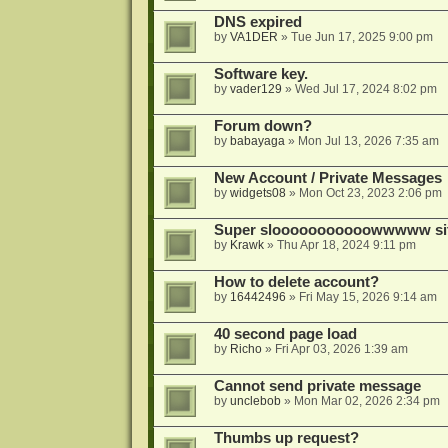
DNS expired
by
VA1DER
»
Tue Jun 17, 2025 9:00 pm
Software key.
by
vader129
»
Wed Jul 17, 2024 8:02 pm
Forum down?
by
babayaga
»
Mon Jul 13, 2026 7:35 am
New Account / Private Messages
by
widgets08
»
Mon Oct 23, 2023 2:06 pm
Super slooooooooooowwwww si
by
Krawk
»
Thu Apr 18, 2024 9:11 pm
How to delete account?
by
16442496
»
Fri May 15, 2026 9:14 am
40 second page load
by
Richo
»
Fri Apr 03, 2026 1:39 am
Cannot send private message
by
unclebob
»
Mon Mar 02, 2026 2:34 pm
Thumbs up request?