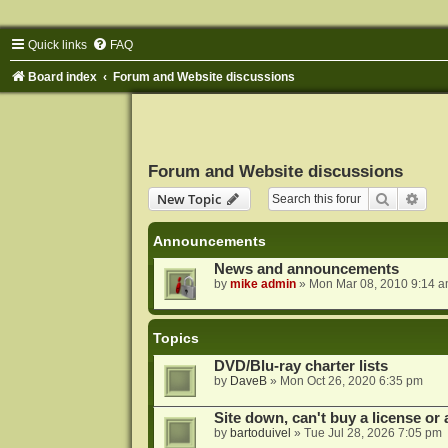
Quick links
FAQ
Board index
Forum and Website discussions
Forum and Website discussions
Search
Adva
New Topic
Announcements
News and announcements
by
mike admin
»
Mon Mar 08, 2010 9:14 
Topics
DVD/Blu-ray charter lists
by
DaveB
»
Mon Oct 26, 2020 6:35 pm
Site down, can't buy a license or a
by
bartoduivel
»
Tue Jul 28, 2026 7:05 pm