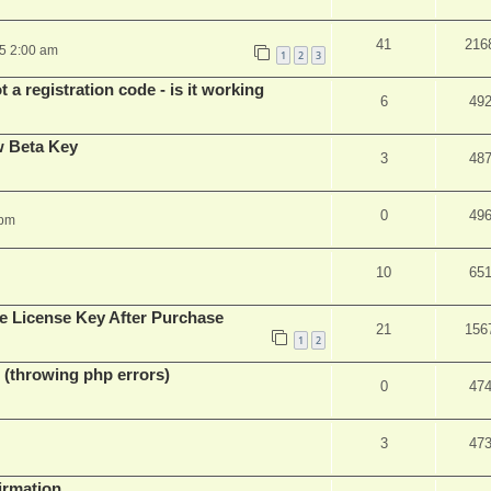
41
216
25 2:00 am
1
2
3
 a registration code - is it working
6
49
w Beta Key
3
48
0
49
 pm
10
65
e License Key After Purchase
21
156
1
2
 (throwing php errors)
0
47
3
47
firmation