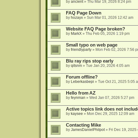
by
ancient
»
Thu Mar 19, 2026 8:24 pm
FAQ Page Down
by
hozayx
»
Sun Mar 01, 2026 12:42 am
Website FAQ Page broken?
by
MarkX
»
Thu Feb 05, 2026 1:19 pm
Small typo on web page
by
friendlyparty
»
Mon Feb 02, 2026 7:56 
Blu ray rips stop early
by
qitsnm
»
Tue Jan 20, 2026 4:05 am
Forum offline?
by
Leberkasbepi
»
Tue Oct 21, 2025 5:05 
Hello from AZ
by
feynman
»
Wed Jan 07, 2026 5:27 pm
Active topics link does not inc
by
kaysee
»
Mon Dec 29, 2025 12:09 am
Contacting Mike
by
JamesDanielPhilpot
»
Fri Dec 19, 2025