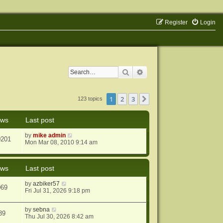
Register
Login
Search
Advanced search
1
2
3
Next
123 topics
ews
Last post
by
mike admin
0201
Mon Mar 08, 2010 9:14 am
ews
Last post
by
azbiker57
069
Fri Jul 31, 2026 9:18 pm
by
sebna
39
Thu Jul 30, 2026 8:42 am