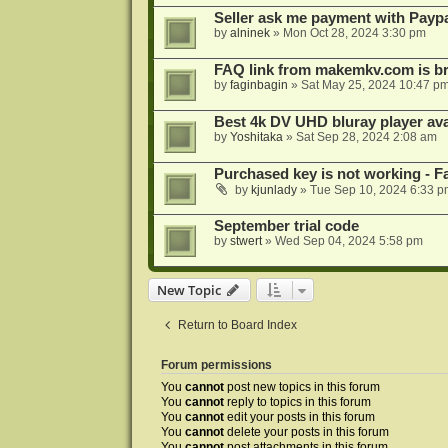
Seller ask me payment with Paypa
by
alninek
»
Mon Oct 28, 2024 3:30 pm
FAQ link from makemkv.com is b
by
faginbagin
»
Sat May 25, 2024 10:47 p
Best 4k DV UHD bluray player ava
by
Yoshitaka
»
Sat Sep 28, 2024 2:08 am
Purchased key is not working - Fa
by
kjunlady
»
Tue Sep 10, 2024 6:33 p
September trial code
by
stwert
»
Wed Sep 04, 2024 5:58 pm
New Topic
Return to Board Index
Forum permissions
You
cannot
post new topics in this forum
You
cannot
reply to topics in this forum
You
cannot
edit your posts in this forum
You
cannot
delete your posts in this forum
You
cannot
post attachments in this forum