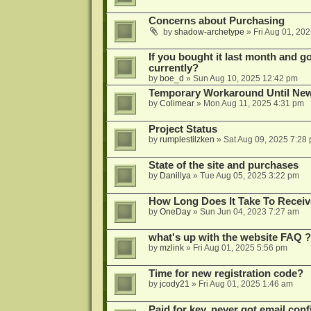
Concerns about Purchasing
by
shadow-archetype
»
Fri Aug 01, 20
If you bought it last month and got
currently?
by
boe_d
»
Sun Aug 10, 2025 12:42 pm
Temporary Workaround Until Ne
by
Colimear
»
Mon Aug 11, 2025 4:31 pm
Project Status
by
rumplestilzken
»
Sat Aug 09, 2025 7:28
State of the site and purchases
by
Danillya
»
Tue Aug 05, 2025 3:22 pm
How Long Does It Take To Receiv
by
OneDay
»
Sun Jun 04, 2023 7:27 am
what's up with the website FAQ ?
by
mzlink
»
Fri Aug 01, 2025 5:56 pm
Time for new registration code?
by
jcody21
»
Fri Aug 01, 2025 1:46 am
Paid for key, never got email con