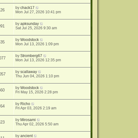
by
chack17
126
Mon Jul 27, 2026 10:41 pm
by
apksunday
991
Sat Jul 25, 2026 9:30 am
by
Woodstock
635
Mon Jul 13, 2026 1:09 pm
by
Stromberg67
077
Mon Jul 13, 2026 12:35 pm
by
scallaway
057
Thu Jun 04, 2026 1:10 pm
by
Woodstock
560
Fri May 15, 2026 2:28 pm
by
Richo
764
Fri Apr 03, 2026 2:19 am
by
Mirosami
823
Thu Apr 02, 2026 5:50 am
by
ancient