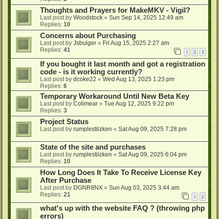
Thoughts and Prayers for MakeMKV - Vigil?
Last post by
Woodstock
«
Sun Sep 14, 2025 12:49 am
Replies:
10
Concerns about Purchasing
Last post by
Jsbulger
«
Fri Aug 15, 2025 2:27 am
Replies:
41
1
2
3
If you bought it last month and got a registration
code - is it working currently?
Last post by
dcoke22
«
Wed Aug 13, 2025 1:23 pm
Replies:
6
Temporary Workaround Until New Beta Key
Last post by
Colimear
«
Tue Aug 12, 2025 9:22 pm
Replies:
3
Project Status
Last post by
rumplestilzken
«
Sat Aug 09, 2025 7:28 pm
State of the site and purchases
Last post by
rumplestilzken
«
Sat Aug 09, 2025 6:04 pm
Replies:
10
How Long Does It Take To Receive License Key
After Purchase
Last post by
DGNR8NX
«
Sun Aug 03, 2025 3:44 am
Replies:
21
1
2
what's up with the website FAQ ? (throwing php
errors)