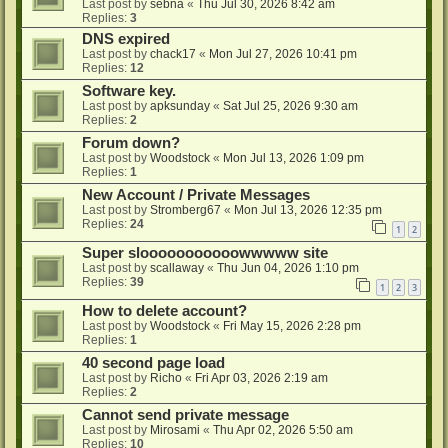
Last post by
sebna
«
Thu Jul 30, 2026 8:42 am
Replies:
3
DNS expired
Last post by
chack17
«
Mon Jul 27, 2026 10:41 pm
Replies:
12
Software key.
Last post by
apksunday
«
Sat Jul 25, 2026 9:30 am
Replies:
2
Forum down?
Last post by
Woodstock
«
Mon Jul 13, 2026 1:09 pm
Replies:
1
New Account / Private Messages
Last post by
Stromberg67
«
Mon Jul 13, 2026 12:35 pm
Replies:
24
1
2
Super slooooooooooowwwww site
Last post by
scallaway
«
Thu Jun 04, 2026 1:10 pm
Replies:
39
1
2
3
How to delete account?
Last post by
Woodstock
«
Fri May 15, 2026 2:28 pm
Replies:
1
40 second page load
Last post by
Richo
«
Fri Apr 03, 2026 2:19 am
Replies:
2
Cannot send private message
Last post by
Mirosami
«
Thu Apr 02, 2026 5:50 am
Replies:
10