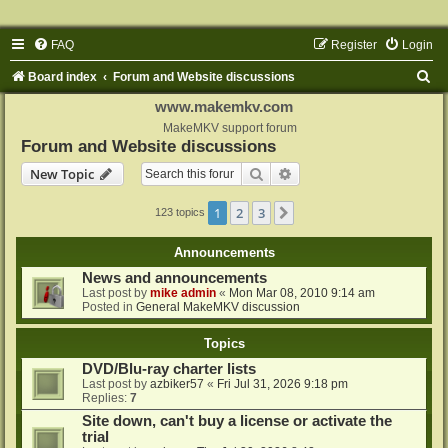
FAQ
Register
Login
S
Board index
Forum and Website discussions
e
www.makemkv.com
a
MakeMKV support forum
Forum and Website discussions
r
Search
Advanced search
New Topic
c
h
1
2
3
Next
123 topics
Announcements
News and announcements
Last post by
mike admin
«
Mon Mar 08, 2010 9:14 am
Posted in
General MakeMKV discussion
Topics
DVD/Blu-ray charter lists
Last post by
azbiker57
«
Fri Jul 31, 2026 9:18 pm
Replies:
7
Site down, can't buy a license or activate the
trial