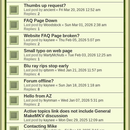
Thumbs up request?
Last post by
ancient
«
Fri Mar 20, 2026 12:52 am
Replies:
2
FAQ Page Down
Last post by
Woodstock
«
Sun Mar 01, 2026 2:38 am
Replies:
1
Website FAQ Page broken?
Last post by
kaysee
«
Thu Feb 05, 2026 5:07 pm
Replies:
2
Small typo on web page
Last post by
MartyMcNuts
«
Tue Feb 03, 2026 12:25 am
Replies:
1
Blu ray rips stop early
Last post by
qitsnm
«
Wed Jan 21, 2026 11:57 pm
Replies:
4
Forum offline?
Last post by
kaysee
«
Sun Jan 18, 2026 1:18 am
Replies:
8
Hello from AZ
Last post by
feynman
«
Wed Jan 07, 2026 5:31 pm
Replies:
2
Active topics link does not include General
MakeMKV discussion
Last post by
kaysee
«
Mon Dec 29, 2025 12:09 am
Contacting Mike