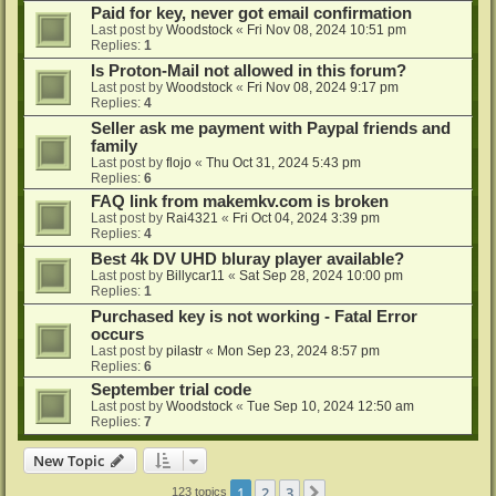
Paid for key, never got email confirmation
Last post by
Woodstock
«
Fri Nov 08, 2024 10:51 pm
Replies:
1
Is Proton-Mail not allowed in this forum?
Last post by
Woodstock
«
Fri Nov 08, 2024 9:17 pm
Replies:
4
Seller ask me payment with Paypal friends and
family
Last post by
flojo
«
Thu Oct 31, 2024 5:43 pm
Replies:
6
FAQ link from makemkv.com is broken
Last post by
Rai4321
«
Fri Oct 04, 2024 3:39 pm
Replies:
4
Best 4k DV UHD bluray player available?
Last post by
Billycar11
«
Sat Sep 28, 2024 10:00 pm
Replies:
1
Purchased key is not working - Fatal Error
occurs
Last post by
pilastr
«
Mon Sep 23, 2024 8:57 pm
Replies:
6
September trial code
Last post by
Woodstock
«
Tue Sep 10, 2024 12:50 am
Replies:
7
New Topic
1
2
3
Next
123 topics