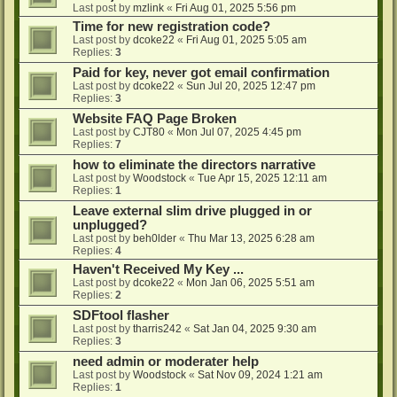
Last post by
mzlink
«
Fri Aug 01, 2025 5:56 pm
Time for new registration code?
Last post by
dcoke22
«
Fri Aug 01, 2025 5:05 am
Replies:
3
Paid for key, never got email confirmation
Last post by
dcoke22
«
Sun Jul 20, 2025 12:47 pm
Replies:
3
Website FAQ Page Broken
Last post by
CJT80
«
Mon Jul 07, 2025 4:45 pm
Replies:
7
how to eliminate the directors narrative
Last post by
Woodstock
«
Tue Apr 15, 2025 12:11 am
Replies:
1
Leave external slim drive plugged in or
unplugged?
Last post by
beh0lder
«
Thu Mar 13, 2025 6:28 am
Replies:
4
Haven't Received My Key ...
Last post by
dcoke22
«
Mon Jan 06, 2025 5:51 am
Replies:
2
SDFtool flasher
Last post by
tharris242
«
Sat Jan 04, 2025 9:30 am
Replies:
3
need admin or moderater help
Last post by
Woodstock
«
Sat Nov 09, 2024 1:21 am
Replies:
1