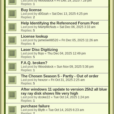
Last post by
Woodstock
«
Fri Dec 19, 2025 7:16 pm
Replies:
1
Buy license
Last post by
d00zah
«
Sat Dec 13, 2025 4:25 pm
Replies:
2
Help Identifying the Referenced Forum Post
Last post by
MartyMcNuts
«
Sat Dec 06, 2025 3:33 am
Replies:
5
License lookup
Last post by
jameswill8520
«
Fri Dec 05, 2025 11:26 am
Replies:
6
Laser Disc Digitizing
Last post by
flojo
«
Thu Dec 04, 2025 12:49 pm
Replies:
5
F.A.Q. broken?
Last post by
Woodstock
«
Sun Nov 09, 2025 5:36 pm
Replies:
1
The Chosen Season 5 - Partly - Out of order
Last post by
hexzor
«
Fri Oct 31, 2025 2:25 am
Replies:
5
After windows 11 update to version 25h2 all blue
ray ray disk shows file very high
Last post by
dcoke22
«
Tue Oct 14, 2025 1:24 pm
Replies:
1
purchase failure
Last post by
Blyth
«
Tue Oct 14, 2025 6:23 am
Replies:
2