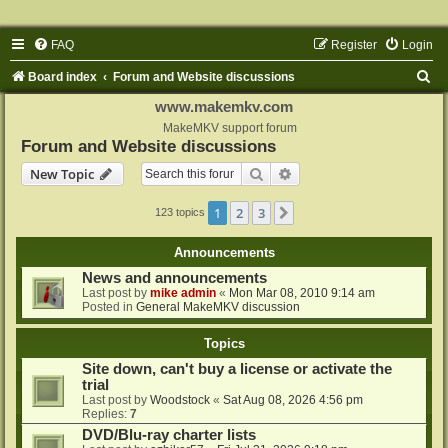
FAQ
Register
Login
S
Board index
Forum and Website discussions
e
www.makemkv.com
a
MakeMKV support forum
Forum and Website discussions
r
Search
Advanced search
New Topic
c
h
1
2
3
Next
123 topics
Announcements
News and announcements
Last post by
mike admin
«
Mon Mar 08, 2010 9:14 am
Posted in
General MakeMKV discussion
Topics
Site down, can't buy a license or activate the
trial
Last post by
Woodstock
«
Sat Aug 08, 2026 4:56 pm
Replies:
7
DVD/Blu-ray charter lists