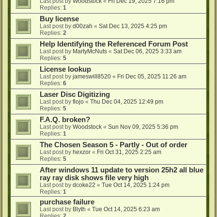
Last post by
Woodstock
«
Fri Dec 19, 2025 7:16 pm
Replies:
1
Buy license
Last post by
d00zah
«
Sat Dec 13, 2025 4:25 pm
Replies:
2
Help Identifying the Referenced Forum Post
Last post by
MartyMcNuts
«
Sat Dec 06, 2025 3:33 am
Replies:
5
License lookup
Last post by
jameswill8520
«
Fri Dec 05, 2025 11:26 am
Replies:
6
Laser Disc Digitizing
Last post by
flojo
«
Thu Dec 04, 2025 12:49 pm
Replies:
5
F.A.Q. broken?
Last post by
Woodstock
«
Sun Nov 09, 2025 5:36 pm
Replies:
1
The Chosen Season 5 - Partly - Out of order
Last post by
hexzor
«
Fri Oct 31, 2025 2:25 am
Replies:
5
After windows 11 update to version 25h2 all blue
ray ray disk shows file very high
Last post by
dcoke22
«
Tue Oct 14, 2025 1:24 pm
Replies:
1
purchase failure
Last post by
Blyth
«
Tue Oct 14, 2025 6:23 am
Replies:
2