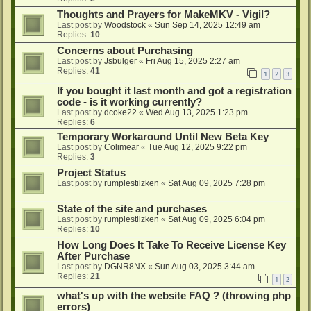
Thoughts and Prayers for MakeMKV - Vigil?
Last post by
Woodstock
«
Sun Sep 14, 2025 12:49 am
Replies:
10
Concerns about Purchasing
Last post by
Jsbulger
«
Fri Aug 15, 2025 2:27 am
Replies:
41
1
2
3
If you bought it last month and got a registration
code - is it working currently?
Last post by
dcoke22
«
Wed Aug 13, 2025 1:23 pm
Replies:
6
Temporary Workaround Until New Beta Key
Last post by
Colimear
«
Tue Aug 12, 2025 9:22 pm
Replies:
3
Project Status
Last post by
rumplestilzken
«
Sat Aug 09, 2025 7:28 pm
State of the site and purchases
Last post by
rumplestilzken
«
Sat Aug 09, 2025 6:04 pm
Replies:
10
How Long Does It Take To Receive License Key
After Purchase
Last post by
DGNR8NX
«
Sun Aug 03, 2025 3:44 am
Replies:
21
1
2
what's up with the website FAQ ? (throwing php
errors)