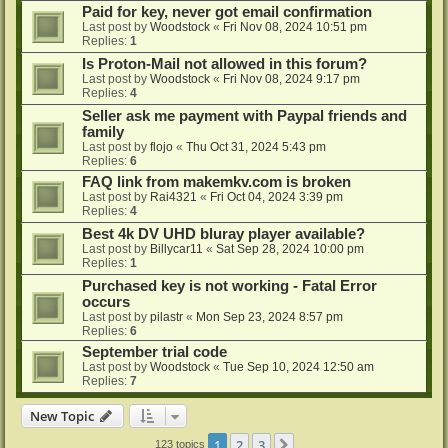
Paid for key, never got email confirmation
Last post by
Woodstock
«
Fri Nov 08, 2024 10:51 pm
Replies:
1
Is Proton-Mail not allowed in this forum?
Last post by
Woodstock
«
Fri Nov 08, 2024 9:17 pm
Replies:
4
Seller ask me payment with Paypal friends and
family
Last post by
flojo
«
Thu Oct 31, 2024 5:43 pm
Replies:
6
FAQ link from makemkv.com is broken
Last post by
Rai4321
«
Fri Oct 04, 2024 3:39 pm
Replies:
4
Best 4k DV UHD bluray player available?
Last post by
Billycar11
«
Sat Sep 28, 2024 10:00 pm
Replies:
1
Purchased key is not working - Fatal Error
occurs
Last post by
pilastr
«
Mon Sep 23, 2024 8:57 pm
Replies:
6
September trial code
Last post by
Woodstock
«
Tue Sep 10, 2024 12:50 am
Replies:
7
New Topic
1
2
3
Next
123 topics