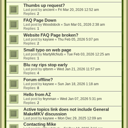
Thumbs up request?
Last post by
ancient
«
Fri Mar 20, 2026 12:52 am
Replies:
2
FAQ Page Down
Last post by
Woodstock
«
Sun Mar 01, 2026 2:38 am
Replies:
1
Website FAQ Page broken?
Last post by
kaysee
«
Thu Feb 05, 2026 5:07 pm
Replies:
2
Small typo on web page
Last post by
MartyMcNuts
«
Tue Feb 03, 2026 12:25 am
Replies:
1
Blu ray rips stop early
Last post by
qitsnm
«
Wed Jan 21, 2026 11:57 pm
Replies:
4
Forum offline?
Last post by
kaysee
«
Sun Jan 18, 2026 1:18 am
Replies:
8
Hello from AZ
Last post by
feynman
«
Wed Jan 07, 2026 5:31 pm
Replies:
2
Active topics link does not include General
MakeMKV discussion
Last post by
kaysee
«
Mon Dec 29, 2025 12:09 am
Contacting Mike