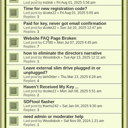
Last post by
mzlink
«
Fri Aug 01, 2025 5:56 pm
Time for new registration code?
Last post by
dcoke22
«
Fri Aug 01, 2025 5:05 am
Replies:
3
Paid for key, never got email confirmation
Last post by
dcoke22
«
Sun Jul 20, 2025 12:47 pm
Replies:
3
Website FAQ Page Broken
Last post by
CJT80
«
Mon Jul 07, 2025 4:45 pm
Replies:
7
how to eliminate the directors narrative
Last post by
Woodstock
«
Tue Apr 15, 2025 12:11 am
Replies:
1
Leave external slim drive plugged in or
unplugged?
Last post by
beh0lder
«
Thu Mar 13, 2025 6:28 am
Replies:
4
Haven't Received My Key ...
Last post by
dcoke22
«
Mon Jan 06, 2025 5:51 am
Replies:
2
SDFtool flasher
Last post by
tharris242
«
Sat Jan 04, 2025 9:30 am
Replies:
3
need admin or moderater help
Last post by
Woodstock
«
Sat Nov 09, 2024 1:21 am
Replies:
1