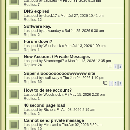
Last post by
azbiker57
«
Fri Jul 31, 2026 9:18 pm
Replies:
7
DNS expired
Last post by
chack17
«
Mon Jul 27, 2026 10:41 pm
Replies:
12
Software key.
Last post by
apksunday
«
Sat Jul 25, 2026 9:30 am
Replies:
2
Forum down?
Last post by
Woodstock
«
Mon Jul 13, 2026 1:09 pm
Replies:
1
New Account / Private Messages
Last post by
Stromberg67
«
Mon Jul 13, 2026 12:35 pm
Replies:
24
1
2
Super slooooooooooowwwww site
Last post by
scallaway
«
Thu Jun 04, 2026 1:10 pm
Replies:
39
1
2
3
How to delete account?
Last post by
Woodstock
«
Fri May 15, 2026 2:28 pm
Replies:
1
40 second page load
Last post by
Richo
«
Fri Apr 03, 2026 2:19 am
Replies:
2
Cannot send private message
Last post by
Mirosami
«
Thu Apr 02, 2026 5:50 am
Replies:
10