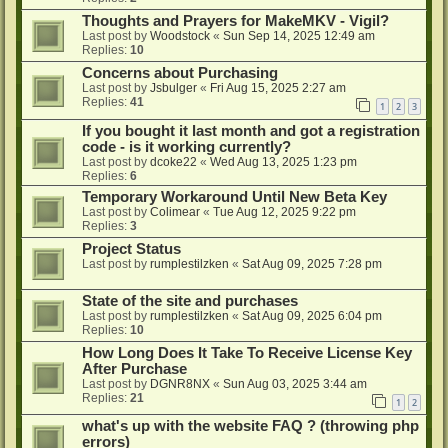
Thoughts and Prayers for MakeMKV - Vigil?
Last post by
Woodstock
«
Sun Sep 14, 2025 12:49 am
Replies:
10
Concerns about Purchasing
Last post by
Jsbulger
«
Fri Aug 15, 2025 2:27 am
Replies:
41
1
2
3
If you bought it last month and got a registration
code - is it working currently?
Last post by
dcoke22
«
Wed Aug 13, 2025 1:23 pm
Replies:
6
Temporary Workaround Until New Beta Key
Last post by
Colimear
«
Tue Aug 12, 2025 9:22 pm
Replies:
3
Project Status
Last post by
rumplestilzken
«
Sat Aug 09, 2025 7:28 pm
State of the site and purchases
Last post by
rumplestilzken
«
Sat Aug 09, 2025 6:04 pm
Replies:
10
How Long Does It Take To Receive License Key
After Purchase
Last post by
DGNR8NX
«
Sun Aug 03, 2025 3:44 am
Replies:
21
1
2
what's up with the website FAQ ? (throwing php
errors)