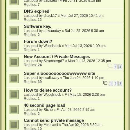
Last post by
azbiker57
«
Fri Jul 31, 2026 9:18 pm
Replies:
7
DNS expired
Last post by
chack17
«
Mon Jul 27, 2026 10:41 pm
Replies:
12
Software key.
Last post by
apksunday
«
Sat Jul 25, 2026 9:30 am
Replies:
2
Forum down?
Last post by
Woodstock
«
Mon Jul 13, 2026 1:09 pm
Replies:
1
New Account / Private Messages
Last post by
Stromberg67
«
Mon Jul 13, 2026 12:35 pm
Replies:
24
1
2
Super slooooooooooowwwww site
Last post by
scallaway
«
Thu Jun 04, 2026 1:10 pm
Replies:
39
1
2
3
How to delete account?
Last post by
Woodstock
«
Fri May 15, 2026 2:28 pm
Replies:
1
40 second page load
Last post by
Richo
«
Fri Apr 03, 2026 2:19 am
Replies:
2
Cannot send private message
Last post by
Mirosami
«
Thu Apr 02, 2026 5:50 am
Replies:
10