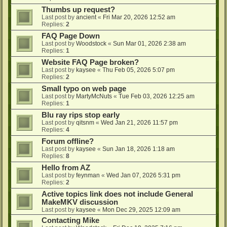
Thumbs up request?
Last post by
ancient
«
Fri Mar 20, 2026 12:52 am
Replies:
2
FAQ Page Down
Last post by
Woodstock
«
Sun Mar 01, 2026 2:38 am
Replies:
1
Website FAQ Page broken?
Last post by
kaysee
«
Thu Feb 05, 2026 5:07 pm
Replies:
2
Small typo on web page
Last post by
MartyMcNuts
«
Tue Feb 03, 2026 12:25 am
Replies:
1
Blu ray rips stop early
Last post by
qitsnm
«
Wed Jan 21, 2026 11:57 pm
Replies:
4
Forum offline?
Last post by
kaysee
«
Sun Jan 18, 2026 1:18 am
Replies:
8
Hello from AZ
Last post by
feynman
«
Wed Jan 07, 2026 5:31 pm
Replies:
2
Active topics link does not include General
MakeMKV discussion
Last post by
kaysee
«
Mon Dec 29, 2025 12:09 am
Contacting Mike