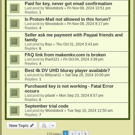
Paid for key, never got email confirmation
Last post by
Woodstock
«
Fri Nov 08, 2024 10:51 pm
Replies:
1
Is Proton-Mail not allowed in this forum?
Last post by
Woodstock
«
Fri Nov 08, 2024 9:17 pm
Replies:
4
Seller ask me payment with Paypal friends and
family
Last post by
flojo
«
Thu Oct 31, 2024 5:43 pm
Replies:
6
FAQ link from makemkv.com is broken
Last post by
Rai4321
«
Fri Oct 04, 2024 3:39 pm
Replies:
4
Best 4k DV UHD bluray player available?
Last post by
Billycar11
«
Sat Sep 28, 2024 10:00 pm
Replies:
1
Purchased key is not working - Fatal Error
occurs
Last post by
pilastr
«
Mon Sep 23, 2024 8:57 pm
Replies:
6
September trial code
Last post by
Woodstock
«
Tue Sep 10, 2024 12:50 am
Replies:
7
New Topic
1
2
3
Next
123 topics