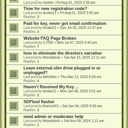
Last post by
mzlink
«
Fri Aug 01, 2025 5:56 pm
Time for new registration code?
Last post by
dcoke22
«
Fri Aug 01, 2025 5:05 am
Replies:
3
Paid for key, never got email confirmation
Last post by
dcoke22
«
Sun Jul 20, 2025 12:47 pm
Replies:
3
Website FAQ Page Broken
Last post by
CJT80
«
Mon Jul 07, 2025 4:45 pm
Replies:
7
how to eliminate the directors narrative
Last post by
Woodstock
«
Tue Apr 15, 2025 12:11 am
Replies:
1
Leave external slim drive plugged in or
unplugged?
Last post by
beh0lder
«
Thu Mar 13, 2025 6:28 am
Replies:
4
Haven't Received My Key ...
Last post by
dcoke22
«
Mon Jan 06, 2025 5:51 am
Replies:
2
SDFtool flasher
Last post by
tharris242
«
Sat Jan 04, 2025 9:30 am
Replies:
3
need admin or moderater help
Last post by
Woodstock
«
Sat Nov 09, 2024 1:21 am
Replies:
1