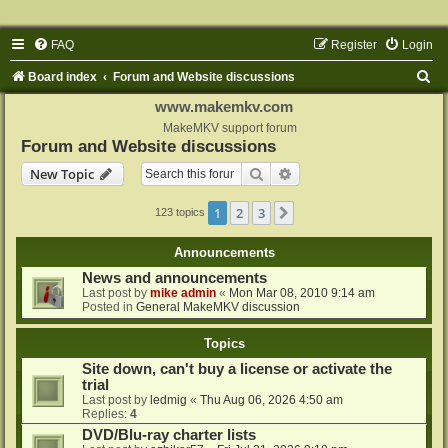
FAQ
Register
Login
S
Board index
Forum and Website discussions
e
www.makemkv.com
a
MakeMKV support forum
Forum and Website discussions
r
Search
Advanced search
New Topic
c
h
1
2
3
Next
123 topics
Announcements
News and announcements
Last post by
mike admin
«
Mon Mar 08, 2010 9:14 am
Posted in
General MakeMKV discussion
Topics
Site down, can't buy a license or activate the
trial
Last post by
ledmig
«
Thu Aug 06, 2026 4:50 am
Replies:
4
DVD/Blu-ray charter lists