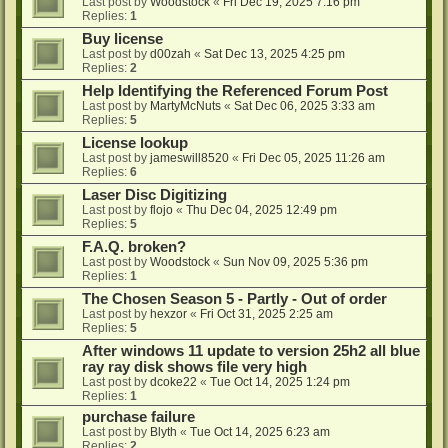
Last post by
Woodstock
«
Fri Dec 19, 2025 7:16 pm
Replies:
1
Buy license
Last post by
d00zah
«
Sat Dec 13, 2025 4:25 pm
Replies:
2
Help Identifying the Referenced Forum Post
Last post by
MartyMcNuts
«
Sat Dec 06, 2025 3:33 am
Replies:
5
License lookup
Last post by
jameswill8520
«
Fri Dec 05, 2025 11:26 am
Replies:
6
Laser Disc Digitizing
Last post by
flojo
«
Thu Dec 04, 2025 12:49 pm
Replies:
5
F.A.Q. broken?
Last post by
Woodstock
«
Sun Nov 09, 2025 5:36 pm
Replies:
1
The Chosen Season 5 - Partly - Out of order
Last post by
hexzor
«
Fri Oct 31, 2025 2:25 am
Replies:
5
After windows 11 update to version 25h2 all blue
ray ray disk shows file very high
Last post by
dcoke22
«
Tue Oct 14, 2025 1:24 pm
Replies:
1
purchase failure
Last post by
Blyth
«
Tue Oct 14, 2025 6:23 am
Replies:
2