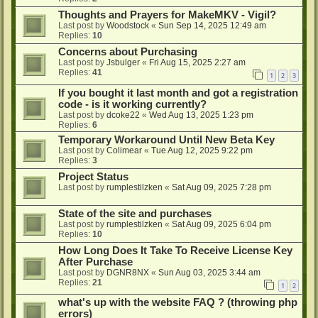
Thoughts and Prayers for MakeMKV - Vigil?
Last post by
Woodstock
«
Sun Sep 14, 2025 12:49 am
Replies:
10
Concerns about Purchasing
Last post by
Jsbulger
«
Fri Aug 15, 2025 2:27 am
Replies:
41
1
2
3
If you bought it last month and got a registration
code - is it working currently?
Last post by
dcoke22
«
Wed Aug 13, 2025 1:23 pm
Replies:
6
Temporary Workaround Until New Beta Key
Last post by
Colimear
«
Tue Aug 12, 2025 9:22 pm
Replies:
3
Project Status
Last post by
rumplestilzken
«
Sat Aug 09, 2025 7:28 pm
State of the site and purchases
Last post by
rumplestilzken
«
Sat Aug 09, 2025 6:04 pm
Replies:
10
How Long Does It Take To Receive License Key
After Purchase
Last post by
DGNR8NX
«
Sun Aug 03, 2025 3:44 am
Replies:
21
1
2
what's up with the website FAQ ? (throwing php
errors)