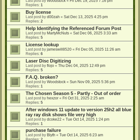
Last post by
Woodstock
«
Fri Dec 19, 2025 7:16 pm
Replies:
1
Buy license
Last post by
d00zah
«
Sat Dec 13, 2025 4:25 pm
Replies:
2
Help Identifying the Referenced Forum Post
Last post by
MartyMcNuts
«
Sat Dec 06, 2025 3:33 am
Replies:
5
License lookup
Last post by
jameswill8520
«
Fri Dec 05, 2025 11:26 am
Replies:
6
Laser Disc Digitizing
Last post by
flojo
«
Thu Dec 04, 2025 12:49 pm
Replies:
5
F.A.Q. broken?
Last post by
Woodstock
«
Sun Nov 09, 2025 5:36 pm
Replies:
1
The Chosen Season 5 - Partly - Out of order
Last post by
hexzor
«
Fri Oct 31, 2025 2:25 am
Replies:
5
After windows 11 update to version 25h2 all blue
ray ray disk shows file very high
Last post by
dcoke22
«
Tue Oct 14, 2025 1:24 pm
Replies:
1
purchase failure
Last post by
Blyth
«
Tue Oct 14, 2025 6:23 am
Replies:
2