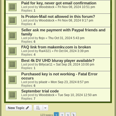
Paid for key, never got email confirmation
Last post by
Woodstock
«
Fri Nov 08, 2024 10:51 pm
Replies:
1
Is Proton-Mail not allowed in this forum?
Last post by
Woodstock
«
Fri Nov 08, 2024 9:17 pm
Replies:
4
Seller ask me payment with Paypal friends and
family
Last post by
flojo
«
Thu Oct 31, 2024 5:43 pm
Replies:
6
FAQ link from makemkv.com is broken
Last post by
Rai4321
«
Fri Oct 04, 2024 3:39 pm
Replies:
4
Best 4k DV UHD bluray player available?
Last post by
Billycar11
«
Sat Sep 28, 2024 10:00 pm
Replies:
1
Purchased key is not working - Fatal Error
occurs
Last post by
pilastr
«
Mon Sep 23, 2024 8:57 pm
Replies:
6
September trial code
Last post by
Woodstock
«
Tue Sep 10, 2024 12:50 am
Replies:
7
New Topic
1
2
3
Next
123 topics