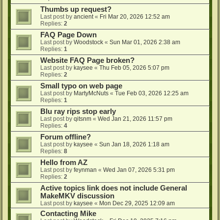
Thumbs up request?
Last post by
ancient
«
Fri Mar 20, 2026 12:52 am
Replies:
2
FAQ Page Down
Last post by
Woodstock
«
Sun Mar 01, 2026 2:38 am
Replies:
1
Website FAQ Page broken?
Last post by
kaysee
«
Thu Feb 05, 2026 5:07 pm
Replies:
2
Small typo on web page
Last post by
MartyMcNuts
«
Tue Feb 03, 2026 12:25 am
Replies:
1
Blu ray rips stop early
Last post by
qitsnm
«
Wed Jan 21, 2026 11:57 pm
Replies:
4
Forum offline?
Last post by
kaysee
«
Sun Jan 18, 2026 1:18 am
Replies:
8
Hello from AZ
Last post by
feynman
«
Wed Jan 07, 2026 5:31 pm
Replies:
2
Active topics link does not include General
MakeMKV discussion
Last post by
kaysee
«
Mon Dec 29, 2025 12:09 am
Contacting Mike