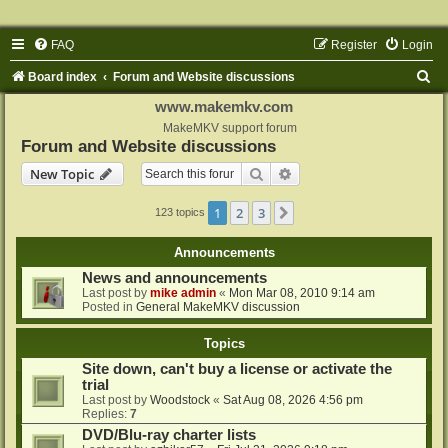
FAQ
Register
Login
S
Board index
Forum and Website discussions
e
www.makemkv.com
a
MakeMKV support forum
Forum and Website discussions
r
Search
Advanced search
New Topic
c
h
1
2
3
Next
123 topics
Announcements
News and announcements
Last post by
mike admin
«
Mon Mar 08, 2010 9:14 am
Posted in
General MakeMKV discussion
Topics
Site down, can't buy a license or activate the
trial
Last post by
Woodstock
«
Sat Aug 08, 2026 4:56 pm
Replies:
7
DVD/Blu-ray charter lists