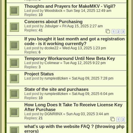
Thoughts and Prayers for MakeMKV - Vigil?
Last post by
Woodstock
«
Sun Sep 14, 2025 12:49 am
Replies:
10
Concerns about Purchasing
Last post by
Jsbulger
«
Fri Aug 15, 2025 2:27 am
Replies:
41
1
2
3
If you bought it last month and got a registration
code - is it working currently?
Last post by
dcoke22
«
Wed Aug 13, 2025 1:23 pm
Replies:
6
Temporary Workaround Until New Beta Key
Last post by
Colimear
«
Tue Aug 12, 2025 9:22 pm
Replies:
3
Project Status
Last post by
rumplestilzken
«
Sat Aug 09, 2025 7:28 pm
State of the site and purchases
Last post by
rumplestilzken
«
Sat Aug 09, 2025 6:04 pm
Replies:
10
How Long Does It Take To Receive License Key
After Purchase
Last post by
DGNR8NX
«
Sun Aug 03, 2025 3:44 am
Replies:
21
1
2
what's up with the website FAQ ? (throwing php
errors)