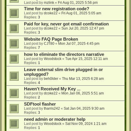
Last post by
mzlink
«
Fri Aug 01, 2025 5:56 pm
Time for new registration code?
Last post by
dcoke22
«
Fri Aug 01, 2025 5:05 am
Replies:
3
Paid for key, never got email confirmation
Last post by
dcoke22
«
Sun Jul 20, 2025 12:47 pm
Replies:
3
Website FAQ Page Broken
Last post by
CJT80
«
Mon Jul 07, 2025 4:45 pm
Replies:
7
how to eliminate the directors narrative
Last post by
Woodstock
«
Tue Apr 15, 2025 12:11 am
Replies:
1
Leave external slim drive plugged in or
unplugged?
Last post by
beh0lder
«
Thu Mar 13, 2025 6:28 am
Replies:
4
Haven't Received My Key ...
Last post by
dcoke22
«
Mon Jan 06, 2025 5:51 am
Replies:
2
SDFtool flasher
Last post by
tharris242
«
Sat Jan 04, 2025 9:30 am
Replies:
3
need admin or moderater help
Last post by
Woodstock
«
Sat Nov 09, 2024 1:21 am
Replies:
1