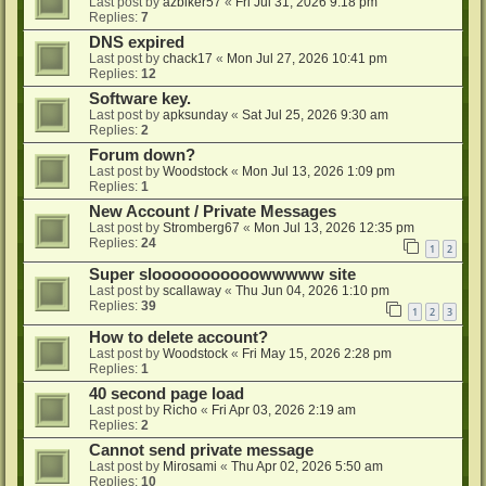
Last post by
azbiker57
«
Fri Jul 31, 2026 9:18 pm
Replies:
7
DNS expired
Last post by
chack17
«
Mon Jul 27, 2026 10:41 pm
Replies:
12
Software key.
Last post by
apksunday
«
Sat Jul 25, 2026 9:30 am
Replies:
2
Forum down?
Last post by
Woodstock
«
Mon Jul 13, 2026 1:09 pm
Replies:
1
New Account / Private Messages
Last post by
Stromberg67
«
Mon Jul 13, 2026 12:35 pm
Replies:
24
1
2
Super slooooooooooowwwww site
Last post by
scallaway
«
Thu Jun 04, 2026 1:10 pm
Replies:
39
1
2
3
How to delete account?
Last post by
Woodstock
«
Fri May 15, 2026 2:28 pm
Replies:
1
40 second page load
Last post by
Richo
«
Fri Apr 03, 2026 2:19 am
Replies:
2
Cannot send private message
Last post by
Mirosami
«
Thu Apr 02, 2026 5:50 am
Replies:
10