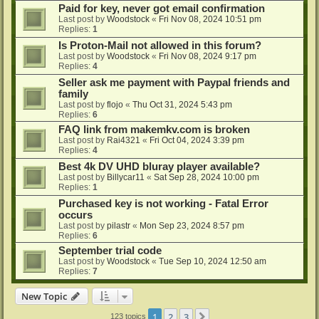
Paid for key, never got email confirmation
Last post by
Woodstock
«
Fri Nov 08, 2024 10:51 pm
Replies:
1
Is Proton-Mail not allowed in this forum?
Last post by
Woodstock
«
Fri Nov 08, 2024 9:17 pm
Replies:
4
Seller ask me payment with Paypal friends and
family
Last post by
flojo
«
Thu Oct 31, 2024 5:43 pm
Replies:
6
FAQ link from makemkv.com is broken
Last post by
Rai4321
«
Fri Oct 04, 2024 3:39 pm
Replies:
4
Best 4k DV UHD bluray player available?
Last post by
Billycar11
«
Sat Sep 28, 2024 10:00 pm
Replies:
1
Purchased key is not working - Fatal Error
occurs
Last post by
pilastr
«
Mon Sep 23, 2024 8:57 pm
Replies:
6
September trial code
Last post by
Woodstock
«
Tue Sep 10, 2024 12:50 am
Replies:
7
New Topic
1
2
3
Next
123 topics