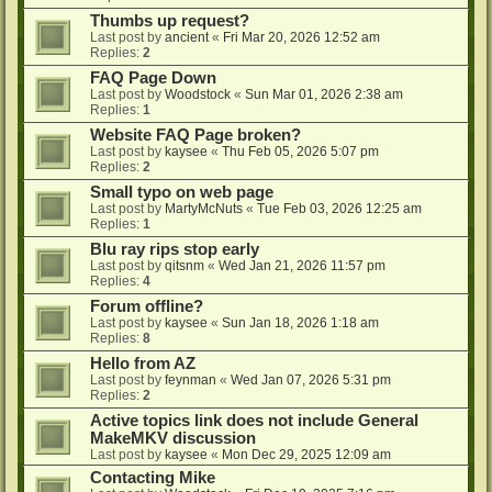
Thumbs up request?
Last post by
ancient
«
Fri Mar 20, 2026 12:52 am
Replies:
2
FAQ Page Down
Last post by
Woodstock
«
Sun Mar 01, 2026 2:38 am
Replies:
1
Website FAQ Page broken?
Last post by
kaysee
«
Thu Feb 05, 2026 5:07 pm
Replies:
2
Small typo on web page
Last post by
MartyMcNuts
«
Tue Feb 03, 2026 12:25 am
Replies:
1
Blu ray rips stop early
Last post by
qitsnm
«
Wed Jan 21, 2026 11:57 pm
Replies:
4
Forum offline?
Last post by
kaysee
«
Sun Jan 18, 2026 1:18 am
Replies:
8
Hello from AZ
Last post by
feynman
«
Wed Jan 07, 2026 5:31 pm
Replies:
2
Active topics link does not include General
MakeMKV discussion
Last post by
kaysee
«
Mon Dec 29, 2025 12:09 am
Contacting Mike