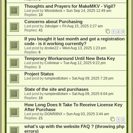
Thoughts and Prayers for MakeMKV - Vigil?
Last post by
Woodstock
«
Sun Sep 14, 2025 12:49 am
Replies:
10
Concerns about Purchasing
Last post by
Jsbulger
«
Fri Aug 15, 2025 2:27 am
Replies:
41
1
2
3
If you bought it last month and got a registration
code - is it working currently?
Last post by
dcoke22
«
Wed Aug 13, 2025 1:23 pm
Replies:
6
Temporary Workaround Until New Beta Key
Last post by
Colimear
«
Tue Aug 12, 2025 9:22 pm
Replies:
3
Project Status
Last post by
rumplestilzken
«
Sat Aug 09, 2025 7:28 pm
State of the site and purchases
Last post by
rumplestilzken
«
Sat Aug 09, 2025 6:04 pm
Replies:
10
How Long Does It Take To Receive License Key
After Purchase
Last post by
DGNR8NX
«
Sun Aug 03, 2025 3:44 am
Replies:
21
1
2
what's up with the website FAQ ? (throwing php
errors)