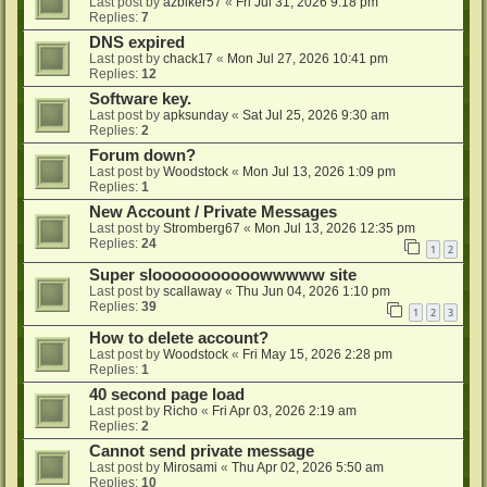
Last post by
azbiker57
«
Fri Jul 31, 2026 9:18 pm
Replies:
7
DNS expired
Last post by
chack17
«
Mon Jul 27, 2026 10:41 pm
Replies:
12
Software key.
Last post by
apksunday
«
Sat Jul 25, 2026 9:30 am
Replies:
2
Forum down?
Last post by
Woodstock
«
Mon Jul 13, 2026 1:09 pm
Replies:
1
New Account / Private Messages
Last post by
Stromberg67
«
Mon Jul 13, 2026 12:35 pm
Replies:
24
1
2
Super slooooooooooowwwww site
Last post by
scallaway
«
Thu Jun 04, 2026 1:10 pm
Replies:
39
1
2
3
How to delete account?
Last post by
Woodstock
«
Fri May 15, 2026 2:28 pm
Replies:
1
40 second page load
Last post by
Richo
«
Fri Apr 03, 2026 2:19 am
Replies:
2
Cannot send private message
Last post by
Mirosami
«
Thu Apr 02, 2026 5:50 am
Replies:
10