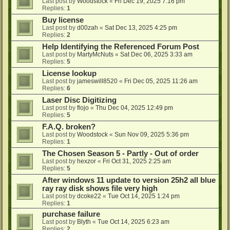
Last post by
Woodstock
«
Fri Dec 19, 2025 7:16 pm
Replies:
1
Buy license
Last post by
d00zah
«
Sat Dec 13, 2025 4:25 pm
Replies:
2
Help Identifying the Referenced Forum Post
Last post by
MartyMcNuts
«
Sat Dec 06, 2025 3:33 am
Replies:
5
License lookup
Last post by
jameswill8520
«
Fri Dec 05, 2025 11:26 am
Replies:
6
Laser Disc Digitizing
Last post by
flojo
«
Thu Dec 04, 2025 12:49 pm
Replies:
5
F.A.Q. broken?
Last post by
Woodstock
«
Sun Nov 09, 2025 5:36 pm
Replies:
1
The Chosen Season 5 - Partly - Out of order
Last post by
hexzor
«
Fri Oct 31, 2025 2:25 am
Replies:
5
After windows 11 update to version 25h2 all blue
ray ray disk shows file very high
Last post by
dcoke22
«
Tue Oct 14, 2025 1:24 pm
Replies:
1
purchase failure
Last post by
Blyth
«
Tue Oct 14, 2025 6:23 am
Replies:
2