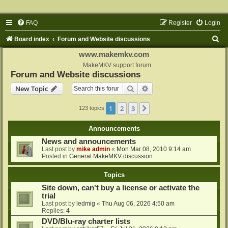
FAQ
Register
Login
S
Board index
Forum and Website discussions
e
www.makemkv.com
a
MakeMKV support forum
Forum and Website discussions
r
Search
Advanced search
New Topic
c
h
1
2
3
Next
123 topics
Announcements
News and announcements
Last post by
mike admin
«
Mon Mar 08, 2010 9:14 am
Posted in
General MakeMKV discussion
Topics
Site down, can't buy a license or activate the
trial
Last post by
ledmig
«
Thu Aug 06, 2026 4:50 am
Replies:
4
DVD/Blu-ray charter lists