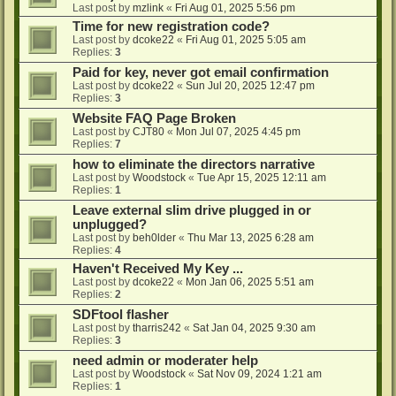
Last post by
mzlink
«
Fri Aug 01, 2025 5:56 pm
Time for new registration code?
Last post by
dcoke22
«
Fri Aug 01, 2025 5:05 am
Replies:
3
Paid for key, never got email confirmation
Last post by
dcoke22
«
Sun Jul 20, 2025 12:47 pm
Replies:
3
Website FAQ Page Broken
Last post by
CJT80
«
Mon Jul 07, 2025 4:45 pm
Replies:
7
how to eliminate the directors narrative
Last post by
Woodstock
«
Tue Apr 15, 2025 12:11 am
Replies:
1
Leave external slim drive plugged in or
unplugged?
Last post by
beh0lder
«
Thu Mar 13, 2025 6:28 am
Replies:
4
Haven't Received My Key ...
Last post by
dcoke22
«
Mon Jan 06, 2025 5:51 am
Replies:
2
SDFtool flasher
Last post by
tharris242
«
Sat Jan 04, 2025 9:30 am
Replies:
3
need admin or moderater help
Last post by
Woodstock
«
Sat Nov 09, 2024 1:21 am
Replies:
1