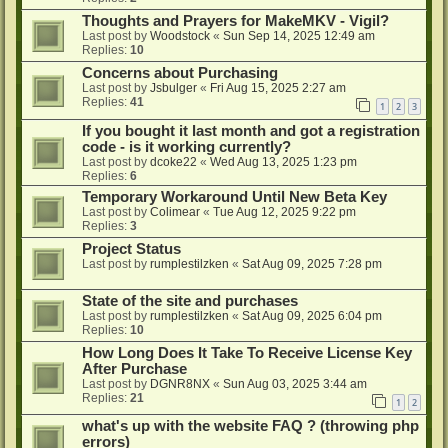
Thoughts and Prayers for MakeMKV - Vigil?
Last post by
Woodstock
«
Sun Sep 14, 2025 12:49 am
Replies:
10
Concerns about Purchasing
Last post by
Jsbulger
«
Fri Aug 15, 2025 2:27 am
Replies:
41
1
2
3
If you bought it last month and got a registration
code - is it working currently?
Last post by
dcoke22
«
Wed Aug 13, 2025 1:23 pm
Replies:
6
Temporary Workaround Until New Beta Key
Last post by
Colimear
«
Tue Aug 12, 2025 9:22 pm
Replies:
3
Project Status
Last post by
rumplestilzken
«
Sat Aug 09, 2025 7:28 pm
State of the site and purchases
Last post by
rumplestilzken
«
Sat Aug 09, 2025 6:04 pm
Replies:
10
How Long Does It Take To Receive License Key
After Purchase
Last post by
DGNR8NX
«
Sun Aug 03, 2025 3:44 am
Replies:
21
1
2
what's up with the website FAQ ? (throwing php
errors)