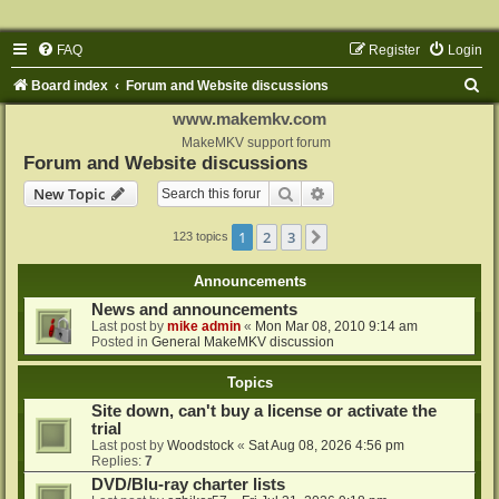
FAQ
Register
Login
S
Board index
Forum and Website discussions
e
www.makemkv.com
a
MakeMKV support forum
Forum and Website discussions
r
Search
Advanced search
New Topic
c
h
1
2
3
Next
123 topics
Announcements
News and announcements
Last post by
mike admin
«
Mon Mar 08, 2010 9:14 am
Posted in
General MakeMKV discussion
Topics
Site down, can't buy a license or activate the
trial
Last post by
Woodstock
«
Sat Aug 08, 2026 4:56 pm
Replies:
7
DVD/Blu-ray charter lists