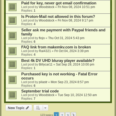
Paid for key, never got email confirmation
Last post by
Woodstock
«
Fri Nov 08, 2024 10:51 pm
Replies:
1
Is Proton-Mail not allowed in this forum?
Last post by
Woodstock
«
Fri Nov 08, 2024 9:17 pm
Replies:
4
Seller ask me payment with Paypal friends and
family
Last post by
flojo
«
Thu Oct 31, 2024 5:43 pm
Replies:
6
FAQ link from makemkv.com is broken
Last post by
Rai4321
«
Fri Oct 04, 2024 3:39 pm
Replies:
4
Best 4k DV UHD bluray player available?
Last post by
Billycar11
«
Sat Sep 28, 2024 10:00 pm
Replies:
1
Purchased key is not working - Fatal Error
occurs
Last post by
pilastr
«
Mon Sep 23, 2024 8:57 pm
Replies:
6
September trial code
Last post by
Woodstock
«
Tue Sep 10, 2024 12:50 am
Replies:
7
New Topic
1
2
3
Next
123 topics