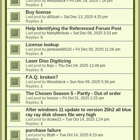
Last post by
Woodstock
«
Fri Dec 19, 2025 7:16 pm
Replies:
1
Buy license
Last post by
d00zah
«
Sat Dec 13, 2025 4:25 pm
Replies:
2
Help Identifying the Referenced Forum Post
Last post by
MartyMcNuts
«
Sat Dec 06, 2025 3:33 am
Replies:
5
License lookup
Last post by
jameswill8520
«
Fri Dec 05, 2025 11:26 am
Replies:
6
Laser Disc Digitizing
Last post by
flojo
«
Thu Dec 04, 2025 12:49 pm
Replies:
5
F.A.Q. broken?
Last post by
Woodstock
«
Sun Nov 09, 2025 5:36 pm
Replies:
1
The Chosen Season 5 - Partly - Out of order
Last post by
hexzor
«
Fri Oct 31, 2025 2:25 am
Replies:
5
After windows 11 update to version 25h2 all blue
ray ray disk shows file very high
Last post by
dcoke22
«
Tue Oct 14, 2025 1:24 pm
Replies:
1
purchase failure
Last post by
Blyth
«
Tue Oct 14, 2025 6:23 am
Replies:
2