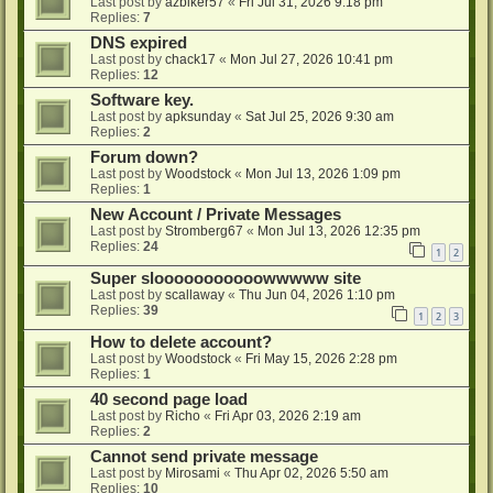
Last post by
azbiker57
«
Fri Jul 31, 2026 9:18 pm
Replies:
7
DNS expired
Last post by
chack17
«
Mon Jul 27, 2026 10:41 pm
Replies:
12
Software key.
Last post by
apksunday
«
Sat Jul 25, 2026 9:30 am
Replies:
2
Forum down?
Last post by
Woodstock
«
Mon Jul 13, 2026 1:09 pm
Replies:
1
New Account / Private Messages
Last post by
Stromberg67
«
Mon Jul 13, 2026 12:35 pm
Replies:
24
1
2
Super slooooooooooowwwww site
Last post by
scallaway
«
Thu Jun 04, 2026 1:10 pm
Replies:
39
1
2
3
How to delete account?
Last post by
Woodstock
«
Fri May 15, 2026 2:28 pm
Replies:
1
40 second page load
Last post by
Richo
«
Fri Apr 03, 2026 2:19 am
Replies:
2
Cannot send private message
Last post by
Mirosami
«
Thu Apr 02, 2026 5:50 am
Replies:
10