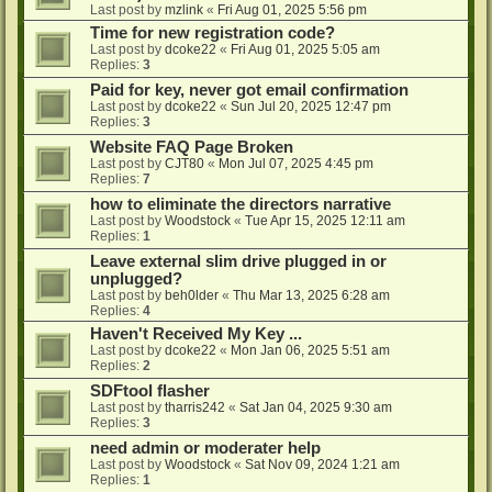
Last post by
mzlink
«
Fri Aug 01, 2025 5:56 pm
Time for new registration code?
Last post by
dcoke22
«
Fri Aug 01, 2025 5:05 am
Replies:
3
Paid for key, never got email confirmation
Last post by
dcoke22
«
Sun Jul 20, 2025 12:47 pm
Replies:
3
Website FAQ Page Broken
Last post by
CJT80
«
Mon Jul 07, 2025 4:45 pm
Replies:
7
how to eliminate the directors narrative
Last post by
Woodstock
«
Tue Apr 15, 2025 12:11 am
Replies:
1
Leave external slim drive plugged in or
unplugged?
Last post by
beh0lder
«
Thu Mar 13, 2025 6:28 am
Replies:
4
Haven't Received My Key ...
Last post by
dcoke22
«
Mon Jan 06, 2025 5:51 am
Replies:
2
SDFtool flasher
Last post by
tharris242
«
Sat Jan 04, 2025 9:30 am
Replies:
3
need admin or moderater help
Last post by
Woodstock
«
Sat Nov 09, 2024 1:21 am
Replies:
1