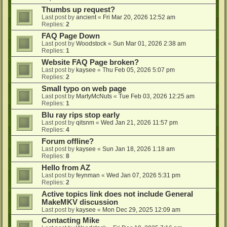
Thumbs up request?
Last post by
ancient
«
Fri Mar 20, 2026 12:52 am
Replies:
2
FAQ Page Down
Last post by
Woodstock
«
Sun Mar 01, 2026 2:38 am
Replies:
1
Website FAQ Page broken?
Last post by
kaysee
«
Thu Feb 05, 2026 5:07 pm
Replies:
2
Small typo on web page
Last post by
MartyMcNuts
«
Tue Feb 03, 2026 12:25 am
Replies:
1
Blu ray rips stop early
Last post by
qitsnm
«
Wed Jan 21, 2026 11:57 pm
Replies:
4
Forum offline?
Last post by
kaysee
«
Sun Jan 18, 2026 1:18 am
Replies:
8
Hello from AZ
Last post by
feynman
«
Wed Jan 07, 2026 5:31 pm
Replies:
2
Active topics link does not include General
MakeMKV discussion
Last post by
kaysee
«
Mon Dec 29, 2025 12:09 am
Contacting Mike