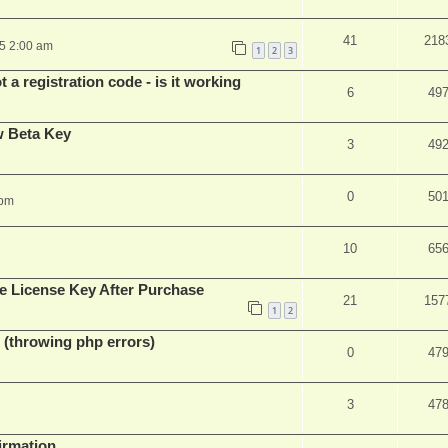
41
218
25 2:00 am
1
2
3
 a registration code - is it working
6
49
w Beta Key
3
49
0
50
 pm
10
65
e License Key After Purchase
21
157
1
2
 (throwing php errors)
0
47
3
47
firmation