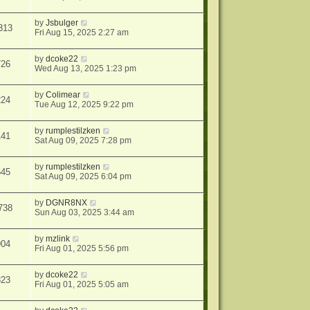
by
Jsbulger
313
Fri Aug 15, 2025 2:27 am
by
dcoke22
726
Wed Aug 13, 2025 1:23 pm
by
Colimear
224
Tue Aug 12, 2025 9:22 pm
by
rumplestilzken
141
Sat Aug 09, 2025 7:28 pm
by
rumplestilzken
645
Sat Aug 09, 2025 6:04 pm
by
DGNR8NX
738
Sun Aug 03, 2025 3:44 am
by
mzlink
904
Fri Aug 01, 2025 5:56 pm
by
dcoke22
823
Fri Aug 01, 2025 5:05 am