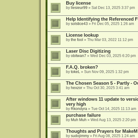
Buy license
by
llesieur99
»
Sat Dec 13, 2025 3:37 pm
Help Identifying the Referenced 
by
solstice43
»
Fri Dec 05, 2025 1:26 am
License lookup
by
the fool
»
Thu Mar 03, 2022 11:12 pm
Laser Disc Digitizing
by
obitwan7
»
Wed Dec 03, 2025 6:20 pm
F.A.Q. broken?
by
tokeL
»
Sun Nov 09, 2025 1:32 pm
The Chosen Season 5 - Partly - Ou
by
hexzor
»
Thu Oct 30, 2025 3:41 am
After windows 11 update to versio
very high
by
Rkondyra
»
Tue Oct 14, 2025 11:13 am
purchase failure
by
Muh Muh
»
Wed Aug 13, 2025 2:20 pm
Thoughts and Prayers for MakeMK
by
sudojimmy
»
Fri Aug 08, 2025 1:24 am