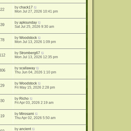
by
chack17
822
Mon Jul 27, 2026 10:41 pm
by
apksunday
539
Sat Jul 25, 2026 9:30 am
by
Woodstock
778
Mon Jul 13, 2026 1:09 pm
by
Stromberg67
112
Mon Jul 13, 2026 12:35 pm
by
scallaway
306
Thu Jun 04, 2026 1:10 pm
by
Woodstock
729
Fri May 15, 2026 2:28 pm
by
Richo
930
Fri Apr 03, 2026 2:19 am
by
Mirosami
419
Thu Apr 02, 2026 5:50 am
by
ancient