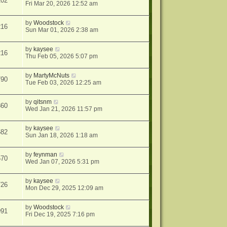
202
Fri Mar 20, 2026 12:52 am
by
Woodstock
216
Sun Mar 01, 2026 2:38 am
by
kaysee
216
Thu Feb 05, 2026 5:07 pm
by
MartyMcNuts
790
Tue Feb 03, 2026 12:25 am
by
qitsnm
360
Wed Jan 21, 2026 11:57 pm
by
kaysee
582
Sun Jan 18, 2026 1:18 am
by
feynman
570
Wed Jan 07, 2026 5:31 pm
by
kaysee
726
Mon Dec 29, 2025 12:09 am
by
Woodstock
991
Fri Dec 19, 2025 7:16 pm