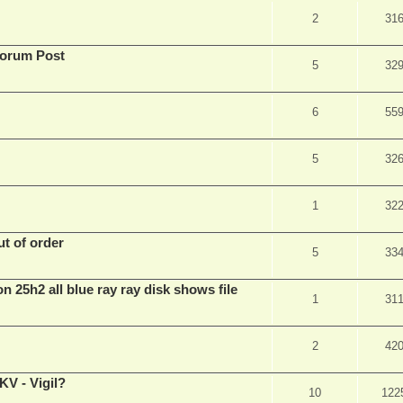
2
31
Forum Post
5
32
6
55
5
32
1
32
t of order
5
33
n 25h2 all blue ray ray disk shows file
1
31
2
42
V - Vigil?
10
122