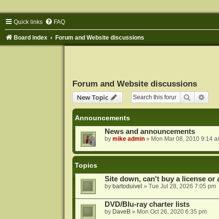
Quick links
FAQ
Board index
Forum and Website discussions
Forum and Website discussions
Search
Adva
New Topic
Announcements
News and announcements
by
mike admin
»
Mon Mar 08, 2010 9:14 
Topics
Site down, can't buy a license or a
by
bartoduivel
»
Tue Jul 28, 2026 7:05 pm
DVD/Blu-ray charter lists
by
DaveB
»
Mon Oct 26, 2020 6:35 pm