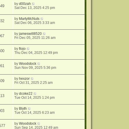
by
d00zah
649
Sat Dec 13, 2025 4:25 pm
by
MartyMcNuts
932
Sat Dec 06, 2025 3:33 am
by
jameswill8520
967
Fri Dec 05, 2025 11:26 am
by
flojo
600
Thu Dec 04, 2025 12:49 pm
by
Woodstock
261
Sun Nov 09, 2025 5:36 pm
by
hexzor
409
Fri Oct 31, 2025 2:25 am
by
dcoke22
113
Tue Oct 14, 2025 1:24 pm
by
Blyth
003
Tue Oct 14, 2025 6:23 am
by
Woodstock
577
Sun Sep 14, 2025 12:49 am