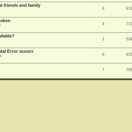
l friends and family
6
67
roken
4
71
m
ilable?
1
52
tal Error occurs
6
63
m
7
75