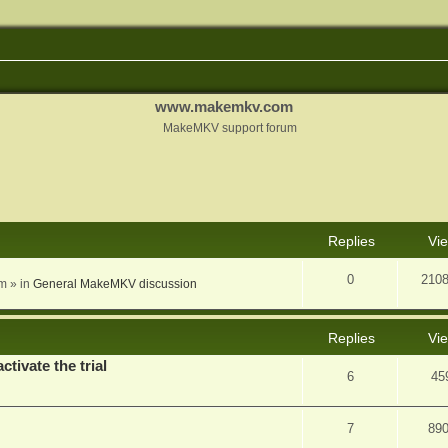
www.makemkv.com
MakeMKV support forum
nced search
Replies
Vi
0
210
am
» in
General MakeMKV discussion
Replies
Vi
ctivate the trial
6
45
7
89