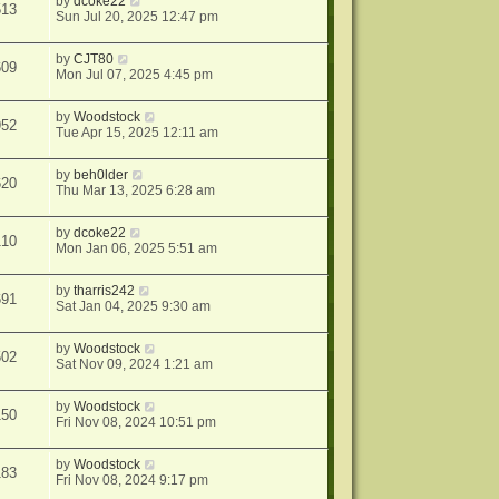
by
dcoke22
513
Sun Jul 20, 2025 12:47 pm
by
CJT80
609
Mon Jul 07, 2025 4:45 pm
by
Woodstock
952
Tue Apr 15, 2025 12:11 am
by
beh0lder
620
Thu Mar 13, 2025 6:28 am
by
dcoke22
110
Mon Jan 06, 2025 5:51 am
by
tharris242
691
Sat Jan 04, 2025 9:30 am
by
Woodstock
502
Sat Nov 09, 2024 1:21 am
by
Woodstock
150
Fri Nov 08, 2024 10:51 pm
by
Woodstock
183
Fri Nov 08, 2024 9:17 pm