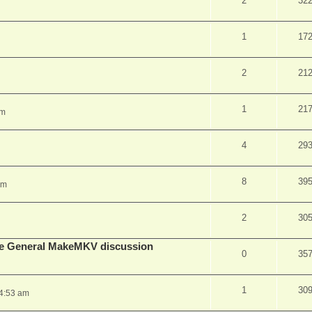
2
32
1
17
2
21
1
21
pm
4
29
8
39
am
2
30
lude General MakeMKV discussion
0
35
1
30
 4:53 am