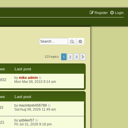
Register
Login
Search
Advanced search
1
2
3
Next
123 topics
ews
Last post
by
mike admin
8832
Mon Mar 08, 2010 9:14 am
ews
Last post
by
macintosh456789
93
Sat Aug 08, 2026 11:49 am
by
azbiker57
021
Fri Jul 31, 2026 9:18 pm