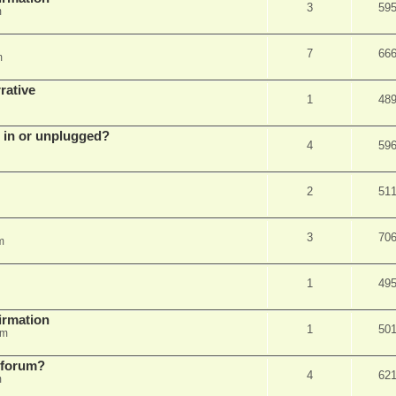
3
59
m
7
66
m
rative
1
48
d in or unplugged?
4
59
2
51
3
70
m
1
49
firmation
1
50
am
s forum?
4
62
m