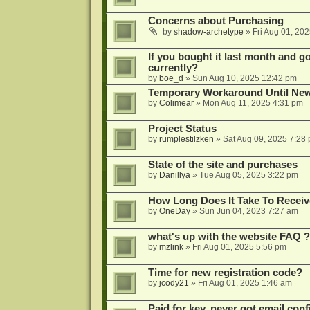
Concerns about Purchasing
by
shadow-archetype
»
Fri Aug 01, 20
If you bought it last month and got
currently?
by
boe_d
»
Sun Aug 10, 2025 12:42 pm
Temporary Workaround Until Ne
by
Colimear
»
Mon Aug 11, 2025 4:31 pm
Project Status
by
rumplestilzken
»
Sat Aug 09, 2025 7:28
State of the site and purchases
by
Danillya
»
Tue Aug 05, 2025 3:22 pm
How Long Does It Take To Receiv
by
OneDay
»
Sun Jun 04, 2023 7:27 am
what's up with the website FAQ ?
by
mzlink
»
Fri Aug 01, 2025 5:56 pm
Time for new registration code?
by
jcody21
»
Fri Aug 01, 2025 1:46 am
Paid for key, never got email con