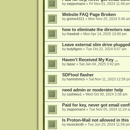
by
zeppomanx
»
Fri Nov 01, 2024 11:48 p
Website FAQ Page Broken
by
gizmo4321
»
Mon Nov 25, 2024 5:46 a
how to eliminate the directors nar
by
Hawkstr
»
Mon Apr 14, 2025 10:00 pm
Leave external slim drive plugge
by
butyfigers
»
Tue Oct 22, 2024 6:07 am
Haven't Received My Key ...
by
lapac
»
Sat Jan 04, 2025 3:42 pm
SDFtool flasher
by
hamishmcn
»
Sat Nov 11, 2023 12:58 p
need admin or moderater help
by
cashkey1
»
Wed Oct 30, 2024 3:38 am
Paid for key, never got email con
by
zeppomanx
»
Tue Nov 05, 2024 11:24 
Is Proton-Mail not allowed in thi
by
musictooth
»
Tue Jun 25, 2024 11:59 p