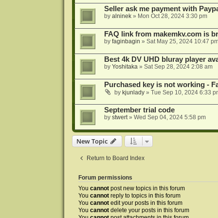
Seller ask me payment with Paypa
by
alninek
»
Mon Oct 28, 2024 3:30 pm
FAQ link from makemkv.com is b
by
faginbagin
»
Sat May 25, 2024 10:47 p
Best 4k DV UHD bluray player ava
by
Yoshitaka
»
Sat Sep 28, 2024 2:08 am
Purchased key is not working - Fa
by
kjunlady
»
Tue Sep 10, 2024 6:33 p
September trial code
by
stwert
»
Wed Sep 04, 2024 5:58 pm
New Topic
Return to Board Index
Forum permissions
You
cannot
post new topics in this forum
You
cannot
reply to topics in this forum
You
cannot
edit your posts in this forum
You
cannot
delete your posts in this forum
You
cannot
post attachments in this forum