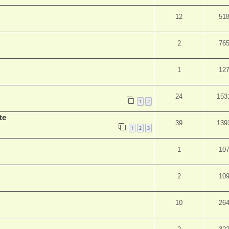
12
51
2
76
1
12
24
153
1
2
te
39
139
1
2
3
1
10
2
10
10
26