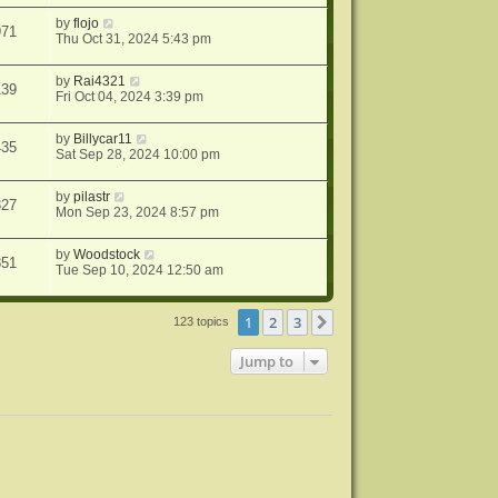
by
flojo
971
Thu Oct 31, 2024 5:43 pm
by
Rai4321
139
Fri Oct 04, 2024 3:39 pm
by
Billycar11
435
Sat Sep 28, 2024 10:00 pm
by
pilastr
327
Mon Sep 23, 2024 8:57 pm
by
Woodstock
851
Tue Sep 10, 2024 12:50 am
1
2
3
Next
123 topics
Jump to