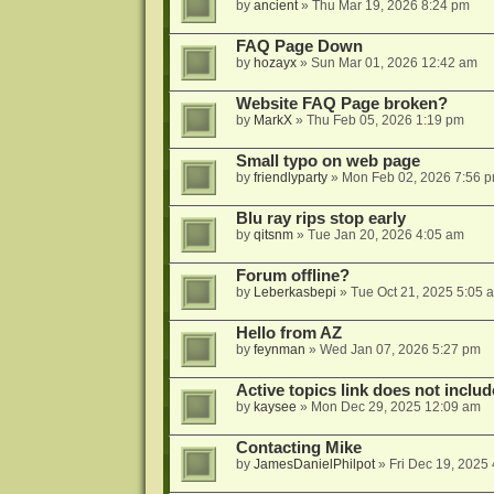
by
ancient
»
Thu Mar 19, 2026 8:24 pm
FAQ Page Down
by
hozayx
»
Sun Mar 01, 2026 12:42 am
Website FAQ Page broken?
by
MarkX
»
Thu Feb 05, 2026 1:19 pm
Small typo on web page
by
friendlyparty
»
Mon Feb 02, 2026 7:56 
Blu ray rips stop early
by
qitsnm
»
Tue Jan 20, 2026 4:05 am
Forum offline?
by
Leberkasbepi
»
Tue Oct 21, 2025 5:05 
Hello from AZ
by
feynman
»
Wed Jan 07, 2026 5:27 pm
Active topics link does not inc
by
kaysee
»
Mon Dec 29, 2025 12:09 am
Contacting Mike
by
JamesDanielPhilpot
»
Fri Dec 19, 2025