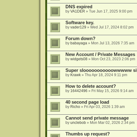
DNS expired
by
VA1DER
»
Tue Jun 17, 2025 9:00 pm
Software key.
by
vader129
»
Wed Jul 17, 2024 8:02 pm
Forum down?
by
babayaga
»
Mon Jul 13, 2026 7:35 am
New Account / Private Messages
by
widgets08
»
Mon Oct 23, 2023 2:06 pm
Super slooooooooooowwwww si
by
Krawk
»
Thu Apr 18, 2024 9:11 pm
How to delete account?
by
16442496
»
Fri May 15, 2026 9:14 am
40 second page load
by
Richo
»
Fri Apr 03, 2026 1:39 am
Cannot send private message
by
unclebob
»
Mon Mar 02, 2026 2:34 pm
Thumbs up request?