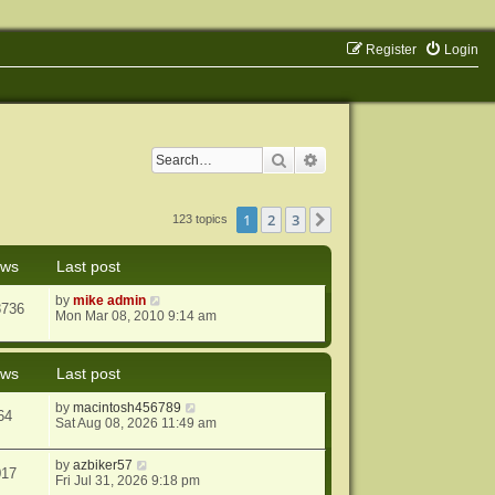
Register
Login
Search
Advanced search
1
2
3
Next
123 topics
ews
Last post
by
mike admin
8736
Mon Mar 08, 2010 9:14 am
ews
Last post
by
macintosh456789
64
Sat Aug 08, 2026 11:49 am
by
azbiker57
017
Fri Jul 31, 2026 9:18 pm