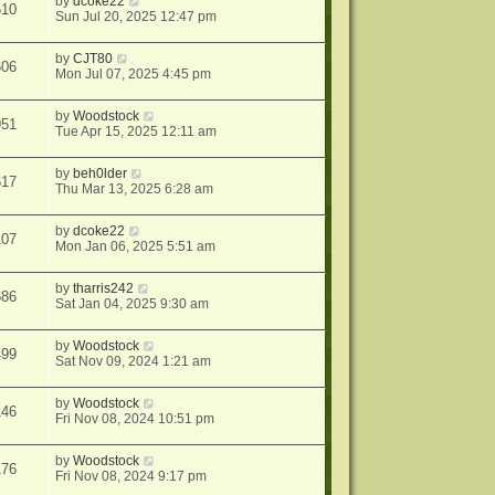
by
dcoke22
510
Sun Jul 20, 2025 12:47 pm
by
CJT80
606
Mon Jul 07, 2025 4:45 pm
by
Woodstock
951
Tue Apr 15, 2025 12:11 am
by
beh0lder
617
Thu Mar 13, 2025 6:28 am
by
dcoke22
107
Mon Jan 06, 2025 5:51 am
by
tharris242
686
Sat Jan 04, 2025 9:30 am
by
Woodstock
499
Sat Nov 09, 2024 1:21 am
by
Woodstock
146
Fri Nov 08, 2024 10:51 pm
by
Woodstock
176
Fri Nov 08, 2024 9:17 pm