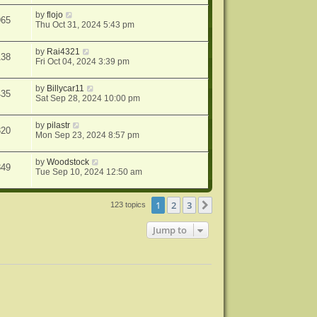
by
flojo
965
Thu Oct 31, 2024 5:43 pm
by
Rai4321
138
Fri Oct 04, 2024 3:39 pm
by
Billycar11
435
Sat Sep 28, 2024 10:00 pm
by
pilastr
320
Mon Sep 23, 2024 8:57 pm
by
Woodstock
849
Tue Sep 10, 2024 12:50 am
1
2
3
Next
123 topics
Jump to