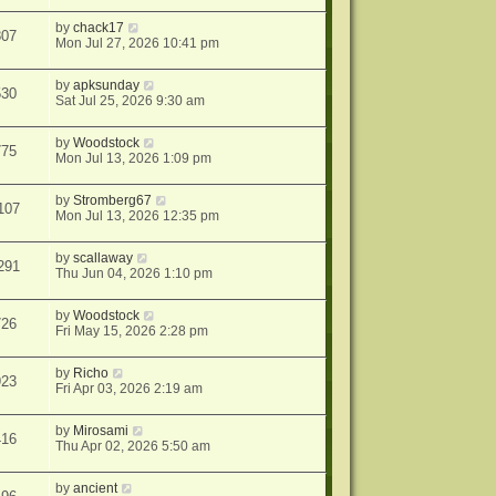
by
chack17
807
Mon Jul 27, 2026 10:41 pm
by
apksunday
530
Sat Jul 25, 2026 9:30 am
by
Woodstock
775
Mon Jul 13, 2026 1:09 pm
by
Stromberg67
107
Mon Jul 13, 2026 12:35 pm
by
scallaway
291
Thu Jun 04, 2026 1:10 pm
by
Woodstock
726
Fri May 15, 2026 2:28 pm
by
Richo
923
Fri Apr 03, 2026 2:19 am
by
Mirosami
416
Thu Apr 02, 2026 5:50 am
by
ancient