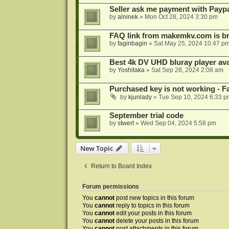
Seller ask me payment with Paypa
by
alninek
»
Mon Oct 28, 2024 3:30 pm
FAQ link from makemkv.com is b
by
faginbagin
»
Sat May 25, 2024 10:47 p
Best 4k DV UHD bluray player ava
by
Yoshitaka
»
Sat Sep 28, 2024 2:08 am
Purchased key is not working - Fa
by
kjunlady
»
Tue Sep 10, 2024 6:33 p
September trial code
by
stwert
»
Wed Sep 04, 2024 5:58 pm
New Topic
Return to Board Index
Forum permissions
You
cannot
post new topics in this forum
You
cannot
reply to topics in this forum
You
cannot
edit your posts in this forum
You
cannot
delete your posts in this forum
You
cannot
post attachments in this forum