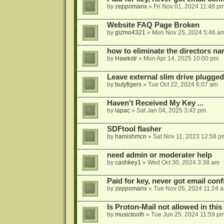
by
zeppomanx
»
Fri Nov 01, 2024 11:48 p
Website FAQ Page Broken
by
gizmo4321
»
Mon Nov 25, 2024 5:46 a
how to eliminate the directors nar
by
Hawkstr
»
Mon Apr 14, 2025 10:00 pm
Leave external slim drive plugge
by
butyfigers
»
Tue Oct 22, 2024 6:07 am
Haven't Received My Key ...
by
lapac
»
Sat Jan 04, 2025 3:42 pm
SDFtool flasher
by
hamishmcn
»
Sat Nov 11, 2023 12:58 p
need admin or moderater help
by
cashkey1
»
Wed Oct 30, 2024 3:38 am
Paid for key, never got email con
by
zeppomanx
»
Tue Nov 05, 2024 11:24 
Is Proton-Mail not allowed in thi
by
musictooth
»
Tue Jun 25, 2024 11:59 p