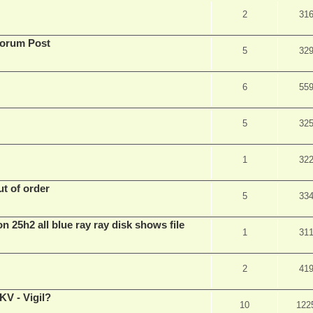
2
31
Forum Post
5
32
6
55
5
32
1
32
t of order
5
33
n 25h2 all blue ray ray disk shows file
1
31
2
41
V - Vigil?
10
122