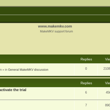
www.makemkv.com
MakeMKV support forum
nced search
Replies
Vi
0
210
am
» in
General MakeMKV discussion
Replies
Vi
ctivate the trial
6
45
7
89