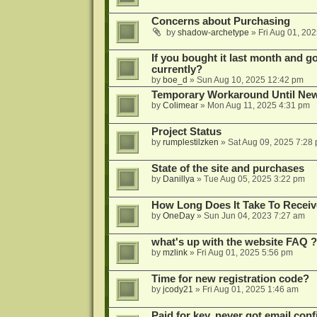
Concerns about Purchasing
by
shadow-archetype
»
Fri Aug 01, 20
If you bought it last month and got
currently?
by
boe_d
»
Sun Aug 10, 2025 12:42 pm
Temporary Workaround Until Ne
by
Colimear
»
Mon Aug 11, 2025 4:31 pm
Project Status
by
rumplestilzken
»
Sat Aug 09, 2025 7:28
State of the site and purchases
by
Danillya
»
Tue Aug 05, 2025 3:22 pm
How Long Does It Take To Receiv
by
OneDay
»
Sun Jun 04, 2023 7:27 am
what's up with the website FAQ ?
by
mzlink
»
Fri Aug 01, 2025 5:56 pm
Time for new registration code?
by
jcody21
»
Fri Aug 01, 2025 1:46 am
Paid for key, never got email con