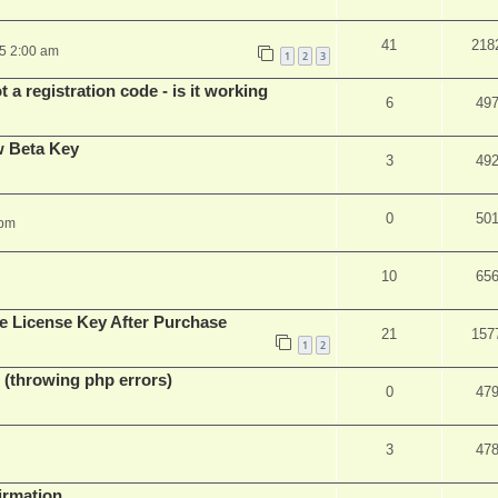
41
218
25 2:00 am
1
2
3
 a registration code - is it working
6
49
w Beta Key
3
49
0
50
 pm
10
65
e License Key After Purchase
21
157
1
2
 (throwing php errors)
0
47
3
47
firmation