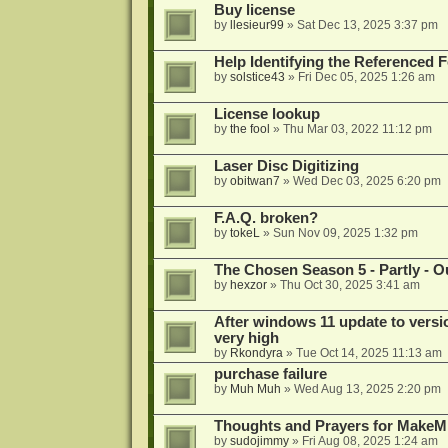
Buy license
by
llesieur99
»
Sat Dec 13, 2025 3:37 pm
Help Identifying the Referenced 
by
solstice43
»
Fri Dec 05, 2025 1:26 am
License lookup
by
the fool
»
Thu Mar 03, 2022 11:12 pm
Laser Disc Digitizing
by
obitwan7
»
Wed Dec 03, 2025 6:20 pm
F.A.Q. broken?
by
tokeL
»
Sun Nov 09, 2025 1:32 pm
The Chosen Season 5 - Partly - Ou
by
hexzor
»
Thu Oct 30, 2025 3:41 am
After windows 11 update to versio
very high
by
Rkondyra
»
Tue Oct 14, 2025 11:13 am
purchase failure
by
Muh Muh
»
Wed Aug 13, 2025 2:20 pm
Thoughts and Prayers for MakeMK
by
sudojimmy
»
Fri Aug 08, 2025 1:24 am