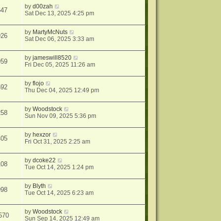
by
d00zah
647
Sat Dec 13, 2025 4:25 pm
by
MartyMcNuts
926
Sat Dec 06, 2025 3:33 am
by
jameswill8520
959
Fri Dec 05, 2025 11:26 am
by
flojo
592
Thu Dec 04, 2025 12:49 pm
by
Woodstock
258
Sun Nov 09, 2025 5:36 pm
by
hexzor
405
Fri Oct 31, 2025 2:25 am
by
dcoke22
108
Tue Oct 14, 2025 1:24 pm
by
Blyth
998
Tue Oct 14, 2025 6:23 am
by
Woodstock
570
Sun Sep 14, 2025 12:49 am