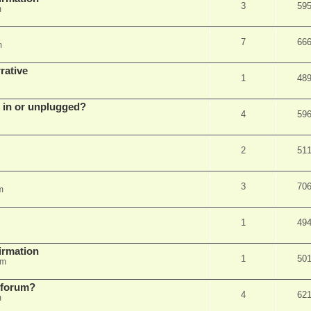
3
59
m
7
66
m
rative
1
48
d in or unplugged?
4
59
2
51
3
70
m
1
49
firmation
1
50
am
s forum?
4
62
m