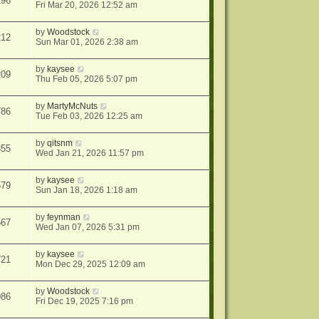
196
Fri Mar 20, 2026 12:52 am
by
Woodstock
212
Sun Mar 01, 2026 2:38 am
by
kaysee
209
Thu Feb 05, 2026 5:07 pm
by
MartyMcNuts
786
Tue Feb 03, 2026 12:25 am
by
qitsnm
355
Wed Jan 21, 2026 11:57 pm
by
kaysee
579
Sun Jan 18, 2026 1:18 am
by
feynman
567
Wed Jan 07, 2026 5:31 pm
by
kaysee
721
Mon Dec 29, 2025 12:09 am
by
Woodstock
986
Fri Dec 19, 2025 7:16 pm