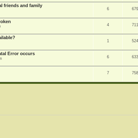
l friends and family
6
67
roken
4
71
m
ilable?
1
52
tal Error occurs
6
63
m
7
75