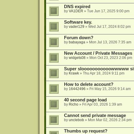
DNS expired
by
VA1DER
»
Tue Jun 17, 2025 9:00 pm
Software key.
by
vader129
»
Wed Jul 17, 2024 8:02 pm
Forum down?
by
babayaga
»
Mon Jul 13, 2026 7:35 am
New Account / Private Messages
by
widgets08
»
Mon Oct 23, 2023 2:06 pm
Super slooooooooooowwwww si
by
Krawk
»
Thu Apr 18, 2024 9:11 pm
How to delete account?
by
16442496
»
Fri May 15, 2026 9:14 am
40 second page load
by
Richo
»
Fri Apr 03, 2026 1:39 am
Cannot send private message
by
unclebob
»
Mon Mar 02, 2026 2:34 pm
Thumbs up request?