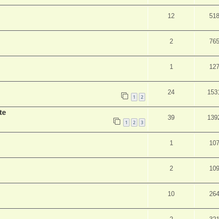
12
51
2
76
1
12
24
153
1
2
te
39
139
1
2
3
1
10
2
10
10
26