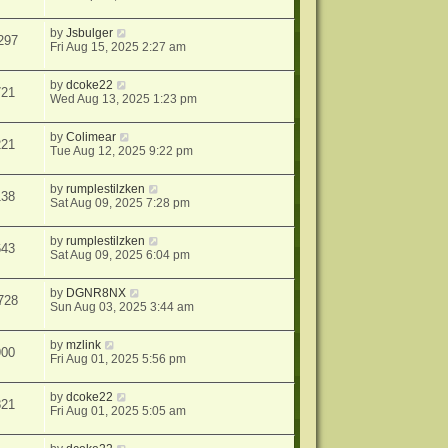
by
Jsbulger
297
Fri Aug 15, 2025 2:27 am
by
dcoke22
721
Wed Aug 13, 2025 1:23 pm
by
Colimear
221
Tue Aug 12, 2025 9:22 pm
by
rumplestilzken
138
Sat Aug 09, 2025 7:28 pm
by
rumplestilzken
643
Sat Aug 09, 2025 6:04 pm
by
DGNR8NX
728
Sun Aug 03, 2025 3:44 am
by
mzlink
900
Fri Aug 01, 2025 5:56 pm
by
dcoke22
821
Fri Aug 01, 2025 5:05 am