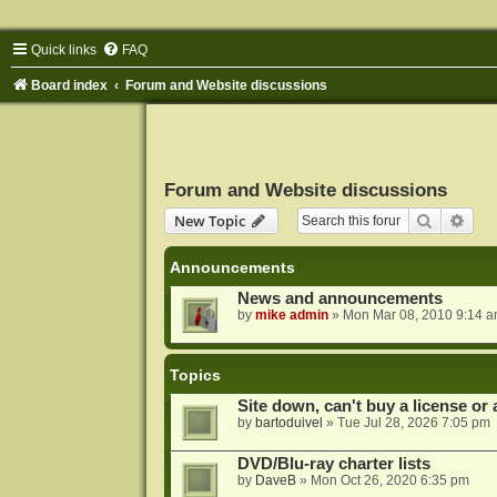
Quick links
FAQ
Board index
Forum and Website discussions
Forum and Website discussions
Search
Adva
New Topic
Announcements
News and announcements
by
mike admin
»
Mon Mar 08, 2010 9:14 
Topics
Site down, can't buy a license or a
by
bartoduivel
»
Tue Jul 28, 2026 7:05 pm
DVD/Blu-ray charter lists
by
DaveB
»
Mon Oct 26, 2020 6:35 pm