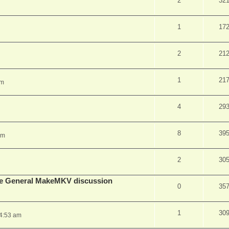
2
32
1
17
2
21
1
21
pm
4
29
8
39
am
2
30
lude General MakeMKV discussion
0
35
1
30
 4:53 am