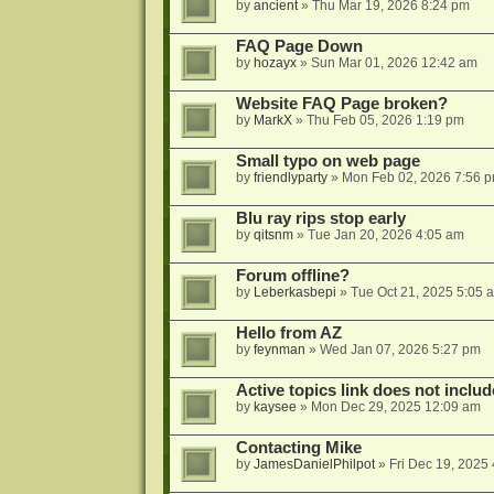
by
ancient
»
Thu Mar 19, 2026 8:24 pm
FAQ Page Down
by
hozayx
»
Sun Mar 01, 2026 12:42 am
Website FAQ Page broken?
by
MarkX
»
Thu Feb 05, 2026 1:19 pm
Small typo on web page
by
friendlyparty
»
Mon Feb 02, 2026 7:56 
Blu ray rips stop early
by
qitsnm
»
Tue Jan 20, 2026 4:05 am
Forum offline?
by
Leberkasbepi
»
Tue Oct 21, 2025 5:05 
Hello from AZ
by
feynman
»
Wed Jan 07, 2026 5:27 pm
Active topics link does not inc
by
kaysee
»
Mon Dec 29, 2025 12:09 am
Contacting Mike
by
JamesDanielPhilpot
»
Fri Dec 19, 2025