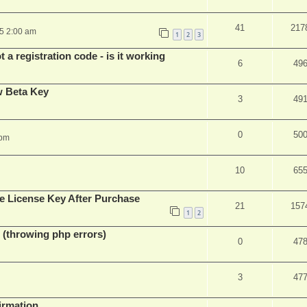
41
217
25 2:00 am
1
2
3
 a registration code - is it working
6
49
w Beta Key
3
49
0
50
 pm
10
65
e License Key After Purchase
21
157
1
2
 (throwing php errors)
0
47
3
47
firmation