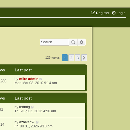
Register
Login
Search
Advanced search
1
2
3
Next
123 topics
ews
Last post
by
mike admin
7286
Mon Mar 08, 2010 9:14 am
ews
Last post
by
ledmig
41
Thu Aug 06, 2026 4:50 am
by
azbiker57
914
Fri Jul 31, 2026 9:18 pm