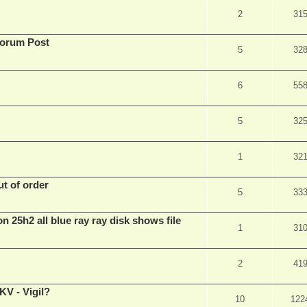
2
31
Forum Post
5
32
6
55
5
32
1
32
t of order
5
33
n 25h2 all blue ray ray disk shows file
1
31
2
41
V - Vigil?
10
122