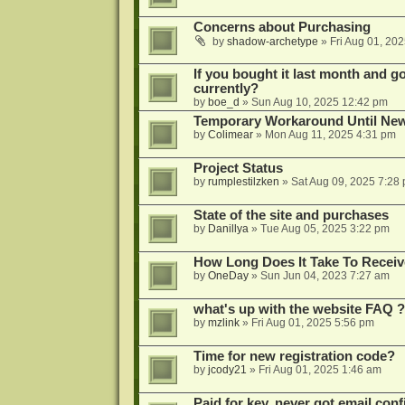
Concerns about Purchasing
by
shadow-archetype
»
Fri Aug 01, 20
If you bought it last month and got
currently?
by
boe_d
»
Sun Aug 10, 2025 12:42 pm
Temporary Workaround Until Ne
by
Colimear
»
Mon Aug 11, 2025 4:31 pm
Project Status
by
rumplestilzken
»
Sat Aug 09, 2025 7:28
State of the site and purchases
by
Danillya
»
Tue Aug 05, 2025 3:22 pm
How Long Does It Take To Receiv
by
OneDay
»
Sun Jun 04, 2023 7:27 am
what's up with the website FAQ ?
by
mzlink
»
Fri Aug 01, 2025 5:56 pm
Time for new registration code?
by
jcody21
»
Fri Aug 01, 2025 1:46 am
Paid for key, never got email con