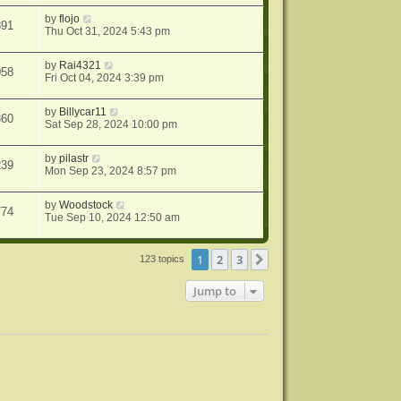
by
flojo
891
Thu Oct 31, 2024 5:43 pm
by
Rai4321
058
Fri Oct 04, 2024 3:39 pm
by
Billycar11
360
Sat Sep 28, 2024 10:00 pm
by
pilastr
239
Mon Sep 23, 2024 8:57 pm
by
Woodstock
774
Tue Sep 10, 2024 12:50 am
1
2
3
Next
123 topics
Jump to