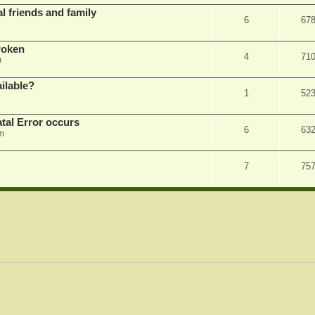
l friends and family
6
67
roken
4
71
m
ilable?
1
52
tal Error occurs
6
63
m
7
75