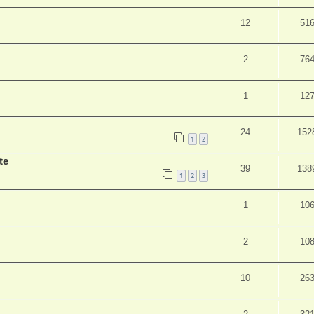
12
51
2
76
1
12
24
152
1
2
te
39
138
1
2
3
1
10
2
10
10
26