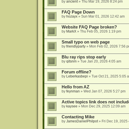
by
ancient
»
Thu Mar 19, 2026 8:24 pm
FAQ Page Down
by
hozayx
»
Sun Mar 01, 2026 12:42 am
Website FAQ Page broken?
by
MarkX
»
Thu Feb 05, 2026 1:19 pm
Small typo on web page
by
friendlyparty
»
Mon Feb 02, 2026 7:56 
Blu ray rips stop early
by
qitsnm
»
Tue Jan 20, 2026 4:05 am
Forum offline?
by
Leberkasbepi
»
Tue Oct 21, 2025 5:05 
Hello from AZ
by
feynman
»
Wed Jan 07, 2026 5:27 pm
Active topics link does not inc
by
kaysee
»
Mon Dec 29, 2025 12:09 am
Contacting Mike
by
JamesDanielPhilpot
»
Fri Dec 19, 2025