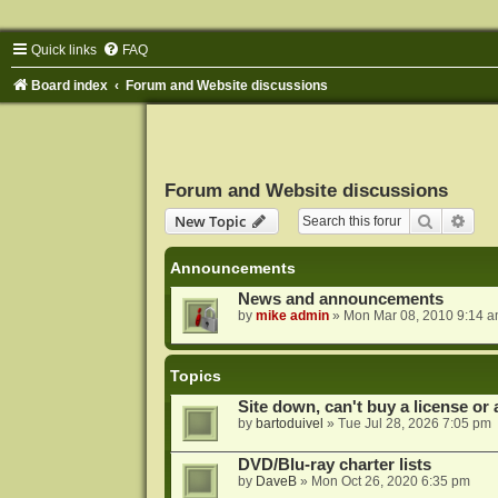
Quick links
FAQ
Board index
Forum and Website discussions
Forum and Website discussions
Search
Adva
New Topic
Announcements
News and announcements
by
mike admin
»
Mon Mar 08, 2010 9:14 
Topics
Site down, can't buy a license or a
by
bartoduivel
»
Tue Jul 28, 2026 7:05 pm
DVD/Blu-ray charter lists
by
DaveB
»
Mon Oct 26, 2020 6:35 pm