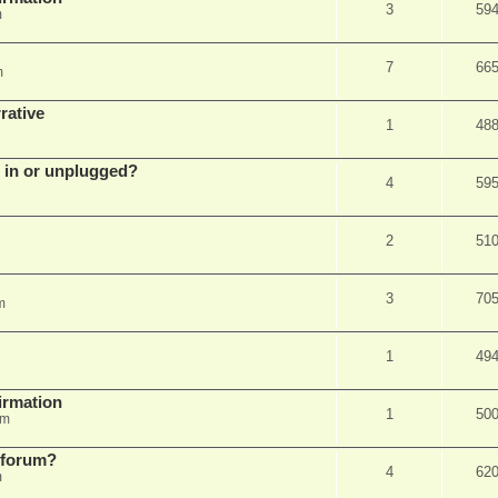
3
59
m
7
66
m
rative
1
48
d in or unplugged?
4
59
2
51
3
70
m
1
49
firmation
1
50
am
s forum?
4
62
m