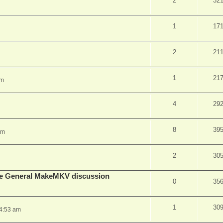
2
32
1
17
2
21
1
21
pm
4
29
8
39
am
2
30
lude General MakeMKV discussion
0
35
1
30
 4:53 am