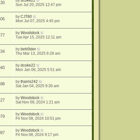
by
dcoke22
430
Sun Jul 20, 2025 12:47 pm
by
CJT80
506
Mon Jul 07, 2025 4:45 pm
by
Woodstock
877
Tue Apr 15, 2025 12:11 am
by
beh0lder
534
Thu Mar 13, 2025 6:28 am
by
dcoke22
040
Mon Jan 06, 2025 5:51 am
by
tharris242
598
Sat Jan 04, 2025 9:30 am
by
Woodstock
427
Sat Nov 09, 2024 1:21 am
by
Woodstock
079
Fri Nov 08, 2024 10:51 pm
by
Woodstock
097
Fri Nov 08, 2024 9:17 pm