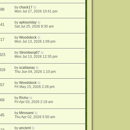
by
chack17
698
Mon Jul 27, 2026 10:41 pm
by
apksunday
441
Sat Jul 25, 2026 9:30 am
by
Woodstock
717
Mon Jul 13, 2026 1:09 pm
by
Stromberg67
823
Mon Jul 13, 2026 12:35 pm
by
scallaway
919
Thu Jun 04, 2026 1:10 pm
by
Woodstock
657
Fri May 15, 2026 2:28 pm
by
Richo
869
Fri Apr 03, 2026 2:19 am
by
Mirosami
345
Thu Apr 02, 2026 5:50 am
by
ancient