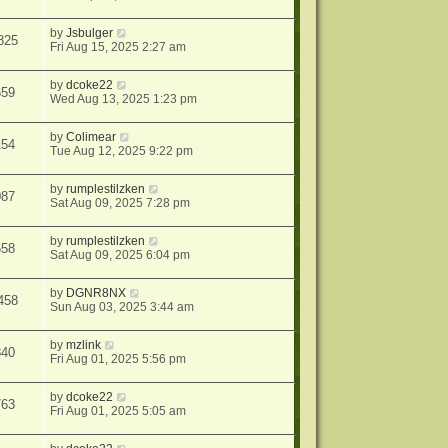
by
Jsbulger
825
Fri Aug 15, 2025 2:27 am
by
dcoke22
659
Wed Aug 13, 2025 1:23 pm
by
Colimear
154
Tue Aug 12, 2025 9:22 pm
by
rumplestilzken
087
Sat Aug 09, 2025 7:28 pm
by
rumplestilzken
558
Sat Aug 09, 2025 6:04 pm
by
DGNR8NX
458
Sun Aug 03, 2025 3:44 am
by
mzlink
840
Fri Aug 01, 2025 5:56 pm
by
dcoke22
763
Fri Aug 01, 2025 5:05 am