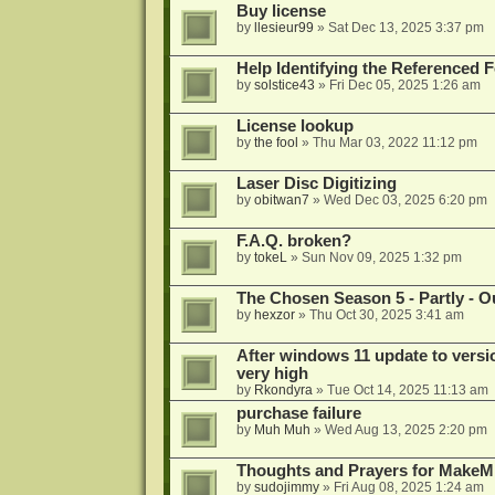
Buy license
by
llesieur99
»
Sat Dec 13, 2025 3:37 pm
Help Identifying the Referenced 
by
solstice43
»
Fri Dec 05, 2025 1:26 am
License lookup
by
the fool
»
Thu Mar 03, 2022 11:12 pm
Laser Disc Digitizing
by
obitwan7
»
Wed Dec 03, 2025 6:20 pm
F.A.Q. broken?
by
tokeL
»
Sun Nov 09, 2025 1:32 pm
The Chosen Season 5 - Partly - Ou
by
hexzor
»
Thu Oct 30, 2025 3:41 am
After windows 11 update to versio
very high
by
Rkondyra
»
Tue Oct 14, 2025 11:13 am
purchase failure
by
Muh Muh
»
Wed Aug 13, 2025 2:20 pm
Thoughts and Prayers for MakeMK
by
sudojimmy
»
Fri Aug 08, 2025 1:24 am