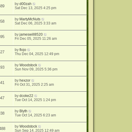
by
d00zah
589
Sat Dec 13, 2025 4:25 pm
by
MartyMcNuts
858
Sat Dec 06, 2025 3:33 am
by
jameswill8520
895
Fri Dec 05, 2025 11:26 am
by
flojo
527
Thu Dec 04, 2025 12:49 pm
by
Woodstock
193
Sun Nov 09, 2025 5:36 pm
by
hexzor
341
Fri Oct 31, 2025 2:25 am
by
dcoke22
047
Tue Oct 14, 2025 1:24 pm
by
Blyth
938
Tue Oct 14, 2025 6:23 am
by
Woodstock
488
Sun Sep 14, 2025 12:49 am