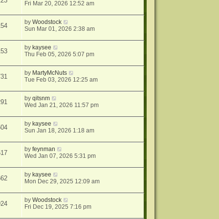
123
Fri Mar 20, 2026 12:52 am
by
Woodstock
154
Sun Mar 01, 2026 2:38 am
by
kaysee
153
Thu Feb 05, 2026 5:07 pm
by
MartyMcNuts
731
Tue Feb 03, 2026 12:25 am
by
qitsnm
291
Wed Jan 21, 2026 11:57 pm
by
kaysee
504
Sun Jan 18, 2026 1:18 am
by
feynman
517
Wed Jan 07, 2026 5:31 pm
by
kaysee
662
Mon Dec 29, 2025 12:09 am
by
Woodstock
924
Fri Dec 19, 2025 7:16 pm