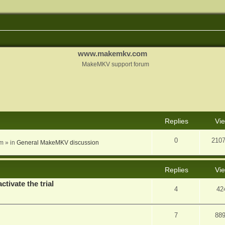
www.makemkv.com
MakeMKV support forum
nced search
Replies
Vi
0
210
am
» in
General MakeMKV discussion
Replies
Vi
ctivate the trial
4
42
7
88