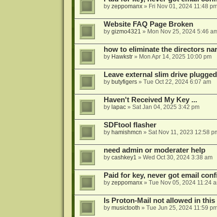
by
zeppomanx
»
Fri Nov 01, 2024 11:48 p
Website FAQ Page Broken
by
gizmo4321
»
Mon Nov 25, 2024 5:46 a
how to eliminate the directors nar
by
Hawkstr
»
Mon Apr 14, 2025 10:00 pm
Leave external slim drive plugge
by
butyfigers
»
Tue Oct 22, 2024 6:07 am
Haven't Received My Key ...
by
lapac
»
Sat Jan 04, 2025 3:42 pm
SDFtool flasher
by
hamishmcn
»
Sat Nov 11, 2023 12:58 p
need admin or moderater help
by
cashkey1
»
Wed Oct 30, 2024 3:38 am
Paid for key, never got email con
by
zeppomanx
»
Tue Nov 05, 2024 11:24 
Is Proton-Mail not allowed in thi
by
musictooth
»
Tue Jun 25, 2024 11:59 p