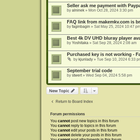
Seller ask me payment with Paypa
by
alninek
»
Mon Oct 28, 2024 3:30 pm
FAQ link from makemkv.com is b
by
faginbagin
»
Sat May 25, 2024 10:47 p
Best 4k DV UHD bluray player ava
by
Yoshitaka
»
Sat Sep 28, 2024 2:08 am
Purchased key is not working - Fa
by
kjunlady
»
Tue Sep 10, 2024 6:33 p
September trial code
by
stwert
»
Wed Sep 04, 2024 5:58 pm
New Topic
Return to Board Index
Forum permissions
You
cannot
post new topics in this forum
You
cannot
reply to topics in this forum
You
cannot
edit your posts in this forum
You
cannot
delete your posts in this forum
You
cannot
post attachments in this forum