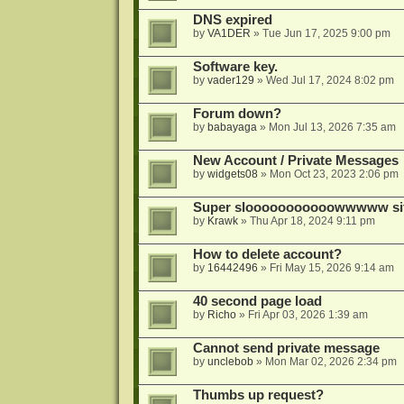
DNS expired
by
VA1DER
»
Tue Jun 17, 2025 9:00 pm
Software key.
by
vader129
»
Wed Jul 17, 2024 8:02 pm
Forum down?
by
babayaga
»
Mon Jul 13, 2026 7:35 am
New Account / Private Messages
by
widgets08
»
Mon Oct 23, 2023 2:06 pm
Super slooooooooooowwwww si
by
Krawk
»
Thu Apr 18, 2024 9:11 pm
How to delete account?
by
16442496
»
Fri May 15, 2026 9:14 am
40 second page load
by
Richo
»
Fri Apr 03, 2026 1:39 am
Cannot send private message
by
unclebob
»
Mon Mar 02, 2026 2:34 pm
Thumbs up request?