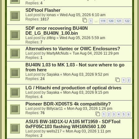
Replies:
4
SDFtool Flasher
Last post by
ionas
«
Wed Aug 05, 2026 6:10 am
Replies:
1817
1
119
120
121
122
…
SDF error recovering BU40N
DE_LG_BU40N_1.00.bin
Last post by
zittrig
«
Wed Aug 05, 2026 5:59 am
Replies:
7
Alternatives to Vantec or OWC Enclosures?
Last post by
MartyMcNuts
«
Tue Aug 04, 2026 11:29 pm
Replies:
1
BU40N 1.03 to MK 1.03 - Not sure where to go
from here
Last post by
Sayaka
«
Mon Aug 03, 2026 9:52 pm
Replies:
24
1
2
LG / Hitachi end production of optical drives
Last post by
Sayaka
«
Mon Aug 03, 2026 9:15 pm
Replies:
4
Pioneer BDR-XD05TS 4k compatibility?
Last post by
Billycar11
«
Mon Aug 03, 2026 1:26 pm
Replies:
76
1
2
3
4
5
6
ASUS BW-16D1X-U A105 MT1959 - SDFTool
0xFF05C103 flashing WH16NS60 1.00
Last post by
wells217
«
Mon Aug 03, 2026 1:11 pm
Replies:
2