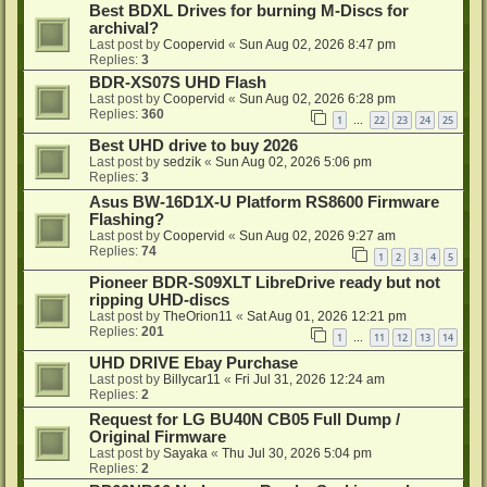
Best BDXL Drives for burning M-Discs for
archival?
Last post by
Coopervid
«
Sun Aug 02, 2026 8:47 pm
Replies:
3
BDR-XS07S UHD Flash
Last post by
Coopervid
«
Sun Aug 02, 2026 6:28 pm
Replies:
360
1
22
23
24
25
…
Best UHD drive to buy 2026
Last post by
sedzik
«
Sun Aug 02, 2026 5:06 pm
Replies:
3
Asus BW-16D1X-U Platform RS8600 Firmware
Flashing?
Last post by
Coopervid
«
Sun Aug 02, 2026 9:27 am
Replies:
74
1
2
3
4
5
Pioneer BDR-S09XLT LibreDrive ready but not
ripping UHD-discs
Last post by
TheOrion11
«
Sat Aug 01, 2026 12:21 pm
Replies:
201
1
11
12
13
14
…
UHD DRIVE Ebay Purchase
Last post by
Billycar11
«
Fri Jul 31, 2026 12:24 am
Replies:
2
Request for LG BU40N CB05 Full Dump /
Original Firmware
Last post by
Sayaka
«
Thu Jul 30, 2026 5:04 pm
Replies:
2