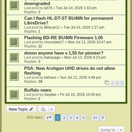
downgraded
Last post by
ij478
«
Tue Jul 14, 2026 1:43 pm
Replies:
3
Can I flash HL-DT-ST BU40N for permanent
LibreDrive?
Last post by
Billycar11
«
Tue Jul 14, 2026 1:27 pm
Replies:
1
Flashing BD-RE BU40N Firmware 1.05
Last post by
chocolate27
«
Mon Jul 13, 2026 10:47 pm
Replies:
11
doesn anyone have v 1,55 for pioneer?
Last post by
babayaga
«
Mon Jul 13, 2026 8:23 pm
Replies:
3
PSA: New Archgon UHD drives do not allow
flashing
Last post by
larhaus
«
Sun Jul 12, 2026 4:48 pm
Replies:
38
1
2
3
Buffalo news
Last post by
Sayaka
«
Fri Jul 10, 2026 10:40 pm
Replies:
2
New Topic
Page
1
of
41
1
2
3
4
5
41
Next
2031 topics
…
Jump to