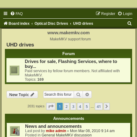
FAQ
Register
Login
S
Board index
Optical Disc Drives
UHD drives
e
www.makemkv.com
a
MakeMKV support forum
UHD drives
r
Forum
c
Drives for sale, Flashing Services, where to
h
buy...
Paid services by fellow forum members. Not affiliated with
MakeMKV.
Topics:
169
Search
Advanced search
New Topic
Page
1
of
41
1
2
3
4
5
41
Next
2031 topics
…
Announcements
News and announcements
Last post by
mike admin
«
Mon Mar 08, 2010 9:14 am
Posted in
General MakeMKV discussion