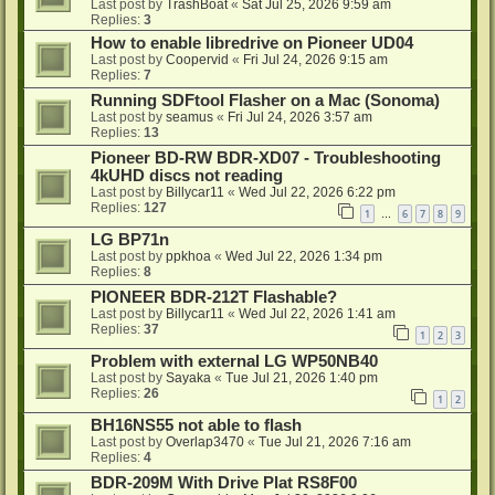
Last post by
TrashBoat
«
Sat Jul 25, 2026 9:59 am
Replies:
3
How to enable libredrive on Pioneer UD04
Last post by
Coopervid
«
Fri Jul 24, 2026 9:15 am
Replies:
7
Running SDFtool Flasher on a Mac (Sonoma)
Last post by
seamus
«
Fri Jul 24, 2026 3:57 am
Replies:
13
Pioneer BD-RW BDR-XD07 - Troubleshooting
4kUHD discs not reading
Last post by
Billycar11
«
Wed Jul 22, 2026 6:22 pm
Replies:
127
1
6
7
8
9
…
LG BP71n
Last post by
ppkhoa
«
Wed Jul 22, 2026 1:34 pm
Replies:
8
PIONEER BDR-212T Flashable?
Last post by
Billycar11
«
Wed Jul 22, 2026 1:41 am
Replies:
37
1
2
3
Problem with external LG WP50NB40
Last post by
Sayaka
«
Tue Jul 21, 2026 1:40 pm
Replies:
26
1
2
BH16NS55 not able to flash
Last post by
Overlap3470
«
Tue Jul 21, 2026 7:16 am
Replies:
4
BDR-209M With Drive Plat RS8F00