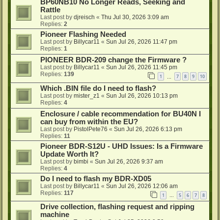
BP60NB10 No Longer Reads, Seeking and
Rattle
Last post by
djreisch
«
Thu Jul 30, 2026 3:09 am
Replies:
2
Pioneer Flashing Needed
Last post by
Billycar11
«
Sun Jul 26, 2026 11:47 pm
Replies:
1
PIONEER BDR-209 change the Firmware ?
Last post by
Billycar11
«
Sun Jul 26, 2026 11:45 pm
Replies:
139
1
7
8
9
10
…
Which .BIN file do I need to flash?
Last post by
mister_z1
«
Sun Jul 26, 2026 10:13 pm
Replies:
4
Enclosure / cable recommendation for BU40N I
can buy from within the EU?
Last post by
PistolPete76
«
Sun Jul 26, 2026 6:13 pm
Replies:
11
Pioneer BDR-S12U - UHD Issues: Is a Firmware
Update Worth It?
Last post by
bimbi
«
Sun Jul 26, 2026 9:37 am
Replies:
4
Do I need to flash my BDR-XD05
Last post by
Billycar11
«
Sun Jul 26, 2026 12:06 am
Replies:
117
1
5
6
7
8
…
Drive collection, flashing request and ripping
machine