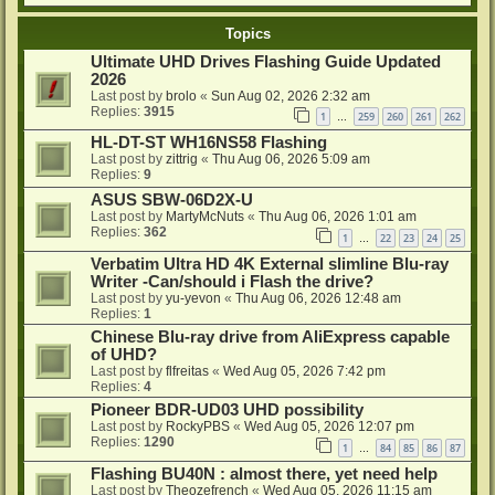
Topics
Ultimate UHD Drives Flashing Guide Updated
2026
Last post by
brolo
«
Sun Aug 02, 2026 2:32 am
Replies:
3915
1
259
260
261
262
…
HL-DT-ST WH16NS58 Flashing
Last post by
zittrig
«
Thu Aug 06, 2026 5:09 am
Replies:
9
ASUS SBW-06D2X-U
Last post by
MartyMcNuts
«
Thu Aug 06, 2026 1:01 am
Replies:
362
1
22
23
24
25
…
Verbatim Ultra HD 4K External slimline Blu-ray
Writer -Can/should i Flash the drive?
Last post by
yu-yevon
«
Thu Aug 06, 2026 12:48 am
Replies:
1
Chinese Blu-ray drive from AliExpress capable
of UHD?
Last post by
flfreitas
«
Wed Aug 05, 2026 7:42 pm
Replies:
4
Pioneer BDR-UD03 UHD possibility
Last post by
RockyPBS
«
Wed Aug 05, 2026 12:07 pm
Replies:
1290
1
84
85
86
87
…
Flashing BU40N : almost there, yet need help
Last post by
Theozefrench
«
Wed Aug 05, 2026 11:15 am