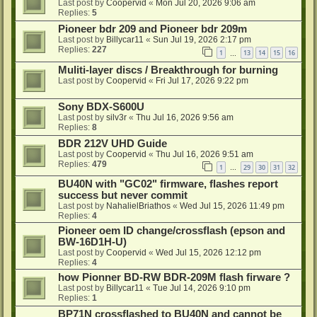
Last post by
Coopervid
«
Mon Jul 20, 2026 9:06 am
Replies:
5
Pioneer bdr 209 and Pioneer bdr 209m
Last post by
Billycar11
«
Sun Jul 19, 2026 2:17 pm
Replies:
227
1
13
14
15
16
…
Muliti-layer discs / Breakthrough for burning
Last post by
Coopervid
«
Fri Jul 17, 2026 9:22 pm
Sony BDX-S600U
Last post by
silv3r
«
Thu Jul 16, 2026 9:56 am
Replies:
8
BDR 212V UHD Guide
Last post by
Coopervid
«
Thu Jul 16, 2026 9:51 am
Replies:
479
1
29
30
31
32
…
BU40N with "GC02" firmware, flashes report
success but never commit
Last post by
NahalielBriathos
«
Wed Jul 15, 2026 11:49 pm
Replies:
4
Pioneer oem ID change/crossflash (epson and
BW-16D1H-U)
Last post by
Coopervid
«
Wed Jul 15, 2026 12:12 pm
Replies:
4
how Pionner BD-RW BDR-209M flash firware ?
Last post by
Billycar11
«
Tue Jul 14, 2026 9:10 pm
Replies:
1
BP71N crossflashed to BU40N and cannot be