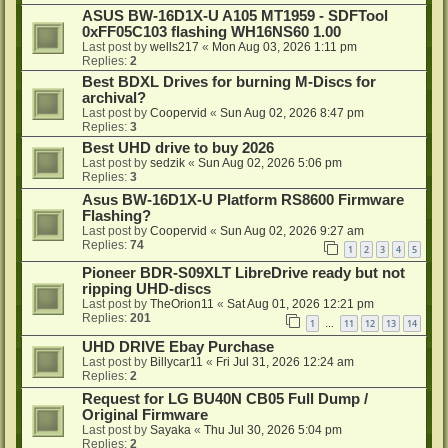
ASUS BW-16D1X-U A105 MT1959 - SDFTool
0xFF05C103 flashing WH16NS60 1.00
Last post by
wells217
«
Mon Aug 03, 2026 1:11 pm
Replies:
2
Best BDXL Drives for burning M-Discs for
archival?
Last post by
Coopervid
«
Sun Aug 02, 2026 8:47 pm
Replies:
3
Best UHD drive to buy 2026
Last post by
sedzik
«
Sun Aug 02, 2026 5:06 pm
Replies:
3
Asus BW-16D1X-U Platform RS8600 Firmware
Flashing?
Last post by
Coopervid
«
Sun Aug 02, 2026 9:27 am
Replies:
74
1
2
3
4
5
Pioneer BDR-S09XLT LibreDrive ready but not
ripping UHD-discs
Last post by
TheOrion11
«
Sat Aug 01, 2026 12:21 pm
Replies:
201
1
11
12
13
14
…
UHD DRIVE Ebay Purchase
Last post by
Billycar11
«
Fri Jul 31, 2026 12:24 am
Replies:
2
Request for LG BU40N CB05 Full Dump /
Original Firmware
Last post by
Sayaka
«
Thu Jul 30, 2026 5:04 pm
Replies:
2