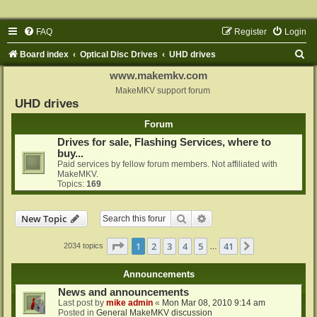
FAQ
Register
Login
S
Board index
Optical Disc Drives
UHD drives
e
www.makemkv.com
a
MakeMKV support forum
UHD drives
r
Forum
c
Drives for sale, Flashing Services, where to
h
buy...
Paid services by fellow forum members. Not affiliated with
MakeMKV.
Topics:
169
Search
Advanced search
New Topic
Page
1
of
41
1
2
3
4
5
41
Next
2034 topics
…
Announcements
News and announcements
Last post by
mike admin
«
Mon Mar 08, 2010 9:14 am
Posted in
General MakeMKV discussion