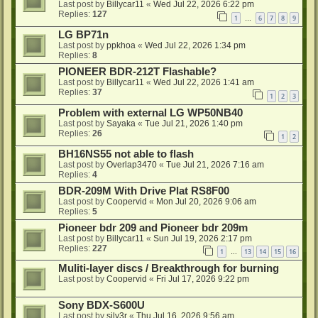
Last post by
Billycar11
«
Wed Jul 22, 2026 6:22 pm
Replies:
127
1
6
7
8
9
…
LG BP71n
Last post by
ppkhoa
«
Wed Jul 22, 2026 1:34 pm
Replies:
8
PIONEER BDR-212T Flashable?
Last post by
Billycar11
«
Wed Jul 22, 2026 1:41 am
Replies:
37
1
2
3
Problem with external LG WP50NB40
Last post by
Sayaka
«
Tue Jul 21, 2026 1:40 pm
Replies:
26
1
2
BH16NS55 not able to flash
Last post by
Overlap3470
«
Tue Jul 21, 2026 7:16 am
Replies:
4
BDR-209M With Drive Plat RS8F00
Last post by
Coopervid
«
Mon Jul 20, 2026 9:06 am
Replies:
5
Pioneer bdr 209 and Pioneer bdr 209m
Last post by
Billycar11
«
Sun Jul 19, 2026 2:17 pm
Replies:
227
1
13
14
15
16
…
Muliti-layer discs / Breakthrough for burning
Last post by
Coopervid
«
Fri Jul 17, 2026 9:22 pm
Sony BDX-S600U
Last post by
silv3r
«
Thu Jul 16, 2026 9:56 am