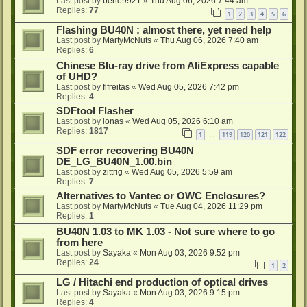
Last post by
bene9921
«
Thu Aug 06, 2026 7:44 am
Replies:
77
1
2
3
4
5
6
Flashing BU40N : almost there, yet need help
Last post by
MartyMcNuts
«
Thu Aug 06, 2026 7:40 am
Replies:
6
Chinese Blu-ray drive from AliExpress capable
of UHD?
Last post by
flfreitas
«
Wed Aug 05, 2026 7:42 pm
Replies:
4
SDFtool Flasher
Last post by
ionas
«
Wed Aug 05, 2026 6:10 am
Replies:
1817
1
119
120
121
122
…
SDF error recovering BU40N
DE_LG_BU40N_1.00.bin
Last post by
zittrig
«
Wed Aug 05, 2026 5:59 am
Replies:
7
Alternatives to Vantec or OWC Enclosures?
Last post by
MartyMcNuts
«
Tue Aug 04, 2026 11:29 pm
Replies:
1
BU40N 1.03 to MK 1.03 - Not sure where to go
from here
Last post by
Sayaka
«
Mon Aug 03, 2026 9:52 pm
Replies:
24
1
2
LG / Hitachi end production of optical drives
Last post by
Sayaka
«
Mon Aug 03, 2026 9:15 pm
Replies:
4