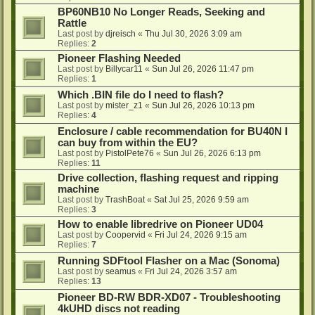
BP60NB10 No Longer Reads, Seeking and
Rattle
Last post by
djreisch
«
Thu Jul 30, 2026 3:09 am
Replies:
2
Pioneer Flashing Needed
Last post by
Billycar11
«
Sun Jul 26, 2026 11:47 pm
Replies:
1
Which .BIN file do I need to flash?
Last post by
mister_z1
«
Sun Jul 26, 2026 10:13 pm
Replies:
4
Enclosure / cable recommendation for BU40N I
can buy from within the EU?
Last post by
PistolPete76
«
Sun Jul 26, 2026 6:13 pm
Replies:
11
Drive collection, flashing request and ripping
machine
Last post by
TrashBoat
«
Sat Jul 25, 2026 9:59 am
Replies:
3
How to enable libredrive on Pioneer UD04
Last post by
Coopervid
«
Fri Jul 24, 2026 9:15 am
Replies:
7
Running SDFtool Flasher on a Mac (Sonoma)
Last post by
seamus
«
Fri Jul 24, 2026 3:57 am
Replies:
13
Pioneer BD-RW BDR-XD07 - Troubleshooting
4kUHD discs not reading