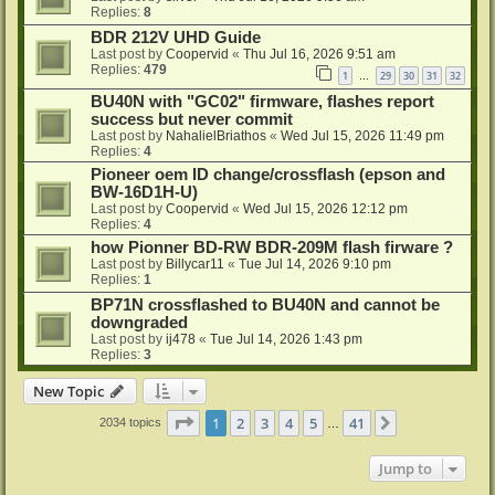
Replies:
8
BDR 212V UHD Guide
Last post by
Coopervid
«
Thu Jul 16, 2026 9:51 am
Replies:
479
1
29
30
31
32
…
BU40N with "GC02" firmware, flashes report
success but never commit
Last post by
NahalielBriathos
«
Wed Jul 15, 2026 11:49 pm
Replies:
4
Pioneer oem ID change/crossflash (epson and
BW-16D1H-U)
Last post by
Coopervid
«
Wed Jul 15, 2026 12:12 pm
Replies:
4
how Pionner BD-RW BDR-209M flash firware ?
Last post by
Billycar11
«
Tue Jul 14, 2026 9:10 pm
Replies:
1
BP71N crossflashed to BU40N and cannot be
downgraded
Last post by
ij478
«
Tue Jul 14, 2026 1:43 pm
Replies:
3
New Topic
Page
1
of
41
1
2
3
4
5
41
Next
2034 topics
…
Jump to