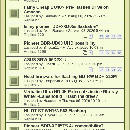
Replies:
3
Fairly Cheap BU40N Pre-Flashed Drive on
Amazon
Last post by
Ceasar915
«
Sat Aug 08, 2026 7:56 am
Replies:
4
Is my pioneer BDR-XD05s flashable?
Last post by
AxemRanger
«
Sat Aug 08, 2026 5:44 am
Replies:
320
1
19
20
21
22
…
Pioneer BDR-UD03 UHD possibility
Last post by
Billycar11
«
Fri Aug 07, 2026 10:08 am
Replies:
1296
1
84
85
86
87
…
ASUS SBW-06D2X-U
Last post by
C-basti1
«
Thu Aug 06, 2026 9:30 pm
Replies:
363
1
22
23
24
25
…
Need firmware for flashing BD-RW BDR-212M
Last post by
Coopervid
«
Thu Aug 06, 2026 7:59 pm
Replies:
2
Verbatim Ultra HD 4K External slimline Blu-ray
Writer -Can/should i Flash the drive?
Last post by
Hoggorm
«
Thu Aug 06, 2026 10:16 am
Replies:
2
HL-DT-ST WH16NS58 Flashing
Last post by
Billycar11
«
Thu Aug 06, 2026 8:10 am
Replies:
11
Pioneer BDR-XD05TS 4k compatibility?