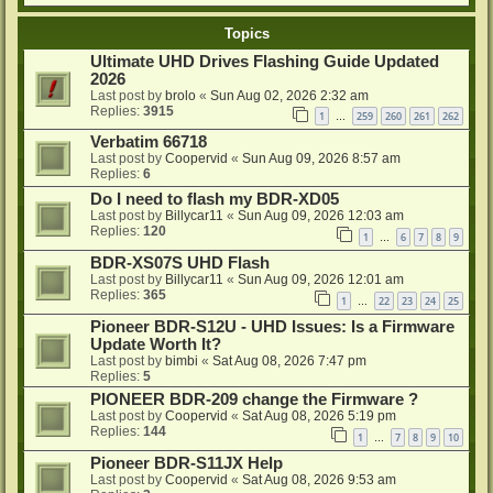
Topics
Ultimate UHD Drives Flashing Guide Updated
2026
Last post by
brolo
«
Sun Aug 02, 2026 2:32 am
Replies:
3915
1
259
260
261
262
…
Verbatim 66718
Last post by
Coopervid
«
Sun Aug 09, 2026 8:57 am
Replies:
6
Do I need to flash my BDR-XD05
Last post by
Billycar11
«
Sun Aug 09, 2026 12:03 am
Replies:
120
1
6
7
8
9
…
BDR-XS07S UHD Flash
Last post by
Billycar11
«
Sun Aug 09, 2026 12:01 am
Replies:
365
1
22
23
24
25
…
Pioneer BDR-S12U - UHD Issues: Is a Firmware
Update Worth It?
Last post by
bimbi
«
Sat Aug 08, 2026 7:47 pm
Replies:
5
PIONEER BDR-209 change the Firmware ?
Last post by
Coopervid
«
Sat Aug 08, 2026 5:19 pm
Replies:
144
1
7
8
9
10
…
Pioneer BDR-S11JX Help
Last post by
Coopervid
«
Sat Aug 08, 2026 9:53 am